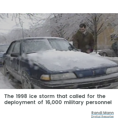
The 1998 ice storm that called for the
deployment of 16,000 military personnel
Randi Mann
Digital Reporter