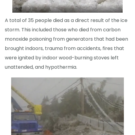
A total of 35 people died as a direct result of the ice
storm. This included those who died from carbon
monoxide poisoning from generators that had been
brought indoors, trauma from accidents, fires that
were ignited by indoor wood-burning stoves left
unattended, and hypothermia.