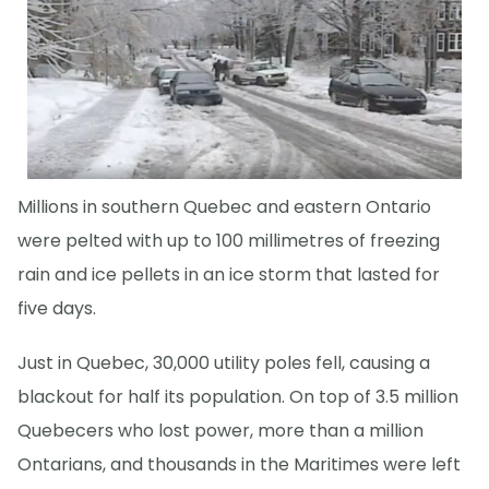
Millions in southern Quebec and eastern Ontario
were pelted with up to 100 millimetres of freezing
rain and ice pellets in an ice storm that lasted for
five days.
Just in Quebec, 30,000 utility poles fell, causing a
blackout for half its population. On top of 3.5 million
Quebecers who lost power, more than a million
Ontarians, and thousands in the Maritimes were left