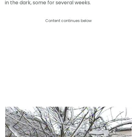
in the dark, some for several weeks.
Content continues below