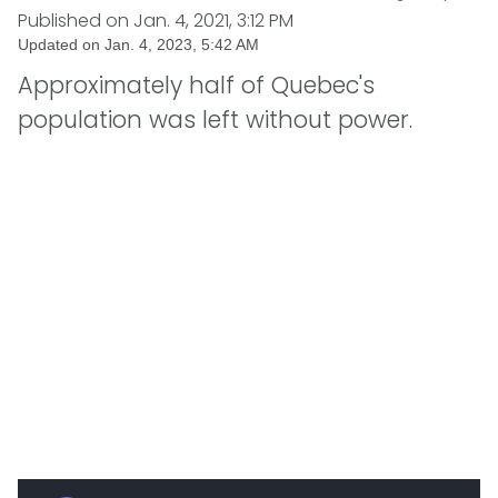
Published on
Jan. 4, 2021, 3:12 PM
Updated on
Jan. 4, 2023, 5:42 AM
Approximately half of Quebec's
population was left without power.