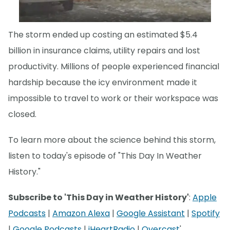
The storm ended up costing an estimated $5.4
billion in insurance claims, utility repairs and lost
productivity. Millions of people experienced financial
hardship because the icy environment made it
impossible to travel to work or their workspace was
closed.
To learn more about the science behind this storm,
listen to today's episode of "This Day In Weather
History."
Subscribe to 'This Day in Weather History'
:
Apple
Podcasts
|
Amazon Alexa
|
Google Assistant
|
Spotify
|
Google Podcasts
|
iHeartRadio
|
Overcast
'