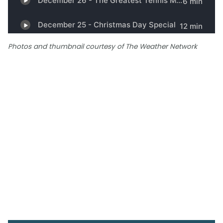
Photos and thumbnail courtesy of The Weather Network