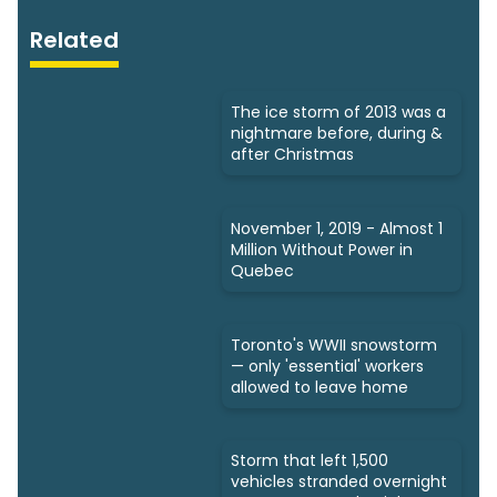
Related
The ice storm of 2013 was a
nightmare before, during &
after Christmas
November 1, 2019 - Almost 1
Million Without Power in
Quebec
Toronto's WWII snowstorm
— only 'essential' workers
allowed to leave home
Storm that left 1,500
vehicles stranded overnight