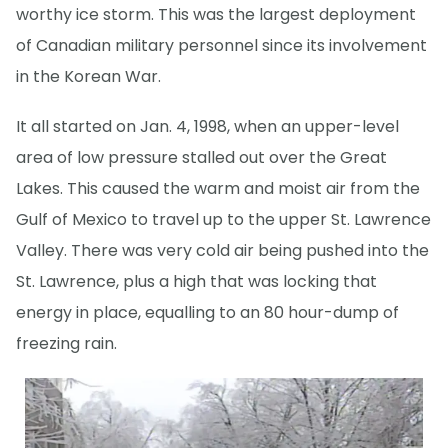
worthy ice storm. This was the largest deployment
of Canadian military personnel since its involvement
in the Korean War.
It all started on Jan. 4, 1998, when an upper-level
area of low pressure stalled out over the Great
Lakes. This caused the warm and moist air from the
Gulf of Mexico to travel up to the upper St. Lawrence
Valley. There was very cold air being pushed into the
St. Lawrence, plus a high that was locking that
energy in place, equalling to an 80 hour-dump of
freezing rain.