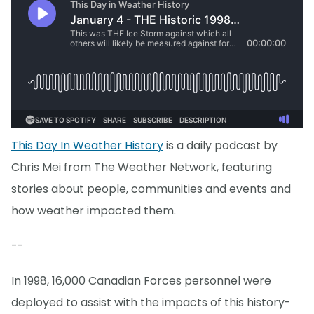
This Day In Weather History
is a daily podcast by
Chris Mei from The Weather Network, featuring
stories about people, communities and events and
how weather impacted them.
--
In 1998, 16,000 Canadian Forces personnel were
deployed to assist with the impacts of this history-