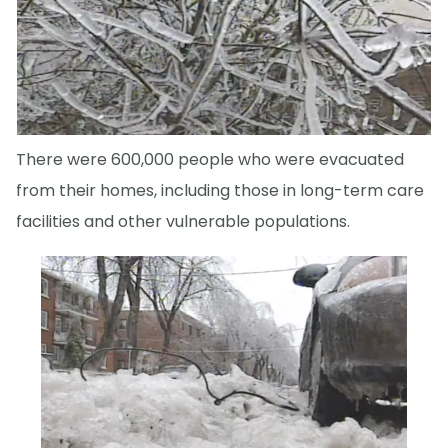
There were 600,000 people who were evacuated
from their homes, including those in long-term care
facilities and other vulnerable populations.