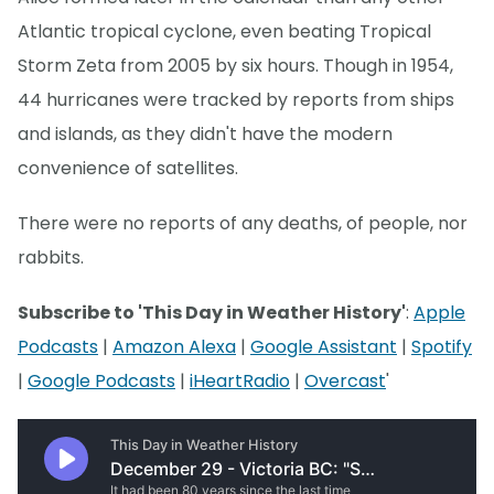
Atlantic tropical cyclone, even beating Tropical
Storm Zeta from 2005 by six hours. Though in 1954,
44 hurricanes were tracked by reports from ships
and islands, as they didn't have the modern
convenience of satellites.
There were no reports of any deaths, of people, nor
rabbits.
Subscribe to 'This Day in Weather History'
:
Apple
Podcasts
|
Amazon Alexa
|
Google Assistant
|
Spotify
|
Google Podcasts
|
iHeartRadio
|
Overcast
'