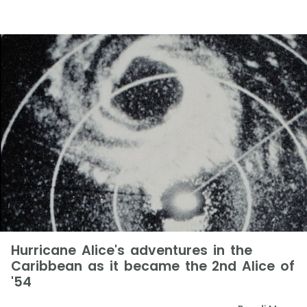
Hurricane Alice's adventures in the
Caribbean as it became the 2nd Alice of
'54