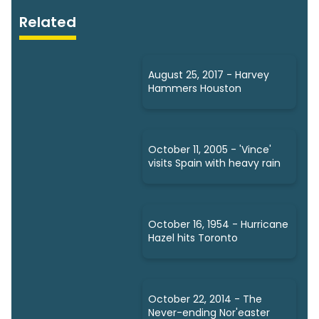
Related
August 25, 2017 - Harvey
Hammers Houston
October 11, 2005 - 'Vince'
visits Spain with heavy rain
October 16, 1954 - Hurricane
Hazel hits Toronto
October 22, 2014 - The
Never-ending Nor'easter