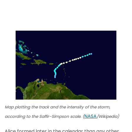
Map plotting the track and the intensity of the storm,
NASA
according to the Saffir–Simpson scale. (
/Wikipedia)
Alice formed later in the calendar than any other