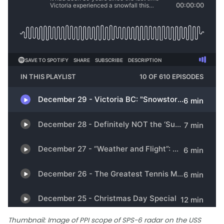
Thumbnail: Image of PPI scope of SPS-6 radar on the USS