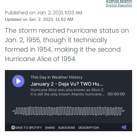
Randi Mann
Digital Reporter
Published on
Jan. 2, 2021, 11:03 AM
Updated on
Jan. 2, 2023, 11:52 AM
The storm reached hurricane status on
Jan. 2, 1955, though it technically
formed in 1954, making it the second
Hurricane Alice of 1954.