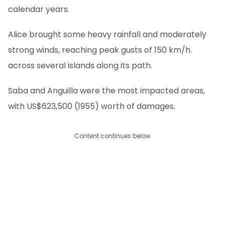
calendar years.
Alice brought some heavy rainfall and moderately
strong winds, reaching peak gusts of 150 km/h.
across several islands along its path.
Saba and Anguilla were the most impacted areas,
with US$623,500 (1955) worth of damages.
Content continues below