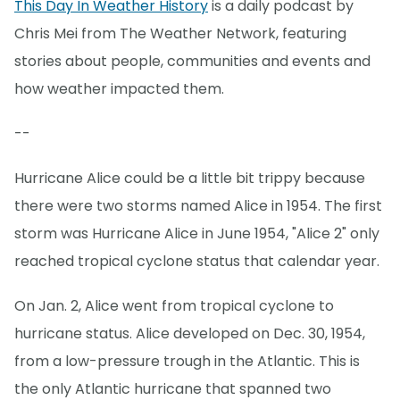
This Day In Weather History
is a daily podcast by
Chris Mei from The Weather Network, featuring
stories about people, communities and events and
how weather impacted them.
--
Hurricane Alice could be a little bit trippy because
there were two storms named Alice in 1954. The first
storm was Hurricane Alice in June 1954, "Alice 2" only
reached tropical cyclone status that calendar year.
On Jan. 2, Alice went from tropical cyclone to
hurricane status. Alice developed on Dec. 30, 1954,
from a low-pressure trough in the Atlantic. This is
the only Atlantic hurricane that spanned two