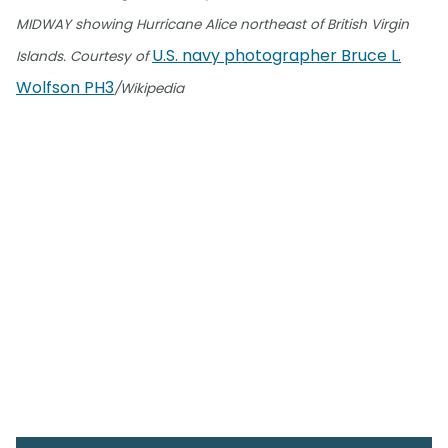
MIDWAY showing Hurricane Alice northeast of British Virgin
U.S. navy photographer Bruce L.
Islands. Courtesy of
Wolfson PH3
/Wikipedia