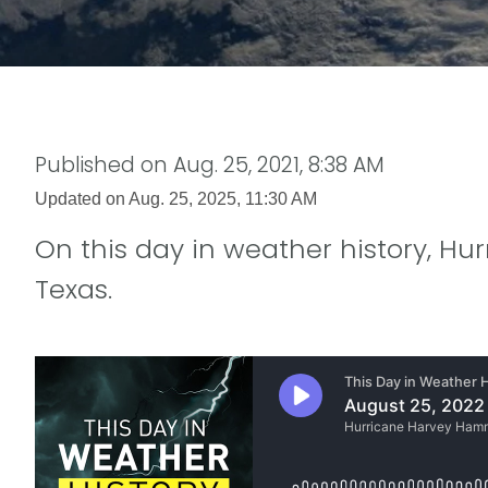
Published on
Aug. 25, 2021, 8:38 AM
Updated on
Aug. 25, 2025, 11:30 AM
On this day in weather history, Hu
Texas.