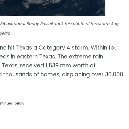
SA astronaut Randy Bresnik took this photo of the storm Aug.
pedia
ane hit Texas a Category 4 storm. Within four
eas in eastern Texas. The extreme rain
 Texas, received 1,539 mm worth of
d thousands of homes, displacing over 30,000
ntinues below