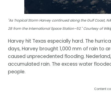
"As Tropical Storm Harvey continued along the Gulf Coast, NA
28 from the International Space Station–52." Courtesy of Wiki
Harvey hit Texas especially hard. The hurric
days, Harvey brought 1,000 mm of rain to ar
caused unprecedented flooding. Nederland,
accumulated rain. The excess water floode
people.
Content co