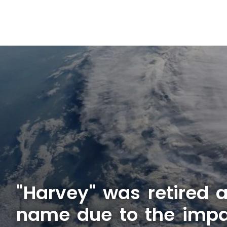
"Harvey" was retired 
name due to the impa