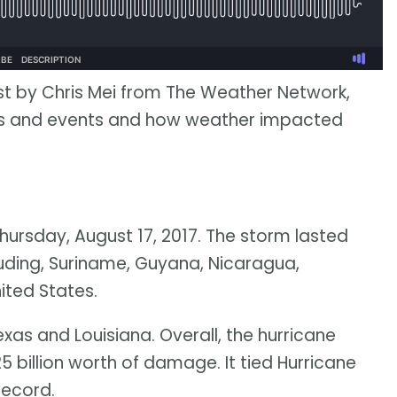
st by Chris Mei from The Weather Network,
ies and events and how weather impacted
hursday, August 17, 2017. The storm lasted
luding, Suriname, Guyana, Nicaragua,
ited States.
xas and Louisiana. Overall, the hurricane
5 billion worth of damage. It tied Hurricane
record.