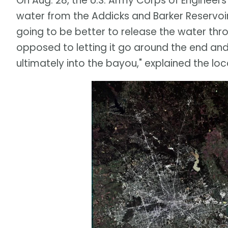
On Aug. 28, the U.S. Army Corps of Engineers
water from the Addicks and Barker Reservoirs
going to be better to release the water thro
opposed to letting it go around the end an
ultimately into the bayou," explained the 