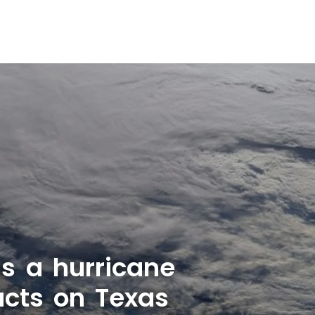
as a hurricane
cts on Texas