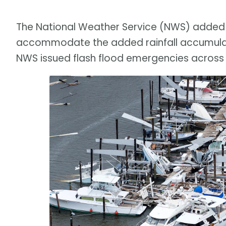
The National Weather Service (NWS) added t
accommodate the added rainfall accumulati
NWS issued flash flood emergencies across