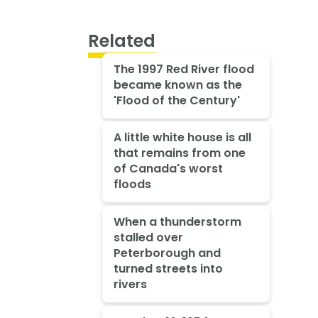
Related
The 1997 Red River flood
became known as the
'Flood of the Century'
A little white house is all
that remains from one
of Canada's worst
floods
When a thunderstorm
stalled over
Peterborough and
turned streets into
rivers