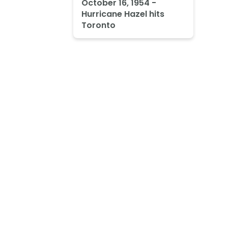
October 16, 1954 -
Hurricane Hazel hits
Toronto