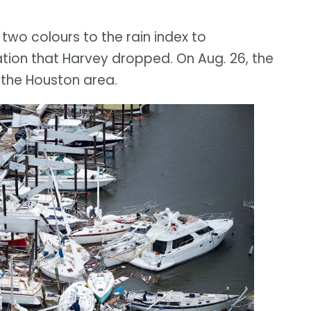
wo colours to the rain index to
on that Harvey dropped. On Aug. 26, the
 the Houston area.