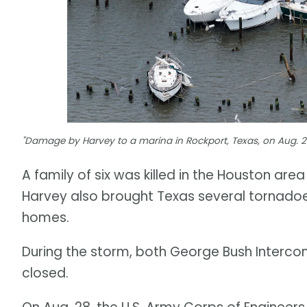
"Damage by Harvey to a marina in Rockport, Texas, on Aug. 28
A family of six was killed in the Houston are
Harvey also brought Texas several tornado
homes.
During the storm, both George Bush Intercont
closed.