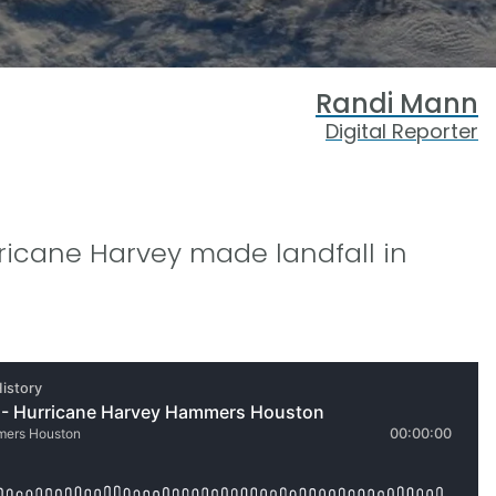
Randi Mann
Digital Reporter
rricane Harvey made landfall in