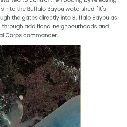
 started to control the flooding by releasing
 into the Buffalo Bayou watershed. "It's
ugh the gates directly into Buffalo Bayou as
d through additional neighbourhoods and
local Corps commander.