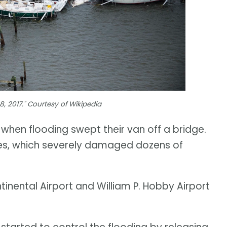
, 2017." Courtesy of Wikipedia
a when flooding swept their van off a bridge.
es, which severely damaged dozens of
inental Airport and William P. Hobby Airport