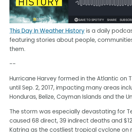
This Day In Weather History
is a daily podca
featuring stories about people, communit
them.
--
Hurricane Harvey formed in the Atlantic on T
until Sep. 2, 2017, impacting many areas inc
Honduras, Belize, Cayman Islands and the Un
The storm was especially devastating for Te
caused 68 direct, 39 indirect deaths and $12
Katrina as the costliest tropical cyclone on 