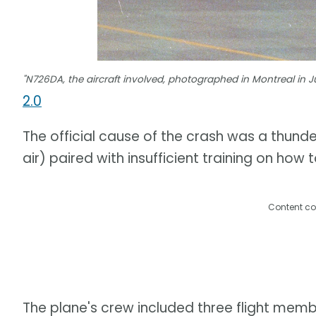
"N726DA, the aircraft involved, photographed in Montreal in 
2.0
The official cause of the crash was a thund
air) paired with insufficient training on how
Content co
The plane's crew included three flight memb