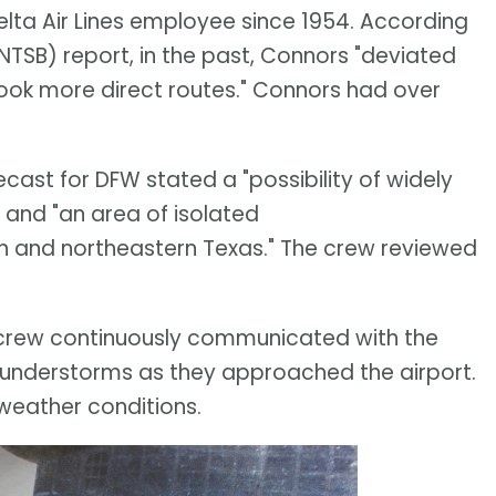
ta Air Lines employee since 1954. According
NTSB) report, in the past, Connors "deviated
took more direct routes." Connors had over
recast for DFW stated a "possibility of widely
 and "an area of isolated
n and northeastern Texas." The crew reviewed
 crew continuously communicated with the
 thunderstorms as they approached the airport.
weather conditions.