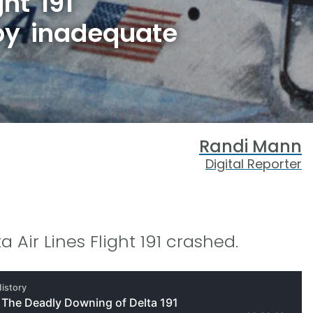
ght 191
by inadequate
Randi Mann
Digital Reporter
a Air Lines Flight 191 crashed.