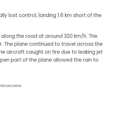
y lost control, landing 1.6 km short of the
ng along the road at around 320 km/h. The
ver. The plane continued to travel across the
e aircraft caught on fire due to leaking jet
open part of the plane allowed the rain to
ntinues below