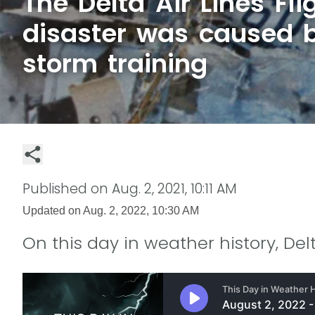
The Delta Air Lines Fli
disaster was caused 
storm training
Published on
Aug. 2, 2021, 10:11 AM
Updated on
Aug. 2, 2022, 10:30 AM
On this day in weather history, Delt