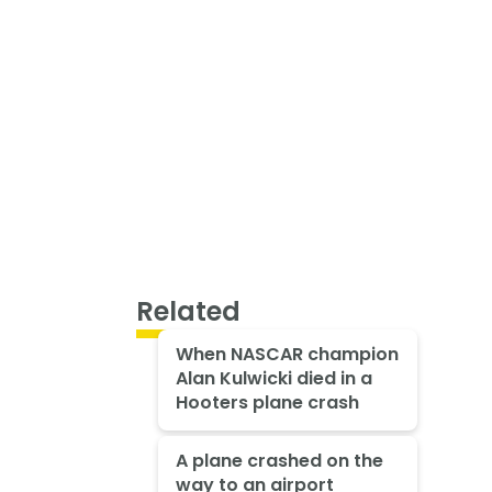
Related
When NASCAR champion
Alan Kulwicki died in a
Hooters plane crash
A plane crashed on the
way to an airport