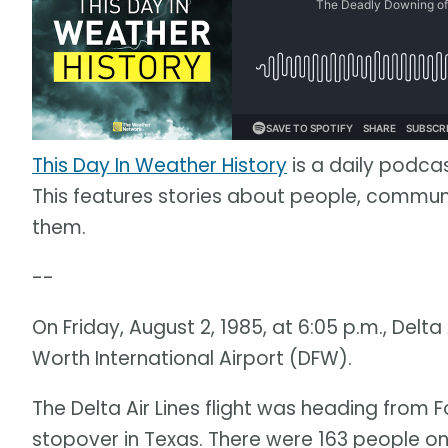
This Day In Weather History
is a daily podca
This features stories about people, commu
them.
--
On Friday, August 2, 1985, at 6:05 p.m., Delta 
Worth International Airport (DFW).
The Delta Air Lines flight was heading from F
stopover in Texas. There were 163 people on 