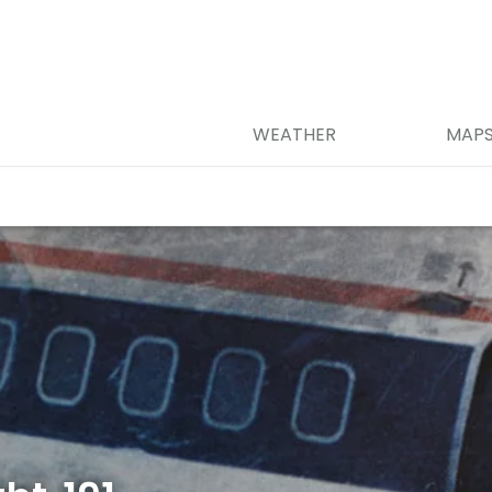
WEATHER
MAP