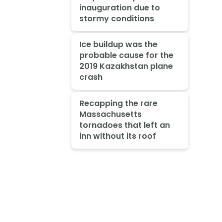
inauguration due to
stormy conditions
Ice buildup was the
probable cause for the
2019 Kazakhstan plane
crash
Recapping the rare
Massachusetts
tornadoes that left an
inn without its roof