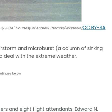
CC BY-SA
July 1984." Courtesy of Andrew Thomas/Wikipedia/
erstorm and microburst (a column of sinking
 to deal with the extreme weather.
ntinues below
ers and eight flight attendants. Edward N.