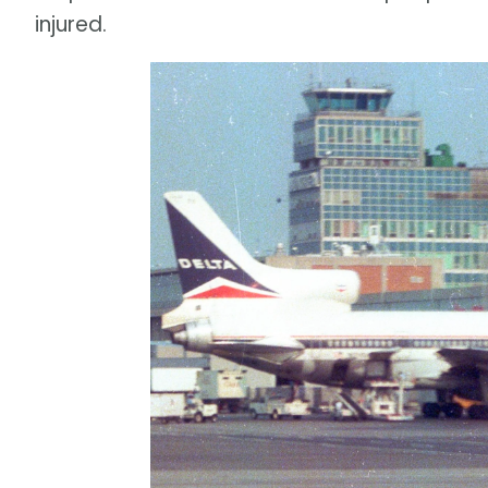
injured.