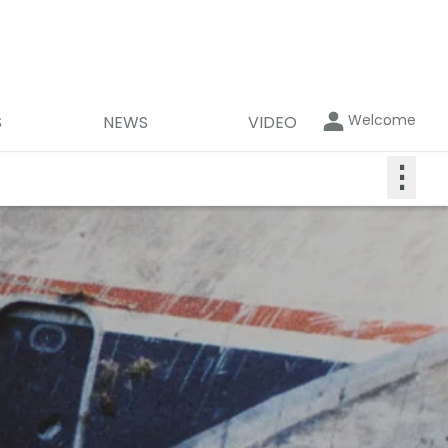
Welcome
S
NEWS
VIDEO
⋮