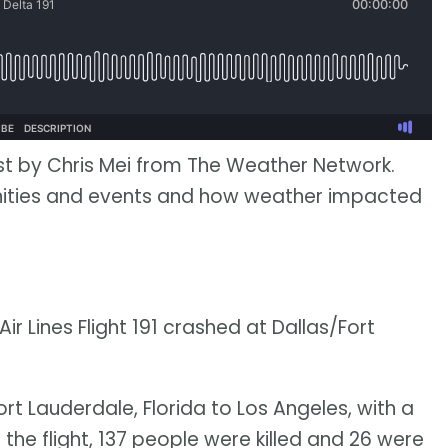
st by Chris Mei from The Weather Network.
nities and events and how weather impacted
Air Lines Flight 191 crashed at Dallas/Fort
ort Lauderdale, Florida to Los Angeles, with a
the flight, 137 people were killed and 26 were