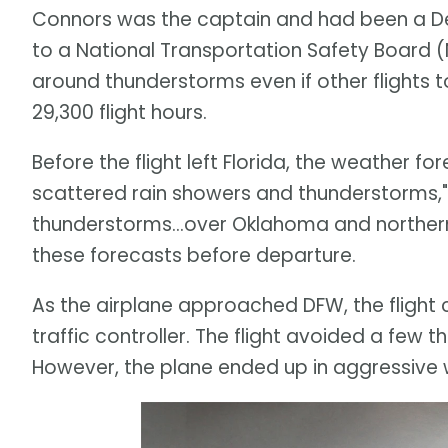
Connors was the captain and had been a Del
to a National Transportation Safety Board (
around thunderstorms even if other flights 
29,300 flight hours.
Before the flight left Florida, the weather fo
scattered rain showers and thunderstorms,"
thunderstorms...over Oklahoma and norther
these forecasts before departure.
As the airplane approached DFW, the flight
traffic controller. The flight avoided a few
However, the plane ended up in aggressive 