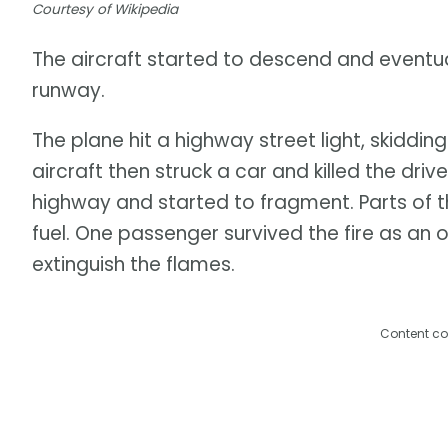
Courtesy of Wikipedia
The aircraft started to descend and eventuall
runway.
The plane hit a highway street light, skiddi
aircraft then struck a car and killed the dri
highway and started to fragment. Parts of th
fuel. One passenger survived the fire as an 
extinguish the flames.
Content co