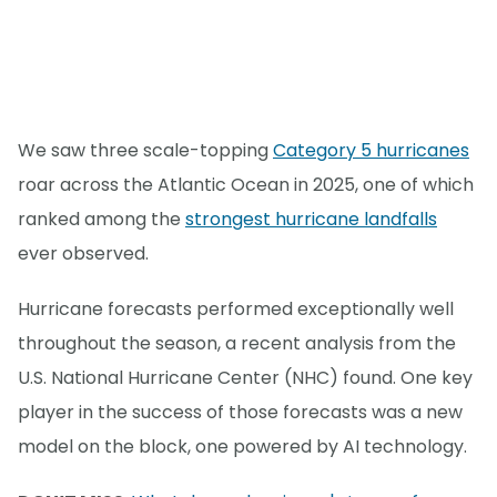
We saw three scale-topping
Category 5 hurricanes
roar across the Atlantic Ocean in 2025, one of which
ranked among the
strongest hurricane landfalls
ever observed.
Hurricane forecasts performed exceptionally well
throughout the season, a recent analysis from the
U.S. National Hurricane Center (NHC) found. One key
player in the success of those forecasts was a new
model on the block, one powered by AI technology.