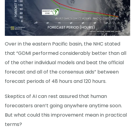
Over in the eastern Pacific basin, the NHC stated
that “GDMI performed considerably better than all
of the other individual models and beat the official
forecast and all of the consensus aids” between
forecast periods of 48 hours and 120 hours.
Skeptics of AI can rest assured that human
forecasters aren’t going anywhere anytime soon.
But what could this improvement mean in practical
terms?