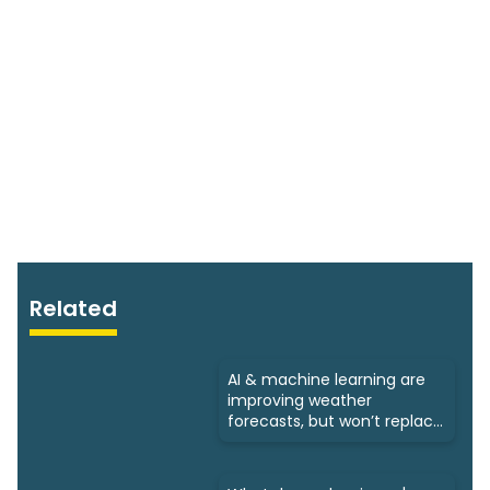
Related
AI & machine learning are
improving weather
forecasts, but won’t replace
humans