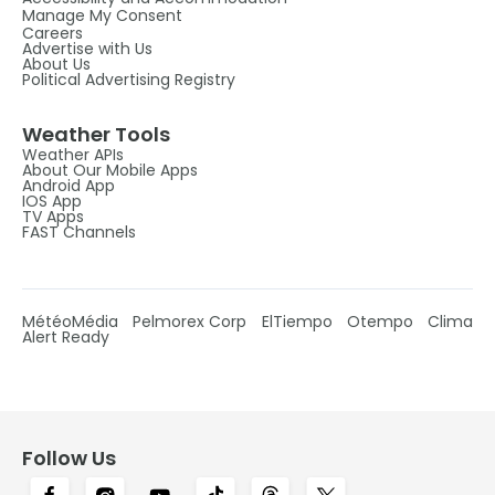
Manage My Consent
Careers
Advertise with Us
About Us
Political Advertising Registry
Weather Tools
Weather APIs
About Our Mobile Apps
Android App
IOS App
TV Apps
FAST Channels
MétéoMédia
Pelmorex Corp
ElTiempo
Otempo
Clima
Alert Ready
Follow Us