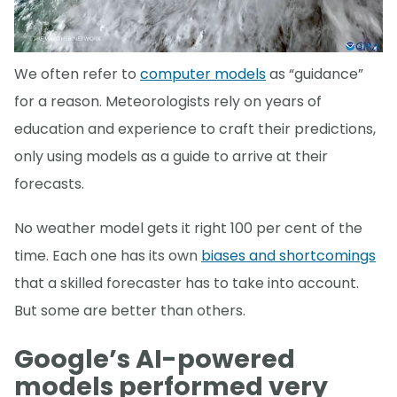
We often refer to
computer models
as “guidance”
for a reason. Meteorologists rely on years of
education and experience to craft their predictions,
only using models as a guide to arrive at their
forecasts.
No weather model gets it right 100 per cent of the
time. Each one has its own
biases and shortcomings
that a skilled forecaster has to take into account.
But some are better than others.
Google’s AI-powered
models performed very