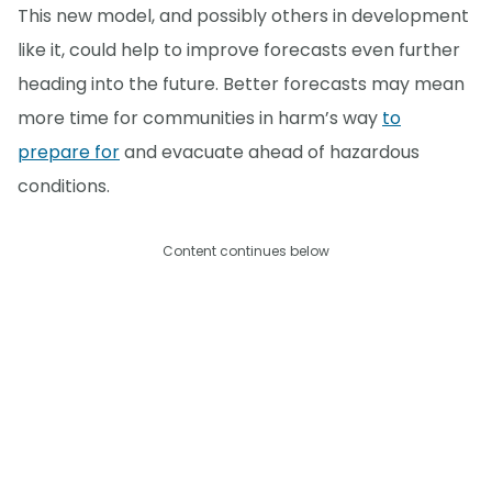
This new model, and possibly others in development
like it, could help to improve forecasts even further
heading into the future. Better forecasts may mean
more time for communities in harm’s way
to
prepare for
and evacuate ahead of hazardous
conditions.
Content continues below