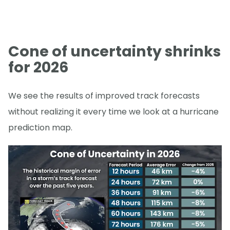
Cone of uncertainty shrinks
for 2026
We see the results of improved track forecasts
without realizing it every time we look at a hurricane
prediction map.