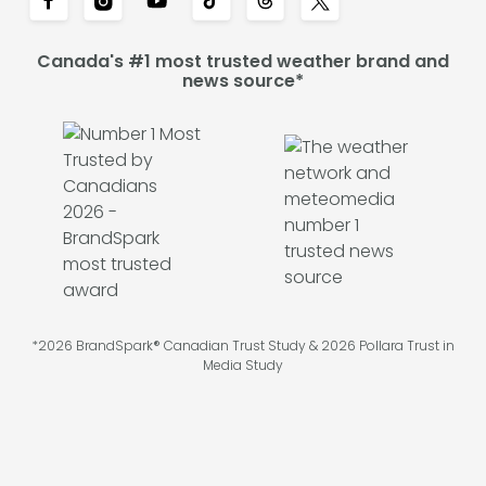
Canada's #1 most trusted weather brand and
news source*
*2026 BrandSpark® Canadian Trust Study & 2026 Pollara Trust in
Media Study