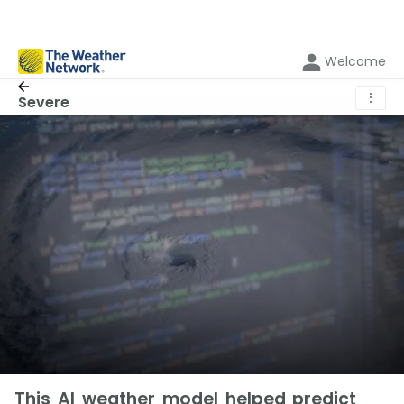
Welcome
⋮
Severe
This AI weather model helped predict