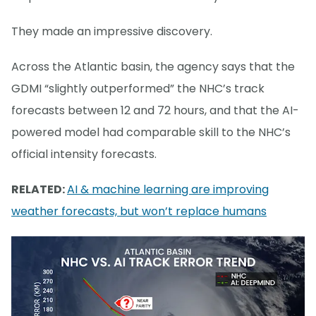
They made an impressive discovery.
Across the Atlantic basin, the agency says that the
GDMI “slightly outperformed” the NHC’s track
forecasts between 12 and 72 hours, and that the AI-
powered model had comparable skill to the NHC’s
official intensity forecasts.
RELATED:
AI & machine learning are improving
weather forecasts, but won’t replace humans