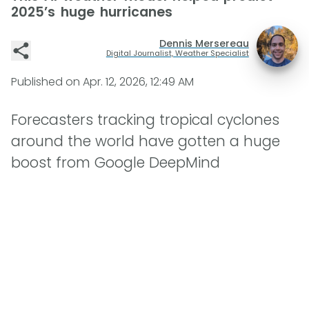
2025’s huge hurricanes
Dennis Mersereau
Digital Journalist, Weather Specialist
Published on
Apr. 12, 2026, 12:49 AM
Forecasters tracking tropical cyclones
around the world have gotten a huge
boost from Google DeepMind