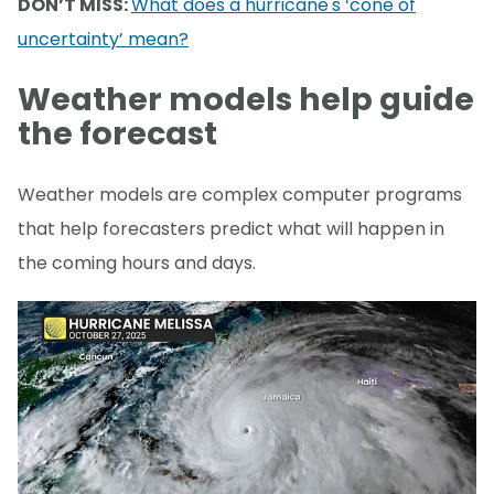
DON’T MISS:
What does a hurricane's ‘cone of
uncertainty’ mean?
Weather models help guide
the forecast
Weather models are complex computer programs
that help forecasters predict what will happen in
the coming hours and days.