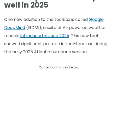
well in 2025
One new addition to the toolbox is called
Google
DeepMind
(GDMI), a suite of AI-powered weather
models
introduced in June 2025
. This new tool
showed significant promise in real-time use during
the busy 2025 Atlantic hurricane season.
Content continues below