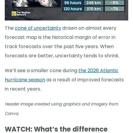
The
cone of uncertainty
drawn on almost every
forecast map is the historical margin of error in
track forecasts over the past five years. When
forecasts are better, uncertainty tends to shrink.
We’ll see a smaller cone during
the 2026 Atlantic
hurricane season
as a result of improved forecasts
in recent years.
Header image created using graphics and imagery from
Canva.
WATCH: What’s the difference