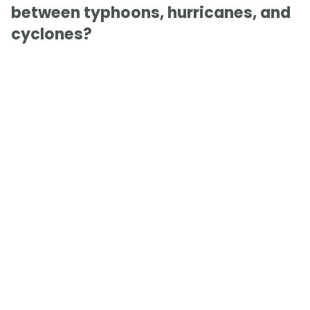
between typhoons, hurricanes, and
cyclones?