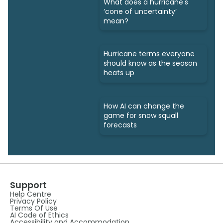
What does a hurricane's
‘cone of uncertainty’
mean?
Hurricane terms everyone
should know as the season
heats up
How AI can change the
game for snow squall
forecasts
Support
Help Centre
Privacy Policy
Terms Of Use
AI Code of Ethics
Accessibility and Accommodation