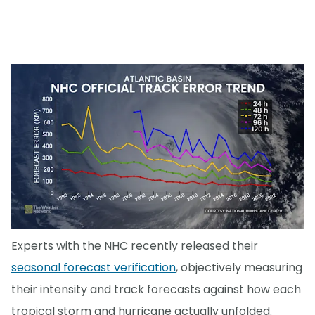
Experts with the NHC recently released their
seasonal forecast verification
, objectively measuring
their intensity and track forecasts against how each
tropical storm and hurricane actually unfolded.