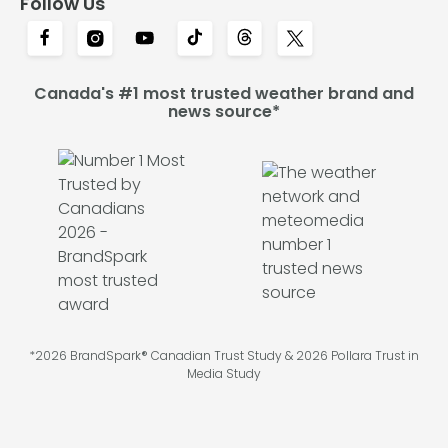
Follow Us
Canada's #1 most trusted weather brand and
news source*
*2026 BrandSpark® Canadian Trust Study & 2026 Pollara Trust in
Media Study