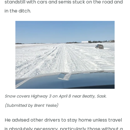
standstill with cars and semis stuck on the road and
in the ditch.
Snow covers Highway 3 on April 8 near Beatty, Sask.
(Submitted by Brent Yeske)
He advised other drivers to stay home unless travel
is absolutely necessary, particularly those without a