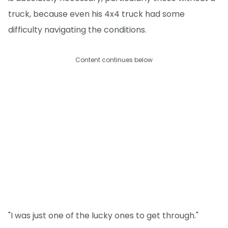
truck, because even his 4x4 truck had some
difficulty navigating the conditions.
Content continues below
"I was just one of the lucky ones to get through."