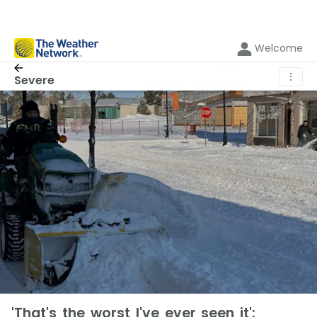
Welcome
⋮
Severe
'That's the worst I've ever seen it':