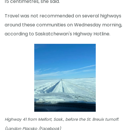
15 centimetres, she said.
Travel was not recommended on several highways
around these communities on Wednesday morning,
according to Saskatchewan's Highway Hotline.
Highway 41 from Melfort, Sask., before the St. Breuix turnoff.
(Landon Placsko /Facebook)