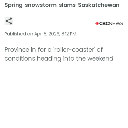
Spring snowstorm slams Saskatchewan
Published on
Apr. 8, 2026, 8:12 PM
Province in for a 'roller-coaster' of
conditions heading into the weekend