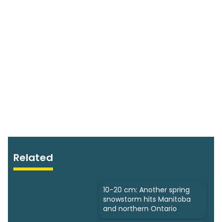
Related
10-20 cm: Another spring
snowstorm hits Manitoba
and northern Ontario