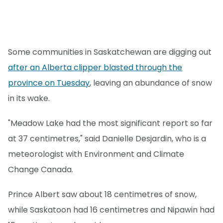
Some communities in Saskatchewan are digging out
after an Alberta clipper blasted through the
province on Tuesday
, leaving an abundance of snow
in its wake.
"Meadow Lake had the most significant report so far
at 37 centimetres," said Danielle Desjardin, who is a
meteorologist with Environment and Climate
Change Canada.
Prince Albert saw about 18 centimetres of snow,
while Saskatoon had 16 centimetres and Nipawin had