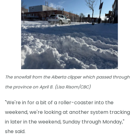
The snowfall from the Alberta clipper which passed through
the province on April 8. (Lisa Risom/CBC)
"We're in for a bit of a roller-coaster into the
weekend, we're looking at another system tracking
in later in the weekend, Sunday through Monday,"
she said.