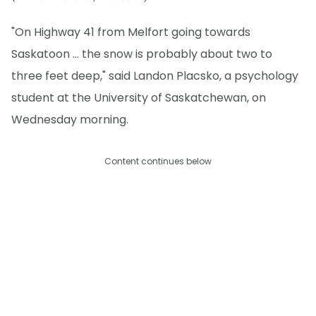
"On Highway 41 from Melfort going towards
Saskatoon … the snow is probably about two to
three feet deep," said Landon Placsko, a psychology
student at the University of Saskatchewan, on
Wednesday morning.
Content continues below