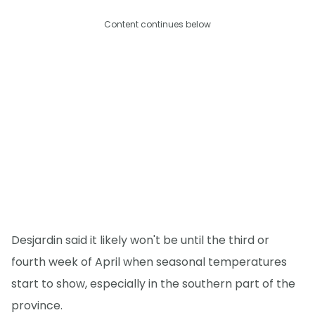
Content continues below
Desjardin said it likely won't be until the third or
fourth week of April when seasonal temperatures
start to show, especially in the southern part of the
province.