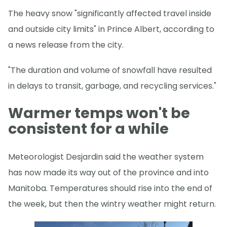
The heavy snow "significantly affected travel inside
and outside city limits" in Prince Albert, according to
a news release from the city.
"The duration and volume of snowfall have resulted
in delays to transit, garbage, and recycling services."
Warmer temps won't be
consistent for a while
Meteorologist Desjardin said the weather system
has now made its way out of the province and into
Manitoba. Temperatures should rise into the end of
the week, but then the wintry weather might return.