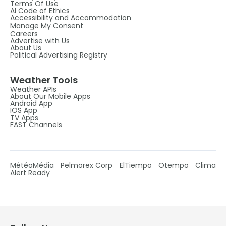
Terms Of Use
AI Code of Ethics
Accessibility and Accommodation
Manage My Consent
Careers
Advertise with Us
About Us
Political Advertising Registry
Weather Tools
Weather APIs
About Our Mobile Apps
Android App
IOS App
TV Apps
FAST Channels
MétéoMédia
Pelmorex Corp
ElTiempo
Otempo
Clima
Alert Ready