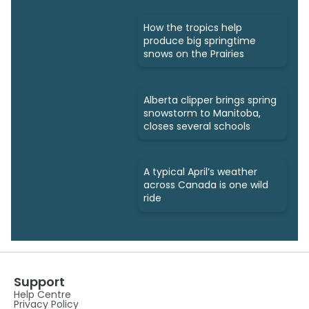
How the tropics help
produce big springtime
snows on the Prairies
Alberta clipper brings spring
snowstorm to Manitoba,
closes several schools
A typical April’s weather
across Canada is one wild
ride
Support
Help Centre
Privacy Policy