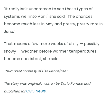
"It really isn't uncommon to see these types of
systems well into April," she said. "The chances
become much less in May and pretty, pretty rare in
June."
That means a few more weeks of chilly — possibly
snowy — weather before warmer temperatures
become consistent, she said.
Thumbnail courtesy of Lisa Risom/CBC.
The story was originally written by Darla Ponace and
CBC News
published for
.