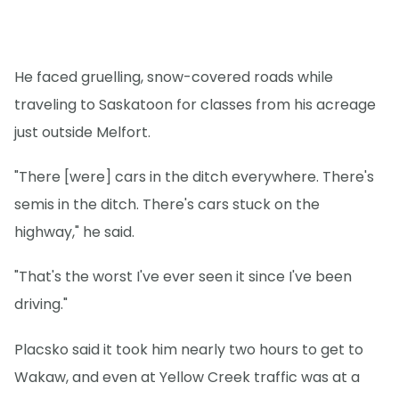
He faced gruelling, snow-covered roads while
traveling to Saskatoon for classes from his acreage
just outside Melfort.
"There [were] cars in the ditch everywhere. There's
semis in the ditch. There's cars stuck on the
highway," he said.
"That's the worst I've ever seen it since I've been
driving."
Placsko said it took him nearly two hours to get to
Wakaw, and even at Yellow Creek traffic was at a