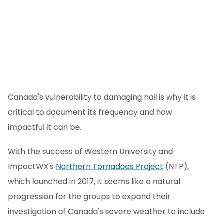
Canada's vulnerability to damaging hail is why it is
critical to document its frequency and how
impactful it can be.
With the success of Western University and
ImpactWX's
Northern Tornadoes Project
(NTP),
which launched in 2017, it seems like a natural
progression for the groups to expand their
investigation of Canada's severe weather to include