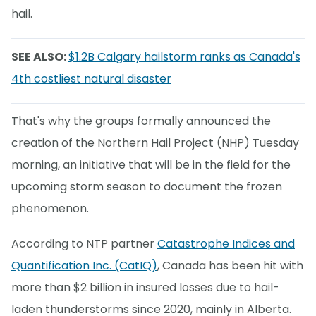
hail.
SEE ALSO:
$1.2B Calgary hailstorm ranks as Canada's
4th costliest natural disaster
That's why the groups formally announced the
creation of the Northern Hail Project (NHP) Tuesday
morning, an initiative that will be in the field for the
upcoming storm season to document the frozen
phenomenon.
According to NTP partner
Catastrophe Indices and
Quantification Inc. (CatIQ)
, Canada has been hit with
more than $2 billion in insured losses due to hail-
laden thunderstorms since 2020, mainly in Alberta.