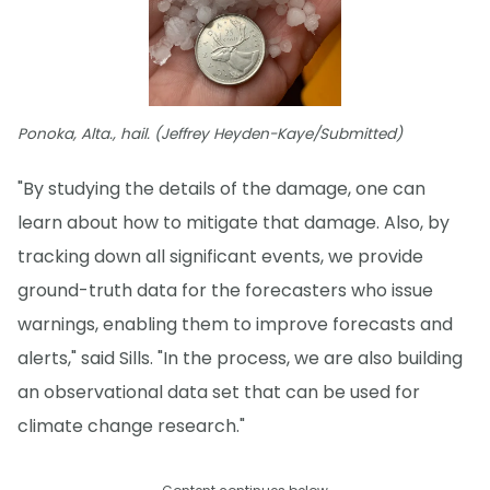
Ponoka, Alta., hail. (Jeffrey Heyden-Kaye/Submitted)
"By studying the details of the damage, one can
learn about how to mitigate that damage. Also, by
tracking down all significant events, we provide
ground-truth data for the forecasters who issue
warnings, enabling them to improve forecasts and
alerts," said Sills. "In the process, we are also building
an observational data set that can be used for
climate change research."