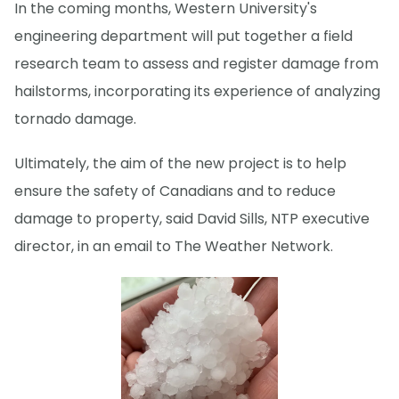
In the coming months, Western University's
engineering department will put together a field
research team to assess and register damage from
hailstorms, incorporating its experience of analyzing
tornado damage.
Ultimately, the aim of the new project is to help
ensure the safety of Canadians and to reduce
damage to property, said David Sills, NTP executive
director, in an email to The Weather Network.