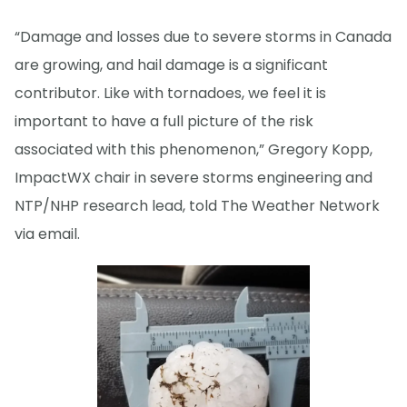
“Damage and losses due to severe storms in Canada
are growing, and hail damage is a significant
contributor. Like with tornadoes, we feel it is
important to have a full picture of the risk
associated with this phenomenon,” Gregory Kopp,
ImpactWX chair in severe storms engineering and
NTP/NHP research lead, told The Weather Network
via email.