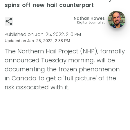
spins off new hail counterpart
Nathan Howes
Digital Journalist
Published on
Jan. 25, 2022, 2:10 PM
Updated on
Jan. 25, 2022, 2:38 PM
The Northern Hail Project (NHP), formally
announced Tuesday morning, will be
documenting the frozen phenomenon
in Canada to get a 'full picture' of the
risk associated with it.