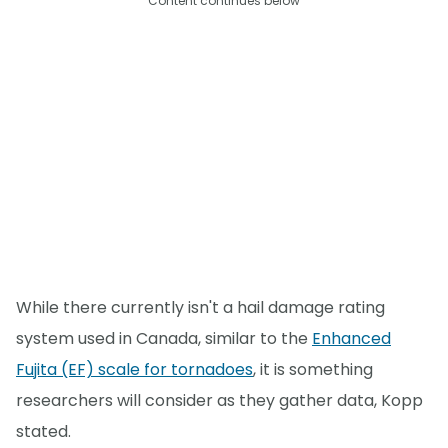
Content continues below
While there currently isn't a hail damage rating
system used in Canada, similar to the
Enhanced
Fujita (EF) scale for tornadoes
, it is something
researchers will consider as they gather data, Kopp
stated.