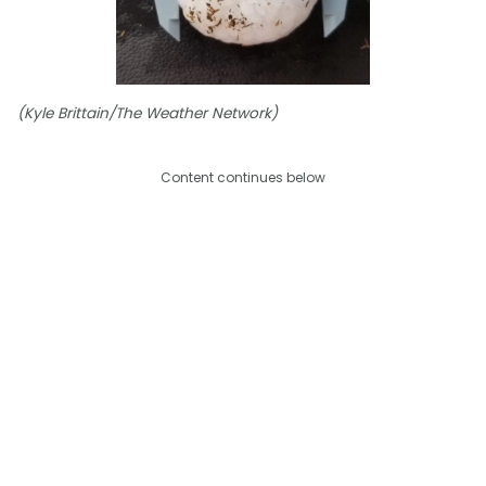
(Kyle Brittain/The Weather Network)
Content continues below