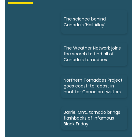
The science behind
Canada's 'Hail Alley'
The Weather Network joins
the search to find all of
Canada's tornadoes
Northern Tornadoes Project
goes coast-to-coast in
hunt for Canadian twisters
Barrie, Ont., tornado brings
flashbacks of infamous
Black Friday