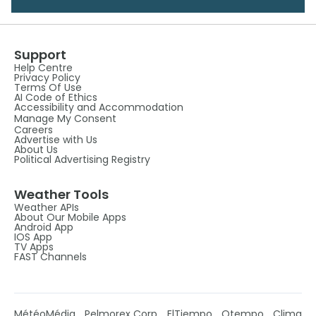
Support
Help Centre
Privacy Policy
Terms Of Use
AI Code of Ethics
Accessibility and Accommodation
Manage My Consent
Careers
Advertise with Us
About Us
Political Advertising Registry
Weather Tools
Weather APIs
About Our Mobile Apps
Android App
IOS App
TV Apps
FAST Channels
MétéoMédia
Pelmorex Corp
ElTiempo
Otempo
Clima