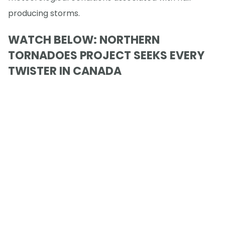
producing storms.
WATCH BELOW: NORTHERN
TORNADOES PROJECT SEEKS EVERY
TWISTER IN CANADA