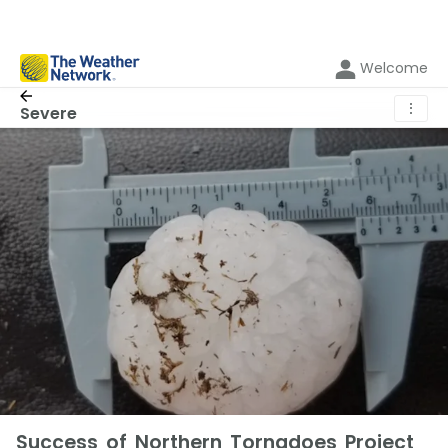
Welcome
⋮
Severe
Success of Northern Tornadoes Project