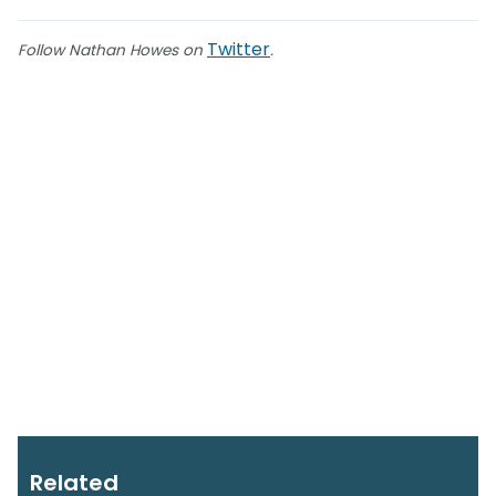
Twitter
Follow Nathan Howes on
.
Related