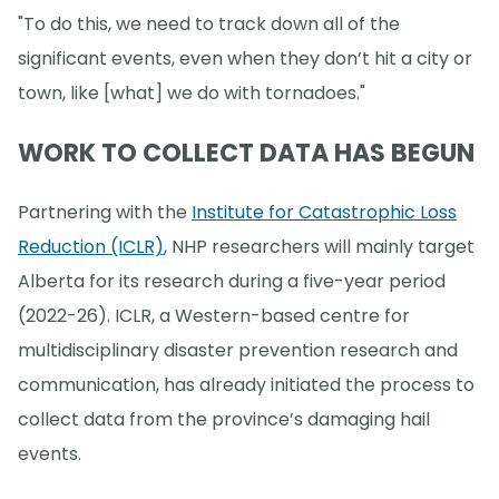
"To do this, we need to track down all of the
significant events, even when they don’t hit a city or
town, like [what] we do with tornadoes."
WORK TO COLLECT DATA HAS BEGUN
Partnering with the
Institute for Catastrophic Loss
Reduction (ICLR)
, NHP researchers will mainly target
Alberta for its research during a five-year period
(2022-26). ICLR, a Western-based centre for
multidisciplinary disaster prevention research and
communication, has already initiated the process to
collect data from the province’s damaging hail
events.