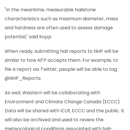
"In the meantime, measurable hailstone
characteristics such as maximum diameter, mass
and hardness are often used to assess damage
potential," said Kopp.
When ready, submitting hail reports to NHP will be
similar to how NTP accepts them. For example, to
file a report via Twitter, people will be able to tag
@NHP_Reports.
As well, Western will be collaborating with
Environment and Climate Change Canada (ECCC).
Data will be shared with ICLR, ECCC and the public. It
will also be archived and used to review the
meteorological conditions associated with hail-