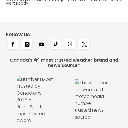
Alert Ready
Follow Us
Canada's #1 most trusted weather brand and
news source*