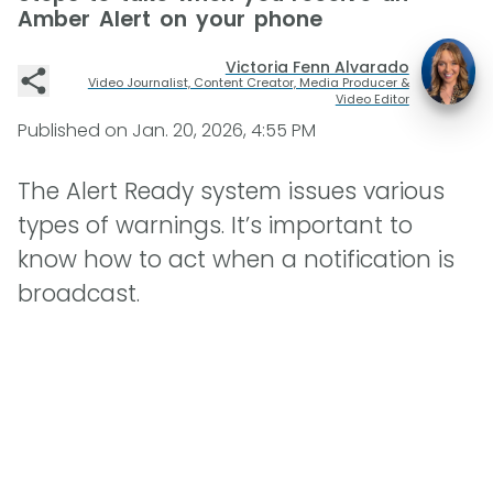
Amber Alert on your phone
Victoria Fenn Alvarado
Video Journalist, Content Creator, Media Producer &
Video Editor
Published on
Jan. 20, 2026, 4:55 PM
The Alert Ready system issues various
types of warnings. It’s important to
know how to act when a notification is
broadcast.