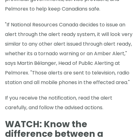
Pelmorex to help keep Canadians safe.
"If National Resources Canada decides to issue an
alert through the alert ready system, it will look very
similar to any other alert issued through alert ready,
whether its a tornado warning or an Amber Alert,"
says Martin Bélanger, Head of Public Alerting at
Pelmorex. "Those alerts are sent to television, radio
station and all mobile phones in the effected area."
If you receive the notification, read the alert
carefully, and follow the advised actions.
WATCH: Know the
difference between a