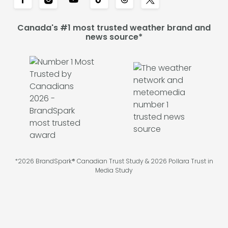
Canada's #1 most trusted weather brand and
news source*
*2026 BrandSpark® Canadian Trust Study & 2026 Pollara Trust in
Media Study