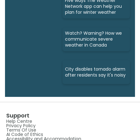
Five ways The Weather
Network app can help you
plan for winter weather
Watch? Warning? How we
communicate severe
weather in Canada
City disables tornado alarm
after residents say it's noisy
Support
Help Centre
Privacy Policy
Terms Of Use
AI Code of Ethics
Accessibility and Accommodation