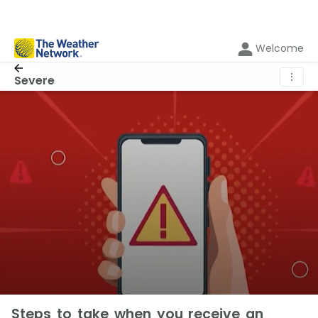
Welcome
⋮
Severe
Steps to take when you receive an