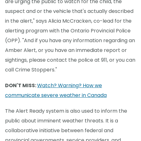
are urging the public to watch for the child, the
suspect and or the vehicle that's actually described
in the alert," says Alicia McCracken, co-lead for the
alerting program with the Ontario Provincial Police
(OPP). "And if you have any information regarding an
Amber Alert, or you have an immediate report or
sightings, please contact the police at 911, or you can
call Crime Stoppers."
DON'T MISS:
Watch? Warning? How we
communicate severe weather in Canada
The Alert Ready system is also used to inform the
public about imminent weather threats. It is a
collaborative initiative between federal and
provincial governments, service providers, and