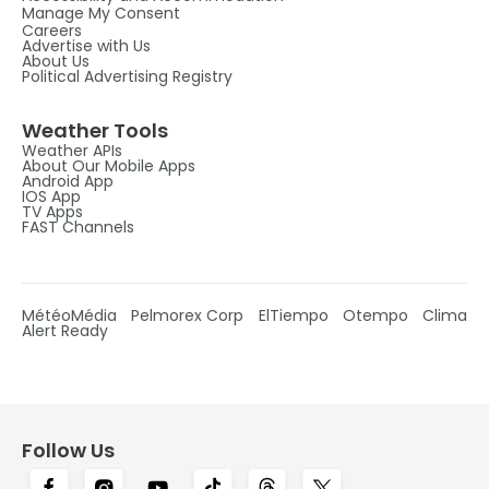
Manage My Consent
Careers
Advertise with Us
About Us
Political Advertising Registry
Weather Tools
Weather APIs
About Our Mobile Apps
Android App
IOS App
TV Apps
FAST Channels
MétéoMédia
Pelmorex Corp
ElTiempo
Otempo
Clima
Alert Ready
Follow Us