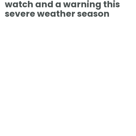
watch and a warning this
severe weather season