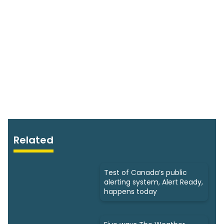
Related
Test of Canada’s public
alerting system, Alert Ready,
happens today