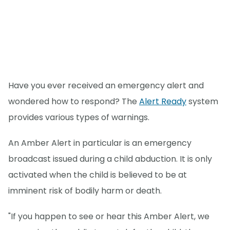
Have you ever received an emergency alert and
wondered how to respond? The
Alert Ready
system
provides various types of warnings.
An Amber Alert in particular is an emergency
broadcast issued during a child abduction. It is only
activated when the child is believed to be at
imminent risk of bodily harm or death.
"If you happen to see or hear this Amber Alert, we