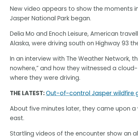
New video appears to show the moments im
Jasper National Park began.
Delia Mo and Enoch Leisure, American travel
Alaska, were driving south on Highway 93 the
In an interview with The Weather Network, 
nowhere,” and how they witnessed a cloud-to
where they were driving.
THE LATEST:
Out-of-control Jasper wildfire
About five minutes later, they came upon a 
east.
Startling videos of the encounter show an a