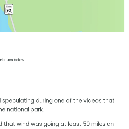
ntinues below
 speculating during one of the videos that
he national park.
and that wind was going at least 50 miles an