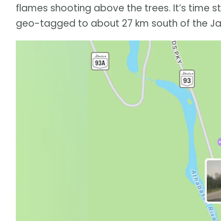
flames shooting above the trees. It’s time s
geo-tagged to about 27 km south of the Ja