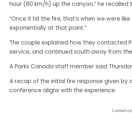
hour (80 km/h) up the canyon,” he recalled
“Once it hit the fire, that’s when we were lik
exponentially at that point.”
The couple explained how they contacted Pa
service, and continued south away from the
A Parks Canada staff member said Thursday 
A recap of the initial fire response given by a
conference aligns with the experience.
Content co