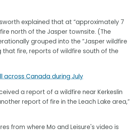
sworth explained that at “approximately 7
ldfire north of the Jasper townsite. (The
rationally grouped into the “Jasper wildfire
hat fire, reports of wildfire south of the
l across Canada during July
ived a report of a wildfire near Kerkeslin
ther report of fire in the Leach Lake area,”
res from where Mo and Leisure's video is