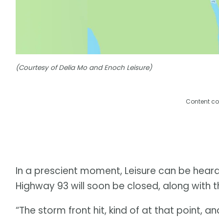
(Courtesy of Delia Mo and Enoch Leisure)
Content co
In a prescient moment, Leisure can be heard
Highway 93 will soon be closed, along with t
“The storm front hit, kind of at that point, 