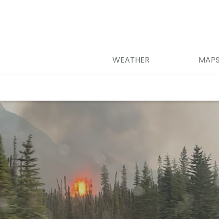
WEATHER
MAP