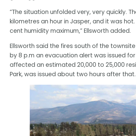
“The situation unfolded very, very quickly. 
kilometres an hour in Jasper, and it was hot.
cent humidity maximum,” Ellsworth added.
Ellsworth said the fires south of the towns
by 8 p.m an evacuation alert was issued for
affected an estimated 20,000 to 25,000 resid
Park, was issued about two hours after that.