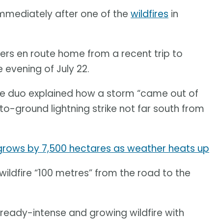
mediately after one of the
wildfires
in
lers en route home from a recent trip to
 evening of July 22.
the duo explained how a storm “came out of
-ground lightning strike not far south from
 grows by 7,500 hectares as weather heats up
wildfire “100 metres” from the road to the
lready-intense and growing wildfire with