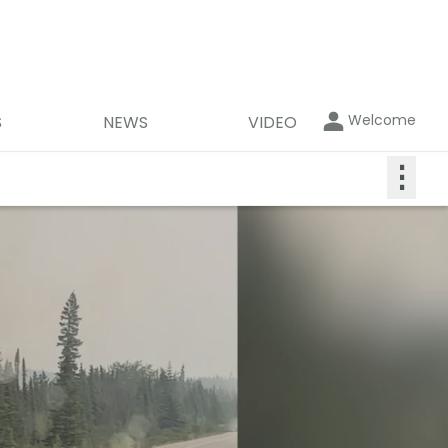
Welcome
S
NEWS
VIDEO
⋮