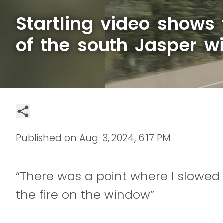
Startling video shows
of the south Jasper wi
Published on
Aug. 3, 2024, 6:17 PM
“There was a point where I slowed
the fire on the window”