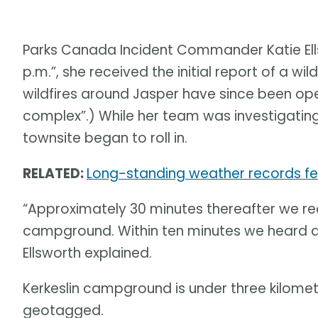
Parks Canada Incident Commander Katie Ell
p.m.”, she received the initial report of a wi
wildfires around Jasper have since been ope
complex”.) While her team was investigating t
townsite began to roll in.
RELATED:
Long-standing weather records fel
“Approximately 30 minutes thereafter we rece
campground. Within ten minutes we heard ano
Ellsworth explained.
Kerkeslin campground is under three kilomet
geotagged.