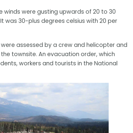
The winds were gusting upwards of 20 to 30
 It was 30-plus degrees celsius with 20 per
ite were assessed by a crew and helicopter and
 the townsite. An evacuation order, which
ents, workers and tourists in the National