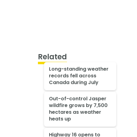
Related
Long-standing weather
records fell across
Canada during July
Out-of-control Jasper
wildfire grows by 7,500
hectares as weather
heats up
Highway 16 opens to