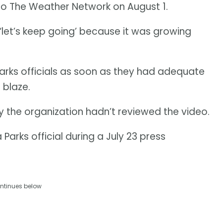
 to The Weather Network on August 1.
e ‘let’s keep going’ because it was growing
rks officials as soon as they had adequate
 blaze.
the organization hadn’t reviewed the video.
 Parks official during a July 23 press
ntinues below