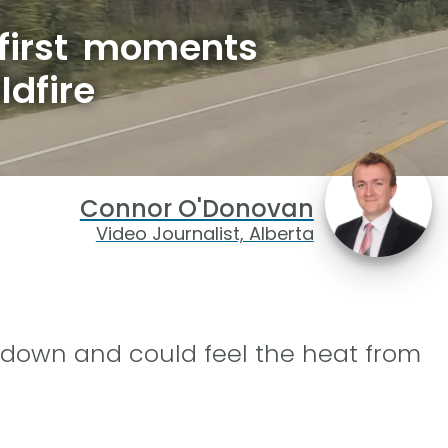
 first moments
ldfire
Connor O'Donovan
Video Journalist, Alberta
 down and could feel the heat from