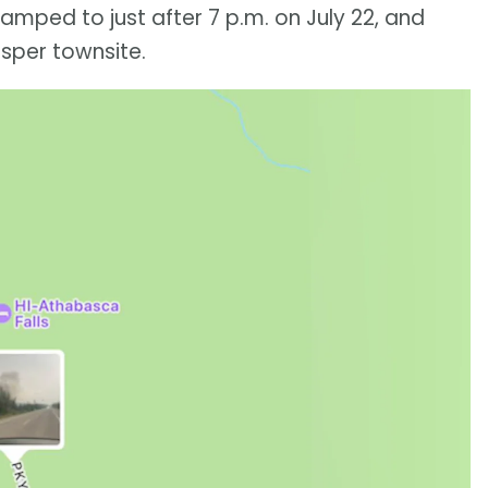
tamped to just after 7 p.m. on July 22, and
sper townsite.