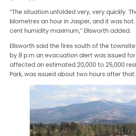
“The situation unfolded very, very quickly. 
kilometres an hour in Jasper, and it was hot.
cent humidity maximum,” Ellsworth added.
Ellsworth said the fires south of the towns
by 8 p.m an evacuation alert was issued for
affected an estimated 20,000 to 25,000 resid
Park, was issued about two hours after that.