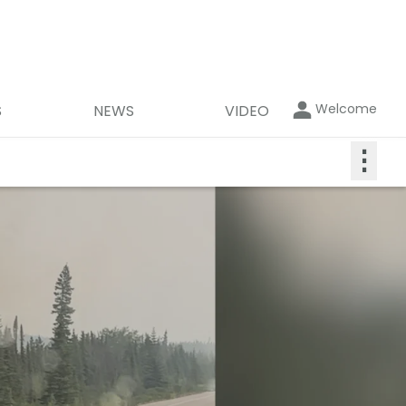
Welcome
S
NEWS
VIDEO
⋮