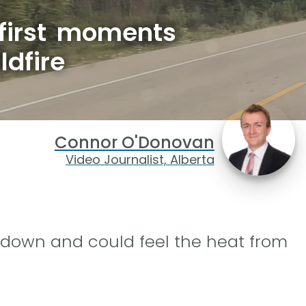
 first moments
ldfire
Connor O'Donovan
Video Journalist, Alberta
 down and could feel the heat from