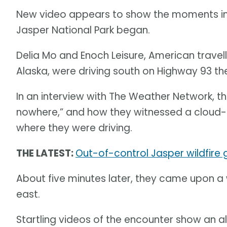
New video appears to show the moments im
Jasper National Park began.
Delia Mo and Enoch Leisure, American travel
Alaska, were driving south on Highway 93 the
In an interview with The Weather Network, 
nowhere,” and how they witnessed a cloud-to
where they were driving.
THE LATEST:
Out-of-control Jasper wildfire
About five minutes later, they came upon a 
east.
Startling videos of the encounter show an a