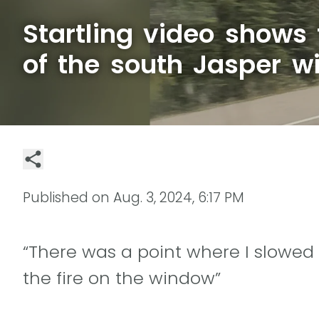
Startling video shows
of the south Jasper wi
Published on
Aug. 3, 2024, 6:17 PM
“There was a point where I slowed
the fire on the window”