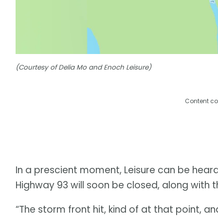
(Courtesy of Delia Mo and Enoch Leisure)
Content co
In a prescient moment, Leisure can be heard
Highway 93 will soon be closed, along with t
“The storm front hit, kind of at that point, 