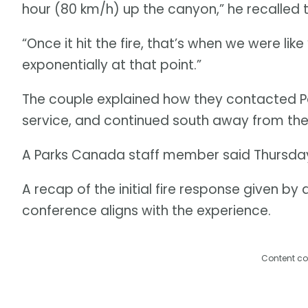
hour (80 km/h) up the canyon,” he recalled
“Once it hit the fire, that’s when we were lik
exponentially at that point.”
The couple explained how they contacted Pa
service, and continued south away from the
A Parks Canada staff member said Thursday 
A recap of the initial fire response given by a
conference aligns with the experience.
Content co