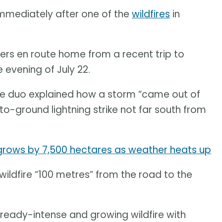
mediately after one of the
wildfires
in
lers en route home from a recent trip to
 evening of July 22.
the duo explained how a storm “came out of
-ground lightning strike not far south from
 grows by 7,500 hectares as weather heats up
wildfire “100 metres” from the road to the
lready-intense and growing wildfire with