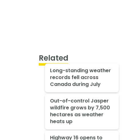
Related
Long-standing weather
records fell across
Canada during July
Out-of-control Jasper
wildfire grows by 7,500
hectares as weather
heats up
Highway 16 opens to