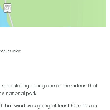
ntinues below
 speculating during one of the videos that
he national park.
and that wind was going at least 50 miles an