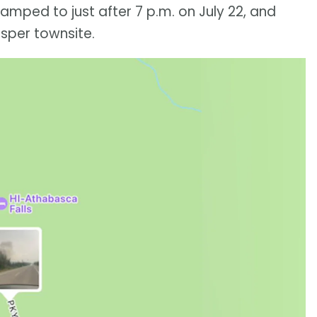
tamped to just after 7 p.m. on July 22, and
sper townsite.