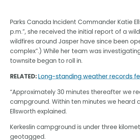
Parks Canada Incident Commander Katie Ell
p.m.”, she received the initial report of a wi
wildfires around Jasper have since been ope
complex”.) While her team was investigating t
townsite began to roll in.
RELATED:
Long-standing weather records fel
“Approximately 30 minutes thereafter we rece
campground. Within ten minutes we heard ano
Ellsworth explained.
Kerkeslin campground is under three kilomet
geotagged.