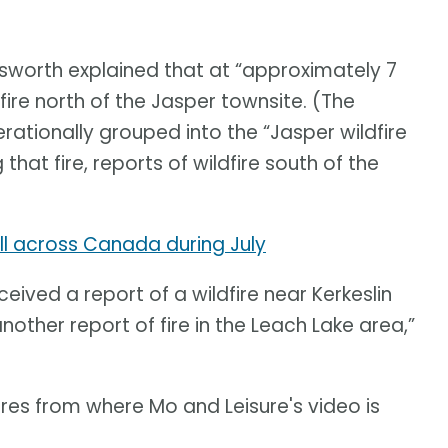
sworth explained that at “approximately 7
ldfire north of the Jasper townsite. (The
rationally grouped into the “Jasper wildfire
hat fire, reports of wildfire south of the
l across Canada during July
ived a report of a wildfire near Kerkeslin
ther report of fire in the Leach Lake area,”
res from where Mo and Leisure's video is