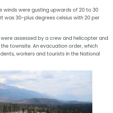
The winds were gusting upwards of 20 to 30
 It was 30-plus degrees celsius with 20 per
ite were assessed by a crew and helicopter and
 the townsite. An evacuation order, which
ents, workers and tourists in the National