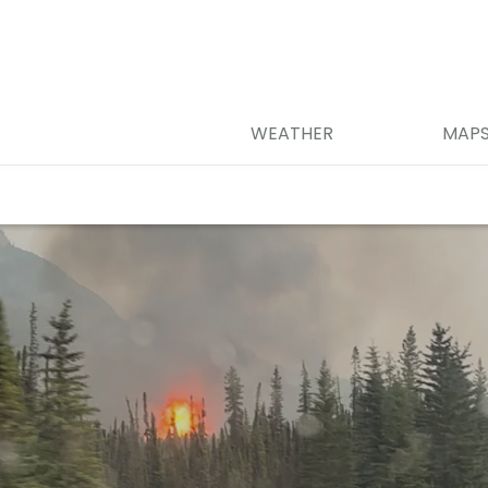
WEATHER
MAP