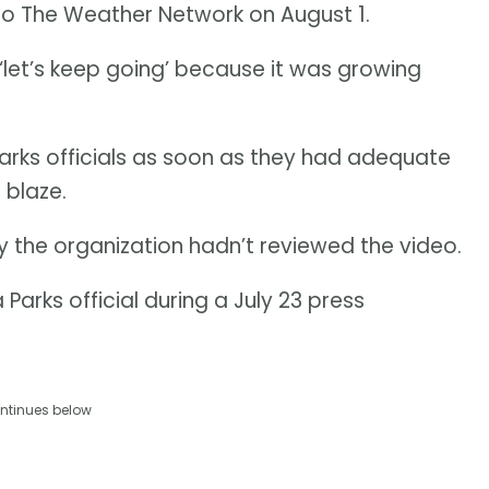
 to The Weather Network on August 1.
e ‘let’s keep going’ because it was growing
rks officials as soon as they had adequate
 blaze.
the organization hadn’t reviewed the video.
 Parks official during a July 23 press
ntinues below