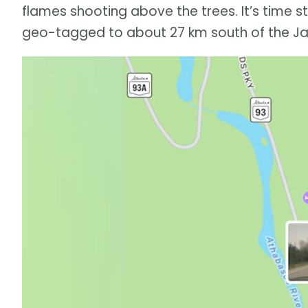
flames shooting above the trees. It’s time s
geo-tagged to about 27 km south of the Ja