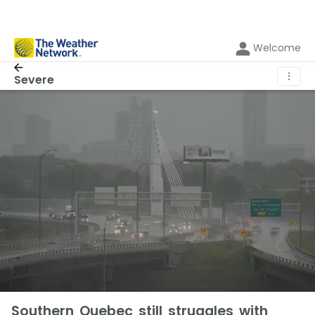
Welcome
⋮
Severe
Southern Quebec still struggles with