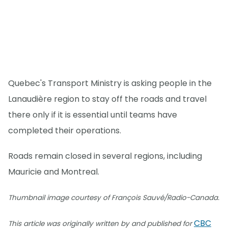
Quebec's Transport Ministry is asking people in the
Lanaudière region to stay off the roads and travel
there only if it is essential until teams have
completed their operations.
Roads remain closed in several regions, including
Mauricie and Montreal.
Thumbnail image courtesy of François Sauvé/Radio-Canada.
CBC
This article was originally written by and published for