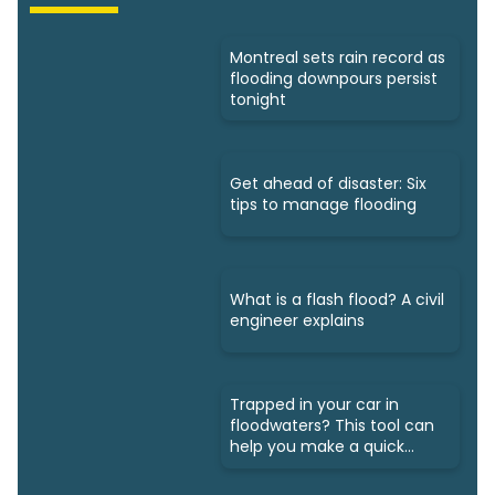
Montreal sets rain record as
flooding downpours persist
tonight
Get ahead of disaster: Six
tips to manage flooding
What is a flash flood? A civil
engineer explains
Trapped in your car in
floodwaters? This tool can
help you make a quick
escape