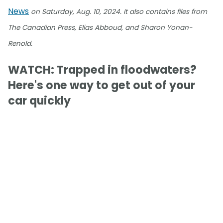
News
on Saturday, Aug. 10, 2024. It also contains files from
The Canadian Press, Elias Abboud, and Sharon Yonan-
Renold.
WATCH: Trapped in floodwaters?
Here's one way to get out of your
car quickly