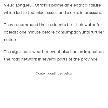
Vieux-Longueuil. Officials blame an electrical failure
which led to technical issues and a drop in pressure.
They recommend that residents boil their water for
at least one minute before consumption until further
notice.
The significant weather event also had an impact on
the road network in several parts of the province.
Content continues below