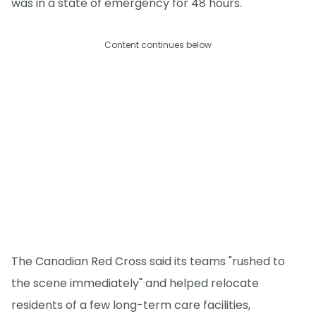
was in a state of emergency for 48 hours.
Content continues below
The Canadian Red Cross said its teams "rushed to
the scene immediately" and helped relocate
residents of a few long-term care facilities,