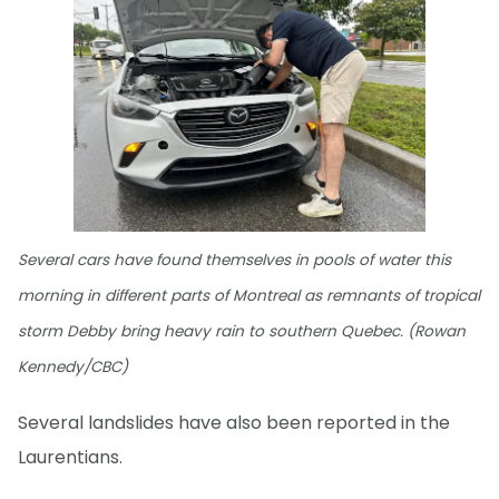
Several cars have found themselves in pools of water this
morning in different parts of Montreal as remnants of tropical
storm Debby bring heavy rain to southern Quebec. (Rowan
Kennedy/CBC)
Several landslides have also been reported in the
Laurentians.