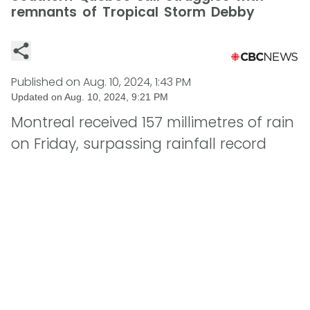
remnants of Tropical Storm Debby
Published on
Aug. 10, 2024, 1:43 PM
Updated on
Aug. 10, 2024, 9:21 PM
Montreal received 157 millimetres of rain
on Friday, surpassing rainfall record