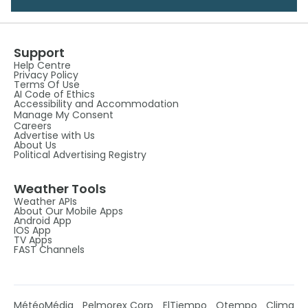
Support
Help Centre
Privacy Policy
Terms Of Use
AI Code of Ethics
Accessibility and Accommodation
Manage My Consent
Careers
Advertise with Us
About Us
Political Advertising Registry
Weather Tools
Weather APIs
About Our Mobile Apps
Android App
IOS App
TV Apps
FAST Channels
MétéoMédia
Pelmorex Corp
ElTiempo
Otempo
Clima