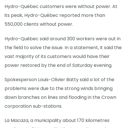
Hydro-Québec customers were without power. At
its peak, Hydro-Québec reported more than
550,000 clients without power.
Hydro-Québec said around 300 workers were out in
the field to solve the issue. In a statement, it said the
vast majority of its customers would have their
power restored by the end of Saturday evening.
Spokesperson Louis-Olivier Batty said a lot of the
problems were due to the strong winds bringing
down branches on lines and flooding in the Crown
corporation sub-stations.
La Macaza, a municipality about 170 kilometres