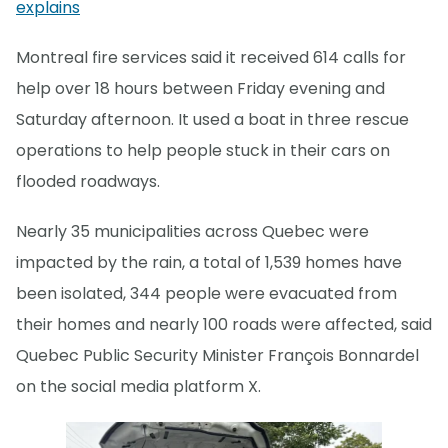
explains
Montreal fire services said it received 614 calls for
help over 18 hours between Friday evening and
Saturday afternoon. It used a boat in three rescue
operations to help people stuck in their cars on
flooded roadways.
Nearly 35 municipalities across Quebec were
impacted by the rain, a total of 1,539 homes have
been isolated, 344 people were evacuated from
their homes and nearly 100 roads were affected, said
Quebec Public Security Minister François Bonnardel
on the social media platform X.