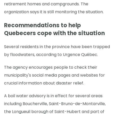
retirement homes and campgrounds. The
organization says it is still monitoring the situation.
Recommendations to help
Quebecers cope with the situation
Several residents in the province have been trapped
by floodwaters, according to Urgence Québec.
The agency encourages people to check their
municipality's social media pages and websites for
crucial information about disaster relief.
A boil water advisory is in effect for several areas
including Boucherville, Saint-Bruno-de-Montarville,
the Longueuil borough of Saint-Hubert and part of