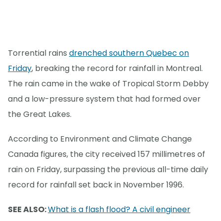
Torrential rains
drenched southern Quebec on
Friday
, breaking the record for rainfall in Montreal.
The rain came in the wake of Tropical Storm Debby
and a low-pressure system that had formed over
the Great Lakes.
According to Environment and Climate Change
Canada figures, the city received 157 millimetres of
rain on Friday, surpassing the previous all-time daily
record for rainfall set back in November 1996.
SEE ALSO:
What is a flash flood? A civil engineer