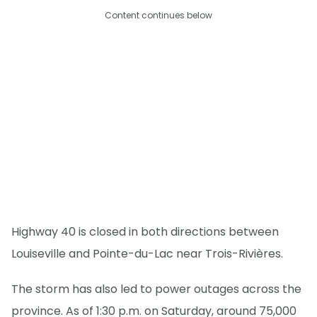
Content continues below
Highway 40 is closed in both directions between
Louiseville and Pointe-du-Lac near Trois-Rivières.
The storm has also led to power outages across the
province. As of 1:30 p.m. on Saturday, around 75,000