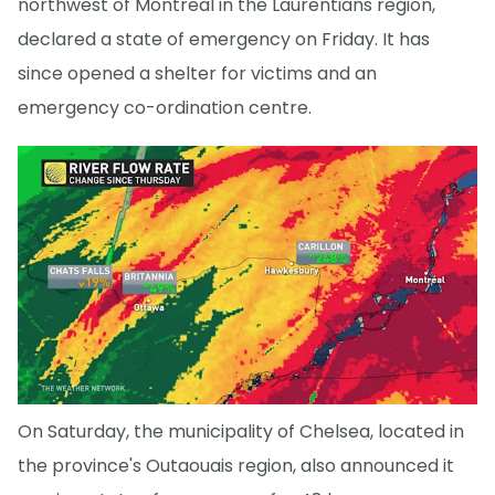
northwest of Montreal in the Laurentians region,
declared a state of emergency on Friday. It has
since opened a shelter for victims and an
emergency co-ordination centre.
On Saturday, the municipality of Chelsea, located in
the province's Outaouais region, also announced it