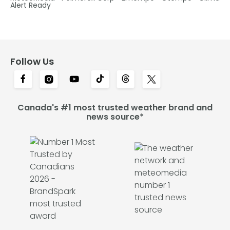
Alert Ready
Follow Us
Canada's #1 most trusted weather brand and
news source*