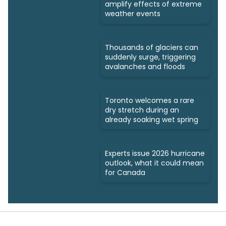
amplify effects of extreme
weather events
Thousands of glaciers can
suddenly surge, triggering
avalanches and floods
Toronto welcomes a rare
dry stretch during an
already soaking wet spring
Experts issue 2026 hurricane
outlook, what it could mean
for Canada