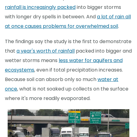
rainfall is increasingly packed
into bigger storms
with longer dry spells in between. And
a lot of rain all
at once causes problems for overwhelmed soil
.
The findings say the study is the first to demonstrate
that
a year's worth of rainfall
packed into bigger and
wetter storms means
less water for aquifers and
ecosystems
, even if total precipitation increases.
Because soil can absorb only so much
water at
once
, what is not soaked up collects on the surface
where it's more readily evaporated.