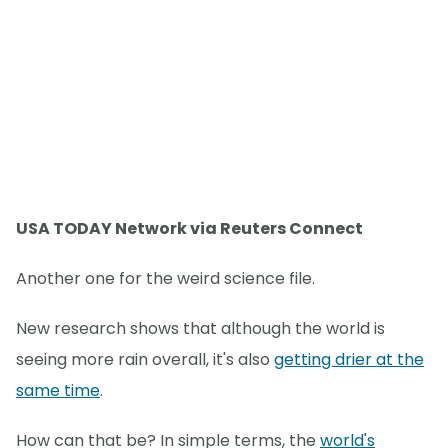
USA TODAY Network via Reuters Connect
Another one for the weird science file.
New research shows that although the world is
seeing more rain overall, it's also
getting drier at the
same time
.
How can that be? In simple terms, the
world's