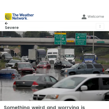
Welcome
⋮
Severe
Something weird and worrying is