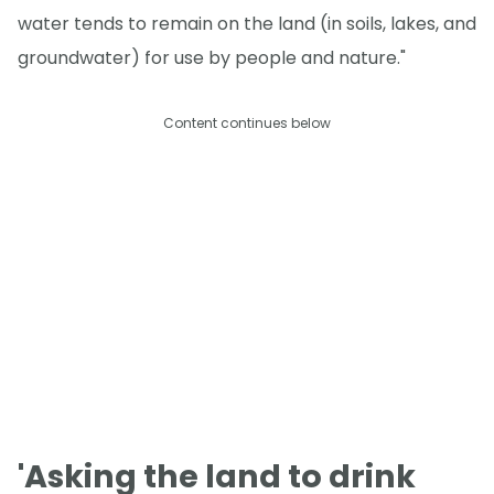
water tends to remain on the land (in soils, lakes, and
groundwater) for use by people and nature."
Content continues below
'Asking the land to drink