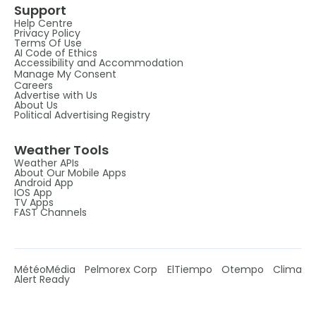
Support
Help Centre
Privacy Policy
Terms Of Use
AI Code of Ethics
Accessibility and Accommodation
Manage My Consent
Careers
Advertise with Us
About Us
Political Advertising Registry
Weather Tools
Weather APIs
About Our Mobile Apps
Android App
IOS App
TV Apps
FAST Channels
MétéoMédia
Pelmorex Corp
ElTiempo
Otempo
Clima
Alert Ready