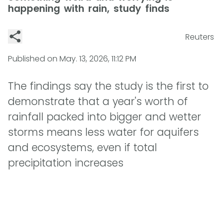
happening with rain, study finds
Reuters
Published on
May. 13, 2026, 11:12 PM
The findings say the study is the first to
demonstrate that a year's worth of
rainfall packed into bigger and wetter
storms means less water for aquifers
and ecosystems, even if total
precipitation increases