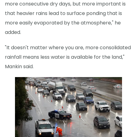
more consecutive dry days, but more important is
that heavier rains lead to surface ponding that is
more easily evaporated by the atmosphere," he
added.
"It doesn't matter where you are, more consolidated
rainfall means less water is available for the land,"
Mankin said.