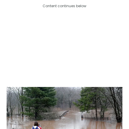
Content continues below