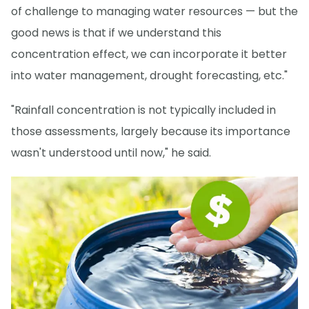
of challenge to managing water resources — but the
good news is that if we understand this
concentration effect, we can incorporate it better
into water management, drought forecasting, etc."
"Rainfall concentration is not typically included in
those assessments, largely because its importance
wasn't understood until now," he said.