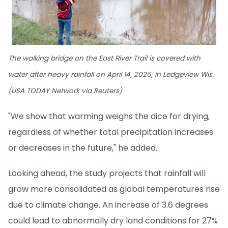
The walking bridge on the East River Trail is covered with
water after heavy rainfall on April 14, 2026, in Ledgeview Wis.
(USA TODAY Network via Reuters)
"We show that warming weighs the dice for drying,
regardless of whether total precipitation increases
or decreases in the future," he added.
Looking ahead, the study projects that rainfall will
grow more consolidated as global temperatures rise
due to climate change. An increase of 3.6 degrees
could lead to abnormally dry land conditions for 27%