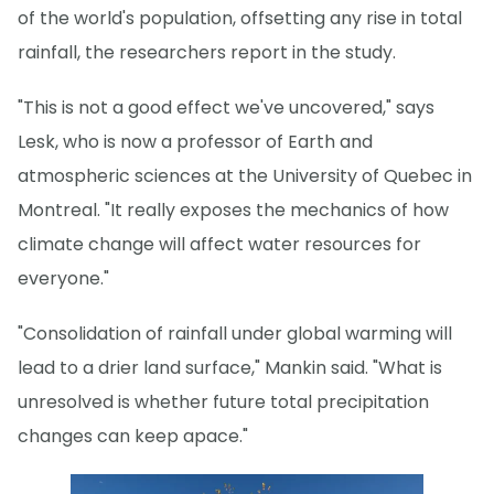
of the world's population, offsetting any rise in total
rainfall, the researchers report in the study.
"This is not a good effect we've uncovered," says
Lesk, who is now a professor of Earth and
atmospheric sciences at the University of Quebec in
Montreal. "It really exposes the mechanics of how
climate change will affect water resources for
everyone."
"Consolidation of rainfall under global warming will
lead to a drier land surface," Mankin said. "What is
unresolved is whether future total precipitation
changes can keep apace."