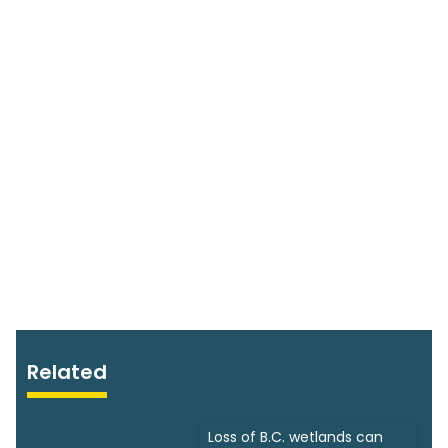
Related
Loss of B.C. wetlands can