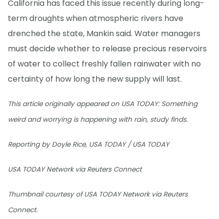
California has faced this issue recently during long-
term droughts when atmospheric rivers have
drenched the state, Mankin said. Water managers
must decide whether to release precious reservoirs
of water to collect freshly fallen rainwater with no
certainty of how long the new supply will last.
This article originally appeared on USA TODAY: Something
weird and worrying is happening with rain, study finds.
Reporting by Doyle Rice, USA TODAY / USA TODAY
USA TODAY Network via Reuters Connect
Thumbnail courtesy of USA TODAY Network via Reuters
Connect.