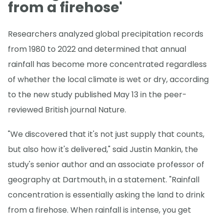
from a firehose'
Researchers analyzed global precipitation records
from 1980 to 2022 and determined that annual
rainfall has become more concentrated regardless
of whether the local climate is wet or dry, according
to the new study published May 13 in the peer-
reviewed British journal Nature.
"We discovered that it's not just supply that counts,
but also how it's delivered," said Justin Mankin, the
study's senior author and an associate professor of
geography at Dartmouth, in a statement. "Rainfall
concentration is essentially asking the land to drink
from a firehose. When rainfall is intense, you get