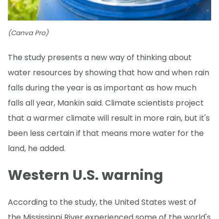
(Canva Pro)
The study presents a new way of thinking about
water resources by showing that how and when rain
falls during the year is as important as how much
falls all year, Mankin said. Climate scientists project
that a warmer climate will result in more rain, but it's
been less certain if that means more water for the
land, he added.
Western U.S. warning
According to the study, the United States west of
the Mississippi River experienced some of the world's