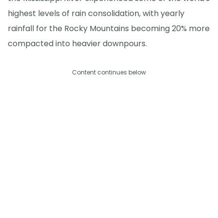
highest levels of rain consolidation, with yearly
rainfall for the Rocky Mountains becoming 20% more
compacted into heavier downpours.
Content continues below