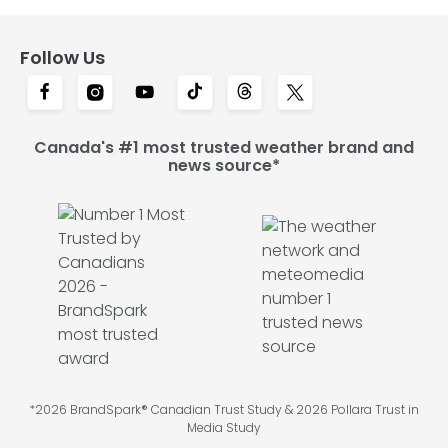
Follow Us
Canada's #1 most trusted weather brand and
news source*
*2026 BrandSpark® Canadian Trust Study & 2026 Pollara Trust in
Media Study