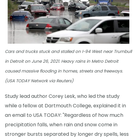
Cars and trucks stuck and stalled on I-94 West near Trumbull
in Detroit on June 26, 2021. Heavy rains in Metro Detroit
caused massive flooding in homes, streets and freeways.
(USA TODAY Network via Reuters)
Study lead author Corey Lesk, who led the study
while a fellow at Dartmouth College, explained it in
an email to USA TODAY: "Regardless of how much
precipitation falls, when rain and snow come in
stronger bursts separated by longer dry spells, less