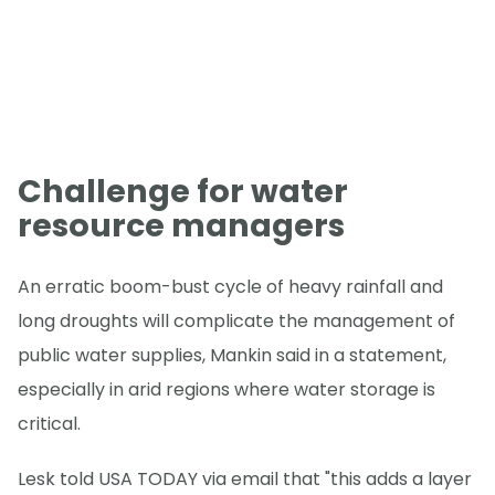
Challenge for water
resource managers
An erratic boom-bust cycle of heavy rainfall and
long droughts will complicate the management of
public water supplies, Mankin said in a statement,
especially in arid regions where water storage is
critical.
Lesk told USA TODAY via email that "this adds a layer