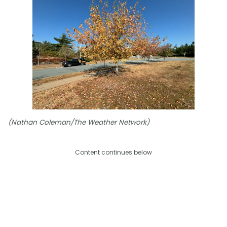
(Nathan Coleman/The Weather Network)
Content continues below