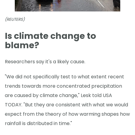
(REUTERS)
Is climate change to
blame?
Researchers say it's a likely cause.
"We did not specifically test to what extent recent
trends towards more concentrated precipitation
are caused by climate change," Lesk told USA
TODAY. "But they are consistent with what we would
expect from the theory of how warming shapes how
rainfall is distributed in time."