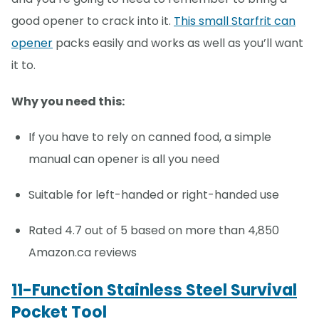
good opener to crack into it.
This small Starfrit can
opener
packs easily and works as well as you’ll want
it to.
Why you need this:
If you have to rely on canned food, a simple
manual can opener is all you need
Suitable for left-handed or right-handed use
Rated 4.7 out of 5 based on more than 4,850
Amazon.ca reviews
11-Function Stainless Steel Survival
Pocket Tool