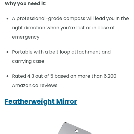
Why you need it:
A professional-grade compass will lead you in the
right direction when you’re lost or in case of
emergency
Portable with a belt loop attachment and
carrying case
Rated 4.3 out of 5 based on more than 6,200
Amazon.ca reviews
Featherweight Mirror