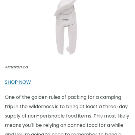
Amazon.ca
SHOP NOW
One of the golden rules of packing for a camping
trip in the wilderness is to bring at least a three-day
supply of non-perishable food items. This most likely
means you’ll be relying on canned food for a while
and you’re going to need to remember to bring a