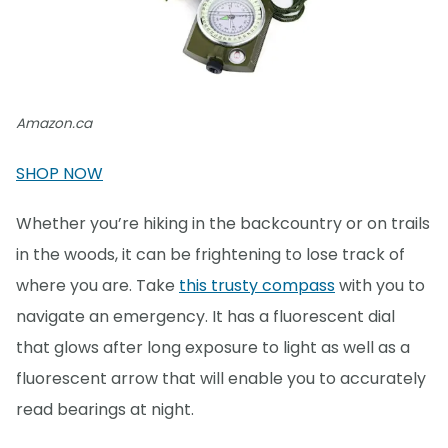
Amazon.ca
SHOP NOW
Whether you’re hiking in the backcountry or on trails
in the woods, it can be frightening to lose track of
where you are. Take
this trusty compass
with you to
navigate an emergency. It has a fluorescent dial
that glows after long exposure to light as well as a
fluorescent arrow that will enable you to accurately
read bearings at night.