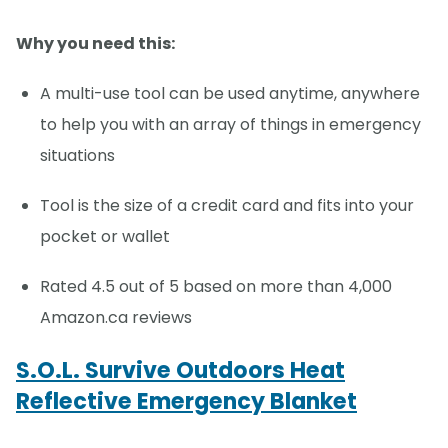
Why you need this:
A multi-use tool can be used anytime, anywhere
to help you with an array of things in emergency
situations
Tool is the size of a credit card and fits into your
pocket or wallet
Rated 4.5 out of 5 based on more than 4,000
Amazon.ca reviews
S.O.L. Survive Outdoors Heat
Reflective Emergency Blanket