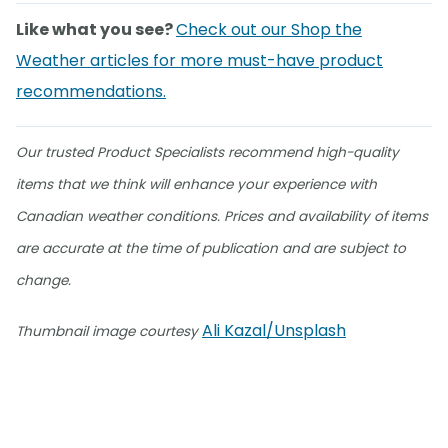
Like what you see?
Check out our Shop the
Weather articles for more must-have product
recommendations.
Our trusted Product Specialists recommend high-quality
items that we think will enhance your experience with
Canadian weather conditions. Prices and availability of items
are accurate at the time of publication and are subject to
change.
Ali Kazal/Unsplash
Thumbnail image courtesy