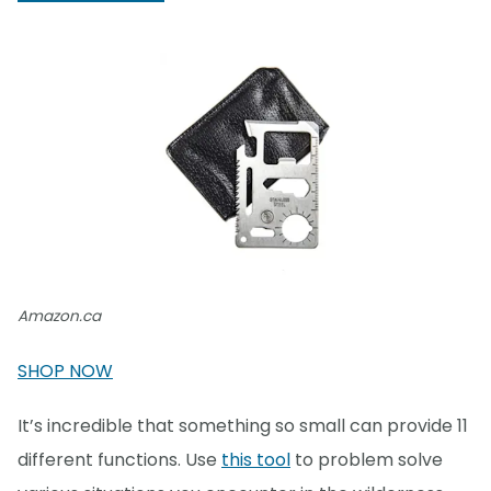
Amazon.ca
SHOP NOW
It’s incredible that something so small can provide 11
different functions. Use
this tool
to problem solve