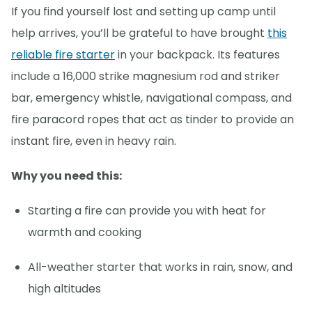
If you find yourself lost and setting up camp until
help arrives, you’ll be grateful to have brought
this
reliable fire starter
in your backpack. Its features
include a 16,000 strike magnesium rod and striker
bar, emergency whistle, navigational compass, and
fire paracord ropes that act as tinder to provide an
instant fire, even in heavy rain.
Why you need this:
Starting a fire can provide you with heat for
warmth and cooking
All-weather starter that works in rain, snow, and
high altitudes