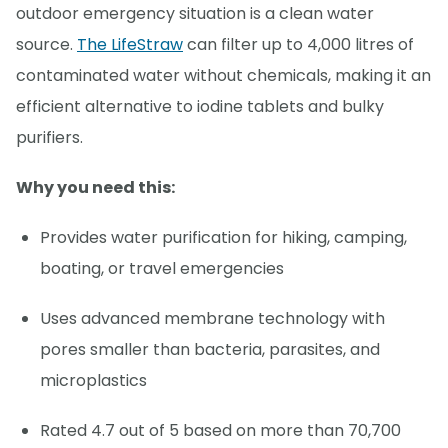
outdoor emergency situation is a clean water
source.
The LifeStraw
can filter up to 4,000 litres of
contaminated water without chemicals, making it an
efficient alternative to iodine tablets and bulky
purifiers.
Why you need this:
Provides water purification for hiking, camping,
boating, or travel emergencies
Uses advanced membrane technology with
pores smaller than bacteria, parasites, and
microplastics
Rated 4.7 out of 5 based on more than 70,700