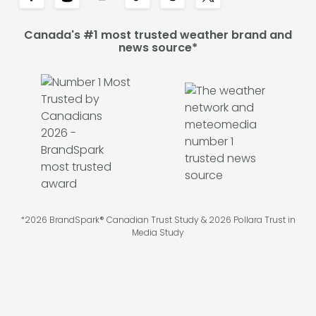
Canada's #1 most trusted weather brand and
news source*
*2026 BrandSpark® Canadian Trust Study & 2026 Pollara Trust in
Media Study