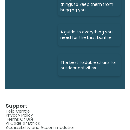
things to keep them from
bugging you
A guide to everything you
need for the best bonfire
The best foldable chairs for
outdoor activities
Support
Help Centre
Privacy Policy
Terms Of Use
AI Code of Ethics
Accessibility and Accommodation