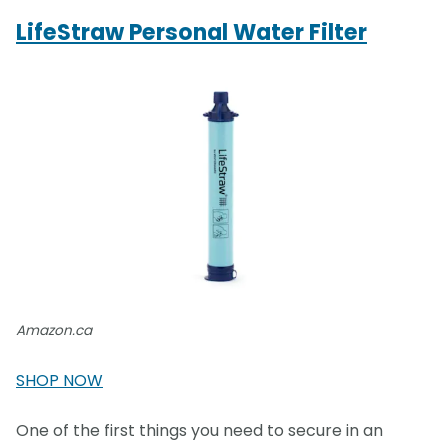
LifeStraw Personal Water Filter
Amazon.ca
SHOP NOW
One of the first things you need to secure in an