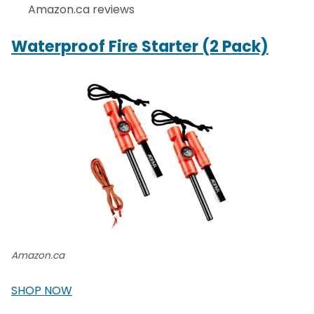
Amazon.ca reviews
Waterproof Fire Starter (2 Pack)
Amazon.ca
SHOP NOW