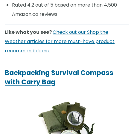
Rated 4.2 out of 5 based on more than 4,500
Amazon.ca reviews
Like what you see?
Check out our Shop the
Weather articles for more must-have product
recommendations.
Backpacking Survival Compass
with Carry Bag