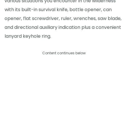
various situations you encounter in the wilderness
with its built-in survival knife, bottle opener, can
opener, flat screwdriver, ruler, wrenches, saw blade,
and directional auxiliary indication plus a convenient
lanyard keyhole ring.
Content continues below