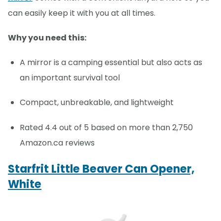
can easily keep it with you at all times.
Why you need this:
A mirror is a camping essential but also acts as
an important survival tool
Compact, unbreakable, and lightweight
Rated 4.4 out of 5 based on more than 2,750
Amazon.ca reviews
Starfrit Little Beaver Can Opener,
White