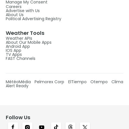
Manage My Consent
Careers
Advertise with Us
About Us
Political Advertising Registry
Weather Tools
Weather APIs
About Our Mobile Apps
Android App
IOS App
TV Apps
FAST Channels
MétéoMédia
Pelmorex Corp
ElTiempo
Otempo
Clima
Alert Ready
Follow Us