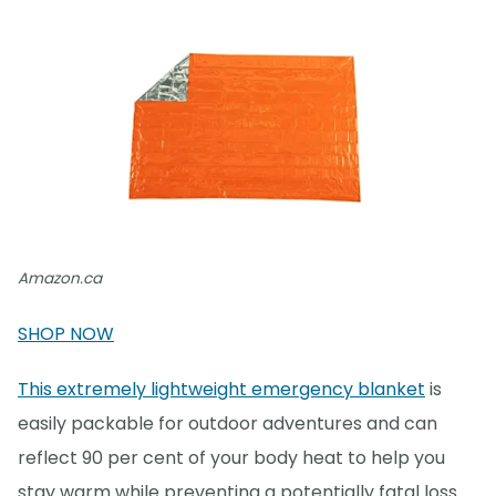
Amazon.ca
SHOP NOW
This extremely lightweight emergency blanket
is
easily packable for outdoor adventures and can
reflect 90 per cent of your body heat to help you
stay warm while preventing a potentially fatal loss