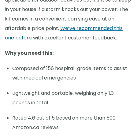
in your house if a storm knocks out your power. The
kit comes in a convenient carrying case at an
affordable price point.
We’ve recommended this
one before
with excellent customer feedback.
Why you need this:
Composed of 156 hospital-grade items to assist
with medical emergencies
Lightweight and portable, weighing only 1.3
pounds in total
Rated 4.6 out of 5 based on more than 500
Amazon.ca reviews