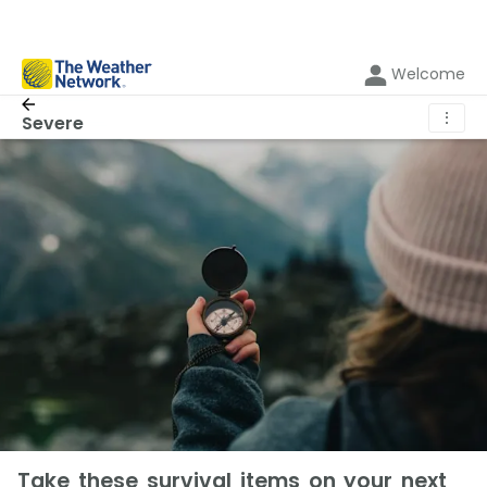
Welcome
⋮
Severe
Take these survival items on your next