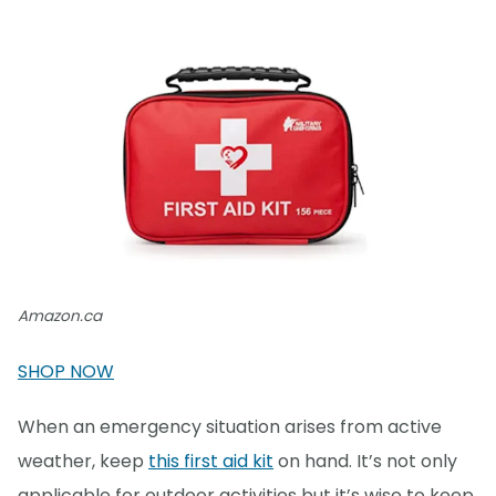
Amazon.ca
SHOP NOW
When an emergency situation arises from active
weather, keep
this first aid kit
on hand. It’s not only
applicable for outdoor activities but it’s wise to keep