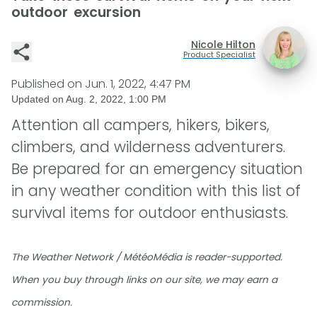
outdoor excursion
Nicole Hilton
Product Specialist
Published on
Jun. 1, 2022, 4:47 PM
Updated on
Aug. 2, 2022, 1:00 PM
Attention all campers, hikers, bikers,
climbers, and wilderness adventurers.
Be prepared for an emergency situation
in any weather condition with this list of
survival items for outdoor enthusiasts.
The Weather Network / MétéoMédia is reader-supported.
When you buy through links on our site, we may earn a
commission.