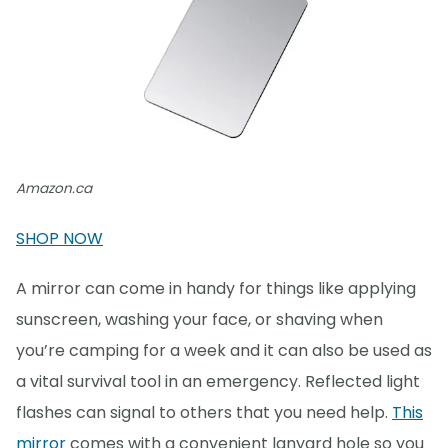
Amazon.ca
SHOP NOW
A mirror can come in handy for things like applying
sunscreen, washing your face, or shaving when
you’re camping for a week and it can also be used as
a vital survival tool in an emergency. Reflected light
flashes can signal to others that you need help.
This
mirror
comes with a convenient lanyard hole so you