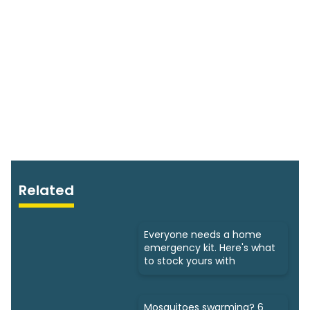
Related
Everyone needs a home
emergency kit. Here's what
to stock yours with
Mosquitoes swarming? 6