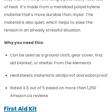
of heat. It’s made from a metalized polyethylene
material that’s more durable than mylar. The
material is also quiet, which helps to ease the
tension in an already stressful situation.
Why you need this:
Can be used as a ground cloth, gear cover, first
aid blanket, or shelter from the elements
Heatsheets material is windproof and waterproof
Rated 4.5 out of 5 based on more than 1,250
Amazon.ca reviews
First Aid Kit