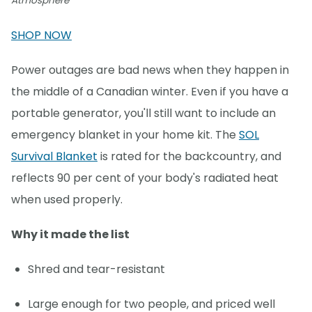
Atmosphere
SHOP NOW
Power outages are bad news when they happen in
the middle of a Canadian winter. Even if you have a
portable generator, you'll still want to include an
emergency blanket in your home kit. The
SOL
Survival Blanket
is rated for the backcountry, and
reflects 90 per cent of your body's radiated heat
when used properly.
Why it made the list
Shred and tear-resistant
Large enough for two people, and priced well