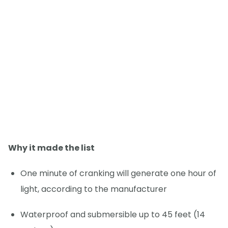
Why it made the list
One minute of cranking will generate one hour of
light, according to the manufacturer
Waterproof and submersible up to 45 feet (14