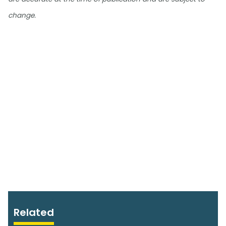
change.
Related