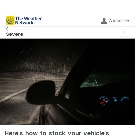
Welcome
⋮
Severe
Here's how to stock your vehicle's