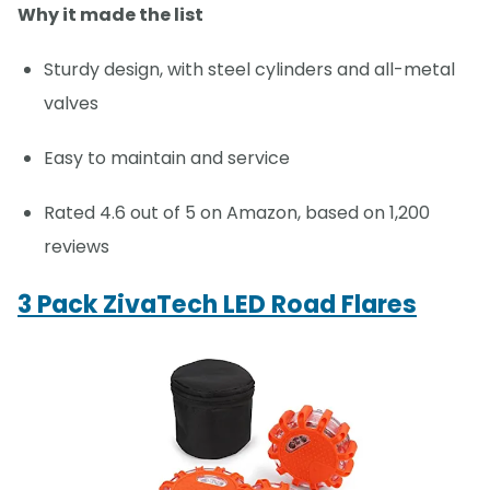
Why it made the list
Sturdy design, with steel cylinders and all-metal
valves
Easy to maintain and service
Rated 4.6 out of 5 on Amazon, based on 1,200
reviews
3 Pack ZivaTech LED Road Flares