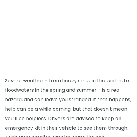
Severe weather – from heavy snow in the winter, to
floodwaters in the spring and summer – is a real
hazard, and can leave you stranded. If that happens,
help can be a while coming, but that doesn’t mean
you’ll be helpless. Drivers are advised to keep an
emergency kit in their vehicle to see them through.