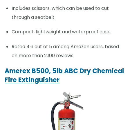
Includes scissors, which can be used to cut
through a seatbelt
Compact, lightweight and waterproof case
Rated 4.6 out of 5 among Amazon users, based
on more than 2,100 reviews
Amerex B500, 5lb ABC Dry Chemical
Fire Extinguisher