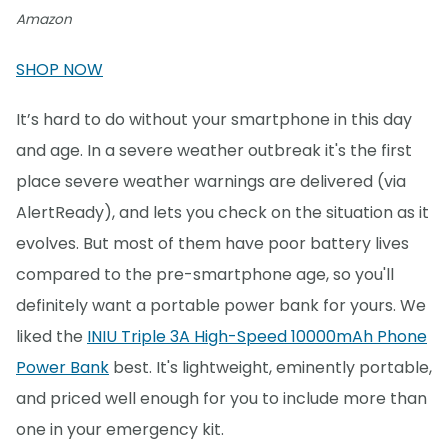
Amazon
SHOP NOW
It’s hard to do without your smartphone in this day
and age. In a severe weather outbreak it's the first
place severe weather warnings are delivered (via
AlertReady), and lets you check on the situation as it
evolves. But most of them have poor battery lives
compared to the pre-smartphone age, so you'll
definitely want a portable power bank for yours. We
liked the
INIU Triple 3A High-Speed 10000mAh Phone
Power Bank
best. It's lightweight, eminently portable,
and priced well enough for you to include more than
one in your emergency kit.