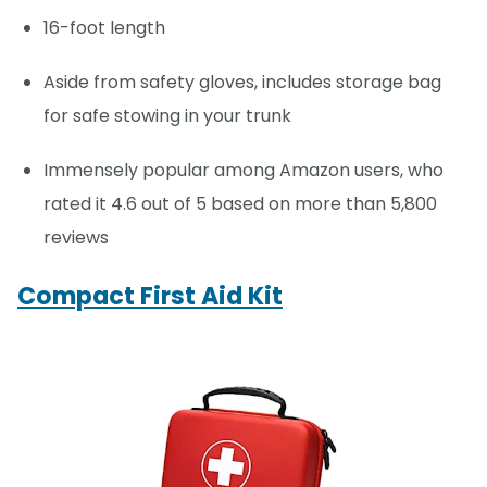
16-foot length
Aside from safety gloves, includes storage bag
for safe stowing in your trunk
Immensely popular among Amazon users, who
rated it 4.6 out of 5 based on more than 5,800
reviews
Compact First Aid Kit