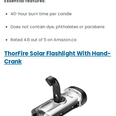
Essential features:
40-hour burn time per candle
Does not contain dye, phthalates or parabens
Rated 4.6 out of 5 on Amazon.ca
ThorFire Solar Flashlight With Hand-
Crank