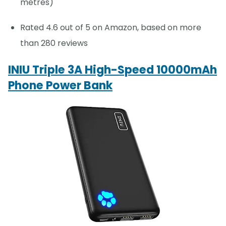
metres)
Rated 4.6 out of 5 on Amazon, based on more
than 280 reviews
INIU Triple 3A High-Speed 10000mAh
Phone Power Bank