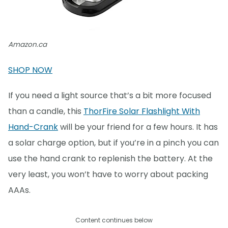
Amazon.ca
SHOP NOW
If you need a light source that’s a bit more focused
than a candle, this
ThorFire Solar Flashlight With
Hand-Crank
will be your friend for a few hours. It has
a solar charge option, but if you’re in a pinch you can
use the hand crank to replenish the battery. At the
very least, you won’t have to worry about packing
AAAs.
Content continues below