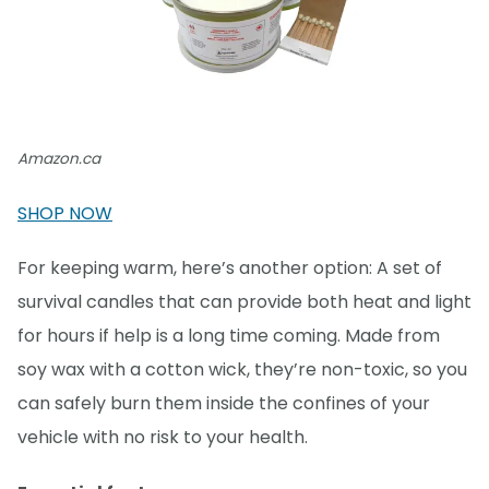
Amazon.ca
SHOP NOW
For keeping warm, here’s another option: A set of
survival candles that can provide both heat and light
for hours if help is a long time coming. Made from
soy wax with a cotton wick, they’re non-toxic, so you
can safely burn them inside the confines of your
vehicle with no risk to your health.