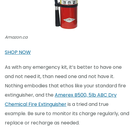
Amazon.ca
SHOP NOW
As with any emergency kit, it’s better to have one
and not need it, than need one and not have it.
Nothing embodies that ethos like your standard fire
extinguisher, and the
Amerex B500, 5lb ABC Dry
Chemical Fire Extinguisher
is a tried and true
example. Be sure to monitor its charge regularly, and
replace or recharge as needed.