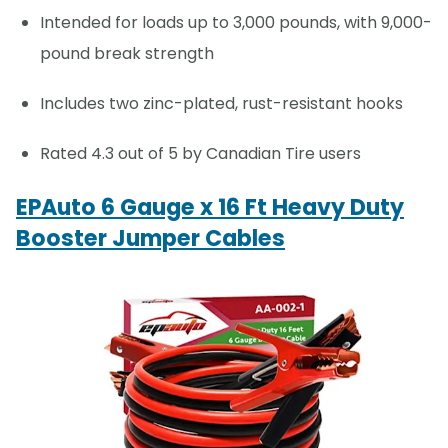
Intended for loads up to 3,000 pounds, with 9,000-
pound break strength
Includes two zinc-plated, rust-resistant hooks
Rated 4.3 out of 5 by Canadian Tire users
EPAuto 6 Gauge x 16 Ft Heavy Duty
Booster Jumper Cables