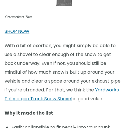
Canadian Tire
SHOP NOW
With a bit of exertion, you might simply be able to
use a shovel to clear enough of the snow to get
back underway. Even if not, you should still be
mindful of how much snow is built up around your
vehicle and clear a space around your exhaust pipe
if you’re stranded. For that, we think the
Yardworks
Telescopic Trunk Snow Shovel
is good value.
Why it made the list
Easily collapsible to fit neatly into your trunk