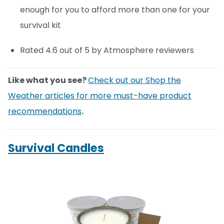
enough for you to afford more than one for your
survival kit
Rated 4.6 out of 5 by Atmosphere reviewers
Like what you see?
Check out our Shop the
Weather articles for more must-have product
recommendations
.
Survival Candles