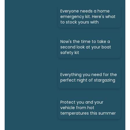
Everyone needs a home
emergency kit. Here's what
to stock yours with
Now's the time to take a
second look at your boat
safety kit
Everything you need for the
perfect night of stargazing
Protect you and your
vehicle from hot
temperatures this summer