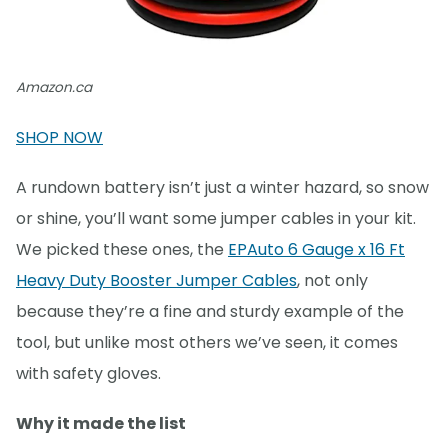
Amazon.ca
SHOP NOW
A rundown battery isn’t just a winter hazard, so snow
or shine, you’ll want some jumper cables in your kit.
We picked these ones, the
EPAuto 6 Gauge x 16 Ft
Heavy Duty Booster Jumper Cables
, not only
because they’re a fine and sturdy example of the
tool, but unlike most others we’ve seen, it comes
with safety gloves.
Why it made the list