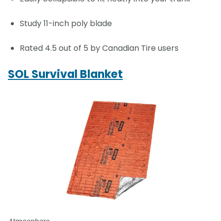
Study 11-inch poly blade
Rated 4.5 out of 5 by Canadian Tire users
SOL Survival Blanket