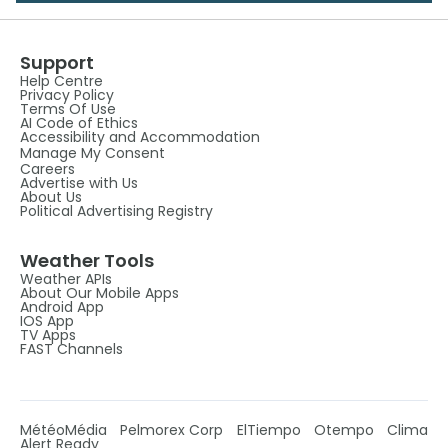
Support
Help Centre
Privacy Policy
Terms Of Use
AI Code of Ethics
Accessibility and Accommodation
Manage My Consent
Careers
Advertise with Us
About Us
Political Advertising Registry
Weather Tools
Weather APIs
About Our Mobile Apps
Android App
IOS App
TV Apps
FAST Channels
MétéoMédia
Pelmorex Corp
ElTiempo
Otempo
Clima
Alert Ready