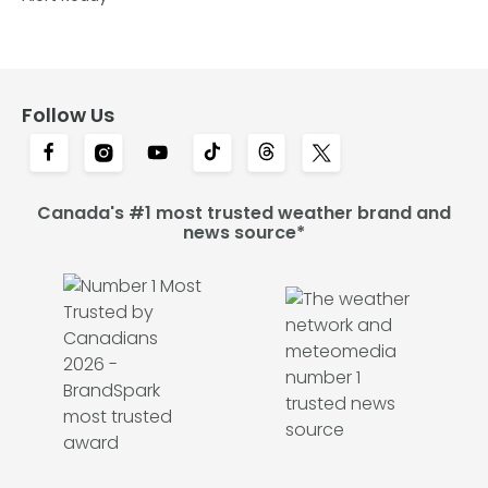
Follow Us
Canada's #1 most trusted weather brand and
news source*