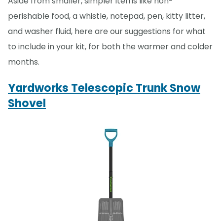
Aside from smaller, simpler items like non-
perishable food, a whistle, notepad, pen, kitty litter,
and washer fluid, here are our suggestions for what
to include in your kit, for both the warmer and colder
months.
Yardworks Telescopic Trunk Snow
Shovel