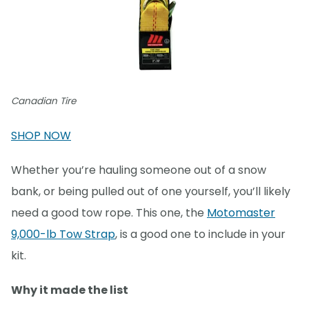
Canadian Tire
SHOP NOW
Whether you’re hauling someone out of a snow
bank, or being pulled out of one yourself, you’ll likely
need a good tow rope. This one, the
Motomaster
9,000-lb Tow Strap
, is a good one to include in your
kit.
Why it made the list