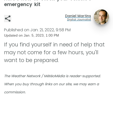
emergency kit
Daniel Martins
Digital Journalist
Published on
Jan. 21, 2022, 9:58 PM
Updated on
Jan. 5, 2023, 1:00 PM
If you find yourself in need of help that
may not come for a few hours, you'll
want to be prepared.
The Weather Network / MétéoMédia is reader-supported.
When you buy through links on our site, we may earn a
commission.