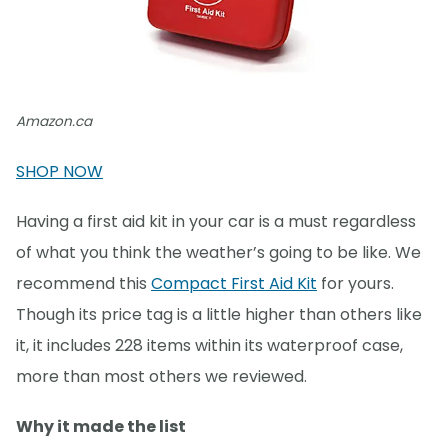
Amazon.ca
SHOP NOW
Having a first aid kit in your car is a must regardless
of what you think the weather’s going to be like. We
recommend this
Compact First Aid Kit
for yours.
Though its price tag is a little higher than others like
it, it includes 228 items within its waterproof case,
more than most others we reviewed.
Why it made the list