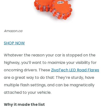
Amazon.ca
SHOP NOW
Whatever the reason your car is stopped on the
highway, you’ll want to maximize your visibility for
oncoming drivers. These
ZivaTech LED Road Flares
are a great way to do that: They’re sturdy, have
multiple flash settings, and can be magnetically
attached to your vehicle.
Why it made the list