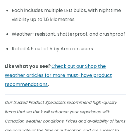
Each includes multiple LED bulbs, with nighttime
visibility up to 1.6 kilometres
Weather-resistant, shatterproof, and crushproof
Rated 4.5 out of 5 by Amazon users
Like what you see?
Check out our Shop the
Weather articles for more must-have product
recommendations
.
Our trusted Product Specialists recommend high-quality
items that we think will enhance your experience with
Canadian weather conditions. Prices and availability of items
are accurate at the time of publication and are subject to