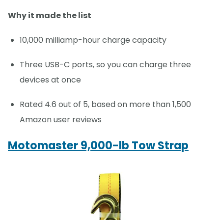
Why it made the list
10,000 milliamp-hour charge capacity
Three USB-C ports, so you can charge three
devices at once
Rated 4.6 out of 5, based on more than 1,500
Amazon user reviews
Motomaster 9,000-lb Tow Strap