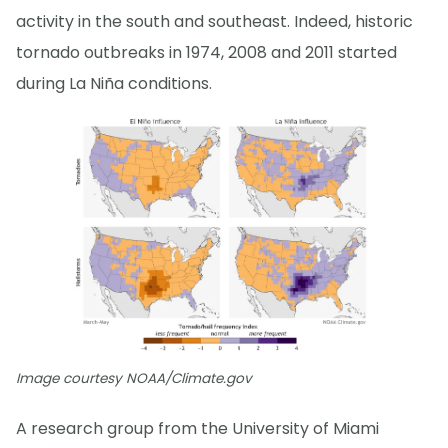
activity in the south and southeast. Indeed, historic
tornado outbreaks in 1974, 2008 and 2011 started
during La Niña conditions.
Image courtesy NOAA/Climate.gov
A research group from the University of Miami