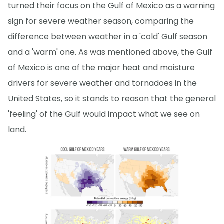
turned their focus on the Gulf of Mexico as a warning
sign for severe weather season, comparing the
difference between weather in a 'cold' Gulf season
and a 'warm' one. As was mentioned above, the Gulf
of Mexico is one of the major heat and moisture
drivers for severe weather and tornadoes in the
United States, so it stands to reason that the general
'feeling' of the Gulf would impact what we see on
land.