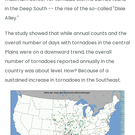
in the Deep South -- the rise of the so-called "Dixie
Alley."
The study showed that while annual counts and the
overall number of days with tornadoes in the central
Plains were on a downward trend, the overall
number of tornadoes reported annually in the
country was about level. How? Because of a
sustained increase in tornadoes in the Southeast.