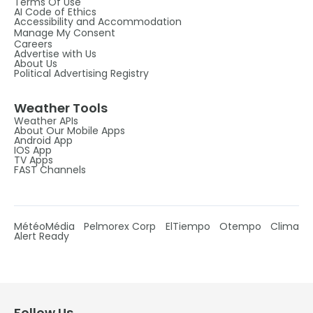
Terms Of Use
AI Code of Ethics
Accessibility and Accommodation
Manage My Consent
Careers
Advertise with Us
About Us
Political Advertising Registry
Weather Tools
Weather APIs
About Our Mobile Apps
Android App
IOS App
TV Apps
FAST Channels
MétéoMédia
Pelmorex Corp
ElTiempo
Otempo
Clima
Alert Ready
Follow Us