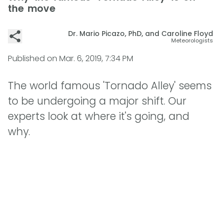
the move
Dr. Mario Picazo, PhD, and Caroline Floyd
Meteorologists
Published on
Mar. 6, 2019, 7:34 PM
The world famous 'Tornado Alley' seems
to be undergoing a major shift. Our
experts look at where it's going, and
why.