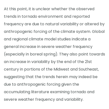
At this point, it is unclear whether the observed
trends in tornado environment and reported
frequency are due to natural variability or altered by
anthropogenic forcing of the climate system. Global
and regional climate model studies indicate a
general increase in severe weather frequency
(especially in boreal spring). They also point towards
an increase in variability by the end of the 21st
century in portions of the Midwest and Southeast,
suggesting that the trends herein may indeed be
due to anthropogenic forcing given the
accumulating literature examining tornado and
severe weather frequency and variability.