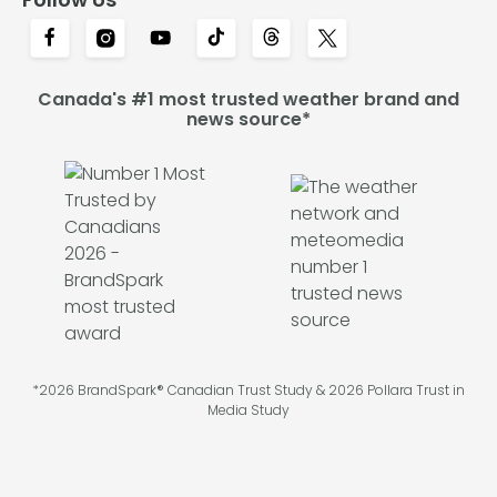
Canada's #1 most trusted weather brand and
news source*
*2026 BrandSpark® Canadian Trust Study & 2026 Pollara Trust in
Media Study