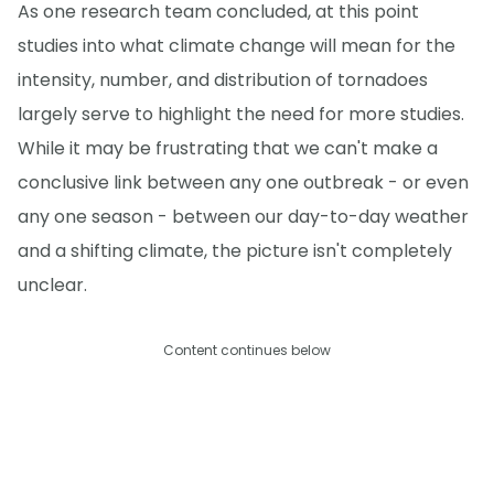
As one research team concluded, at this point
studies into what climate change will mean for the
intensity, number, and distribution of tornadoes
largely serve to highlight the need for more studies.
While it may be frustrating that we can't make a
conclusive link between any one outbreak - or even
any one season - between our day-to-day weather
and a shifting climate, the picture isn't completely
unclear.
Content continues below