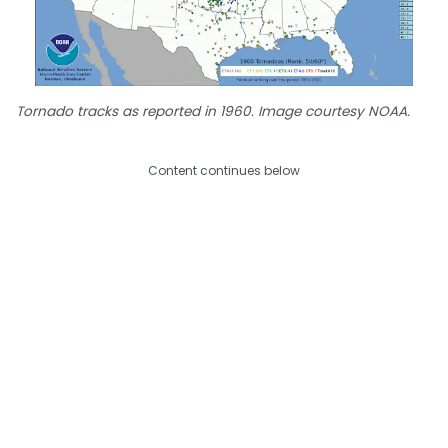
Tornado tracks as reported in 1960. Image courtesy NOAA.
Content continues below