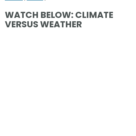
WATCH BELOW: CLIMATE
VERSUS WEATHER