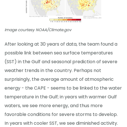
Image courtesy NOAA/Climate.gov
After looking at 30 years of data, the team found a
possible link between sea surface temperatures
(SST) in the Gulf and seasonal prediction of severe
weather trends in the country. Perhaps not
surprisingly, the average amount of atmospheric
energy - the CAPE - seems to be linked to the water
temperature in the Gulf; in years with warmer Gulf
waters, we see more energy, and thus more
favorable conditions for severe storms to develop.
In years with cooler SST, we see diminished activity.