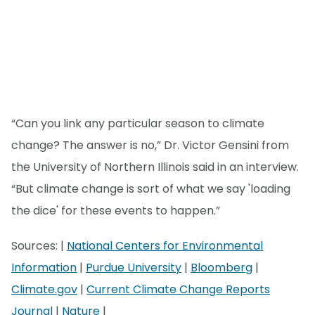
“Can you link any particular season to climate
change? The answer is no,” Dr. Victor Gensini from
the University of Northern Illinois said in an interview.
“But climate change is sort of what we say 'loading
the dice' for these events to happen.”
Sources: |
National Centers for Environmental
Information
|
Purdue University
|
Bloomberg
|
Climate.gov
|
Current Climate Change Reports
Journal
|
Nature
|