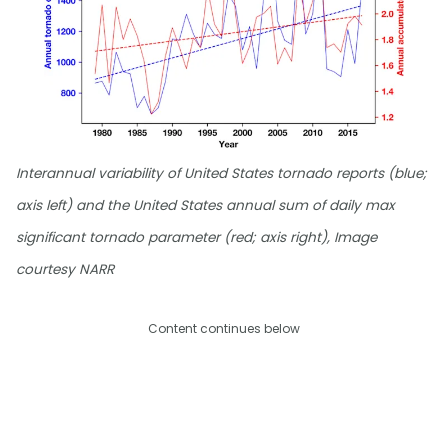
Interannual variability of United States tornado reports (blue;
axis left) and the United States annual sum of daily max
significant tornado parameter (red; axis right), Image
courtesy NARR
Content continues below