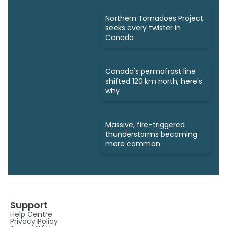
Northern Tornadoes Project
seeks every twister in
Canada
Canada's permafrost line
shifted 120 km north, here's
why
Massive, fire-triggered
thunderstorms becoming
more common
Support
Help Centre
Privacy Policy