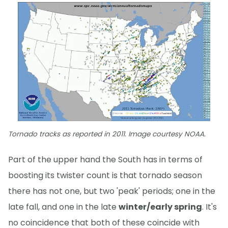
Tornado tracks as reported in 2011. Image courtesy NOAA.
Part of the upper hand the South has in terms of
boosting its twister count is that tornado season
there has not one, but two 'peak' periods; one in the
late fall, and one in the late
winter/early spring
. It's
no coincidence that both of these coincide with