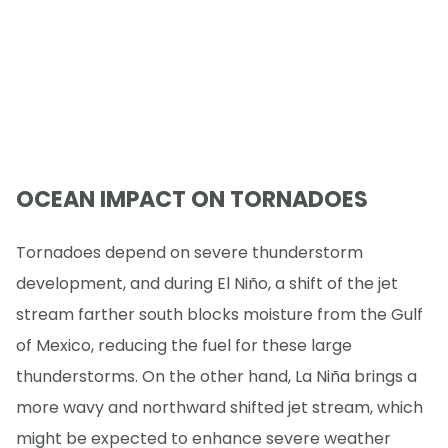
OCEAN IMPACT ON TORNADOES
Tornadoes depend on severe thunderstorm
development, and during El Niño, a shift of the jet
stream farther south blocks moisture from the Gulf
of Mexico, reducing the fuel for these large
thunderstorms. On the other hand, La Niña brings a
more wavy and northward shifted jet stream, which
might be expected to enhance severe weather