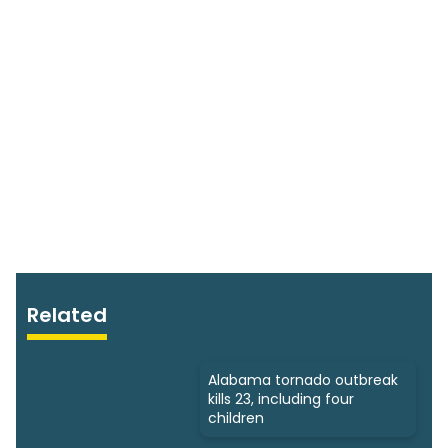
Related
Alabama tornado outbreak
kills 23, including four
children