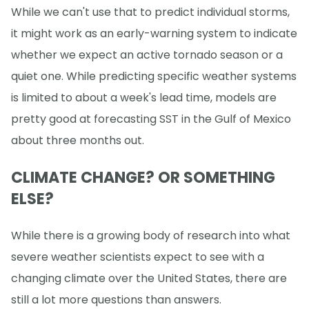
While we can't use that to predict individual storms,
it might work as an early-warning system to indicate
whether we expect an active tornado season or a
quiet one. While predicting specific weather systems
is limited to about a week's lead time, models are
pretty good at forecasting SST in the Gulf of Mexico
about three months out.
CLIMATE CHANGE? OR SOMETHING
ELSE?
While there is a growing body of research into what
severe weather scientists expect to see with a
changing climate over the United States, there are
still a lot more questions than answers.