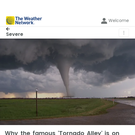
Welcome
⋮
Severe
Why the famous 'Tornado Alley' is on