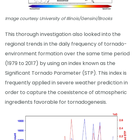
Image courtesy University of Illinois/Gensini/Brooks
This thorough investigation also looked into the
regional trends in the daily frequency of tornado-
environment formation over the same time period
(1979 to 2017) by using an index known as the
Significant Tornado Parameter (STP). This index is
frequently applied in severe weather prediction in
order to capture the coexistence of atmospheric
ingredients favorable for tornadogenesis.