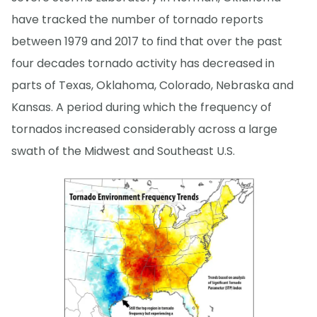
have tracked the number of tornado reports
between 1979 and 2017 to find that over the past
four decades tornado activity has decreased in
parts of Texas, Oklahoma, Colorado, Nebraska and
Kansas. A period during which the frequency of
tornados increased considerably across a large
swath of the Midwest and Southeast U.S.