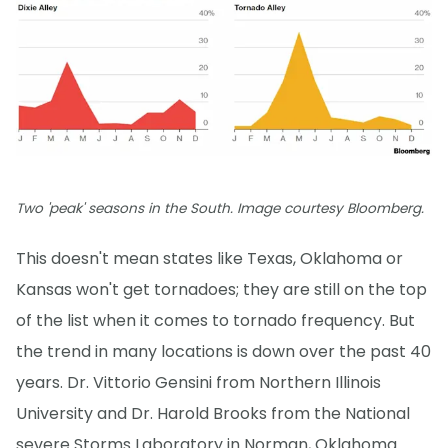
Two 'peak' seasons in the South. Image courtesy Bloomberg.
This doesn't mean states like Texas, Oklahoma or
Kansas won't get tornadoes; they are still on the top
of the list when it comes to tornado frequency. But
the trend in many locations is down over the past 40
years. Dr. Vittorio Gensini from Northern Illinois
University and Dr. Harold Brooks from the National
severe Storms Laboratory in Norman, Oklahoma