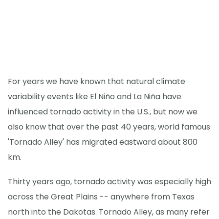
For years we have known that natural climate
variability events like El Niño and La Niña have
influenced tornado activity in the U.S., but now we
also know that over the past 40 years, world famous
'Tornado Alley' has migrated eastward about 800
km.
Thirty years ago, tornado activity was especially high
across the Great Plains -- anywhere from Texas
north into the Dakotas. Tornado Alley, as many refer