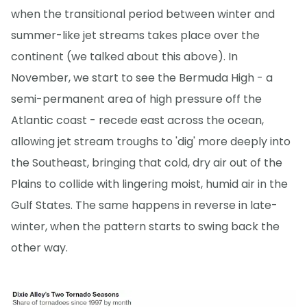
when the transitional period between winter and
summer-like jet streams takes place over the
continent (we talked about this above). In
November, we start to see the Bermuda High - a
semi-permanent area of high pressure off the
Atlantic coast - recede east across the ocean,
allowing jet stream troughs to 'dig' more deeply into
the Southeast, bringing that cold, dry air out of the
Plains to collide with lingering moist, humid air in the
Gulf States. The same happens in reverse in late-
winter, when the pattern starts to swing back the
other way.