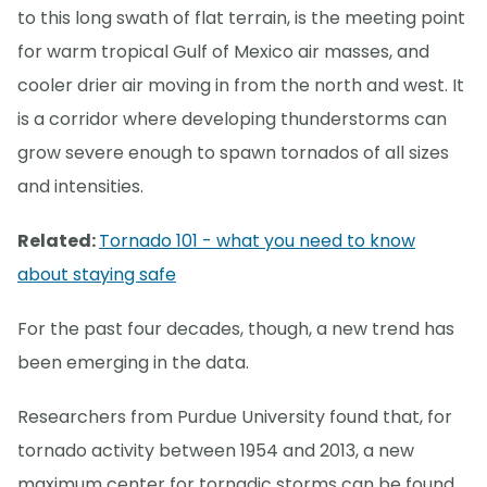
to this long swath of flat terrain, is the meeting point
for warm tropical Gulf of Mexico air masses, and
cooler drier air moving in from the north and west. It
is a corridor where developing thunderstorms can
grow severe enough to spawn tornados of all sizes
and intensities.
Related:
Tornado 101 - what you need to know
about staying safe
For the past four decades, though, a new trend has
been emerging in the data.
Researchers from Purdue University found that, for
tornado activity between 1954 and 2013, a new
maximum center for tornadic storms can be found