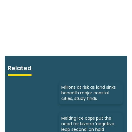
Related
Millions at risk as land sinks
beneath major coastal
cities, study finds
Melting ice caps put the
need for bizarre 'negative
leap second' on hold