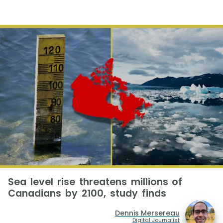
Sea level rise threatens millions of
Canadians by 2100, study finds
Dennis Mersereau
Digital Journalist