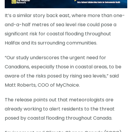
It’s a similar story back east, where more than one-
and-a-half metres of sea level rise could pose a
significant risk for coastal flooding throughout
Halifax and its surrounding communities.
“Our study underscores the urgent need for
Canadians, especially those in coastal areas, to be
aware of the risks posed by rising sea levels,” said
Matt Roberts, COO of MyChoice.
The release points out that meteorologists are
already working to alert residents to the threat
posed by coastal flooding throughout Canada.