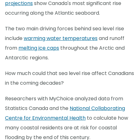
projections
show Canada's most significant rise
occurring along the Atlantic seaboard.
The two main driving forces behind sea level rise
include
warming water temperatures
and runoff
from
melting ice caps
throughout the Arctic and
Antarctic regions.
How much could that sea level rise affect Canadians
in the coming decades?
Researchers with MyChoice analyzed data from
Statistics Canada and the
National Collaborating
Centre for Environmental Health
to calculate how
many coastal residents are at risk for coastal
flooding by the end of this century.