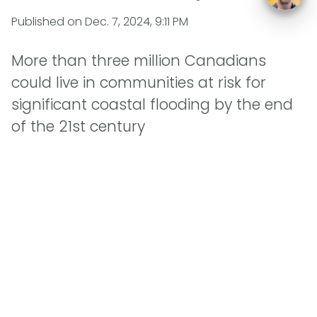
Published on
Dec. 7, 2024, 9:11 PM
More than three million Canadians
could live in communities at risk for
significant coastal flooding by the end
of the 21st century