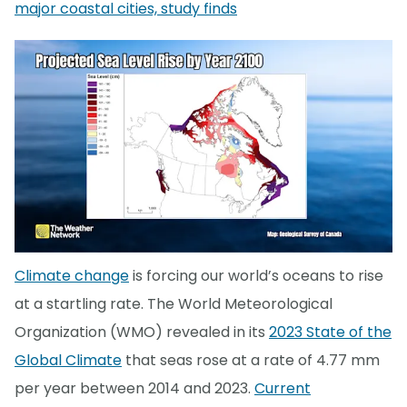
major coastal cities, study finds
Climate change
is forcing our world’s oceans to rise
at a startling rate. The World Meteorological
Organization (WMO) revealed in its
2023 State of the
Global Climate
that seas rose at a rate of 4.77 mm
per year between 2014 and 2023.
Current