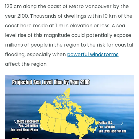
125 cm along the coast of Metro Vancouver by the
year 2100. Thousands of dwellings within 10 km of the
coast here reside at 1 m in elevation or less. A sea
level rise of this magnitude could potentially expose
millions of people in the region to the risk for coastal
flooding, especially when
powerful windstorms
affect the region.