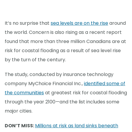
It’s no surprise that
sea levels are on the rise
around
the world. Concern is also rising as a recent report
found that more than three million Canadians are at
risk for coastal flooding as a result of sea level rise
by the turn of the century.
The study, conducted by insurance technology
company MyChoice Financial Inc.,
identified some of
the communities
at greatest risk for coastal flooding
through the year 2100—and the list includes some
major cities.
DON’T MISS:
Millions at risk as land sinks beneath