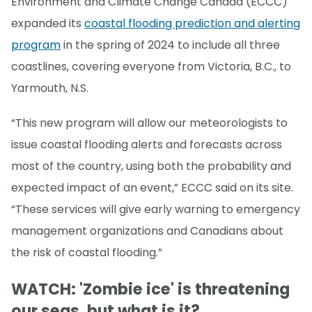
Environment and Climate Change Canada (ECCC)
expanded its
coastal flooding prediction and alerting
program
in the spring of 2024 to include all three
coastlines, covering everyone from Victoria, B.C., to
Yarmouth, N.S.
“This new program will allow our meteorologists to
issue coastal flooding alerts and forecasts across
most of the country, using both the probability and
expected impact of an event,” ECCC said on its site.
“These services will give early warning to emergency
management organizations and Canadians about
the risk of coastal flooding.”
WATCH: 'Zombie ice' is threatening
our seas, but what is it?