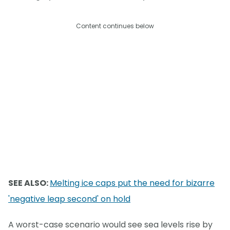
Content continues below
SEE ALSO:
Melting ice caps put the need for bizarre
'negative leap second' on hold
A worst-case scenario would see sea levels rise by