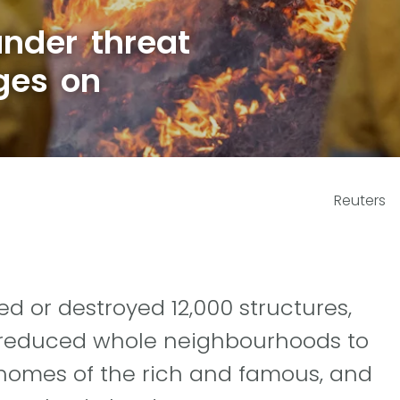
nder threat
ges on
Reuters
d or destroyed 12,000 structures,
ve reduced whole neighbourhoods to
 homes of the rich and famous, and