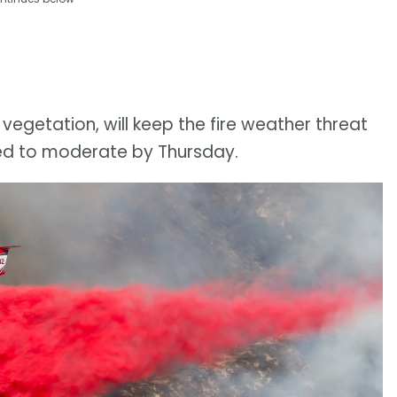
vegetation, will keep the fire weather threat
cted to moderate by Thursday.