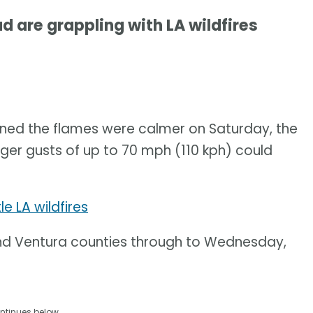
 are grappling with LA wildfires
nned the flames were calmer on Saturday, the
ger gusts of up to 70 mph (110 kph) could
e LA wildfires
 and Ventura counties through to Wednesday,
ntinues below