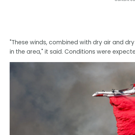
"These winds, combined with dry air and dry 
in the area," it said. Conditions were expe