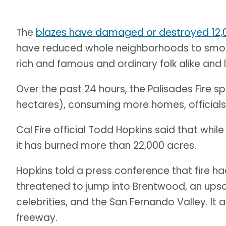
The
blazes have damaged or destroyed 12,0
have reduced whole neighborhoods to smoul
rich and famous and ordinary folk alike and
Over the past 24 hours, the Palisades Fire s
hectares), consuming more homes, officials
Cal Fire official Todd Hopkins said that whil
it has burned more than 22,000 acres.
Hopkins told a press conference that fire h
threatened to jump into Brentwood, an ups
celebrities, and the San Fernando Valley. It
freeway.