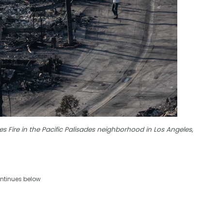
 Fire in the Pacific Palisades neighborhood in Los Angeles,
ntinues below