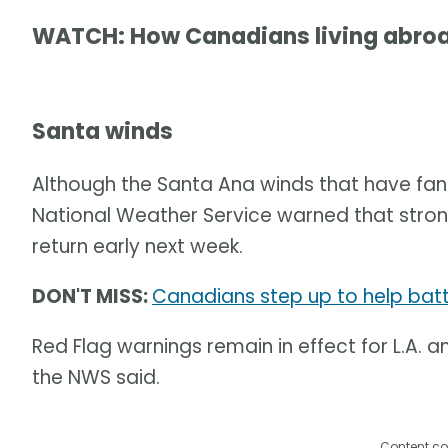
WATCH: How Canadians living abroad
Santa winds
Although the Santa Ana winds that have fa
National Weather Service warned that stron
return early next week.
DON'T MISS:
Canadians step up to help battl
Red Flag warnings remain in effect for L.A.
the NWS said.
Content co