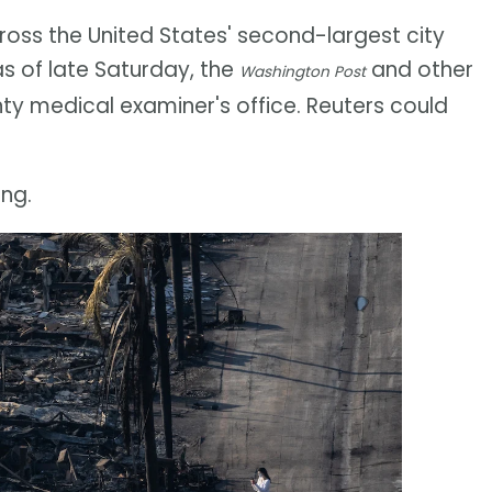
oss the United States' second-largest city
as of late Saturday, the
and other
Washington Post
ty medical examiner's office. Reuters could
ing.