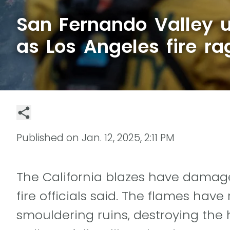
San Fernando Valley u
as Los Angeles fire ra
Published on
Jan. 12, 2025, 2:11 PM
The California blazes have damage
fire officials said. The flames ha
smouldering ruins, destroying the