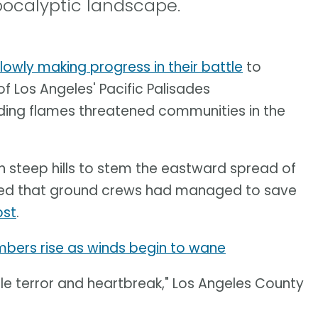
pocalyptic landscape.
slowly making progress in their battle
to
f Los Angeles' Pacific Palisades
ading flames threatened communities in the
n steep hills to stem the eastward spread of
orted that ground crews had managed to save
ost
.
umbers rise as winds begin to wane
le terror and heartbreak," Los Angeles County