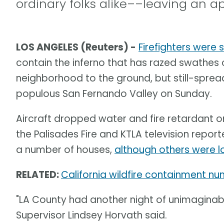
ordinary folks alike––leaving an a
LOS ANGELES (Reuters) -
Firefighters were 
contain the inferno that has razed swathes o
neighborhood to the ground, but still-spre
populous San Fernando Valley on Sunday.
Aircraft dropped water and fire retardant o
the Palisades Fire and KTLA television rep
a number of houses,
although others were l
RELATED:
California wildfire containment n
"LA County had another night of unimaginab
Supervisor Lindsey Horvath said.