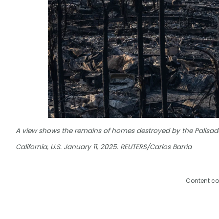
A view shows the remains of homes destroyed by the Palisades
California, U.S. January 11, 2025. REUTERS/Carlos Barria
Content co