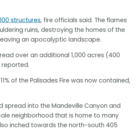
00 structures
, fire officials said. The flames
dering ruins, destroying the homes of the
 leaving an apocalyptic landscape.
pread over an additional 1,000 acres (400
 reported.
e 11% of the Palisades Fire was now contained,
ad spread into the Mandeville Canyon and
cale neighborhood that is home to many
 also inched towards the north-south 405