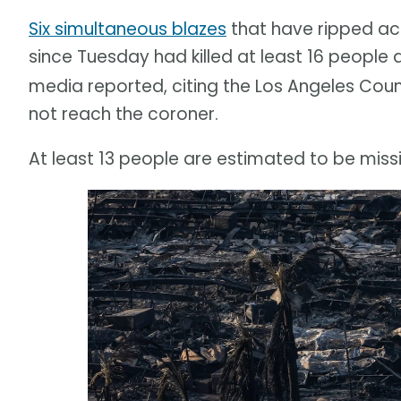
Six simultaneous blazes
that have ripped acr
since Tuesday had killed at least 16 people 
media reported, citing the Los Angeles Coun
not reach the coroner.
At least 13 people are estimated to be miss