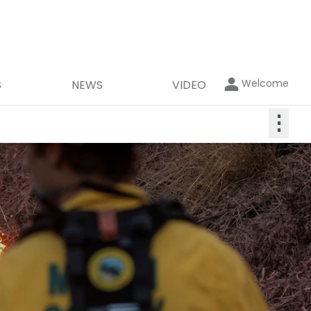
Welcome
S
NEWS
VIDEO
⋮