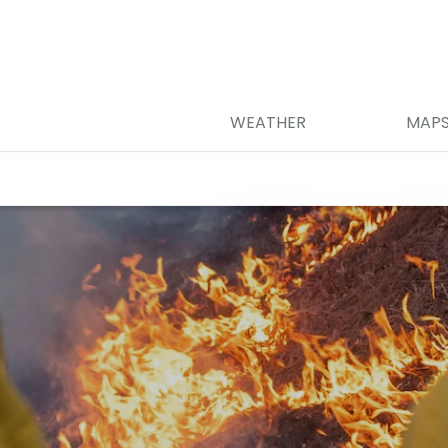
WEATHER
MAP