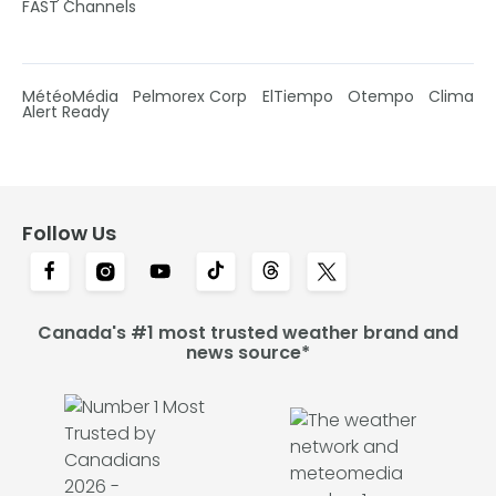
FAST Channels
MétéoMédia
Pelmorex Corp
ElTiempo
Otempo
Clima
Alert Ready
Follow Us
Canada's #1 most trusted weather brand and
news source*