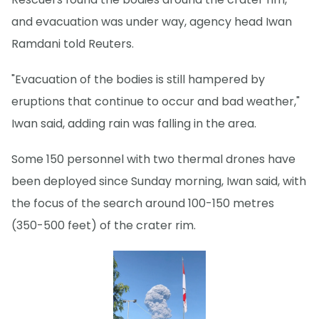
and evacuation was under way, agency head Iwan
Ramdani told Reuters.
"Evacuation of the bodies is still hampered by
eruptions that continue to occur and bad weather,"
Iwan said, adding rain was falling in the area.
Some 150 personnel with two thermal drones have
been deployed since Sunday morning, Iwan said, with
the focus of the search around 100-150 metres
(350-500 feet) of the crater rim.