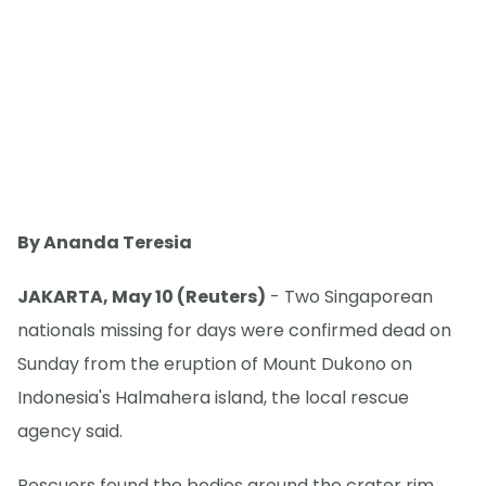
By Ananda Teresia
JAKARTA, May 10 (Reuters)
- Two Singaporean
nationals missing for days were confirmed dead on
Sunday from the eruption of Mount Dukono on
Indonesia's Halmahera island, the local rescue
agency said.
Rescuers found the bodies around the crater rim,