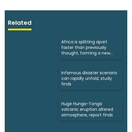
Related
Africa is splitting apart
faster than previously
thought, forming a new
ocean
Infamous disaster scenario
can rapidly unfold, study
finds
Huge Hunga-Tonga
volcanic eruption altered
atmosphere, report finds