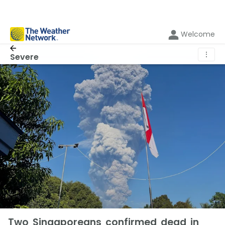
Welcome
⋮
Severe
Two Singaporeans confirmed dead in