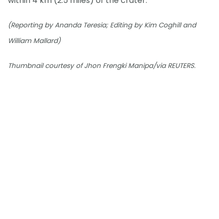
within 4 km (2.5 miles) of the crater.
(Reporting by Ananda Teresia; Editing by Kim Coghill and
William Mallard)
Thumbnail courtesy of Jhon Frengki Manipa/via REUTERS.