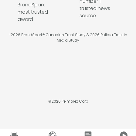
*2026 BrandSpark® Canadian Trust Study & 2026 Pollara Trust in
Media Study
©
2026
Pelmorex Corp