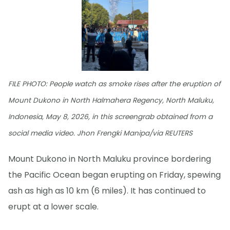
FILE PHOTO: People watch as smoke rises after the eruption of
Mount Dukono in North Halmahera Regency, North Maluku,
Indonesia, May 8, 2026, in this screengrab obtained from a
social media video. Jhon Frengki Manipa/via REUTERS
Mount Dukono in North Maluku province bordering
the Pacific Ocean began erupting on Friday, spewing
ash as high as 10 km (6 miles). It has continued to
erupt at a lower scale.