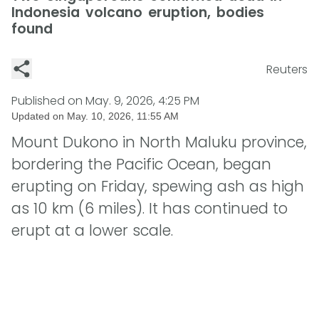
Indonesia volcano eruption, bodies
found
Reuters
Published on
May. 9, 2026, 4:25 PM
Updated on
May. 10, 2026, 11:55 AM
Mount Dukono in North Maluku province,
bordering the Pacific Ocean, began
erupting on Friday, spewing ash as high
as 10 km (6 miles). It has continued to
erupt at a lower scale.