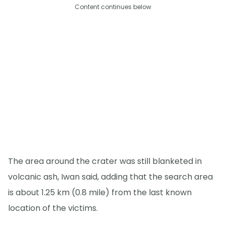
Content continues below
The area around the crater was still blanketed in
volcanic ash, Iwan said, adding that the search area
is about 1.25 km (0.8 mile) from the last known
location of the victims.