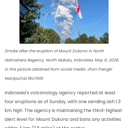
Smoke after the eruption of Mount Dukono in North
Halmahera Regency, North Maluku, Indonesia, May 8, 2026,
in this picture obtained from social media. Jhon Frengki
Manipa/via REUTERS
Indonesia's volcanology agency reported at least
four eruptions as of Sunday, with one sending ash 1.3
km high. The agency is maintaining the third-highest
alert level for Mount Dukono and bans any activities