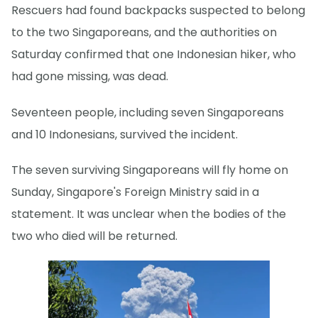
Rescuers had found backpacks suspected to belong
to the two Singaporeans, and the authorities on
Saturday confirmed that one Indonesian hiker, who
had gone missing, was dead.
Seventeen people, including seven Singaporeans
and 10 Indonesians, survived the incident.
The seven surviving Singaporeans will fly home on
Sunday, Singapore's Foreign Ministry said in a
statement. It was unclear when the bodies of the
two who died will be returned.