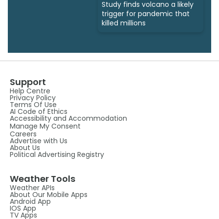
Study finds volcano a likely
trigger for pandemic that
killed millions
Support
Help Centre
Privacy Policy
Terms Of Use
AI Code of Ethics
Accessibility and Accommodation
Manage My Consent
Careers
Advertise with Us
About Us
Political Advertising Registry
Weather Tools
Weather APIs
About Our Mobile Apps
Android App
IOS App
TV Apps