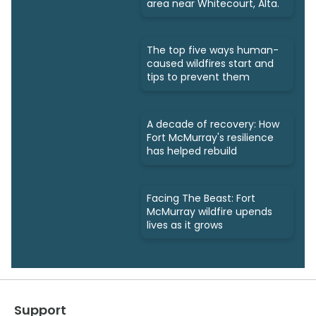
area near Whitecourt, Alta.
The top five ways human-
caused wildfires start and
tips to prevent them
A decade of recovery: How
Fort McMurray's resilience
has helped rebuild
Facing The Beast: Fort
McMurray wildfire upends
lives as it grows
Support