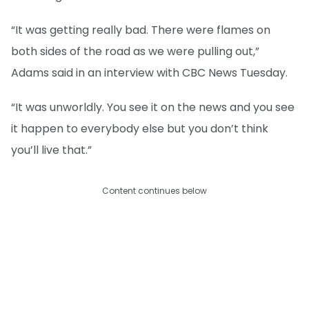
“It was getting really bad. There were flames on
both sides of the road as we were pulling out,”
Adams said in an interview with CBC News Tuesday.
“It was unworldly. You see it on the news and you see
it happen to everybody else but you don’t think
you’ll live that.”
Content continues below