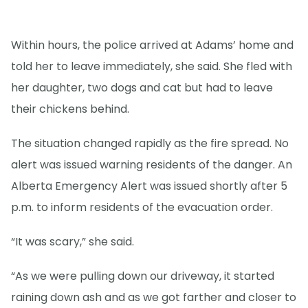
Within hours, the police arrived at Adams’ home and
told her to leave immediately, she said. She fled with
her daughter, two dogs and cat but had to leave
their chickens behind.
The situation changed rapidly as the fire spread. No
alert was issued warning residents of the danger. An
Alberta Emergency Alert was issued shortly after 5
p.m. to inform residents of the evacuation order.
“It was scary,” she said.
“As we were pulling down our driveway, it started
raining down ash and as we got farther and closer to