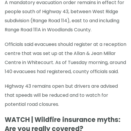
A mandatory evacuation order remains in effect for
people south of Highway 43, between West Ridge
subdivision (Range Road 114), east to and including
Range Road 111A in Woodlands County.
Officials said evacuees should register at a reception
centre that was set up at the Allan & Jean Millar
Centre in Whitecourt. As of Tuesday morning, around
140 evacuees had registered, county officials said.
Highway 43 remains open but drivers are advised
that speeds will be reduced and to watch for
potential road closures.
WATCH | Wildfire insurance myths:
Are you really covered?