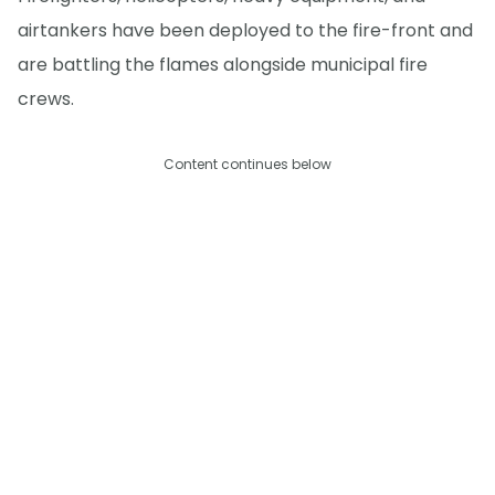
airtankers have been deployed to the fire-front and
are battling the flames alongside municipal fire
crews.
Content continues below