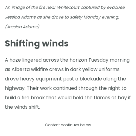
An image of the fire near Whitecourt captured by evacuee
Jessica Adams as she drove to safety Monday evening.
(Jessica Adams)
Shifting winds
A haze lingered across the horizon Tuesday morning
as Alberta wildfire crews in dark yellow uniforms
drove heavy equipment past a blockade along the
highway. Their work continued through the night to
build a fire break that would hold the flames at bay if
the winds shift.
Content continues below