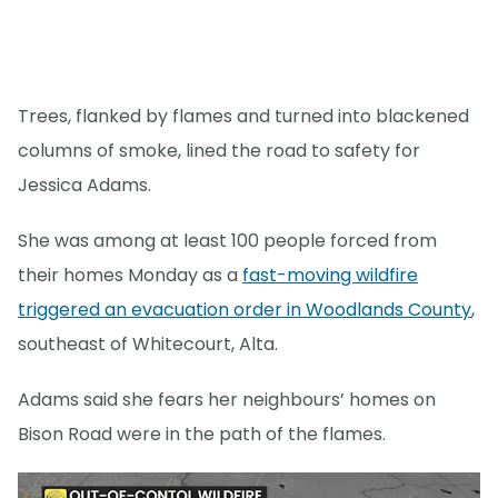
Trees, flanked by flames and turned into blackened
columns of smoke, lined the road to safety for
Jessica Adams.
She was among at least 100 people forced from
their homes Monday as a
fast-moving wildfire
triggered an evacuation order in Woodlands County
,
southeast of Whitecourt, Alta.
Adams said she fears her neighbours’ homes on
Bison Road were in the path of the flames.