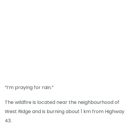
“I’m praying for rain.”
The wildfire is located near the neighbourhood of
West Ridge and is burning about 1 km from Highway
43.