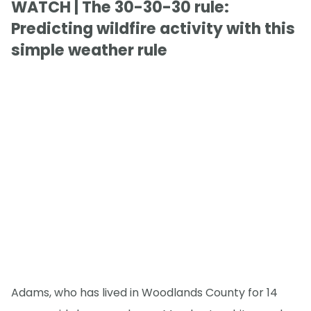
WATCH | The 30-30-30 rule:
Predicting wildfire activity with this
simple weather rule
Adams, who has lived in Woodlands County for 14