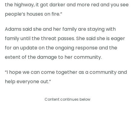
the highway, it got darker and more red and you see
people’s houses on fire.”
Adams said she and her family are staying with
family until the threat passes. She said she is eager
for an update on the ongoing response and the
extent of the damage to her community.
“I hope we can come together as a community and
help everyone out.”
Content continues below