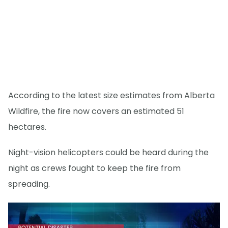
According to the latest size estimates from Alberta
Wildfire, the fire now covers an estimated 51
hectares.
Night-vision helicopters could be heard during the
night as crews fought to keep the fire from
spreading.