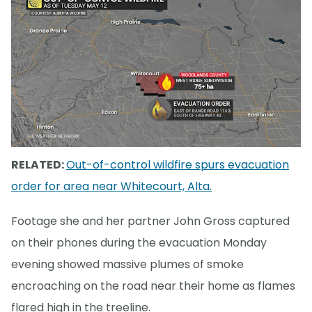
RELATED:
Out-of-control wildfire spurs evacuation
order for area near Whitecourt, Alta.
Footage she and her partner John Gross captured
on their phones during the evacuation Monday
evening showed massive plumes of smoke
encroaching on the road near their home as flames
flared high in the treeline.