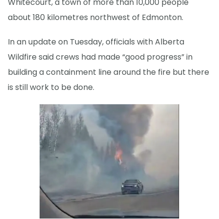
Whitecourt, a town of more than 10,000 people
about 180 kilometres northwest of Edmonton.
In an update on Tuesday, officials with Alberta
Wildfire said crews had made “good progress” in
building a containment line around the fire but there
is still work to be done.