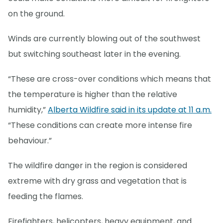
on the ground.
Winds are currently blowing out of the southwest
but switching southeast later in the evening.
“These are cross-over conditions which means that
the temperature is higher than the relative
humidity,”
Alberta Wildfire said in its update at 11 a.m.
“These conditions can create more intense fire
behaviour.”
The wildfire danger in the region is considered
extreme with dry grass and vegetation that is
feeding the flames.
Firefighters, helicopters, heavy equipment, and