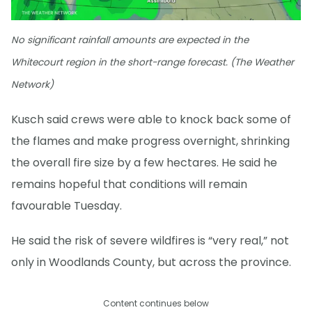
No significant rainfall amounts are expected in the
Whitecourt region in the short-range forecast. (The Weather
Network)
Kusch said crews were able to knock back some of
the flames and make progress overnight, shrinking
the overall fire size by a few hectares. He said he
remains hopeful that conditions will remain
favourable Tuesday.
He said the risk of severe wildfires is “very real,” not
only in Woodlands County, but across the province.
Content continues below