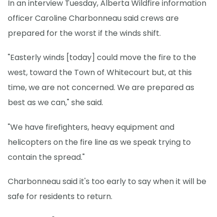
In an interview Tuesday, Alberta Wildfire information
officer Caroline Charbonneau said crews are
prepared for the worst if the winds shift.
"Easterly winds [today] could move the fire to the
west, toward the Town of Whitecourt but, at this
time, we are not concerned. We are prepared as
best as we can," she said.
"We have firefighters, heavy equipment and
helicopters on the fire line as we speak trying to
contain the spread."
Charbonneau said it's too early to say when it will be
safe for residents to return.