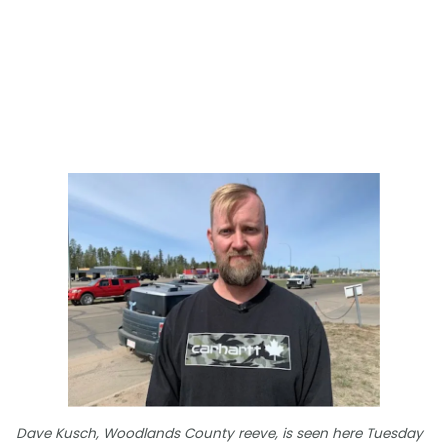
Dave Kusch, Woodlands County reeve, is seen here Tuesday