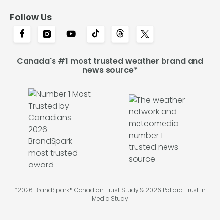
Follow Us
Canada's #1 most trusted weather brand and
news source*
*2026 BrandSpark® Canadian Trust Study & 2026 Pollara Trust in
Media Study