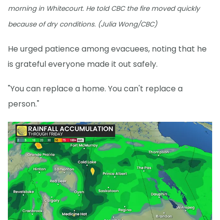
morning in Whitecourt. He told CBC the fire moved quickly
because of dry conditions. (Julia Wong/CBC)
He urged patience among evacuees, noting that he
is grateful everyone made it out safely.
"You can replace a home. You can't replace a
person."