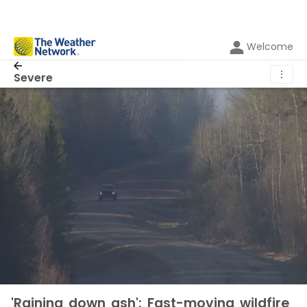
Welcome
⋮
Severe
'Raining down ash': Fast-moving wildfire