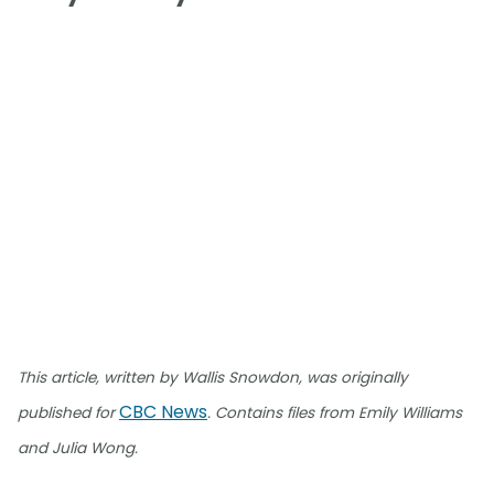
This article, written by Wallis Snowdon, was originally
CBC News
published for
. Contains files from Emily Williams
and Julia Wong.