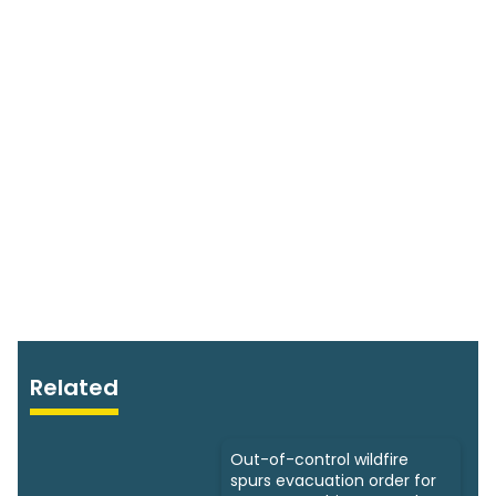
Related
Out-of-control wildfire
spurs evacuation order for