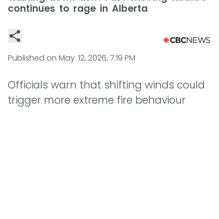
continues to rage in Alberta
Published on
May. 12, 2026, 7:19 PM
Officials warn that shifting winds could
trigger more extreme fire behaviour