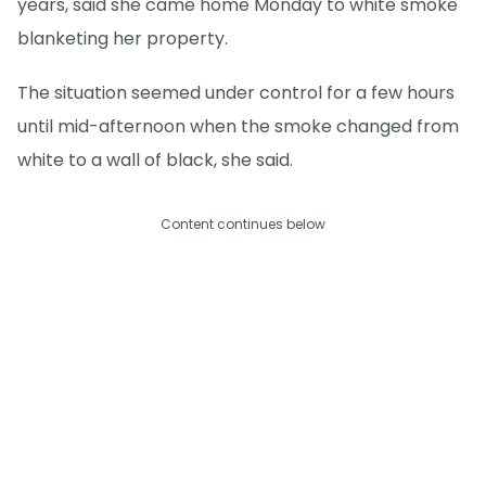
years, said she came home Monday to white smoke
blanketing her property.
The situation seemed under control for a few hours
until mid-afternoon when the smoke changed from
white to a wall of black, she said.
Content continues below