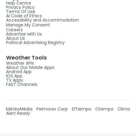
Help Centre
Privacy Policy
Terms Of Use
AI Code of Ethics
Accessibility and Accommodation
Manage My Consent
Careers
Advertise with Us
About Us
Political Advertising Registry
Weather Tools
Weather APIs
About Our Mobile Apps
Android App
IOS App
TV Apps
FAST Channels
MétéoMédia
Pelmorex Corp
ElTiempo
Otempo
Clima
Alert Ready