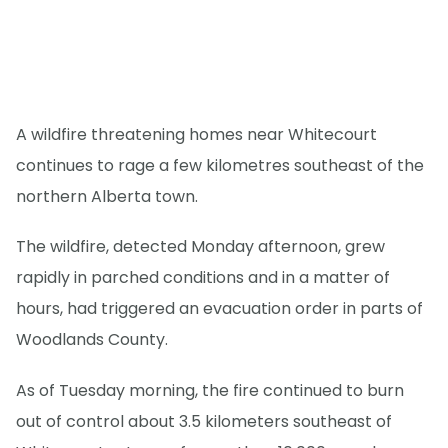
A wildfire threatening homes near Whitecourt
continues to rage a few kilometres southeast of the
northern Alberta town.
The wildfire, detected Monday afternoon, grew
rapidly in parched conditions and in a matter of
hours, had triggered an evacuation order in parts of
Woodlands County.
As of Tuesday morning, the fire continued to burn
out of control about 3.5 kilometers southeast of