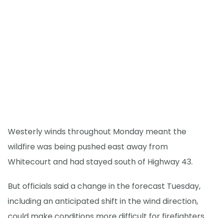
Westerly winds throughout Monday meant the
wildfire was being pushed east away from
Whitecourt and had stayed south of Highway 43.
But officials said a change in the forecast Tuesday,
including an anticipated shift in the wind direction,
could make conditions more difficult for firefighters