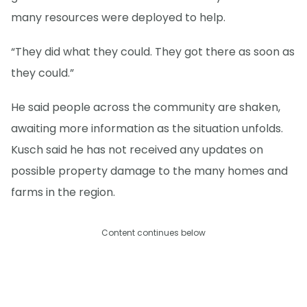
many resources were deployed to help.
“They did what they could. They got there as soon as
they could.”
He said people across the community are shaken,
awaiting more information as the situation unfolds.
Kusch said he has not received any updates on
possible property damage to the many homes and
farms in the region.
Content continues below