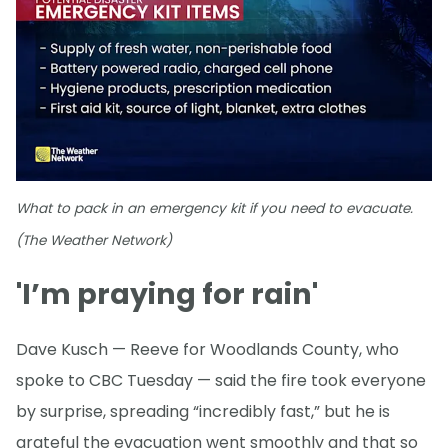
What to pack in an emergency kit if you need to evacuate.
(The Weather Network)
'I’m praying for rain'
Dave Kusch — Reeve for Woodlands County, who
spoke to CBC Tuesday — said the fire took everyone
by surprise, spreading “incredibly fast,” but he is
grateful the evacuation went smoothly and that so