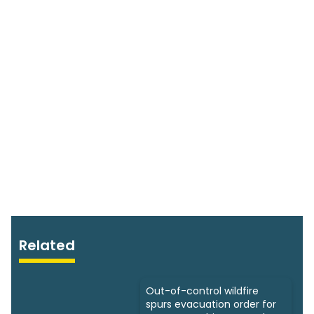
Related
Out-of-control wildfire
spurs evacuation order for