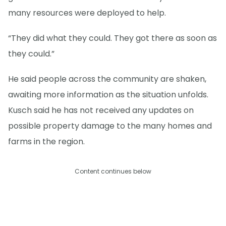
many resources were deployed to help.
“They did what they could. They got there as soon as
they could.”
He said people across the community are shaken,
awaiting more information as the situation unfolds.
Kusch said he has not received any updates on
possible property damage to the many homes and
farms in the region.
Content continues below