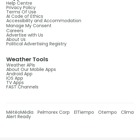
Help Centre
Privacy Policy
Terms Of Use
AI Code of Ethics
Accessibility and Accommodation
Manage My Consent
Careers
Advertise with Us
About Us
Political Advertising Registry
Weather Tools
Weather APIs
About Our Mobile Apps
Android App
IOS App
TV Apps
FAST Channels
MétéoMédia
Pelmorex Corp
ElTiempo
Otempo
Clima
Alert Ready