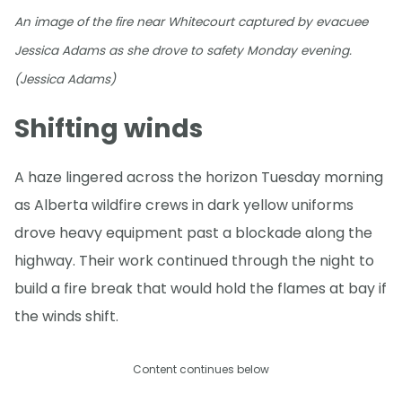
An image of the fire near Whitecourt captured by evacuee
Jessica Adams as she drove to safety Monday evening.
(Jessica Adams)
Shifting winds
A haze lingered across the horizon Tuesday morning
as Alberta wildfire crews in dark yellow uniforms
drove heavy equipment past a blockade along the
highway. Their work continued through the night to
build a fire break that would hold the flames at bay if
the winds shift.
Content continues below