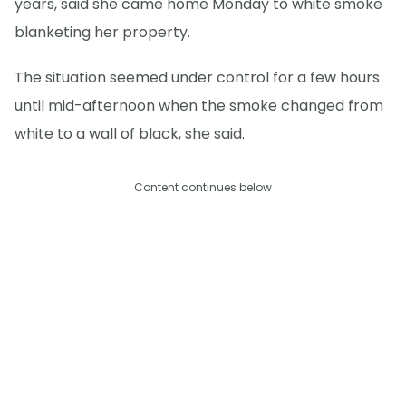
years, said she came home Monday to white smoke
blanketing her property.
The situation seemed under control for a few hours
until mid-afternoon when the smoke changed from
white to a wall of black, she said.
Content continues below