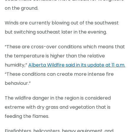
on the ground.
Winds are currently blowing out of the southwest
but switching southeast later in the evening.
“These are cross-over conditions which means that
the temperature is higher than the relative
humidity,”
Alberta Wildfire said in its update at 11 a.m.
“These conditions can create more intense fire
behaviour.”
The wildfire danger in the region is considered
extreme with dry grass and vegetation that is
feeding the flames.
Firefighters, helicopters, heavy equipment, and