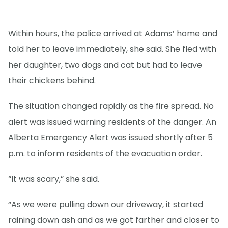
Within hours, the police arrived at Adams’ home and
told her to leave immediately, she said. She fled with
her daughter, two dogs and cat but had to leave
their chickens behind.
The situation changed rapidly as the fire spread. No
alert was issued warning residents of the danger. An
Alberta Emergency Alert was issued shortly after 5
p.m. to inform residents of the evacuation order.
“It was scary,” she said.
“As we were pulling down our driveway, it started
raining down ash and as we got farther and closer to