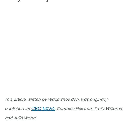
This article, written by Wallis Snowdon, was originally
CBC News
published for
. Contains files from Emily Williams
and Julia Wong.