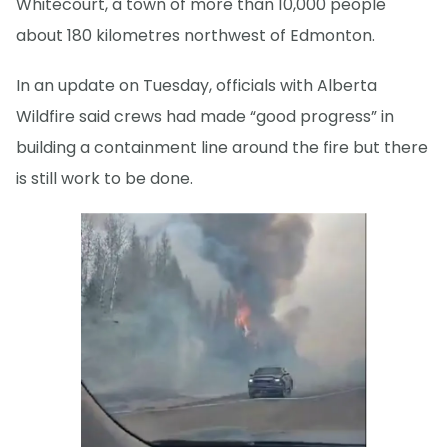
Whitecourt, a town of more than 10,000 people
about 180 kilometres northwest of Edmonton.
In an update on Tuesday, officials with Alberta
Wildfire said crews had made “good progress” in
building a containment line around the fire but there
is still work to be done.