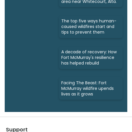
area near Whitecourt, Alta.
The top five ways human-
caused wildfires start and
tips to prevent them
A decade of recovery: How
Fort McMurray's resilience
has helped rebuild
Facing The Beast: Fort
McMurray wildfire upends
lives as it grows
Support