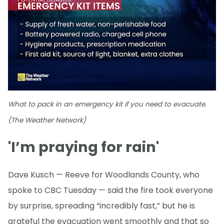
What to pack in an emergency kit if you need to evacuate.
(The Weather Network)
'I’m praying for rain'
Dave Kusch — Reeve for Woodlands County, who
spoke to CBC Tuesday — said the fire took everyone
by surprise, spreading “incredibly fast,” but he is
grateful the evacuation went smoothly and that so