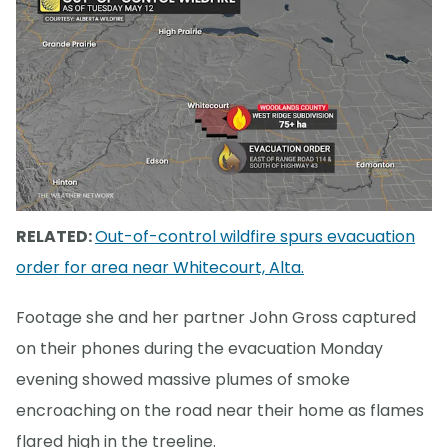
RELATED:
Out-of-control wildfire spurs evacuation
order for area near Whitecourt, Alta.
Footage she and her partner John Gross captured
on their phones during the evacuation Monday
evening showed massive plumes of smoke
encroaching on the road near their home as flames
flared high in the treeline.