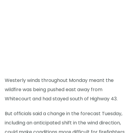
Westerly winds throughout Monday meant the
wildfire was being pushed east away from
Whitecourt and had stayed south of Highway 43.
But officials said a change in the forecast Tuesday,
including an anticipated shift in the wind direction,
could make conditions more difficult for firefighters