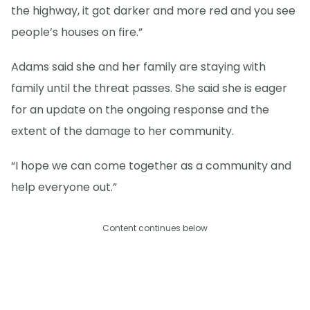
the highway, it got darker and more red and you see
people’s houses on fire.”
Adams said she and her family are staying with
family until the threat passes. She said she is eager
for an update on the ongoing response and the
extent of the damage to her community.
“I hope we can come together as a community and
help everyone out.”
Content continues below