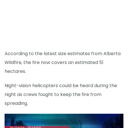
According to the latest size estimates from Alberta
Wildfire, the fire now covers an estimated 51
hectares.
Night-vision helicopters could be heard during the
night as crews fought to keep the fire from
spreading.