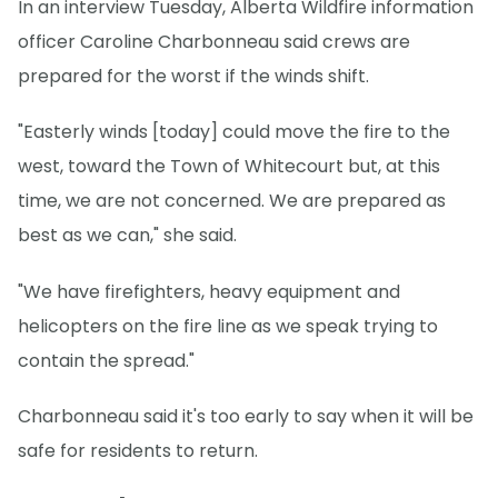
In an interview Tuesday, Alberta Wildfire information
officer Caroline Charbonneau said crews are
prepared for the worst if the winds shift.
"Easterly winds [today] could move the fire to the
west, toward the Town of Whitecourt but, at this
time, we are not concerned. We are prepared as
best as we can," she said.
"We have firefighters, heavy equipment and
helicopters on the fire line as we speak trying to
contain the spread."
Charbonneau said it's too early to say when it will be
safe for residents to return.