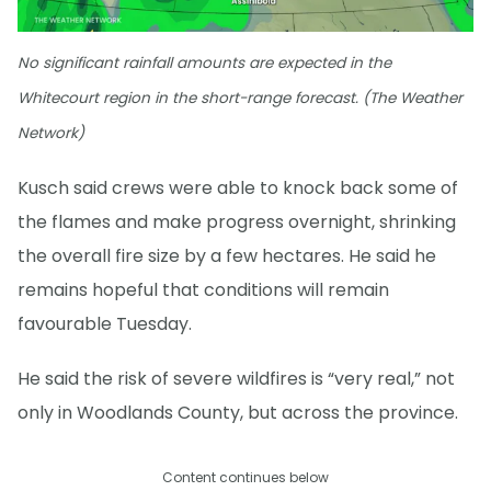
No significant rainfall amounts are expected in the
Whitecourt region in the short-range forecast. (The Weather
Network)
Kusch said crews were able to knock back some of
the flames and make progress overnight, shrinking
the overall fire size by a few hectares. He said he
remains hopeful that conditions will remain
favourable Tuesday.
He said the risk of severe wildfires is “very real,” not
only in Woodlands County, but across the province.
Content continues below