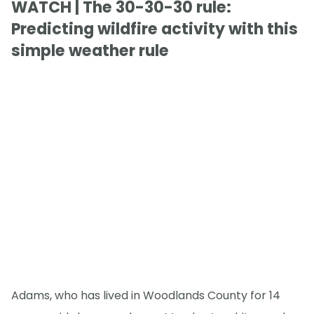
WATCH | The 30-30-30 rule:
Predicting wildfire activity with this
simple weather rule
Adams, who has lived in Woodlands County for 14