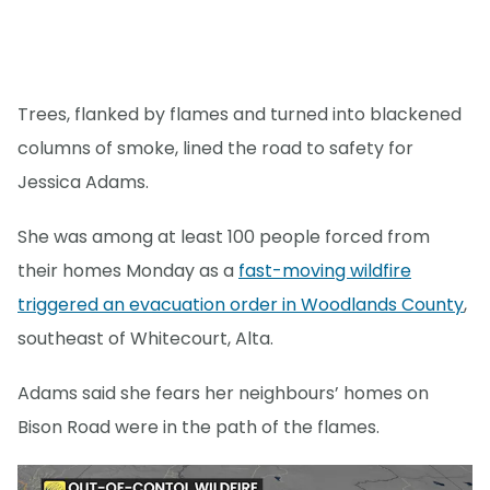
Trees, flanked by flames and turned into blackened
columns of smoke, lined the road to safety for
Jessica Adams.
She was among at least 100 people forced from
their homes Monday as a
fast-moving wildfire
triggered an evacuation order in Woodlands County
,
southeast of Whitecourt, Alta.
Adams said she fears her neighbours’ homes on
Bison Road were in the path of the flames.