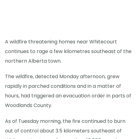
A wildfire threatening homes near Whitecourt
continues to rage a few kilometres southeast of the
northern Alberta town.
The wildfire, detected Monday afternoon, grew
rapidly in parched conditions and in a matter of
hours, had triggered an evacuation order in parts of
Woodlands County.
As of Tuesday morning, the fire continued to burn
out of control about 3.5 kilometers southeast of