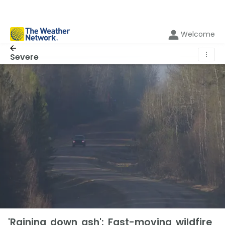
Welcome
⋮
Severe
'Raining down ash': Fast-moving wildfire