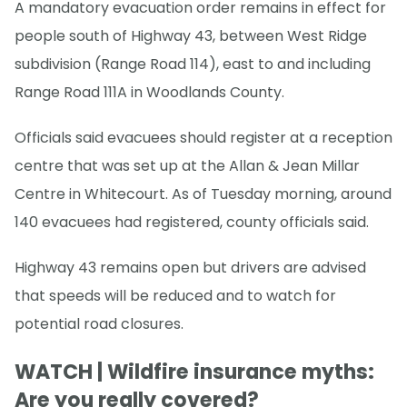
A mandatory evacuation order remains in effect for
people south of Highway 43, between West Ridge
subdivision (Range Road 114), east to and including
Range Road 111A in Woodlands County.
Officials said evacuees should register at a reception
centre that was set up at the Allan & Jean Millar
Centre in Whitecourt. As of Tuesday morning, around
140 evacuees had registered, county officials said.
Highway 43 remains open but drivers are advised
that speeds will be reduced and to watch for
potential road closures.
WATCH | Wildfire insurance myths:
Are you really covered?