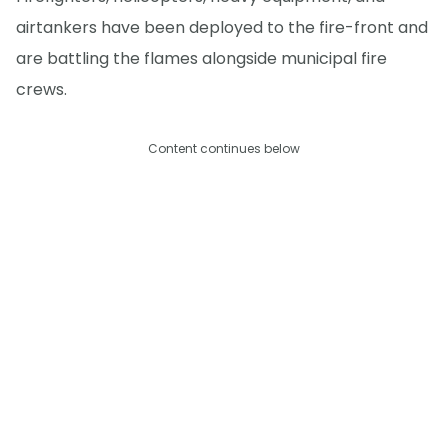
airtankers have been deployed to the fire-front and
are battling the flames alongside municipal fire
crews.
Content continues below