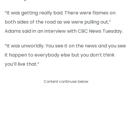
“It was getting really bad. There were flames on
both sides of the road as we were pulling out,”
Adams said in an interview with CBC News Tuesday.
“It was unworldly. You see it on the news and you see
it happen to everybody else but you don’t think
you’ll live that.”
Content continues below