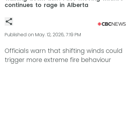
continues to rage in Alberta
Published on
May. 12, 2026, 7:19 PM
Officials warn that shifting winds could
trigger more extreme fire behaviour