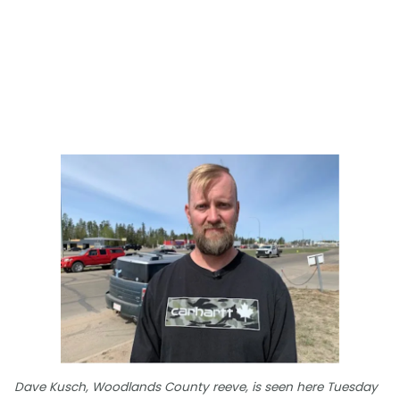
Dave Kusch, Woodlands County reeve, is seen here Tuesday