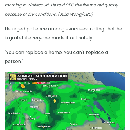
morning in Whitecourt. He told CBC the fire moved quickly
because of dry conditions. (Julia Wong/CBC)
He urged patience among evacuees, noting that he
is grateful everyone made it out safely.
"You can replace a home. You can't replace a
person."