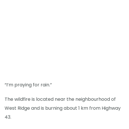
“I’m praying for rain.”
The wildfire is located near the neighbourhood of
West Ridge and is burning about 1 km from Highway
43.