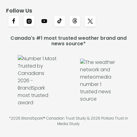
Follow Us
Canada's #1 most trusted weather brand and
news source*
*2026 BrandSpark® Canadian Trust Study & 2026 Pollara Trust in
Media Study