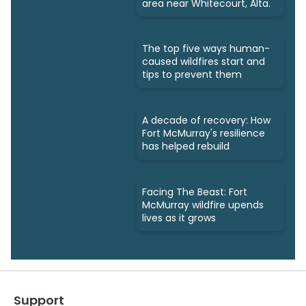
area near Whitecourt, Alta.
The top five ways human-
caused wildfires start and
tips to prevent them
A decade of recovery: How
Fort McMurray's resilience
has helped rebuild
Facing The Beast: Fort
McMurray wildfire upends
lives as it grows
Support