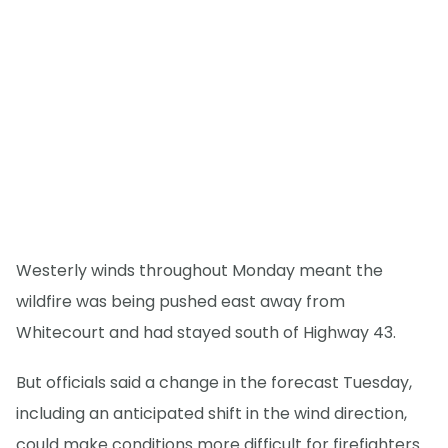
Westerly winds throughout Monday meant the
wildfire was being pushed east away from
Whitecourt and had stayed south of Highway 43.
But officials said a change in the forecast Tuesday,
including an anticipated shift in the wind direction,
could make conditions more difficult for firefighters