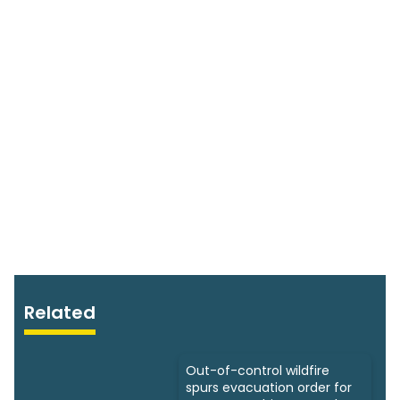
Related
Out-of-control wildfire
spurs evacuation order for