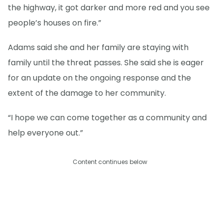
the highway, it got darker and more red and you see
people’s houses on fire.”
Adams said she and her family are staying with
family until the threat passes. She said she is eager
for an update on the ongoing response and the
extent of the damage to her community.
“I hope we can come together as a community and
help everyone out.”
Content continues below