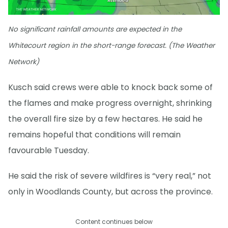
No significant rainfall amounts are expected in the
Whitecourt region in the short-range forecast. (The Weather
Network)
Kusch said crews were able to knock back some of
the flames and make progress overnight, shrinking
the overall fire size by a few hectares. He said he
remains hopeful that conditions will remain
favourable Tuesday.
He said the risk of severe wildfires is “very real,” not
only in Woodlands County, but across the province.
Content continues below