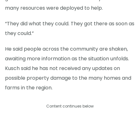
many resources were deployed to help.
“They did what they could. They got there as soon as
they could.”
He said people across the community are shaken,
awaiting more information as the situation unfolds.
Kusch said he has not received any updates on
possible property damage to the many homes and
farms in the region.
Content continues below