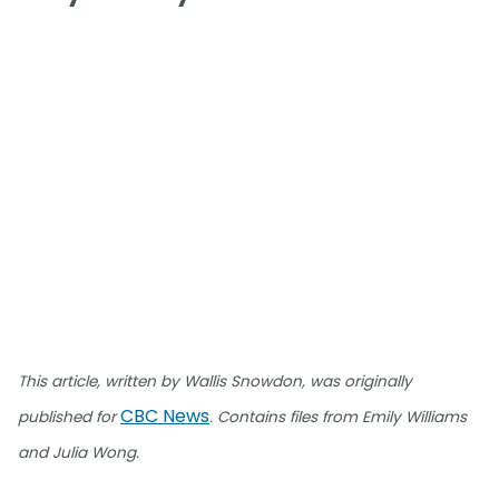
This article, written by Wallis Snowdon, was originally
CBC News
published for
. Contains files from Emily Williams
and Julia Wong.