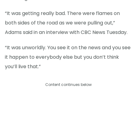
“It was getting really bad. There were flames on
both sides of the road as we were pulling out,”
Adams said in an interview with CBC News Tuesday.
“It was unworldly. You see it on the news and you see
it happen to everybody else but you don’t think
you’ll live that.”
Content continues below