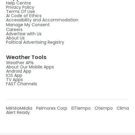
Help Centre
Privacy Policy
Terms Of Use
AI Code of Ethics
Accessibility and Accommodation
Manage My Consent
Careers
Advertise with Us
About Us
Political Advertising Registry
Weather Tools
Weather APIs
About Our Mobile Apps
Android App
IOS App
TV Apps
FAST Channels
MétéoMédia
Pelmorex Corp
ElTiempo
Otempo
Clima
Alert Ready