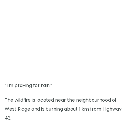
“I’m praying for rain.”
The wildfire is located near the neighbourhood of
West Ridge and is burning about 1 km from Highway
43.