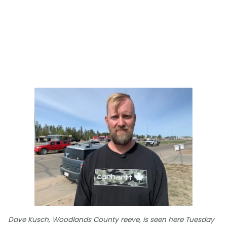
Dave Kusch, Woodlands County reeve, is seen here Tuesday