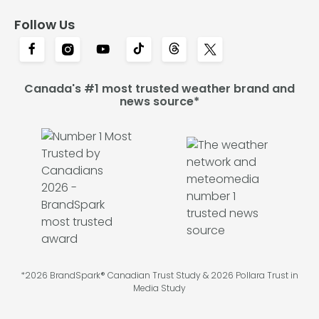
Follow Us
Canada's #1 most trusted weather brand and
news source*
*2026 BrandSpark® Canadian Trust Study & 2026 Pollara Trust in
Media Study