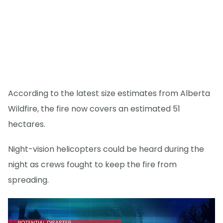
According to the latest size estimates from Alberta
Wildfire, the fire now covers an estimated 51
hectares.
Night-vision helicopters could be heard during the
night as crews fought to keep the fire from
spreading.