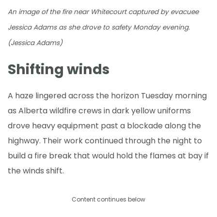
An image of the fire near Whitecourt captured by evacuee
Jessica Adams as she drove to safety Monday evening.
(Jessica Adams)
Shifting winds
A haze lingered across the horizon Tuesday morning
as Alberta wildfire crews in dark yellow uniforms
drove heavy equipment past a blockade along the
highway. Their work continued through the night to
build a fire break that would hold the flames at bay if
the winds shift.
Content continues below