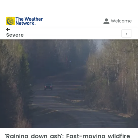
Welcome
⋮
Severe
'Raining down ash': Fast-moving wildfire