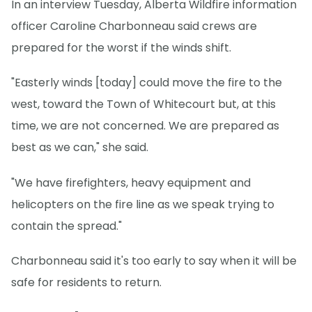
In an interview Tuesday, Alberta Wildfire information
officer Caroline Charbonneau said crews are
prepared for the worst if the winds shift.
"Easterly winds [today] could move the fire to the
west, toward the Town of Whitecourt but, at this
time, we are not concerned. We are prepared as
best as we can," she said.
"We have firefighters, heavy equipment and
helicopters on the fire line as we speak trying to
contain the spread."
Charbonneau said it's too early to say when it will be
safe for residents to return.