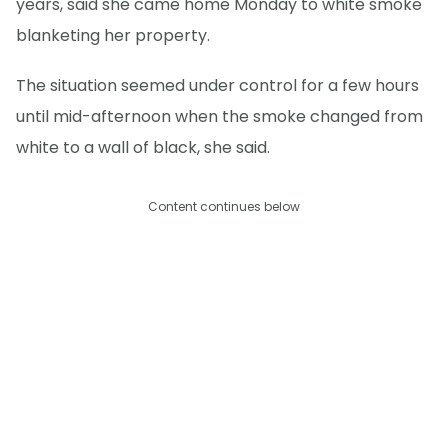
years, said she came home Monday to white smoke
blanketing her property.
The situation seemed under control for a few hours
until mid-afternoon when the smoke changed from
white to a wall of black, she said.
Content continues below