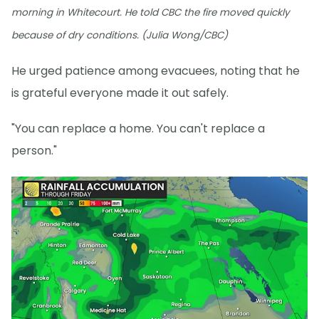
morning in Whitecourt. He told CBC the fire moved quickly
because of dry conditions. (Julia Wong/CBC)
He urged patience among evacuees, noting that he
is grateful everyone made it out safely.
"You can replace a home. You can't replace a
person."