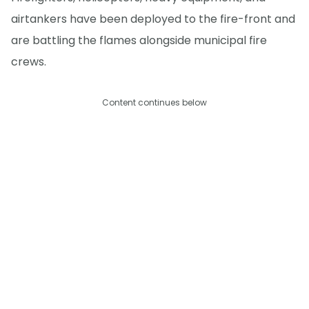
airtankers have been deployed to the fire-front and
are battling the flames alongside municipal fire
crews.
Content continues below