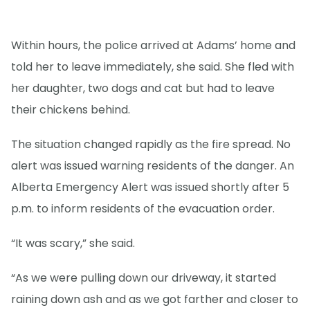
Within hours, the police arrived at Adams’ home and
told her to leave immediately, she said. She fled with
her daughter, two dogs and cat but had to leave
their chickens behind.
The situation changed rapidly as the fire spread. No
alert was issued warning residents of the danger. An
Alberta Emergency Alert was issued shortly after 5
p.m. to inform residents of the evacuation order.
“It was scary,” she said.
“As we were pulling down our driveway, it started
raining down ash and as we got farther and closer to