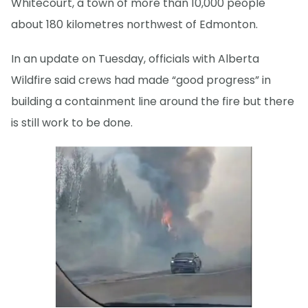
Whitecourt, a town of more than 10,000 people
about 180 kilometres northwest of Edmonton.
In an update on Tuesday, officials with Alberta
Wildfire said crews had made “good progress” in
building a containment line around the fire but there
is still work to be done.