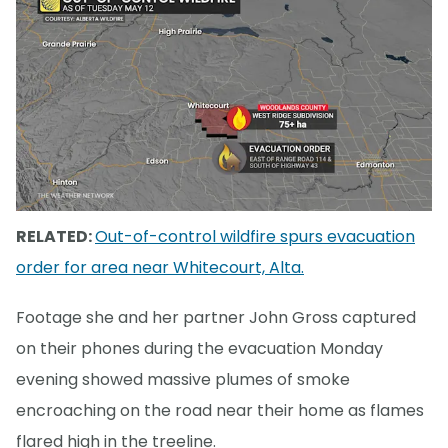
RELATED:
Out-of-control wildfire spurs evacuation
order for area near Whitecourt, Alta.
Footage she and her partner John Gross captured
on their phones during the evacuation Monday
evening showed massive plumes of smoke
encroaching on the road near their home as flames
flared high in the treeline.