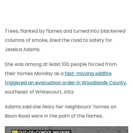
Trees, flanked by flames and turned into blackened
columns of smoke, lined the road to safety for
Jessica Adams.
She was among at least 100 people forced from
their homes Monday as a
fast-moving wildfire
triggered an evacuation order in Woodlands County
,
southeast of Whitecourt, Alta.
Adams said she fears her neighbours’ homes on
Bison Road were in the path of the flames.