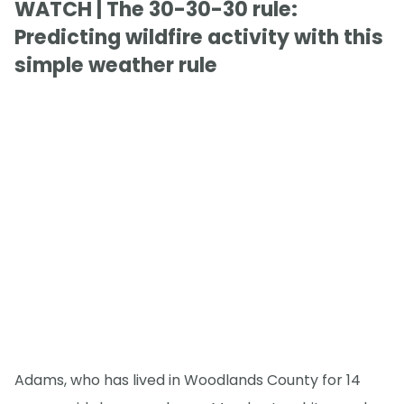
WATCH | The 30-30-30 rule:
Predicting wildfire activity with this
simple weather rule
Adams, who has lived in Woodlands County for 14