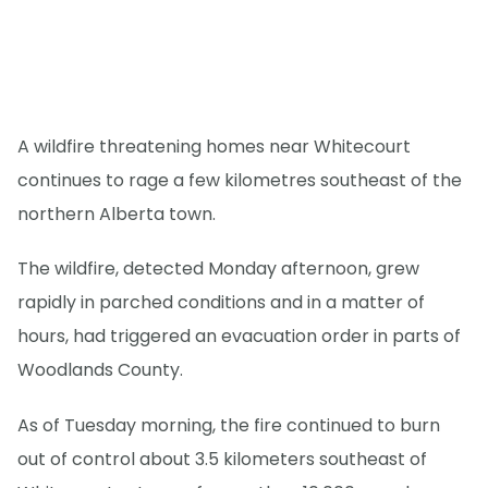
A wildfire threatening homes near Whitecourt
continues to rage a few kilometres southeast of the
northern Alberta town.
The wildfire, detected Monday afternoon, grew
rapidly in parched conditions and in a matter of
hours, had triggered an evacuation order in parts of
Woodlands County.
As of Tuesday morning, the fire continued to burn
out of control about 3.5 kilometers southeast of