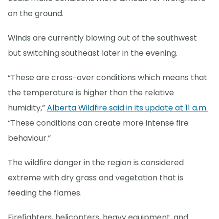
on the ground.
Winds are currently blowing out of the southwest
but switching southeast later in the evening.
“These are cross-over conditions which means that
the temperature is higher than the relative
humidity,”
Alberta Wildfire said in its update at 11 a.m.
“These conditions can create more intense fire
behaviour.”
The wildfire danger in the region is considered
extreme with dry grass and vegetation that is
feeding the flames.
Firefighters, helicopters, heavy equipment, and