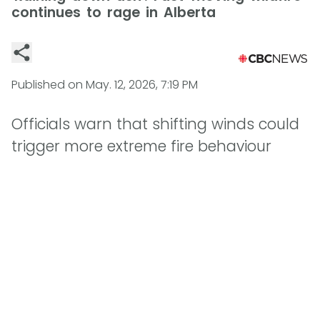
continues to rage in Alberta
Published on
May. 12, 2026, 7:19 PM
Officials warn that shifting winds could
trigger more extreme fire behaviour