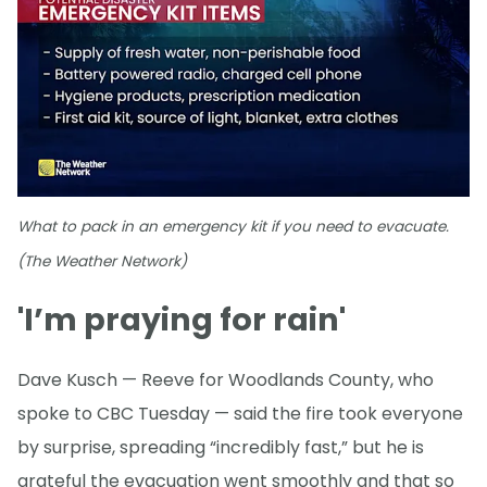
What to pack in an emergency kit if you need to evacuate.
(The Weather Network)
'I’m praying for rain'
Dave Kusch — Reeve for Woodlands County, who
spoke to CBC Tuesday — said the fire took everyone
by surprise, spreading “incredibly fast,” but he is
grateful the evacuation went smoothly and that so