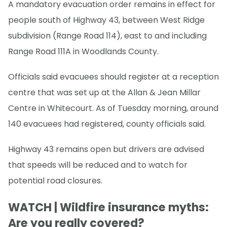
A mandatory evacuation order remains in effect for
people south of Highway 43, between West Ridge
subdivision (Range Road 114), east to and including
Range Road 111A in Woodlands County.
Officials said evacuees should register at a reception
centre that was set up at the Allan & Jean Millar
Centre in Whitecourt. As of Tuesday morning, around
140 evacuees had registered, county officials said.
Highway 43 remains open but drivers are advised
that speeds will be reduced and to watch for
potential road closures.
WATCH | Wildfire insurance myths:
Are you really covered?