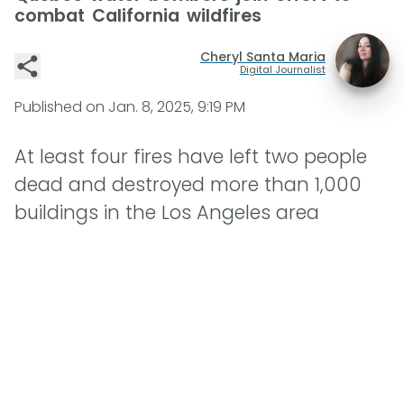
combat California wildfires
Cheryl Santa Maria
Digital Journalist
Published on
Jan. 8, 2025, 9:19 PM
At least four fires have left two people
dead and destroyed more than 1,000
buildings in the Los Angeles area