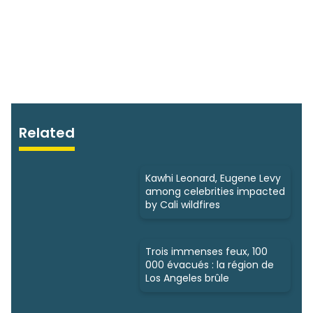
Related
Kawhi Leonard, Eugene Levy
among celebrities impacted
by Cali wildfires
Trois immenses feux, 100
000 évacués : la région de
Los Angeles brûle