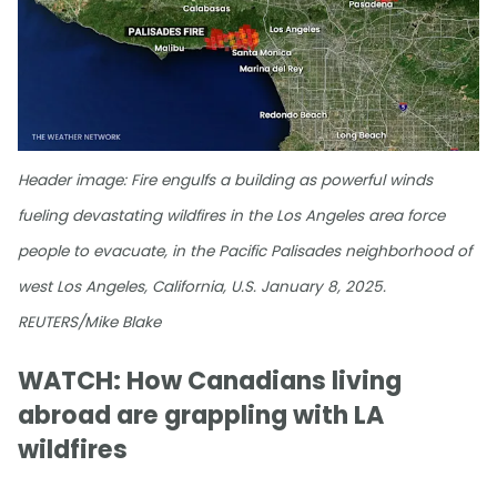
Header image: Fire engulfs a building as powerful winds
fueling devastating wildfires in the Los Angeles area force
people to evacuate, in the Pacific Palisades neighborhood of
west Los Angeles, California, U.S. January 8, 2025.
REUTERS/Mike Blake
WATCH: How Canadians living
abroad are grappling with LA
wildfires