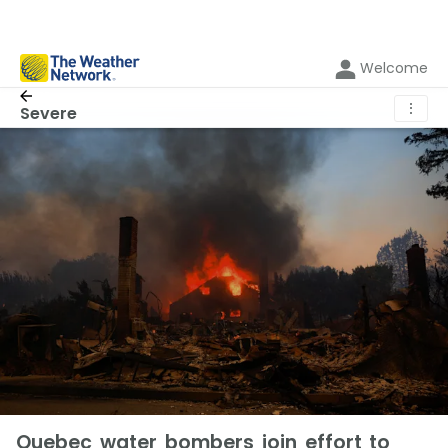
Welcome
⋮
Severe
Quebec water bombers join effort to