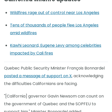
Wildfires rage out of control near Los Angeles
Tens of thousands of people flee Los Angeles
amid wildfires
Kawhi Leonard, Eugene Levy among celebrities
impacted by Cali fires
Quebec Public Security Minister François Bonnardel
posted a message of support on X
, acknowledging
the difficulties Californians are facing.
"[California] governor Gavin Newsom can count on
the government of Quebec and the SOPFEU to
support him," Minister Bonnardel added.