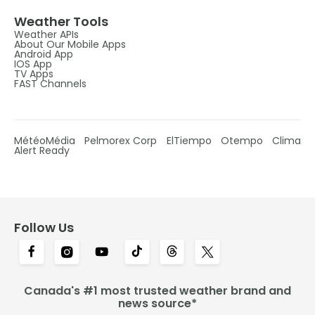
Weather Tools
Weather APIs
About Our Mobile Apps
Android App
IOS App
TV Apps
FAST Channels
MétéoMédia
Pelmorex Corp
ElTiempo
Otempo
Clima
Alert Ready
Follow Us
Canada's #1 most trusted weather brand and
news source*