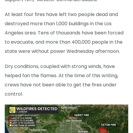
At least four fires have left two people dead and
destroyed more than 1,000 buildings in the Los
Angeles area. Tens of thousands have been forced
to evacuate, and more than 400,000 people in the
state were without power Wednesday afternoon.
Dry conditions, coupled with strong winds, have
helped fan the flames. At the time of this writing,
crews have not been able to get the fires under
control.