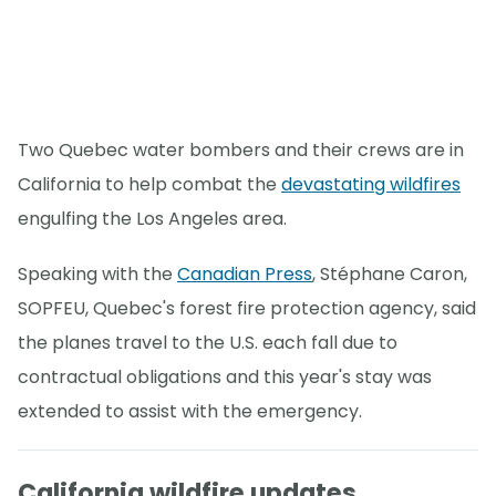
Two Quebec water bombers and their crews are in
California to help combat the
devastating wildfires
engulfing the Los Angeles area.
Speaking with the
Canadian Press
, Stéphane Caron,
SOPFEU, Quebec's forest fire protection agency, said
the planes travel to the U.S. each fall due to
contractual obligations and this year's stay was
extended to assist with the emergency.
California wildfire updates