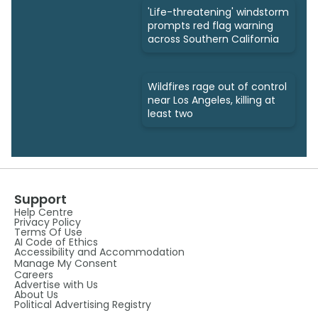
'Life-threatening' windstorm
prompts red flag warning
across Southern California
Wildfires rage out of control
near Los Angeles, killing at
least two
Support
Help Centre
Privacy Policy
Terms Of Use
AI Code of Ethics
Accessibility and Accommodation
Manage My Consent
Careers
Advertise with Us
About Us
Political Advertising Registry