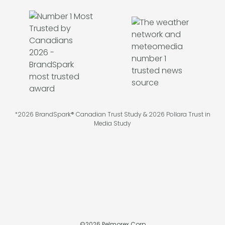
*2026 BrandSpark® Canadian Trust Study & 2026 Pollara Trust in
Media Study
©
2026
Pelmorex Corp