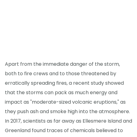
Apart from the immediate danger of the storm,
both to fire crews and to those threatened by
erratically spreading fires, a recent study showed
that the storms can pack as much energy and
impact as "moderate-sized volcanic eruptions," as
they push ash and smoke high into the atmosphere.
In 2017, scientists as far away as Ellesmere Island and
Greenland found traces of chemicals believed to