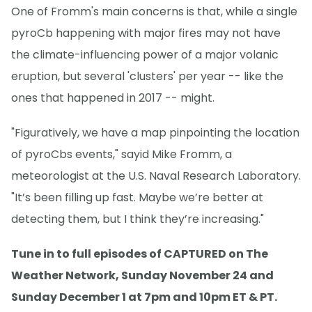
One of Fromm's main concerns is that, while a single
pyroCb happening with major fires may not have
the climate-influencing power of a major volanic
eruption, but several 'clusters' per year -- like the
ones that happened in 2017 -- might.
"Figuratively, we have a map pinpointing the location
of pyroCbs events," sayid Mike Fromm, a
meteorologist at the U.S. Naval Research Laboratory.
"It’s been filling up fast. Maybe we’re better at
detecting them, but I think they’re increasing."
Tune in to full episodes of CAPTURED on The
Weather Network, Sunday November 24 and
Sunday December 1 at 7pm and 10pm ET & PT.