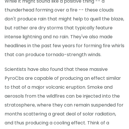
While it might sound like a positive thing -- a
thunderhead forming over a fire -- these clouds
don't produce rain that might help to quell the blaze,
but rather are dry storms that typically feature
intense lightning and no rain. They've also made
headlines in the past few years for forming fire whirls
that can produce tornado-strength winds.
Scientists have also found that these massive
PyroCbs are capable of producing an effect similar
to that of a major volcanic eruption. Smoke and
aerosols from the wildfires can be injected into the
stratosphere, where they can remain suspended for
months scattering a great deal of solar radiation,
and thus producing a cooling effect. Think of a