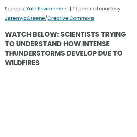
Sources:
Yale Environment
| Thumbnail courtesy
JeremyaGreene
/
Creative Commons
WATCH BELOW: SCIENTISTS TRYING
TO UNDERSTAND HOW INTENSE
THUNDERSTORMS DEVELOP DUE TO
WILDFIRES