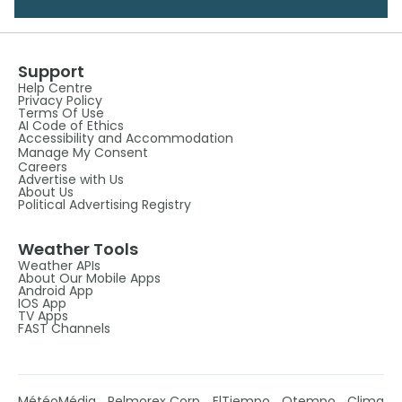
Support
Help Centre
Privacy Policy
Terms Of Use
AI Code of Ethics
Accessibility and Accommodation
Manage My Consent
Careers
Advertise with Us
About Us
Political Advertising Registry
Weather Tools
Weather APIs
About Our Mobile Apps
Android App
IOS App
TV Apps
FAST Channels
MétéoMédia
Pelmorex Corp
ElTiempo
Otempo
Clima