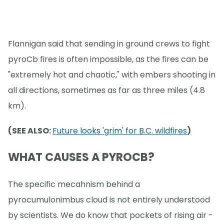
Flannigan said that sending in ground crews to fight
pyroCb fires is often impossible, as the fires can be
"extremely hot and chaotic," with embers shooting in
all directions, sometimes as far as three miles (4.8
km).
(SEE ALSO:
Future looks 'grim' for B.C. wildfires
)
WHAT CAUSES A PYROCB?
The specific mecahnism behind a
pyrocumulonimbus cloud is not entirely understood
by scientists. We do know that pockets of rising air -