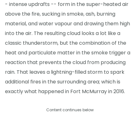
- intense updrafts -- form in the super-heated air
above the fire, sucking in smoke, ash, burning
material, and water vapour and drawing them high
into the air. The resulting cloud looks a lot like a
classic thunderstorm, but the combination of the
heat and particulate matter in the smoke trigger a
reaction that prevents the cloud from producing
rain. That leaves a lightning-filled storm to spark
additional fires in the surrounding area; which is
exactly what happened in Fort McMurray in 2016.
Content continues below