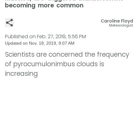
becoming more common
Caroline Floyd
Meteorologist
Published on
Feb. 27, 2019, 5:56 PM
Updated on
Nov. 18, 2019, 9:07 AM
Scientists are concerned the frequency
of pyrocumulonimbus clouds is
increasing