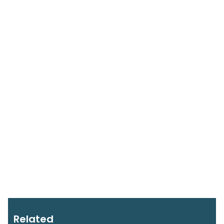
Related