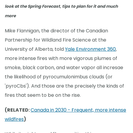
look at the Spring Forecast, tips to plan for it and much
more
Mike Flannigan, the director of the Canadian
Partnership for Wildland Fire Science at the
University of Alberta, told
Yale Environment 360
,
more intense fires with more vigorous plumes of
smoke, black carbon, and water vapor all incresae
the likelihood of pyrocumulonimbus clouds (or
'pyroCbs'). And those are the precisely the kinds of
fires that seem to be on the rise.
(RELATED:
Canada in 2030 - Frequent, more intense
wildfires
)