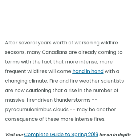
After several years worth of worsening wildfire
seasons, many Canadians are already coming to
terms with the fact that more intense, more
frequent wildfires will come
hand in hand
with a
changing climate. Fire and fire weather scientists
are now cautioning that a rise in the number of
massive, fire-driven thunderstorms --
pyrocumulonimbus clouds -- may be another
consequence of these more intense fires.
Complete Guide to Spring 2019
Visit our
for an in depth