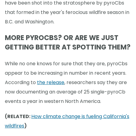
have been shot into the stratosphere by pyroCbs
that formed in the year's ferocious wildfire season in
B.C. and Washington.
MORE PYROCBS? OR ARE WE JUST
GETTING BETTER AT SPOTTING THEM?
While no one knows for sure that they are, pyroCbs
appear to be increasing in number in recent years.
According to
the release
, researchers say they are
now documenting an average of 25 single-pyroCb
events a year in western North America.
(RELATED:
How climate change is fueling California's
wildfires
)