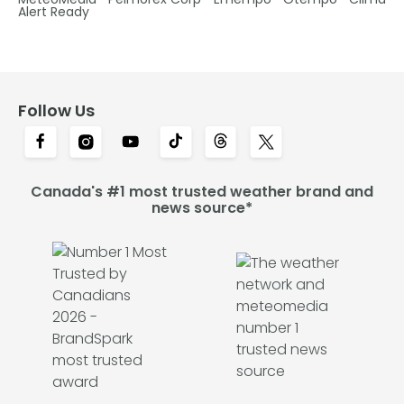
Alert Ready
Follow Us
Canada's #1 most trusted weather brand and
news source*