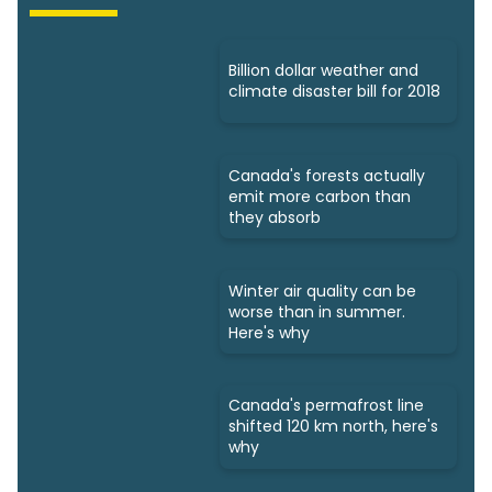
Billion dollar weather and
climate disaster bill for 2018
Canada's forests actually
emit more carbon than
they absorb
Winter air quality can be
worse than in summer.
Here's why
Canada's permafrost line
shifted 120 km north, here's
why