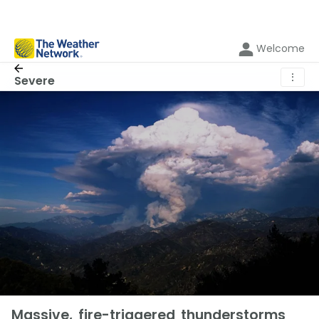
Welcome
⋮
Severe
Massive, fire-triggered thunderstorms