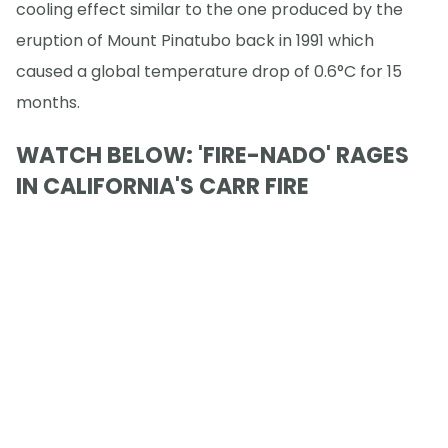
cooling effect similar to the one produced by the
eruption of Mount Pinatubo back in 1991 which
caused a global temperature drop of 0.6°C for 15
months.
WATCH BELOW: 'FIRE-NADO' RAGES
IN CALIFORNIA'S CARR FIRE