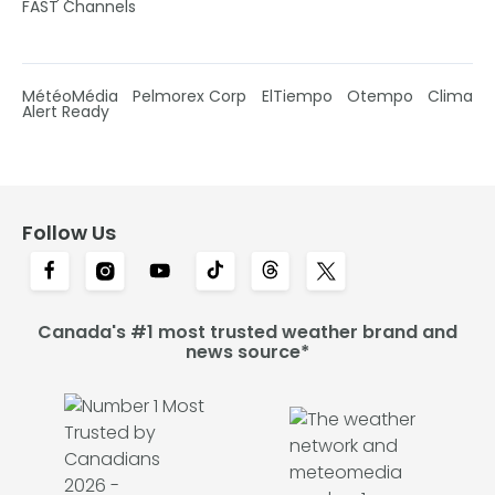
FAST Channels
MétéoMédia
Pelmorex Corp
ElTiempo
Otempo
Clima
Alert Ready
Follow Us
Canada's #1 most trusted weather brand and
news source*