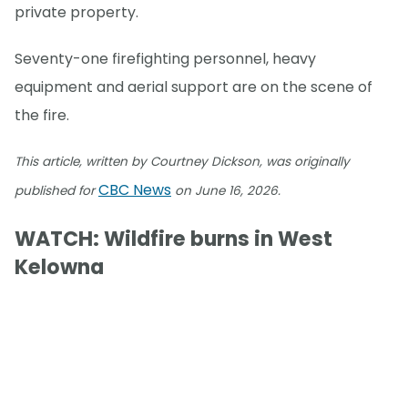
private property.
Seventy-one firefighting personnel, heavy
equipment and aerial support are on the scene of
the fire.
This article, written by Courtney Dickson, was originally
CBC News
published for
on June 16, 2026.
WATCH: Wildfire burns in West
Kelowna