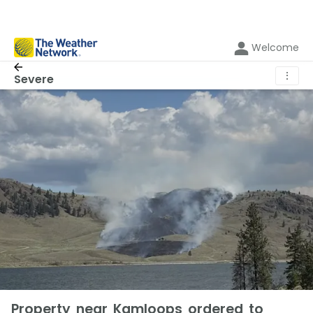
Welcome
⋮
Severe
Property near Kamloops ordered to