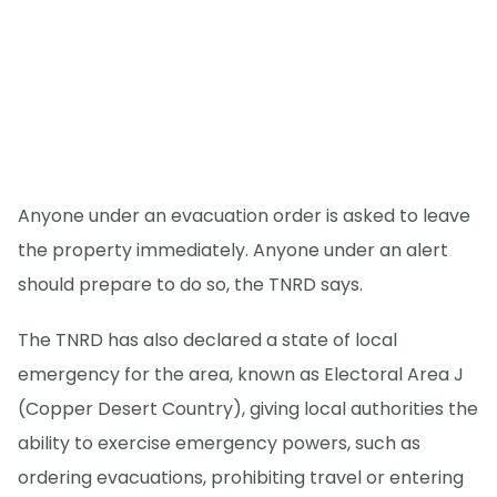
Anyone under an evacuation order is asked to leave
the property immediately. Anyone under an alert
should prepare to do so, the TNRD says.
The TNRD has also declared a state of local
emergency for the area, known as Electoral Area J
(Copper Desert Country), giving local authorities the
ability to exercise emergency powers, such as
ordering evacuations, prohibiting travel or entering