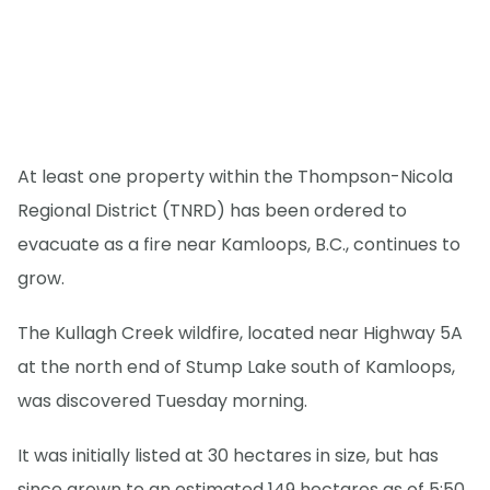
At least one property within the Thompson-Nicola
Regional District (TNRD) has been ordered to
evacuate as a fire near Kamloops, B.C., continues to
grow.
The Kullagh Creek wildfire, located near Highway 5A
at the north end of Stump Lake south of Kamloops,
was discovered Tuesday morning.
It was initially listed at 30 hectares in size, but has
since grown to an estimated 149 hectares as of 5:50