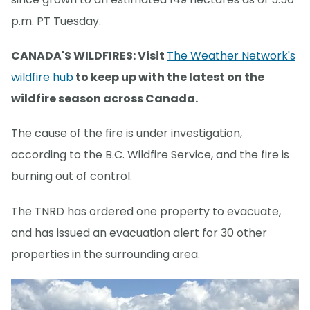
p.m. PT Tuesday.
CANADA'S WILDFIRES: Visit
The Weather Network's
wildfire hub
to keep up with the latest on the
wildfire season across Canada.
The cause of the fire is under investigation,
according to the B.C. Wildfire Service, and the fire is
burning out of control.
The TNRD has ordered one property to evacuate,
and has issued an evacuation alert for 30 other
properties in the surrounding area.