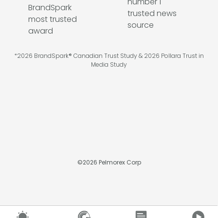
*2026 BrandSpark® Canadian Trust Study & 2026 Pollara Trust in
Media Study
©
2026
Pelmorex Corp