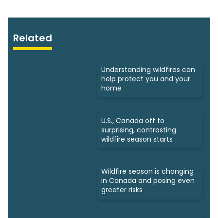
Related
Understanding wildfires can
help protect you and your
home
U.S., Canada off to
surprising, contrasting
wildfire season starts
Wildfire season is changing
in Canada and posing even
greater risks