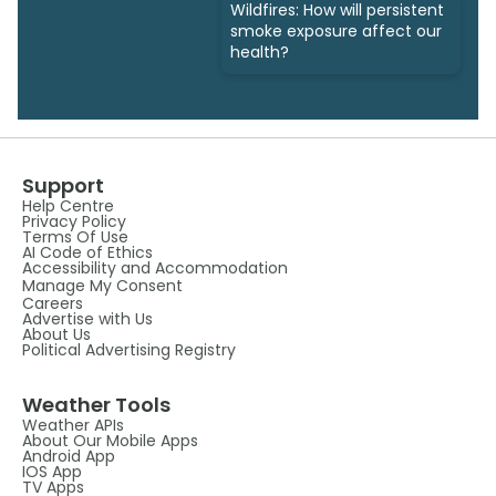
Wildfires: How will persistent
smoke exposure affect our
health?
Support
Help Centre
Privacy Policy
Terms Of Use
AI Code of Ethics
Accessibility and Accommodation
Manage My Consent
Careers
Advertise with Us
About Us
Political Advertising Registry
Weather Tools
Weather APIs
About Our Mobile Apps
Android App
IOS App
TV Apps