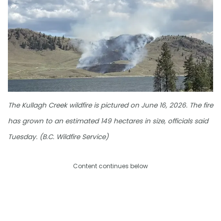
The Kullagh Creek wildfire is pictured on June 16, 2026. The fire
has grown to an estimated 149 hectares in size, officials said
Tuesday. (B.C. Wildfire Service)
Content continues below