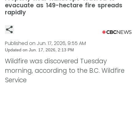
evacuate as 149-hectare fire spreads
rapidly
Published on
Jun. 17, 2026, 9:55 AM
Updated on
Jun. 17, 2026, 2:13 PM
Wildfire was discovered Tuesday
morning, according to the B.C. Wildfire
Service