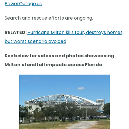
PowerOutage.us
.
Search and rescue efforts are ongoing.
RELATED:
Hurricane Milton kills four, destroys homes,
but worst scenario avoided
See below for videos and photos showcasing
Milton's landfall impacts across Florida.