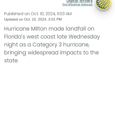
Digital Writers
The Weather Network
Published on
Oct. 10, 2024, 11:03 AM
Updated on
Oct. 10, 2024, 3:01 PM
Hurricane Milton made landfall on
Florida's west coast late Wednesday
night as a Category 3 hurricane,
bringing widespread impacts to the
state.