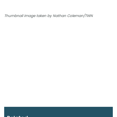
Thumbnail image taken by Nathan Coleman/TWN