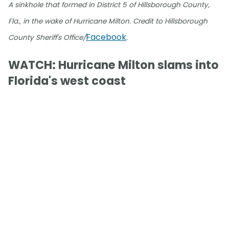
A sinkhole that formed in District 5 of Hillsborough County,
Fla., in the wake of Hurricane Milton. Credit to Hillsborough
Facebook
County Sheriff's Office/
.
WATCH: Hurricane Milton slams into
Florida's west coast