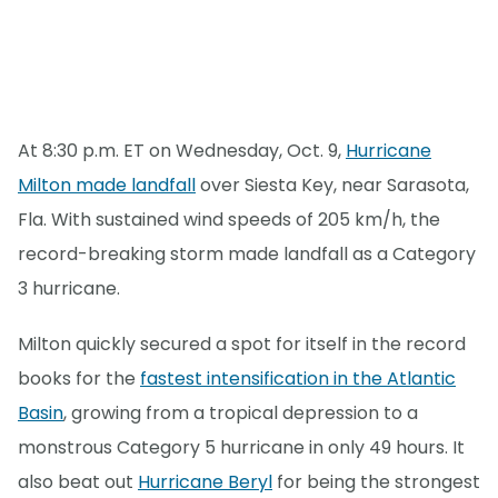
At 8:30 p.m. ET on Wednesday, Oct. 9,
Hurricane
Milton made landfall
over Siesta Key, near Sarasota,
Fla. With sustained wind speeds of 205 km/h, the
record-breaking storm made landfall as a Category
3 hurricane.
Milton quickly secured a spot for itself in the record
books for the
fastest intensification in the Atlantic
Basin
, growing from a tropical depression to a
monstrous Category 5 hurricane in only 49 hours. It
also beat out
Hurricane Beryl
for being the strongest