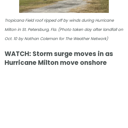
Tropicana Field roof ripped off by winds during Hurricane
Milton in St. Petersburg, Fla. (Photo taken day after landfall on
Oct. 10 by Nathan Coleman for The Weather Network)
WATCH: Storm surge moves in as
Hurricane Milton move onshore