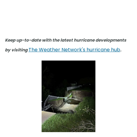
Keep up-to-date with the latest hurricane developments
The Weather Network's hurricane hub
by visiting
.