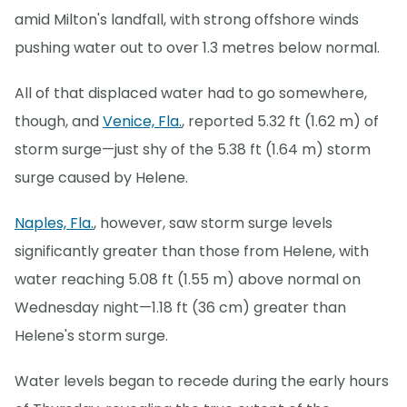
amid Milton's landfall, with strong offshore winds
pushing water out to over 1.3 metres below normal.
All of that displaced water had to go somewhere,
though, and
Venice, Fla.
, reported 5.32 ft (1.62 m) of
storm surge—just shy of the 5.38 ft (1.64 m) storm
surge caused by Helene.
Naples, Fla.
, however, saw storm surge levels
significantly greater than those from Helene, with
water reaching 5.08 ft (1.55 m) above normal on
Wednesday night—1.18 ft (36 cm) greater than
Helene's storm surge.
Water levels began to recede during the early hours