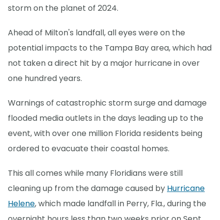
storm on the planet of 2024.
Ahead of Milton's landfall, all eyes were on the
potential impacts to the Tampa Bay area, which had
not taken a direct hit by a major hurricane in over
one hundred years.
Warnings of catastrophic storm surge and damage
flooded media outlets in the days leading up to the
event, with over one million Florida residents being
ordered to evacuate their coastal homes.
This all comes while many Floridians were still
cleaning up from the damage caused by
Hurricane
Helene
, which made landfall in Perry, Fla., during the
overnight hours less than two weeks prior on Sept.