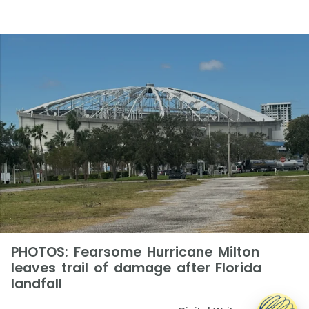
PHOTOS: Fearsome Hurricane Milton
leaves trail of damage after Florida
landfall