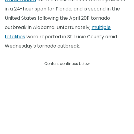
in a 24-hour span for Florida, and is second in the
United States following the April 2011 tornado
outbreak in Alabama. Unfortunately,
multiple
fatalities
were reported in St. Lucie County amid
Wednesday's tornado outbreak.
Content continues below