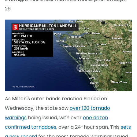
26.
As Milton's outer bands reached Florida on
Wednesday, the state saw
over 120 tornado
warnings
being issued, with over
one dozen
confirmed tornadoes
, over a 24-hour span. This
sets
a new record
for the most tornado warnings issued