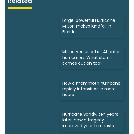
Related
Large, powerful Hurricane
Milton makes landfall in
Florida
Milton versus other Atlantic
hurricanes: What storm
comes out on top?
How a mammoth hurricane
rapidly intensifies in mere
hours
Hurricane Sandy, ten years
later: how a tragedy
improved your forecasts