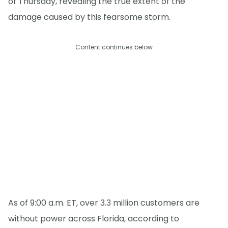
of Thursday, revealing the true extent of the
damage caused by this fearsome storm.
Content continues below
As of 9:00 a.m. ET, over 3.3 million customers are
without power across Florida, according to