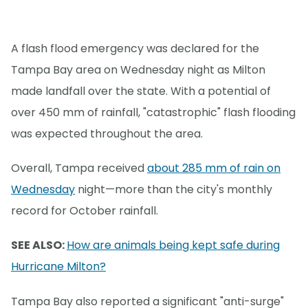
A flash flood emergency was declared for the
Tampa Bay area on Wednesday night as Milton
made landfall over the state. With a potential of
over 450 mm of rainfall, "catastrophic" flash flooding
was expected throughout the area.
Overall, Tampa received
about 285 mm of rain on
Wednesday
night—more than the city's monthly
record for October rainfall.
SEE ALSO:
How are animals being kept safe during
Hurricane Milton?
Tampa Bay also reported a significant "anti-surge"