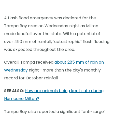
A flash flood emergency was declared for the
Tampa Bay area on Wednesday night as Milton
made landfall over the state. With a potential of
over 450 mm of rainfall, "catastrophic" flash flooding
was expected throughout the area.
Overall, Tampa received
about 285 mm of rain on
Wednesday
night—more than the city's monthly
record for October rainfall.
SEE ALSO:
How are animals being kept safe during
Hurricane Milton?
Tampa Bay also reported a significant "anti-surge"