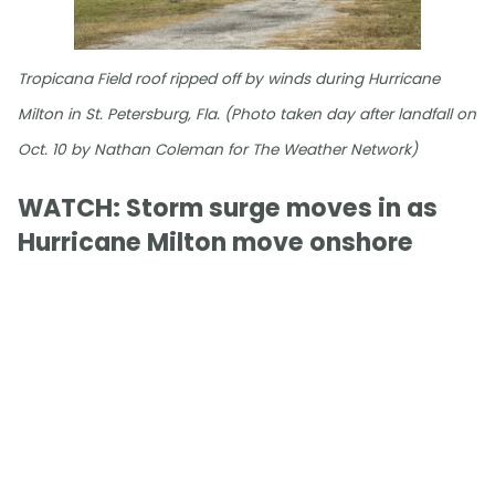
Tropicana Field roof ripped off by winds during Hurricane
Milton in St. Petersburg, Fla. (Photo taken day after landfall on
Oct. 10 by Nathan Coleman for The Weather Network)
WATCH: Storm surge moves in as
Hurricane Milton move onshore