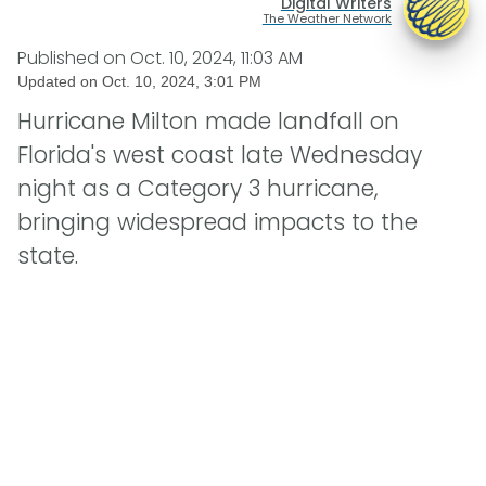
Digital Writers
The Weather Network
Published on
Oct. 10, 2024, 11:03 AM
Updated on
Oct. 10, 2024, 3:01 PM
Hurricane Milton made landfall on
Florida's west coast late Wednesday
night as a Category 3 hurricane,
bringing widespread impacts to the
state.