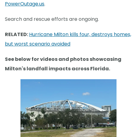
PowerOutage.us
.
Search and rescue efforts are ongoing.
RELATED:
Hurricane Milton kills four, destroys homes,
but worst scenario avoided
See below for videos and photos showcasing
Milton's landfall impacts across Florida.