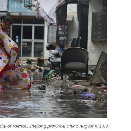
ity of Taizhou, Zhejiang province, China August 11, 2019.