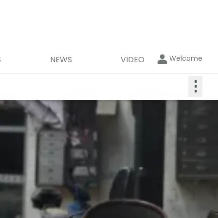
Welcome
S
NEWS
VIDEO
⋮