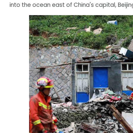
into the ocean east of China's capital, Beijin