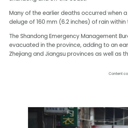
Many of the earlier deaths occurred when a 
deluge of 160 mm (6.2 inches) of rain within 
The Shandong Emergency Management Burea
evacuated in the province, adding to an earl
Zhejiang and Jiangsu provinces as well as th
Content co