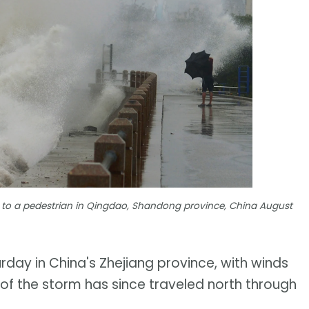
 to a pedestrian in Qingdao, Shandong province, China August
day in China's Zhejiang province, with winds
 of the storm has since traveled north through