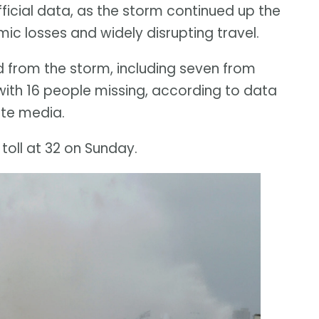
icial data, as the storm continued up the
omic losses and widely disrupting travel.
 from the storm, including seven from
with 16 people missing, according to data
te media.
oll at 32 on Sunday.