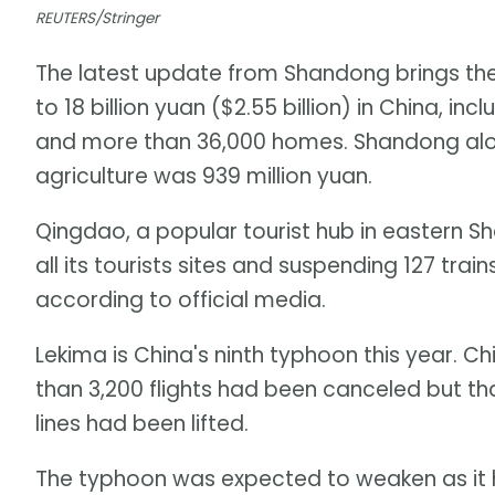
REUTERS/Stringer
The latest update from Shandong brings the
to 18 billion yuan ($2.55 billion) in China, 
and more than 36,000 homes. Shandong alo
agriculture was 939 million yuan.
Qingdao, a popular tourist hub in eastern Sh
all its tourists sites and suspending 127 trai
according to official media.
Lekima is China's ninth typhoon this year. 
than 3,200 flights had been canceled but t
lines had been lifted.
The typhoon was expected to weaken as it 