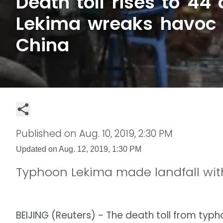
Death toll rises to 44
Lekima wreaks havoc 
China
Published on
Aug. 10, 2019, 2:30 PM
Updated on
Aug. 12, 2019, 1:30 PM
Typhoon Lekima made landfall wi
BEIJING (Reuters) - The death toll from typ