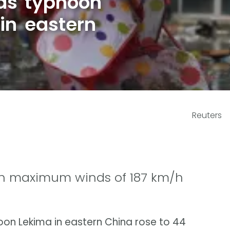
 as typhoon
in eastern
Reuters
th maximum winds of 187 km/h
hoon Lekima in eastern China rose to 44