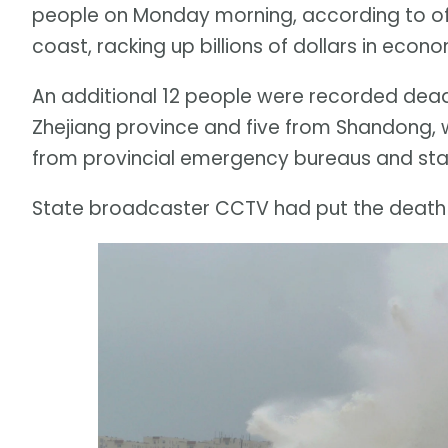
people on Monday morning, according to off
coast, racking up billions of dollars in econ
An additional 12 people were recorded dead
Zhejiang province and five from Shandong, 
from provincial emergency bureaus and sta
State broadcaster CCTV had put the death t