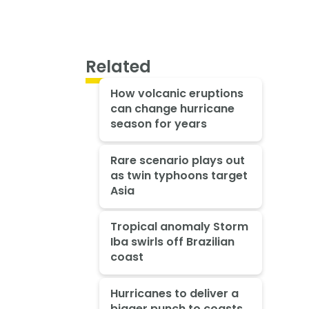
Related
How volcanic eruptions
can change hurricane
season for years
Rare scenario plays out
as twin typhoons target
Asia
Tropical anomaly Storm
Iba swirls off Brazilian
coast
Hurricanes to deliver a
bigger punch to coasts