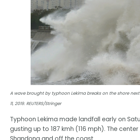
A wave brought by typhoon Lekima breaks on the shore next
11, 2019. REUTERS/Stringer
Typhoon Lekima made landfall early on Satur
gusting up to 187 kmh (116 mph). The center
Shandong and off the coast.