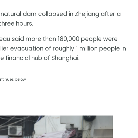
natural dam collapsed in Zhejiang after a
three hours.
u said more than 180,000 people were
ier evacuation of roughly 1 million people in
e financial hub of Shanghai.
ntinues below