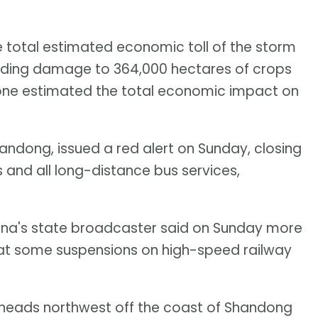
 total estimated economic toll of the storm
including damage to 364,000 hectares of crops
ne estimated the total economic impact on
andong, issued a red alert on Sunday, closing
ns and all long-distance bus services,
China's state broadcaster said on Sunday more
hat some suspensions on high-speed railway
heads northwest off the coast of Shandong