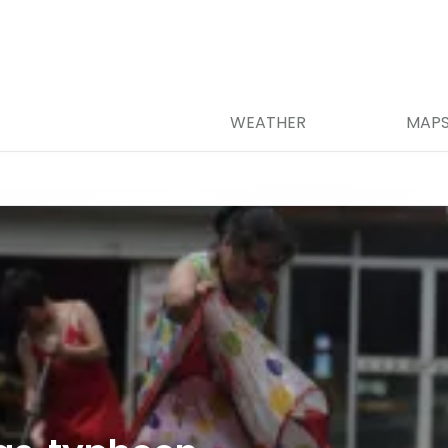
WEATHER
MAP