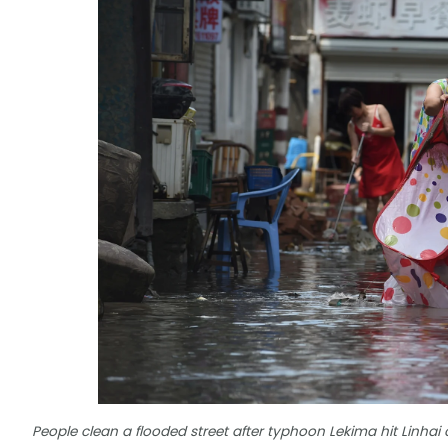
People clean a flooded street after typhoon Lekima hit Linhai c