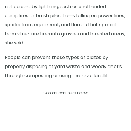
not caused by lightning, such as unattended
campfires or brush piles, trees falling on power lines,
sparks from equipment, and flames that spread
from structure fires into grasses and forested areas,
she said.
People can prevent these types of blazes by
properly disposing of yard waste and woody debris
through composting or using the local landfill.
Content continues below