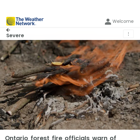
Welcome
⋮
Severe
Ontario forest fire officials warn of