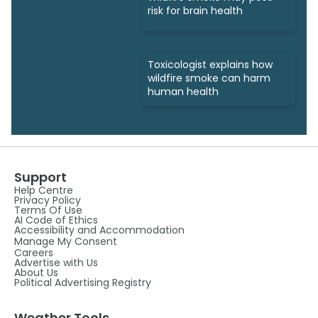
risk for brain health
Toxicologist explains how
wildfire smoke can harm
human health
Support
Help Centre
Privacy Policy
Terms Of Use
AI Code of Ethics
Accessibility and Accommodation
Manage My Consent
Careers
Advertise with Us
About Us
Political Advertising Registry
Weather Tools