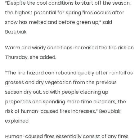
“Despite the cool conditions to start off the season,
the highest potential for spring fires occurs after
snow has melted and before green up,” said
Bezubiak.
Warm and windy conditions increased the fire risk on
Thursday, she added.
“The fire hazard can rebound quickly after rainfall as
grasses and dry vegetation from the previous
season dry out, so with people cleaning up
properties and spending more time outdoors, the
risk of human-caused fires increases,” Bezubiak
explained.
Human-caused fires essentially consist of any fires