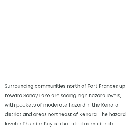
Surrounding communities north of Fort Frances up
toward Sandy Lake are seeing high hazard levels,
with pockets of moderate hazard in the Kenora
district and areas northeast of Kenora. The hazard
level in Thunder Bay is also rated as moderate.