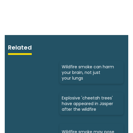
Related
Wildfire smoke can harm
your brain, not just
your lungs
Explosive 'cheetah trees'
have appeared in Jasper
after the wildfire
Wildfire smoke may pose