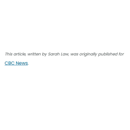
This article, written by Sarah Law, was originally published for
CBC News
.