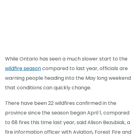
While Ontario has seen a much slower start to the
wildfire season
compared to last year, officials are
warning people heading into the May long weekend
that conditions can quickly change.
There have been 22 wildfires confirmed in the
province since the season began April 1, compared
to 68 fires this time last year, said Alison Bezubiak, a
fire information officer with Aviation, Forest Fire and