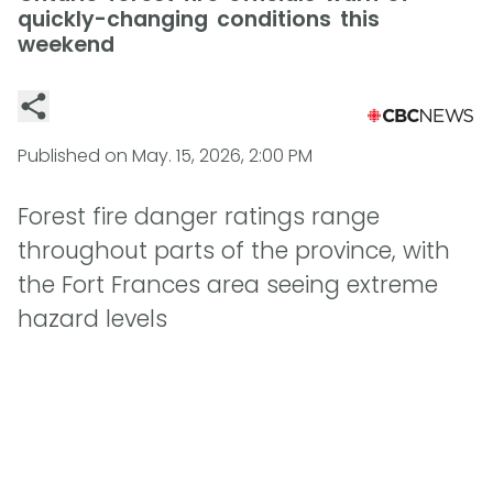
quickly-changing conditions this
weekend
Published on
May. 15, 2026, 2:00 PM
Forest fire danger ratings range
throughout parts of the province, with
the Fort Frances area seeing extreme
hazard levels