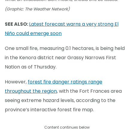
(Graphic: The Weather Network)
SEE ALSO:
Latest forecast warns a very strong El
Niño could emerge soon
One small fire, measuring 0.1 hectares, is being held
in the Kenora district near Grassy Narrows First
Nation as of Thursday.
However,
forest fire danger ratings range
throughout the region
, with the Fort Frances area
seeing extreme hazard levels, according to the
province’s interactive forest fire map.
Content continues below