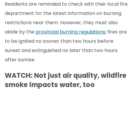
Residents are reminded to check with their local fire
department for the latest information on burning
restrictions near them. However, they must also
abide by the
provincial burning regulations
; fires are
to be ignited no sooner than two hours before
sunset and extinguished no later than two hours
after sunrise.
WATCH: Not just air quality, wildfire
smoke impacts water, too