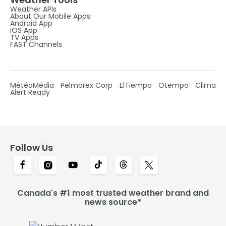
Weather APIs
About Our Mobile Apps
Android App
IOS App
TV Apps
FAST Channels
MétéoMédia
Pelmorex Corp
ElTiempo
Otempo
Clima
Alert Ready
Follow Us
Canada's #1 most trusted weather brand and
news source*