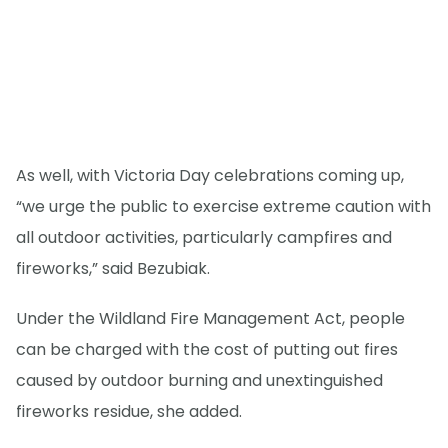
As well, with Victoria Day celebrations coming up,
“we urge the public to exercise extreme caution with
all outdoor activities, particularly campfires and
fireworks,” said Bezubiak.
Under the Wildland Fire Management Act, people
can be charged with the cost of putting out fires
caused by outdoor burning and unextinguished
fireworks residue, she added.