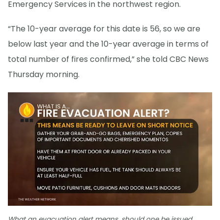
Emergency Services in the northwest region.
“The 10-year average for this date is 56, so we are
below last year and the 10-year average in terms of
total number of fires confirmed,” she told CBC News
Thursday morning.
What an evacuation alert means, should one be issued.