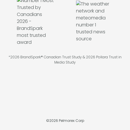
*2026 BrandSpark® Canadian Trust Study & 2026 Pollara Trust in
Media Study
©
2026
Pelmorex Corp