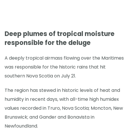
Deep plumes of tropical moisture
responsible for the deluge
A deeply tropical airmass flowing over the Maritimes
was responsible for the historic rains that hit
southern Nova Scotia on July 21.
The region has stewed in historic levels of heat and
humidity in recent days, with all-time high humidex
values recorded in Truro, Nova Scotia; Moncton, New
Brunswick; and Gander and Bonavista in
Newfoundland.