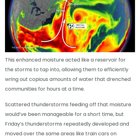
This enhanced moisture acted like a reservoir for
the storms to tap into, allowing them to efficiently
wring out copious amounts of water that drenched
communities for hours at a time.
Scattered thunderstorms feeding off that moisture
would’ve been manageable for a short time, but
Friday’s thunderstorms repeatedly developed and
moved over the same areas like train cars on