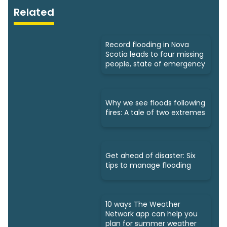
Related
Record flooding in Nova
Scotia leads to four missing
people, state of emergency
Why we see floods following
fires: A tale of two extremes
Get ahead of disaster: Six
tips to manage flooding
10 ways The Weather
Network app can help you
plan for summer weather