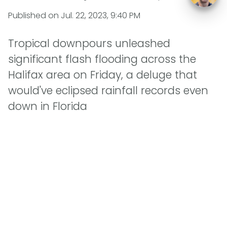
Published on
Jul. 22, 2023, 9:40 PM
Tropical downpours unleashed
significant flash flooding across the
Halifax area on Friday, a deluge that
would've eclipsed rainfall records even
down in Florida