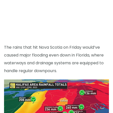
The rains that hit Nova Scotia on Friday would’ve
caused major flooding even down in Florida, where
waterways and drainage systems are equipped to
handle regular downpours.