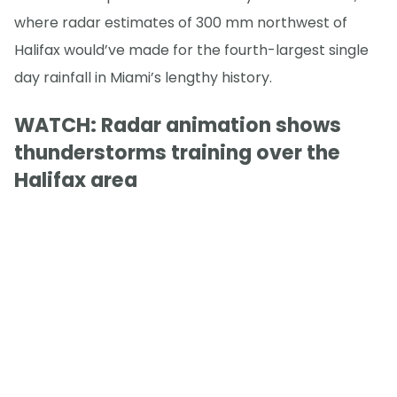
where radar estimates of 300 mm northwest of
Halifax would’ve made for the fourth-largest single
day rainfall in Miami’s lengthy history.
WATCH: Radar animation shows
thunderstorms training over the
Halifax area