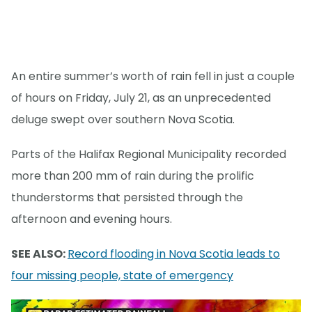
An entire summer’s worth of rain fell in just a couple
of hours on Friday, July 21, as an unprecedented
deluge swept over southern Nova Scotia.
Parts of the Halifax Regional Municipality recorded
more than 200 mm of rain during the prolific
thunderstorms that persisted through the
afternoon and evening hours.
SEE ALSO:
Record flooding in Nova Scotia leads to
four missing people, state of emergency