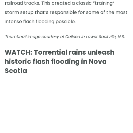
railroad tracks. This created a classic “training”
storm setup that’s responsible for some of the most
intense flash flooding possible.
Thumbnail image courtesy of Colleen in Lower Sackville, N.S.
WATCH: Torrential rains unleash
historic flash flooding in Nova
Scotia