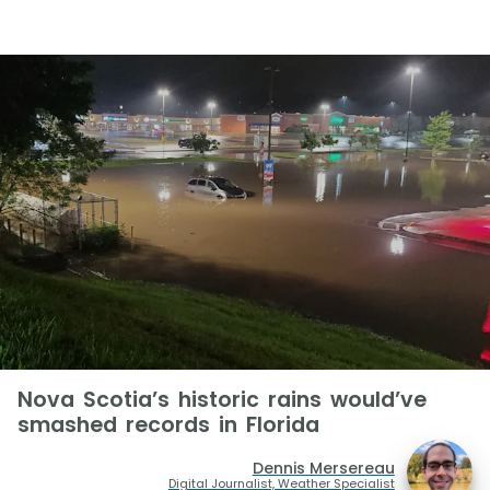
Nova Scotia’s historic rains would’ve
smashed records in Florida
Dennis Mersereau
Digital Journalist, Weather Specialist