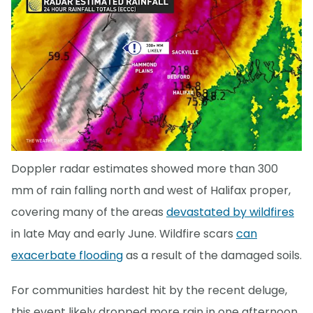
Doppler radar estimates showed more than 300
mm of rain falling north and west of Halifax proper,
covering many of the areas
devastated by wildfires
in late May and early June. Wildfire scars
can
exacerbate flooding
as a result of the damaged soils.
For communities hardest hit by the recent deluge,
this event likely dropped more rain in one afternoon