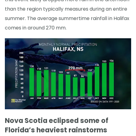
than the region typically measures during an entire
summer. The average summertime rainfall in Halifax
comes in around 270 mm.
Nova Scotia eclipsed some of
Florida’s heaviest rainstorms