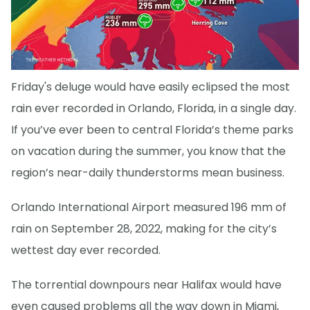
Friday's deluge would have easily eclipsed the most
rain ever recorded in Orlando, Florida, in a single day.
If you’ve ever been to central Florida’s theme parks
on vacation during the summer, you know that the
region’s near-daily thunderstorms mean business.
Orlando International Airport measured 196 mm of
rain on September 28, 2022, making for the city’s
wettest day ever recorded.
The torrential downpours near Halifax would have
even caused problems all the way down in Miami,