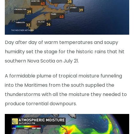
Day after day of warm temperatures and soupy
humidity set the stage for the historic rains that hit
southern Nova Scotia on July 21.
A formidable plume of tropical moisture funneling
into the Maritimes from the south supplied the
thunderstorms with all the moisture they needed to
produce torrential downpours.