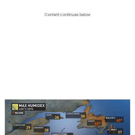
Content continues below