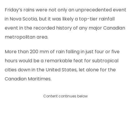
Friday’s rains were not only an unprecedented event
in Nova Scotia, but it was likely a top-tier rainfall
event in the recorded history of any major Canadian
metropolitan area.
More than 200 mm of rain falling in just four or five
hours would be a remarkable feat for subtropical
cities down in the United States, let alone for the
Canadian Maritimes.
Content continues below