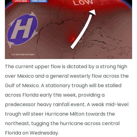
The current upper flow is dictated by a strong high
over Mexico and a general westerly flow across the
Gulf of Mexico. A stationary trough will be stalled
across Florida early this week, providing a
predecessor heavy rainfall event. A weak mid-level
trough will steer Hurricane Milton towards the
northeast, tugging the hurricane across central
Florida on Wednesday.