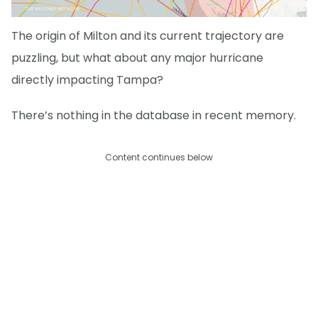
The origin of Milton and its current trajectory are
puzzling, but what about any major hurricane
directly impacting Tampa?
There’s nothing in the database in recent memory.
Content continues below