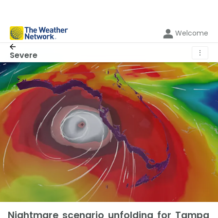
Welcome
⋮
Severe
Nightmare scenario unfolding for Tampa