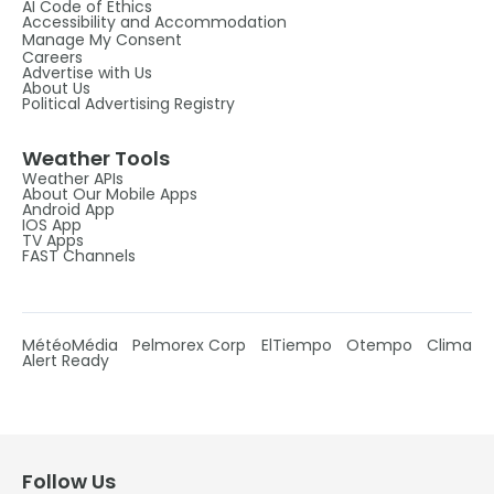
AI Code of Ethics
Accessibility and Accommodation
Manage My Consent
Careers
Advertise with Us
About Us
Political Advertising Registry
Weather Tools
Weather APIs
About Our Mobile Apps
Android App
IOS App
TV Apps
FAST Channels
MétéoMédia
Pelmorex Corp
ElTiempo
Otempo
Clima
Alert Ready
Follow Us