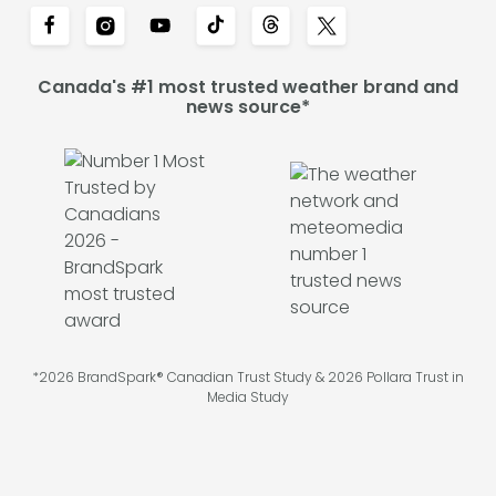
Canada's #1 most trusted weather brand and
news source*
*2026 BrandSpark® Canadian Trust Study & 2026 Pollara Trust in
Media Study