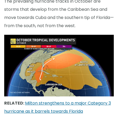
The prevailing hurricane tracks in October are
storms that develop from the Caribbean Sea and
move towards Cuba and the southern tip of Florida—
from the south, not from the west.
RELATED:
Milton strengthens to a major Category 3
hurricane as it barrels towards Florida