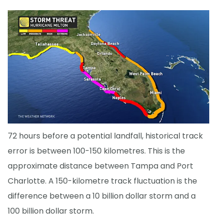
72 hours before a potential landfall, historical track
error is between 100-150 kilometres. This is the
approximate distance between Tampa and Port
Charlotte. A 150-kilometre track fluctuation is the
difference between a 10 billion dollar storm and a
100 billion dollar storm.