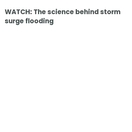
WATCH: The science behind storm
surge flooding