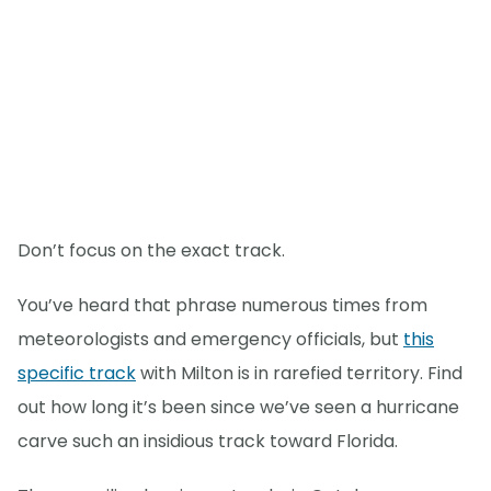
Don’t focus on the exact track.
You’ve heard that phrase numerous times from
meteorologists and emergency officials, but
this
specific track
with Milton is in rarefied territory. Find
out how long it’s been since we’ve seen a hurricane
carve such an insidious track toward Florida.