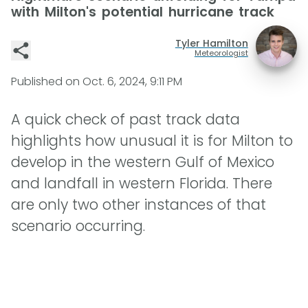
with Milton's potential hurricane track
Tyler Hamilton
Meteorologist
Published on
Oct. 6, 2024, 9:11 PM
A quick check of past track data
highlights how unusual it is for Milton to
develop in the western Gulf of Mexico
and landfall in western Florida. There
are only two other instances of that
scenario occurring.