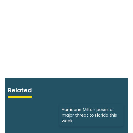
Related
Hurricane Milton poses a
major threat to Florida this
week