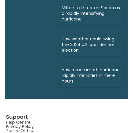
Milton to threaten Florida as
a rapidly intensifying
hurricane
How weather could swing
the 2024 U.S. presidential
election
How a mammoth hurricane
rapidly intensifies in mere
hours
Support
Help Centre
Privacy Policy
Terms Of Use