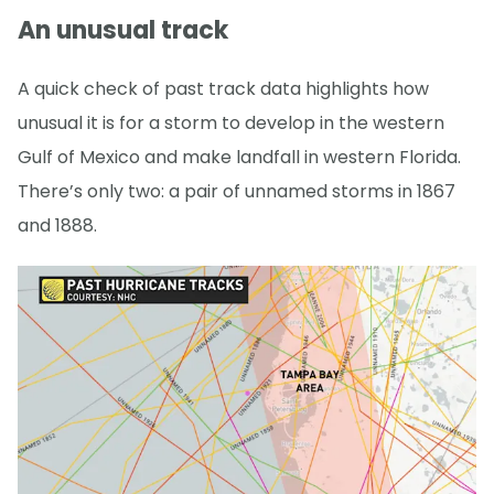
An unusual track
A quick check of past track data highlights how
unusual it is for a storm to develop in the western
Gulf of Mexico and make landfall in western Florida.
There’s only two: a pair of unnamed storms in 1867
and 1888.