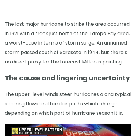
The last major hurricane to strike the area occurred
in 1921 with a track just north of the Tampa Bay area,
a worst-case in terms of storm surge. An unnamed
storm passed south of Sarasota in 1944, but there’s
no direct proxy for the forecast Milton is painting.
The cause and lingering uncertainty
The upper-level winds steer hurricanes along typical
steering flows and familiar paths which change
depending on which part of hurricane season it is.