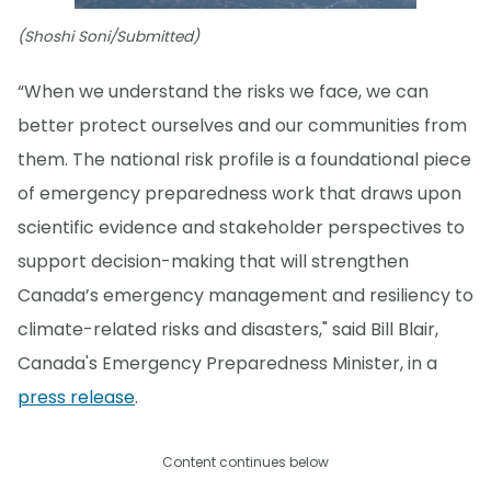
(Shoshi Soni/Submitted)
“When we understand the risks we face, we can
better protect ourselves and our communities from
them. The national risk profile is a foundational piece
of emergency preparedness work that draws upon
scientific evidence and stakeholder perspectives to
support decision-making that will strengthen
Canada’s emergency management and resiliency to
climate-related risks and disasters," said Bill Blair,
Canada's Emergency Preparedness Minister, in a
press release
.
Content continues below