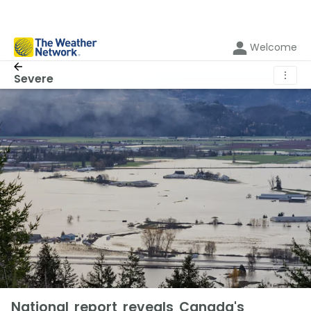
Welcome
⋮
Severe
National report reveals Canada's