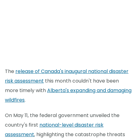
The
release of Canada's inaugural national disaster
risk assessment
this month couldn't have been
more timely with
Alberta's expanding and damaging
wildfires
.
On May 11, the federal government unveiled the
country's first
national-level disaster risk
assessment
, highlighting the catastrophe threats