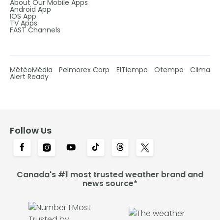
About Our Mobile Apps
Android App
IOS App
TV Apps
FAST Channels
MétéoMédia
Pelmorex Corp
ElTiempo
Otempo
Clima
Alert Ready
Follow Us
Canada's #1 most trusted weather brand and
news source*