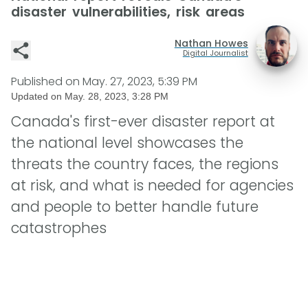
disaster vulnerabilities, risk areas
Nathan Howes
Digital Journalist
Published on
May. 27, 2023, 5:39 PM
Updated on
May. 28, 2023, 3:28 PM
Canada's first-ever disaster report at
the national level showcases the
threats the country faces, the regions
at risk, and what is needed for agencies
and people to better handle future
catastrophes