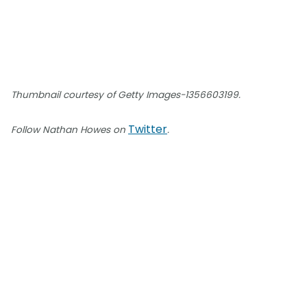
Thumbnail courtesy of Getty Images-1356603199.
Twitter
Follow Nathan Howes on
.