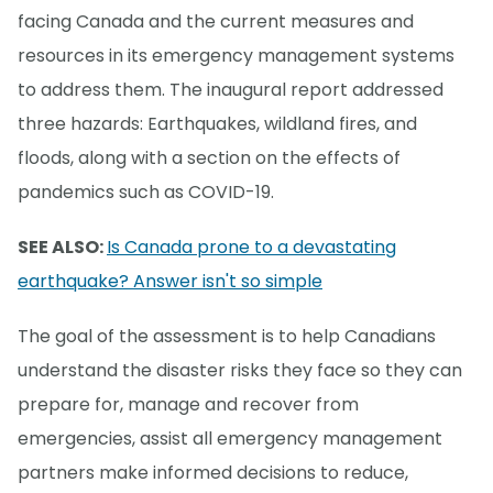
facing Canada and the current measures and
resources in its emergency management systems
to address them. The inaugural report addressed
three hazards: Earthquakes, wildland fires, and
floods, along with a section on the effects of
pandemics such as COVID-19.
SEE ALSO:
Is Canada prone to a devastating
earthquake? Answer isn't so simple
The goal of the assessment is to help Canadians
understand the disaster risks they face so they can
prepare for, manage and recover from
emergencies, assist all emergency management
partners make informed decisions to reduce,