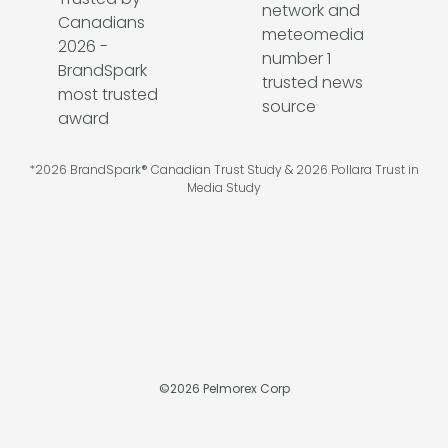
*2026 BrandSpark® Canadian Trust Study & 2026 Pollara Trust in
Media Study
©
2026
Pelmorex Corp