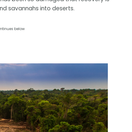
and savannahs into deserts.
ntinues below