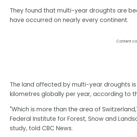
They found that multi-year droughts are be
have occurred on nearly every continent.
Content co
The land affected by multi-year droughts is
kilometres globally per year, according to t
"Which is more than the area of Switzerland,"
Federal Institute for Forest, Snow and Land
study, told CBC News.