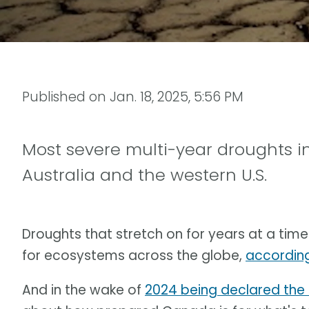
Published on
Jan. 18, 2025, 5:56 PM
Most severe multi-year droughts i
Australia and the western U.S.
Droughts that stretch on for years at a ti
for ecosystems across the globe,
according
And in the wake of
2024 being declared the 