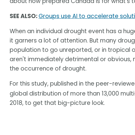
about how prepared Canada is for what's 
SEE ALSO:
Groups use AI to accelerate solut
When an individual drought event has a hu
it garners a lot of attention. But many dro
population to go unreported, or in tropical
aren't immediately detrimental or obvious, 
the occurrence of drought.
For this study, published in the peer-review
global distribution of more than 13,000 mul
2018, to get that big-picture look.