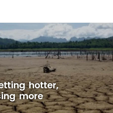
tting hotter,
sing more