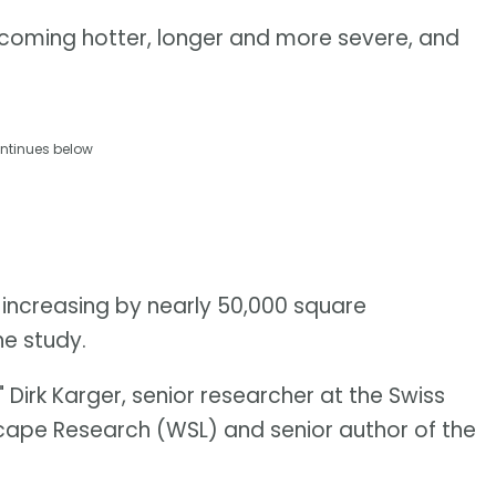
coming hotter, longer and more severe, and
ntinues below
 increasing by nearly 50,000 square
he study.
 Dirk Karger, senior researcher at the Swiss
scape Research (WSL) and senior author of the