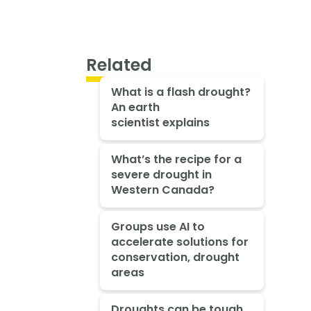
Related
What is a flash drought?
An earth
scientist explains
What’s the recipe for a
severe drought in
Western Canada?
Groups use AI to
accelerate solutions for
conservation, drought
areas
Droughts can be tough