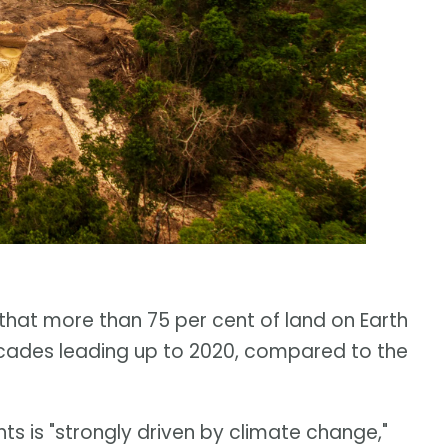
that more than 75 per cent of land on Earth
decades leading up to 2020, compared to the
ts is "strongly driven by climate change,"