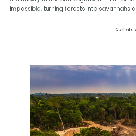
impossible, turning forests into savannahs 
Content co