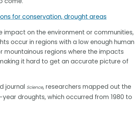
to come.
ions for conservation, drought areas
ge impact on the environment or communities,
ughts occur in regions with a low enough human
 or mountainous regions where the impacts
making it hard to get an accurate picture of
ed journal
, researchers mapped out the
Science
ti-year droughts, which occurred from 1980 to