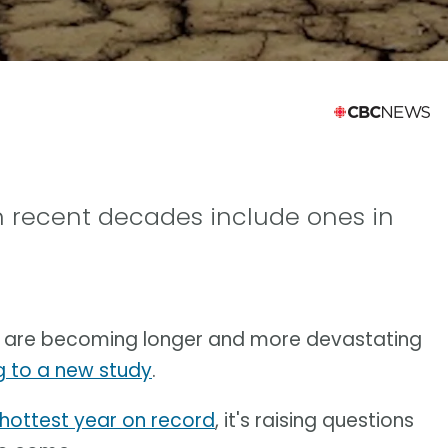
n recent decades include ones in
me are becoming longer and more devastating
 to a new study
.
hottest year on record
, it's raising questions