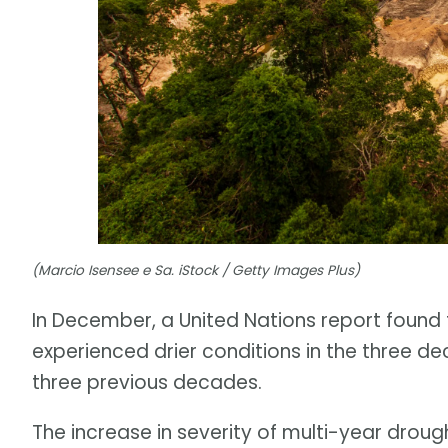
(Marcio Isensee e Sa. iStock / Getty Images Plus)
In December, a United Nations report found 
experienced drier conditions in the three 
three previous decades.
The increase in severity of multi-year drough