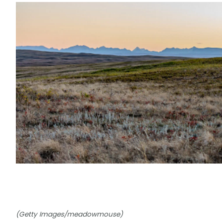
(Getty Images/meadowmouse)