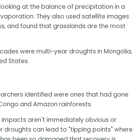
oking at the balance of precipitation in a
vaporation. They also used satellite images
s, and found that grasslands are the most
cades were multi-year droughts in Mongolia,
ed States.
earchers identified were ones that had gone
 Congo and Amazon rainforests.
al impacts aren't immediately obvious or
r droughts can lead to "tipping points" where
ea has been so damaged that recovery is