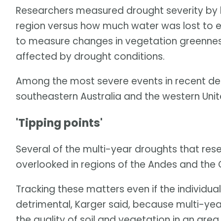
Researchers measured drought severity by lo
region versus how much water was lost to e
to measure changes in vegetation greennes
affected by drought conditions.
Among the most severe events in recent de
southeastern Australia and the western Unit
'Tipping points'
Several of the multi-year droughts that res
overlooked in regions of the Andes and the
Tracking these matters even if the individu
detrimental, Karger said, because multi-yea
the quality of soil and vegetation in an ar