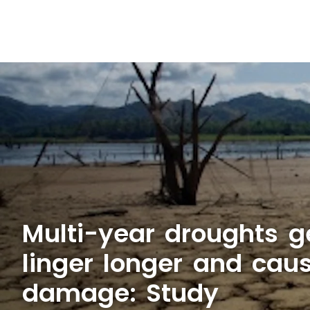
Multi-year droughts ge
linger longer and cau
damage: Study