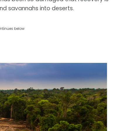
and savannahs into deserts.
ntinues below