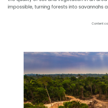
impossible, turning forests into savannahs 
Content co