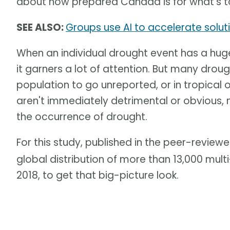
about how prepared Canada is for what's 
SEE ALSO:
Groups use AI to accelerate solut
When an individual drought event has a hu
it garners a lot of attention. But many dro
population to go unreported, or in tropical
aren't immediately detrimental or obvious, 
the occurrence of drought.
For this study, published in the peer-review
global distribution of more than 13,000 mul
2018, to get that big-picture look.