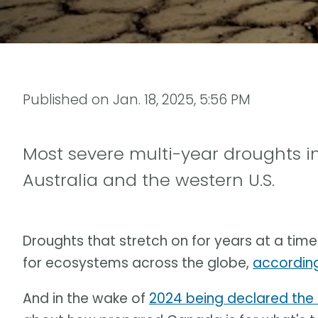
Published on
Jan. 18, 2025, 5:56 PM
Most severe multi-year droughts i
Australia and the western U.S.
Droughts that stretch on for years at a ti
for ecosystems across the globe,
according
And in the wake of
2024 being declared the 