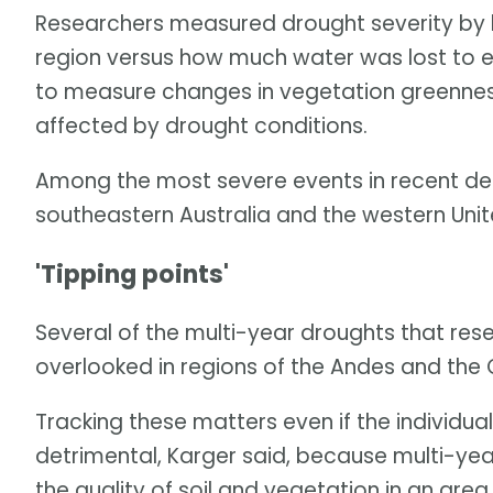
Researchers measured drought severity by lo
region versus how much water was lost to e
to measure changes in vegetation greennes
affected by drought conditions.
Among the most severe events in recent de
southeastern Australia and the western Unit
'Tipping points'
Several of the multi-year droughts that res
overlooked in regions of the Andes and the
Tracking these matters even if the individu
detrimental, Karger said, because multi-yea
the quality of soil and vegetation in an ar