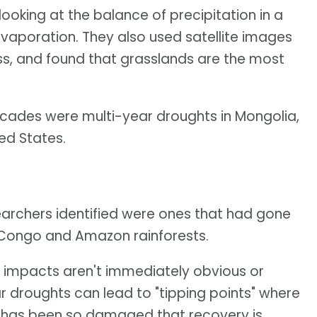
oking at the balance of precipitation in a
vaporation. They also used satellite images
s, and found that grasslands are the most
cades were multi-year droughts in Mongolia,
ed States.
earchers identified were ones that had gone
 Congo and Amazon rainforests.
al impacts aren't immediately obvious or
r droughts can lead to "tipping points" where
ea has been so damaged that recovery is