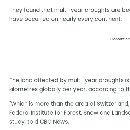
They found that multi-year droughts are be
have occurred on nearly every continent.
Content co
The land affected by multi-year droughts is
kilometres globally per year, according to t
"Which is more than the area of Switzerland,"
Federal Institute for Forest, Snow and Land
study, told CBC News.