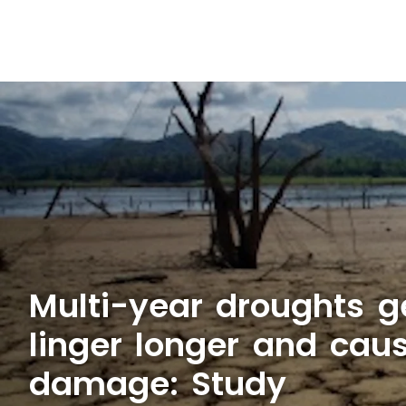
Multi-year droughts ge
linger longer and cau
damage: Study