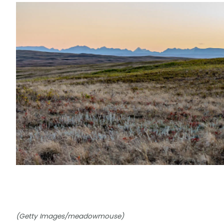
(Getty Images/meadowmouse)