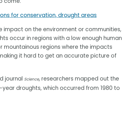
to come.
ions for conservation, drought areas
ge impact on the environment or communities,
ughts occur in regions with a low enough human
 or mountainous regions where the impacts
making it hard to get an accurate picture of
ed journal
, researchers mapped out the
Science
ti-year droughts, which occurred from 1980 to