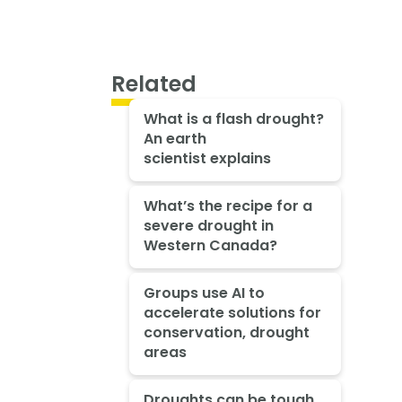
Related
What is a flash drought?
An earth
scientist explains
What’s the recipe for a
severe drought in
Western Canada?
Groups use AI to
accelerate solutions for
conservation, drought
areas
Droughts can be tough