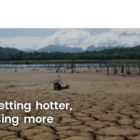
tting hotter,
sing more