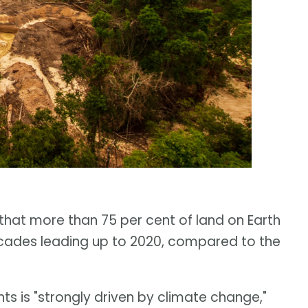
that more than 75 per cent of land on Earth
decades leading up to 2020, compared to the
ts is "strongly driven by climate change,"