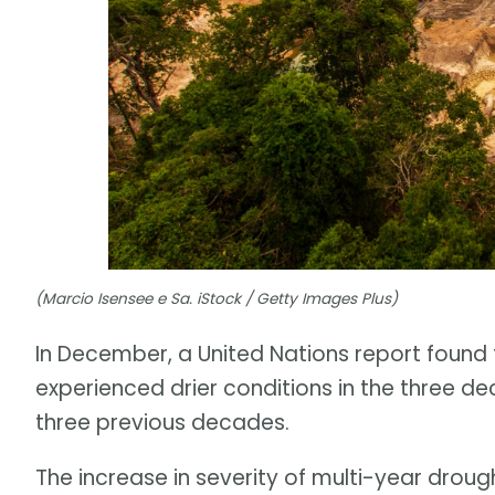
(Marcio Isensee e Sa. iStock / Getty Images Plus)
In December, a United Nations report found 
experienced drier conditions in the three 
three previous decades.
The increase in severity of multi-year drough