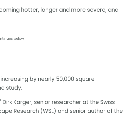
coming hotter, longer and more severe, and
ntinues below
 increasing by nearly 50,000 square
he study.
 Dirk Karger, senior researcher at the Swiss
scape Research (WSL) and senior author of the