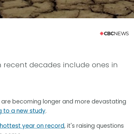
n recent decades include ones in
me are becoming longer and more devastating
 to a new study
.
hottest year on record
, it's raising questions