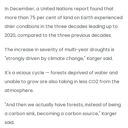
In December, a United Nations report found that
more than 75 per cent of land on Earth experienced
drier conditions in the three decades leading up to
2020, compared to the three previous decades.
The increase in severity of multi-year droughts is
"strongly driven by climate change," Karger said.
It's a vicious cycle — forests deprived of water and
unable to grow are also taking in less CO2 from the
atmosphere.
"And then we actually have forests, instead of being
a carbon sink, becoming a carbon source," Karger
said.