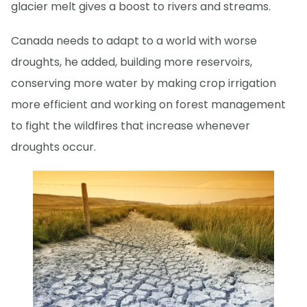
glacier melt gives a boost to rivers and streams.
Canada needs to adapt to a world with worse
droughts, he added, building more reservoirs,
conserving more water by making crop irrigation
more efficient and working on forest management
to fight the wildfires that increase whenever
droughts occur.