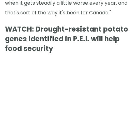
when it gets steadily a little worse every year, and
that's sort of the way it's been for Canada."
WATCH: Drought-resistant potato
genes identified in P.E.I. will help
food security