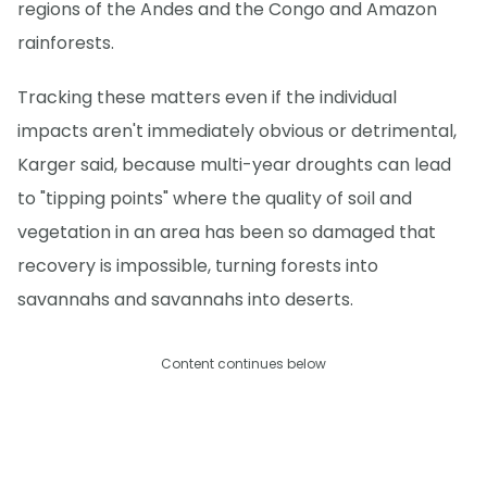
regions of the Andes and the Congo and Amazon
rainforests.
Tracking these matters even if the individual
impacts aren't immediately obvious or detrimental,
Karger said, because multi-year droughts can lead
to "tipping points" where the quality of soil and
vegetation in an area has been so damaged that
recovery is impossible, turning forests into
savannahs and savannahs into deserts.
Content continues below