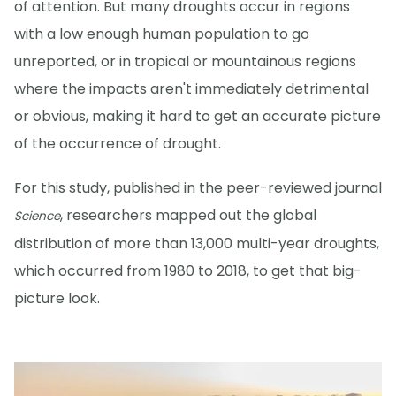
of attention. But many droughts occur in regions
with a low enough human population to go
unreported, or in tropical or mountainous regions
where the impacts aren't immediately detrimental
or obvious, making it hard to get an accurate picture
of the occurrence of drought.
For this study, published in the peer-reviewed journal
, researchers mapped out the global
Science
distribution of more than 13,000 multi-year droughts,
which occurred from 1980 to 2018, to get that big-
picture look.