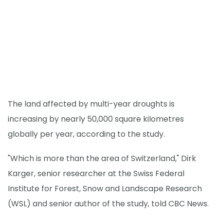
The land affected by multi-year droughts is
increasing by nearly 50,000 square kilometres
globally per year, according to the study.
"Which is more than the area of Switzerland," Dirk
Karger, senior researcher at the Swiss Federal
Institute for Forest, Snow and Landscape Research
(WSL) and senior author of the study, told CBC News.