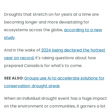
Droughts that stretch on for years at a time are
becoming longer and more devastating for
ecosystems across the globe,
according to a new
study
.
And in the wake of
2024 being declared the hottest
year on record
, it's raising questions about how
prepared Canada is for what's to come.
SEE ALSO:
Groups use AI to accelerate solutions for
conservation, drought areas
When an individual drought event has a huge impact
on the environment or communities, it garners a lot