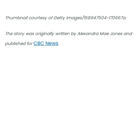
Thumbnail courtesy of Getty Images/158947504-170667a.
The story was originally written by Alexandra Mae Jones and
CBC News
published for
.