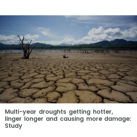
Multi-year droughts getting hotter,
linger longer and causing more damage:
Study