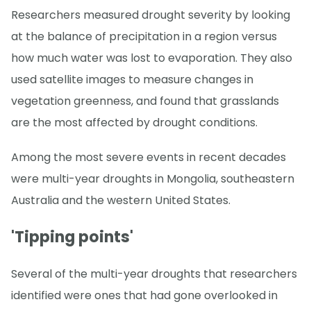
Researchers measured drought severity by looking
at the balance of precipitation in a region versus
how much water was lost to evaporation. They also
used satellite images to measure changes in
vegetation greenness, and found that grasslands
are the most affected by drought conditions.
Among the most severe events in recent decades
were multi-year droughts in Mongolia, southeastern
Australia and the western United States.
'Tipping points'
Several of the multi-year droughts that researchers
identified were ones that had gone overlooked in