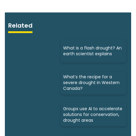
Related
What is a flash drought? An
earth scientist explains
What’s the recipe for a
severe drought in Western
Canada?
Groups use AI to accelerate
solutions for conservation,
drought areas