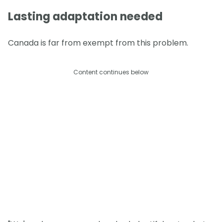
Lasting adaptation needed
Canada is far from exempt from this problem.
Content continues below