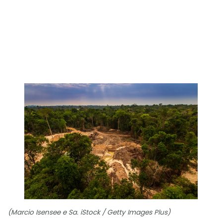
(Marcio Isensee e Sa. iStock / Getty Images Plus)