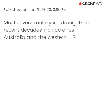
Published on
Jan. 18, 2025, 5:56 PM
Most severe multi-year droughts in
recent decades include ones in
Australia and the western U.S.