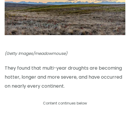
(Getty Images/meadowmouse)
They found that multi-year droughts are becoming
hotter, longer and more severe, and have occurred
on nearly every continent.
Content continues below