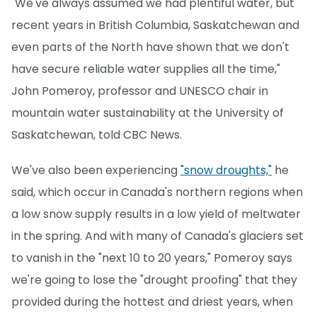
"We've always assumed we had plentiful water, but
recent years in British Columbia, Saskatchewan and
even parts of the North have shown that we don't
have secure reliable water supplies all the time,"
John Pomeroy, professor and UNESCO chair in
mountain water sustainability at the University of
Saskatchewan, told CBC News.
We've also been experiencing
"snow droughts,"
he
said, which occur in Canada's northern regions when
a low snow supply results in a low yield of meltwater
in the spring. And with many of Canada's glaciers set
to vanish in the "next 10 to 20 years," Pomeroy says
we're going to lose the "drought proofing" that they
provided during the hottest and driest years, when