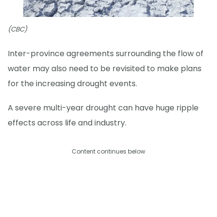
(CBC)
Inter-province agreements surrounding the flow of
water may also need to be revisited to make plans
for the increasing drought events.
A severe multi-year drought can have huge ripple
effects across life and industry.
Content continues below