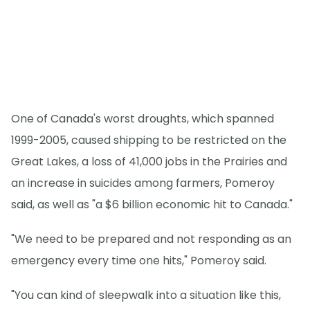
One of Canada's worst droughts, which spanned
1999-2005, caused shipping to be restricted on the
Great Lakes, a loss of 41,000 jobs in the Prairies and
an increase in suicides among farmers, Pomeroy
said, as well as "a $6 billion economic hit to Canada."
"We need to be prepared and not responding as an
emergency every time one hits," Pomeroy said.
"You can kind of sleepwalk into a situation like this,