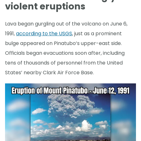
violent eruptions
Lava began gurgling out of the volcano on June 6,
1991,
according to the USGS
, just as a prominent
bulge appeared on Pinatubo’s upper-east side.
Officials began evacuations soon after, including
tens of thousands of personnel from the United
States’ nearby Clark Air Force Base.