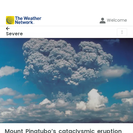
Welcome
⋮
Severe
Mount Pinatubo’s cataclysmic eruption