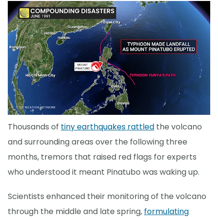
Thousands of
tiny earthquakes rattled
the volcano
and surrounding areas over the following three
months, tremors that raised red flags for experts
who understood it meant Pinatubo was waking up.
Scientists enhanced their monitoring of the volcano
through the middle and late spring,
formulating