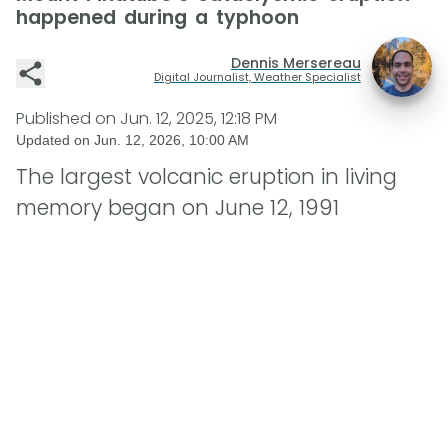
happened during a typhoon
Dennis Mersereau
Digital Journalist, Weather Specialist
Published on
Jun. 12, 2025, 12:18 PM
Updated on
Jun. 12, 2026, 10:00 AM
The largest volcanic eruption in living
memory began on June 12, 1991