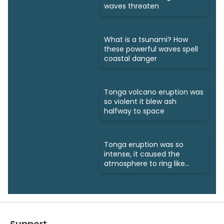
waves threaten
What is a tsunami? How
these powerful waves spell
coastal danger
Tonga volcano eruption was
so violent it blew ash
halfway to space
Tonga eruption was so
intense, it caused the
atmosphere to ring like
a bell
Support