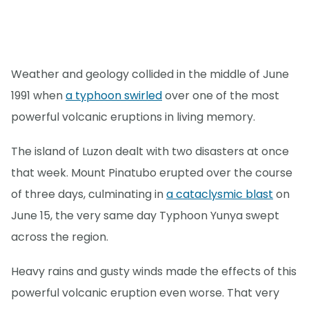
Weather and geology collided in the middle of June
1991 when
a typhoon swirled
over one of the most
powerful volcanic eruptions in living memory.
The island of Luzon dealt with two disasters at once
that week. Mount Pinatubo erupted over the course
of three days, culminating in
a cataclysmic blast
on
June 15, the very same day Typhoon Yunya swept
across the region.
Heavy rains and gusty winds made the effects of this
powerful volcanic eruption even worse. That very