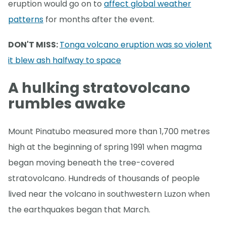
eruption would go on to
affect global weather
patterns
for months after the event.
DON'T MISS:
Tonga volcano eruption was so violent
it blew ash halfway to space
A hulking stratovolcano
rumbles awake
Mount Pinatubo measured more than 1,700 metres
high at the beginning of spring 1991 when magma
began moving beneath the tree-covered
stratovolcano. Hundreds of thousands of people
lived near the volcano in southwestern Luzon when
the earthquakes began that March.