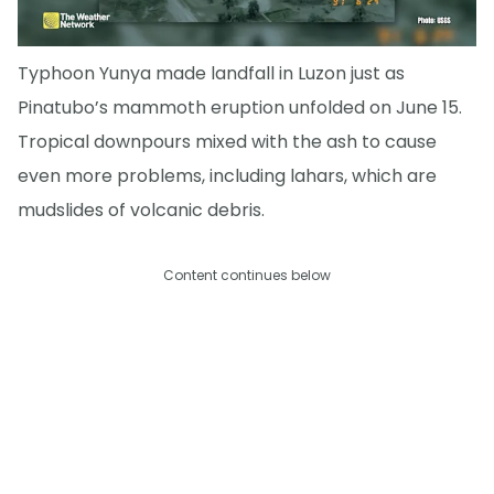
Typhoon Yunya made landfall in Luzon just as
Pinatubo’s mammoth eruption unfolded on June 15.
Tropical downpours mixed with the ash to cause
even more problems, including lahars, which are
mudslides of volcanic debris.
Content continues below