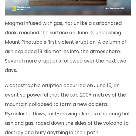
Magma infused with gas, not unlike a carbonated
drink, reached the surface on June 12, unleashing
Mount Pinatubo’s first violent eruption. A column of
ash exploded 19 kilometres into the atmosphere.
Several more eruptions followed over the next two
days.
A catastrophic eruption occurred on June 15, an
event so powerful that the top 200+ metres of the
mountain collapsed to form a new caldera.
Pyroclastic flows, fast-moving plumes of searing hot
ash and gas, raced down the sides of the volcano to
destroy and bury anything in their path.