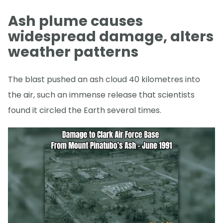
Ash plume causes
widespread damage, alters
weather patterns
The blast pushed an ash cloud 40 kilometres into
the air, such an immense release that scientists
found it circled the Earth several times.