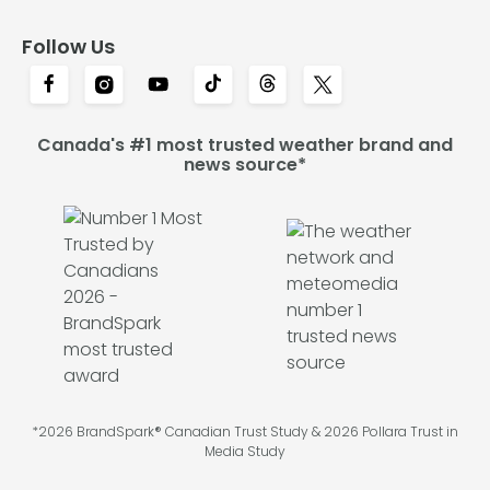
Follow Us
Canada's #1 most trusted weather brand and
news source*
*2026 BrandSpark® Canadian Trust Study & 2026 Pollara Trust in
Media Study