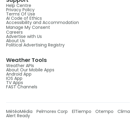
Help Centre
Privacy Policy
Terms Of Use
AI Code of Ethics
Accessibility and Accommodation
Manage My Consent
Careers
Advertise with Us
About Us
Political Advertising Registry
Weather Tools
Weather APIs
About Our Mobile Apps
Android App
IOS App
TV Apps
FAST Channels
MétéoMédia
Pelmorex Corp
ElTiempo
Otempo
Clima
Alert Ready