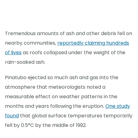
Tremendous amounts of ash and other debris fell on
nearby communities,
reportedly claiming hundreds
of lives
as roofs collapsed under the weight of the
rain-soaked ash.
Pinatubo ejected so much ash and gas into the
atmosphere that meteorologists noted a
measurable effect on weather patterns in the
months and years following the eruption.
One study
found
that global surface temperatures temporarily
fell by 0.5°C by the middle of 1992.