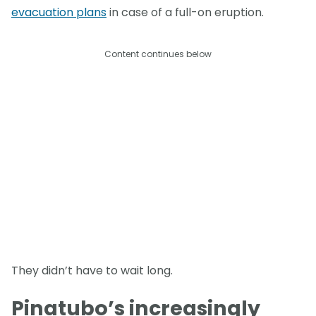
evacuation plans
in case of a full-on eruption.
Content continues below
They didn’t have to wait long.
Pinatubo’s increasingly