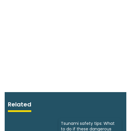
Related
Tsunami safety tips: What
to do if these dangerous