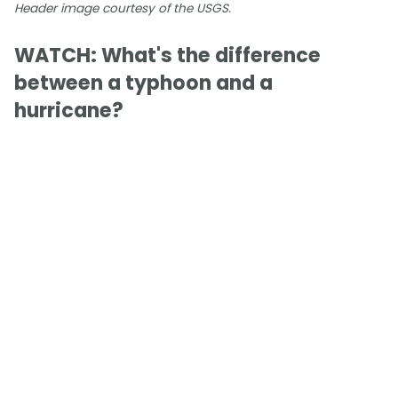
Header image courtesy of the USGS.
WATCH: What's the difference
between a typhoon and a
hurricane?