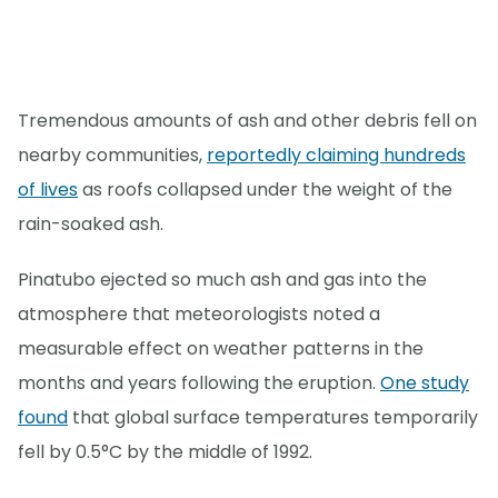
Tremendous amounts of ash and other debris fell on
nearby communities,
reportedly claiming hundreds
of lives
as roofs collapsed under the weight of the
rain-soaked ash.
Pinatubo ejected so much ash and gas into the
atmosphere that meteorologists noted a
measurable effect on weather patterns in the
months and years following the eruption.
One study
found
that global surface temperatures temporarily
fell by 0.5°C by the middle of 1992.