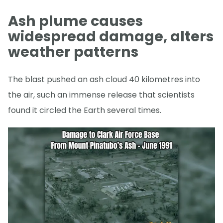
Ash plume causes
widespread damage, alters
weather patterns
The blast pushed an ash cloud 40 kilometres into
the air, such an immense release that scientists
found it circled the Earth several times.