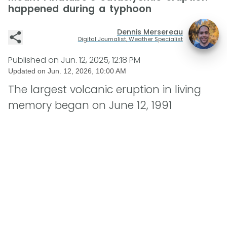
happened during a typhoon
Dennis Mersereau
Digital Journalist, Weather Specialist
Published on
Jun. 12, 2025, 12:18 PM
Updated on
Jun. 12, 2026, 10:00 AM
The largest volcanic eruption in living
memory began on June 12, 1991