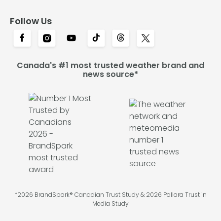
Follow Us
Canada's #1 most trusted weather brand and
news source*
*2026 BrandSpark® Canadian Trust Study & 2026 Pollara Trust in
Media Study