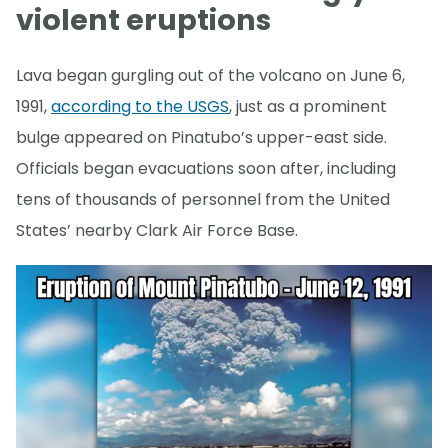
violent eruptions
Lava began gurgling out of the volcano on June 6,
1991,
according to the USGS
, just as a prominent
bulge appeared on Pinatubo’s upper-east side.
Officials began evacuations soon after, including
tens of thousands of personnel from the United
States’ nearby Clark Air Force Base.