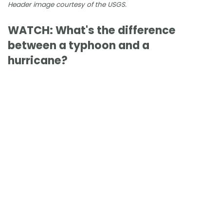
Header image courtesy of the USGS.
WATCH: What's the difference
between a typhoon and a
hurricane?