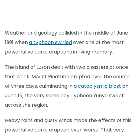
Weather and geology collided in the middle of June
1991 when
a typhoon swirled
over one of the most
powerful volcanic eruptions in living memory.
The island of Luzon dealt with two disasters at once
that week. Mount Pinatubo erupted over the course
of three days, culminating in
a cataclysmic blast
on
June 15, the very same day Typhoon Yunya swept
across the region.
Heavy rains and gusty winds made the effects of this
powerful volcanic eruption even worse. That very