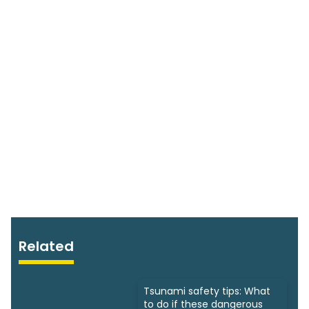
Related
Tsunami safety tips: What
to do if these dangerous