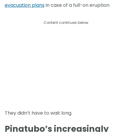
evacuation plans
in case of a full-on eruption.
Content continues below
They didn’t have to wait long.
Pinatubo’s increasingly