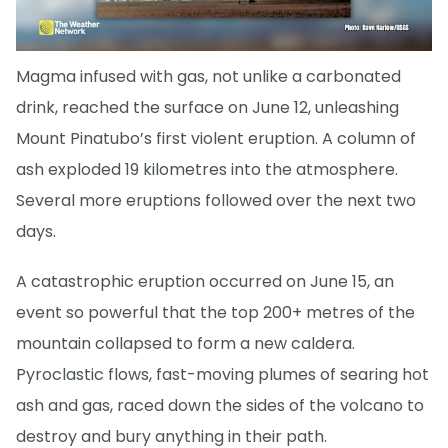
Magma infused with gas, not unlike a carbonated
drink, reached the surface on June 12, unleashing
Mount Pinatubo’s first violent eruption. A column of
ash exploded 19 kilometres into the atmosphere.
Several more eruptions followed over the next two
days.
A catastrophic eruption occurred on June 15, an
event so powerful that the top 200+ metres of the
mountain collapsed to form a new caldera.
Pyroclastic flows, fast-moving plumes of searing hot
ash and gas, raced down the sides of the volcano to
destroy and bury anything in their path.