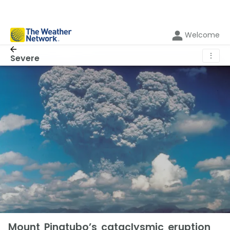
Welcome
⋮
Severe
Mount Pinatubo’s cataclysmic eruption