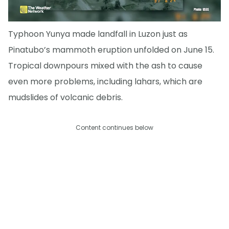
Typhoon Yunya made landfall in Luzon just as
Pinatubo’s mammoth eruption unfolded on June 15.
Tropical downpours mixed with the ash to cause
even more problems, including lahars, which are
mudslides of volcanic debris.
Content continues below