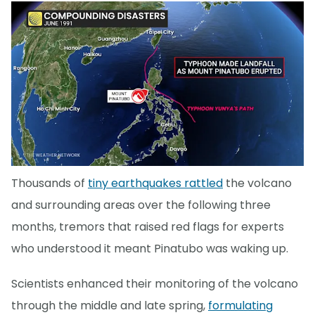
Thousands of
tiny earthquakes rattled
the volcano
and surrounding areas over the following three
months, tremors that raised red flags for experts
who understood it meant Pinatubo was waking up.
Scientists enhanced their monitoring of the volcano
through the middle and late spring,
formulating