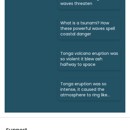
waves threaten
What is a tsunami? How
these powerful waves spell
coastal danger
Tonga volcano eruption was
so violent it blew ash
halfway to space
Tonga eruption was so
intense, it caused the
atmosphere to ring like
a bell
Support