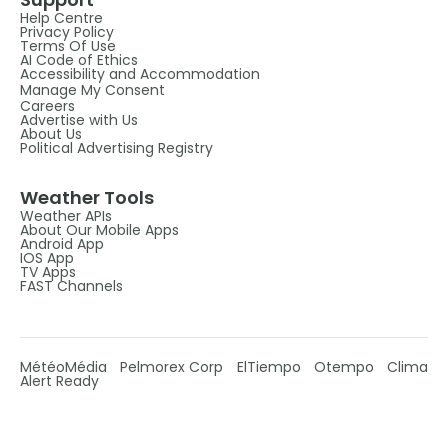
Help Centre
Privacy Policy
Terms Of Use
AI Code of Ethics
Accessibility and Accommodation
Manage My Consent
Careers
Advertise with Us
About Us
Political Advertising Registry
Weather Tools
Weather APIs
About Our Mobile Apps
Android App
IOS App
TV Apps
FAST Channels
MétéoMédia
Pelmorex Corp
ElTiempo
Otempo
Clima
Alert Ready