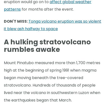
eruption would go on to
affect global weather
patterns
for months after the event.
DON'T MISS:
Tonga volcano eruption was so violent
it blew ash halfway to space
A hulking stratovolcano
rumbles awake
Mount Pinatubo measured more than 1,700 metres
high at the beginning of spring 1991 when magma
began moving beneath the tree-covered
stratovolcano. Hundreds of thousands of people
lived near the volcano in southwestern Luzon when
the earthquakes began that March.