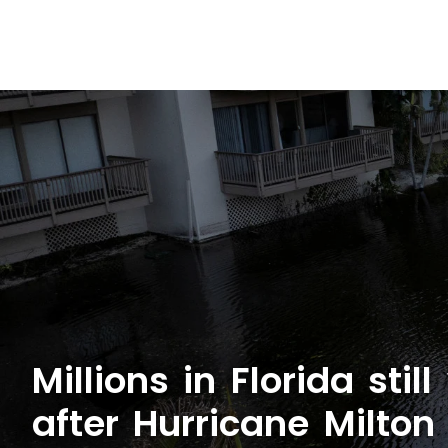
Millions in Florida sti
after Hurricane Milton