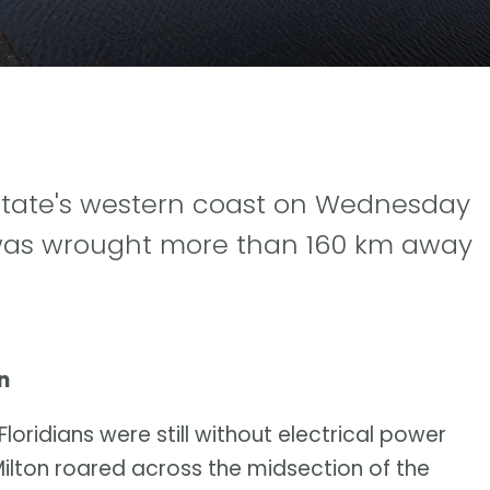
state's western coast on Wednesday
 was wrought more than 160 km away
n
 Floridians were still without electrical power
Milton roared across the midsection of the