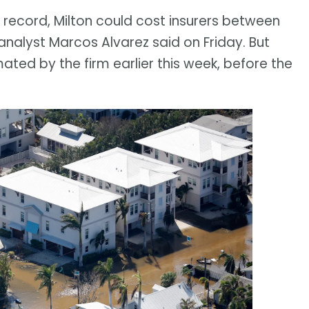
 record, Milton could cost insurers between
analyst Marcos Alvarez said on Friday. But
mated by the firm earlier this week, before the