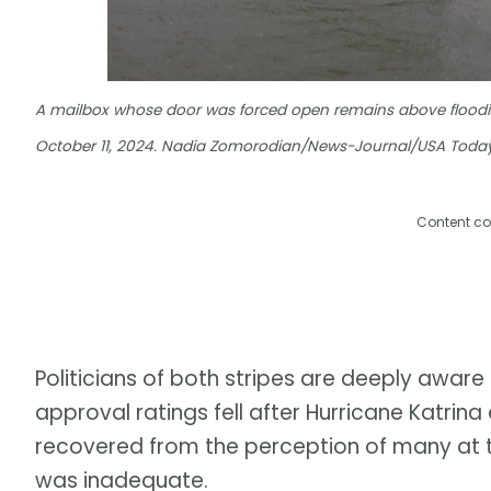
A mailbox whose door was forced open remains above flooding
October 11, 2024. Nadia Zomorodian/News-Journal/USA Today
Content co
Politicians of both stripes are deeply awar
approval ratings fell after Hurricane Katrin
recovered from the perception of many at t
was inadequate.