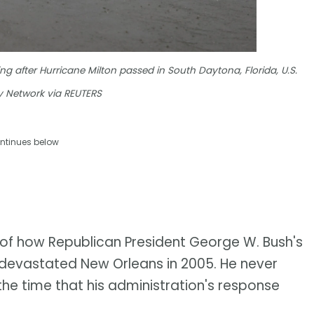
 after Hurricane Milton passed in South Daytona, Florida, U.S.
 Network via REUTERS
ntinues below
e of how Republican President George W. Bush's
a devastated New Orleans in 2005. He never
he time that his administration's response