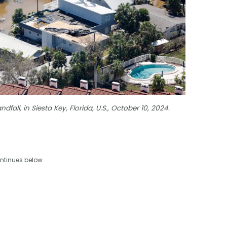
dfall, in Siesta Key, Florida, U.S., October 10, 2024.
ntinues below