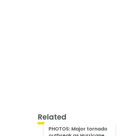
Related
PHOTOS: Major tornado
outbreak as Hurricane