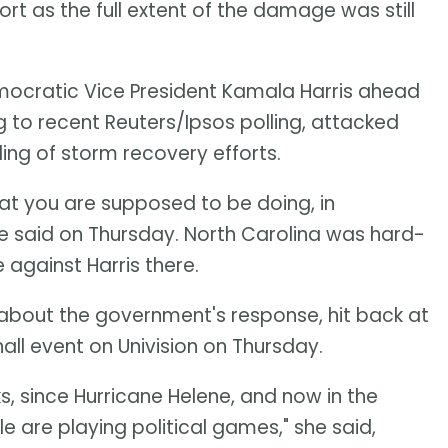
 as the full extent of the damage was still
mocratic Vice President Kamala Harris ahead
ng to recent Reuters/Ipsos polling, attacked
ling of storm recovery efforts.
at you are supposed to be doing, in
 he said on Thursday. North Carolina was hard-
 against Harris there.
s about the government's response, hit back at
hall event on Univision on Thursday.
, since Hurricane Helene, and now in the
 are playing political games," she said,