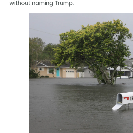
without naming Trump.