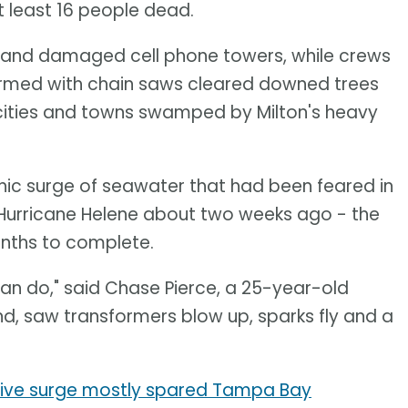
t least 16 people dead.
s and damaged cell phone towers, while crews
rmed with chain saws cleared downed trees
ities and towns swamped by Milton's heavy
hic surge of seawater that had been feared in
y Hurricane Helene about two weeks ago - the
nths to complete.
an do," said Chase Pierce, a 25-year-old
iend, saw transformers blow up, sparks fly and a
ctive surge mostly spared Tampa Bay