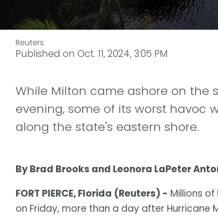
Reuters
Published on
Oct. 11, 2024, 3:05 PM
While Milton came ashore on the 
evening, some of its worst havoc
along the state's eastern shore.
By Brad Brooks and Leonora LaPeter Anto
FORT PIERCE, Florida (Reuters) -
Millions of
on Friday, more than a day after Hurricane 