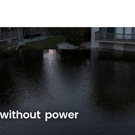
ll without power