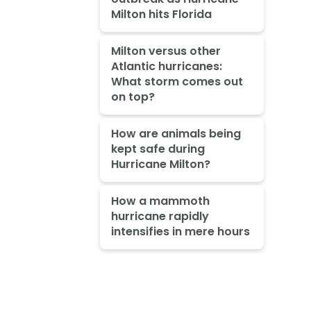
Milton hits Florida
Milton versus other
Atlantic hurricanes:
What storm comes out
on top?
How are animals being
kept safe during
Hurricane Milton?
How a mammoth
hurricane rapidly
intensifies in mere hours