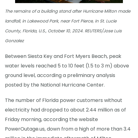
The remains of a building stand after Hurricane Milton made
landfall, in Lakewood Park, near Fort Pierce, in St. Lucie
County, Florida, U.S., October 10, 2024. REUTERS/Jose Luis
Gonzalez
Between Siesta Key and Fort Myers Beach, peak
water levels reached 5 to 10 feet (1.5 to 3 m) above
ground level, according a preliminary analysis
posted by the National Hurricane Center.
The number of Florida power customers without
electricity had dropped to about 2.44 million as of
Friday morning, according the website
PowerOutage.us, down from a high of more than 3.4