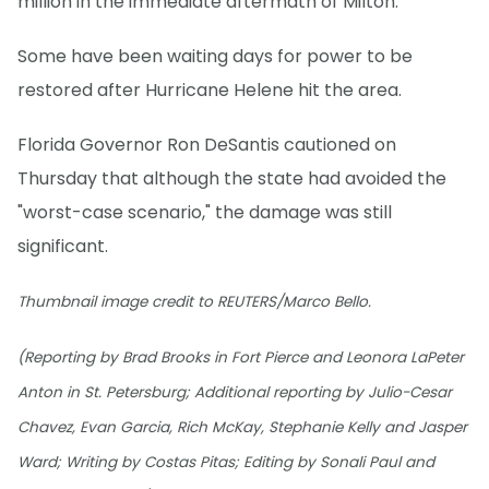
million in the immediate aftermath of Milton.
Some have been waiting days for power to be
restored after Hurricane Helene hit the area.
Florida Governor Ron DeSantis cautioned on
Thursday that although the state had avoided the
"worst-case scenario," the damage was still
significant.
Thumbnail image credit to REUTERS/Marco Bello.
(Reporting by Brad Brooks in Fort Pierce and Leonora LaPeter
Anton in St. Petersburg; Additional reporting by Julio-Cesar
Chavez, Evan Garcia, Rich McKay, Stephanie Kelly and Jasper
Ward; Writing by Costas Pitas; Editing by Sonali Paul and