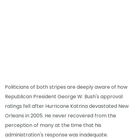
Politicians of both stripes are deeply aware of how
Republican President George W. Bush's approval
ratings fell after Hurricane Katrina devastated New
Orleans in 2005. He never recovered from the
perception of many at the time that his
administration's response was inadequate.