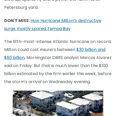
Petersburg yard.
DON'T MISS:
How Hurricane Milton’s destructive
surge mostly spared Tampa Bay
The fifth-most-intense Atlantic hurricane on record,
Milton could cost insurers between
$30 billion and
$60 billion
, Morningstar DBRS analyst Marcos Alvarez
said on Friday. But that is much lower than the $100
billion estimated by the firm earlier this week, before
the storm's arrival on Wednesday evening.