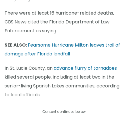
There were at least 16 hurricane-related deaths,
CBS News cited the Florida Department of Law
Enforcement as saying.
SEE ALSO:
Fearsome Hurricane Milton leaves trail of
damage after Florida landfall
In St. Lucie County, an
advance flurry of tornadoes
killed several people, including at least two in the
senior-living Spanish Lakes communities, according
to local officials.
Content continues below