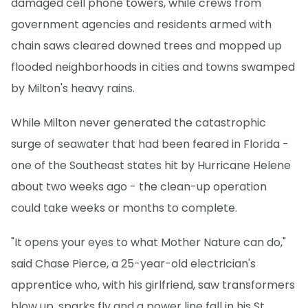
damaged cell phone towers, while crews from
government agencies and residents armed with
chain saws cleared downed trees and mopped up
flooded neighborhoods in cities and towns swamped
by Milton's heavy rains.
While Milton never generated the catastrophic
surge of seawater that had been feared in Florida -
one of the Southeast states hit by Hurricane Helene
about two weeks ago - the clean-up operation
could take weeks or months to complete.
"It opens your eyes to what Mother Nature can do,"
said Chase Pierce, a 25-year-old electrician's
apprentice who, with his girlfriend, saw transformers
blow up, sparks fly and a power line fall in his St.