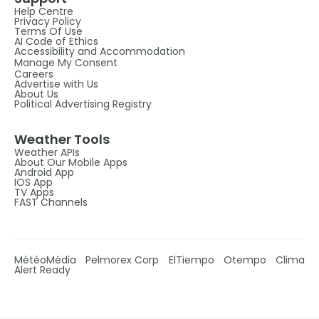
Help Centre
Privacy Policy
Terms Of Use
AI Code of Ethics
Accessibility and Accommodation
Manage My Consent
Careers
Advertise with Us
About Us
Political Advertising Registry
Weather Tools
Weather APIs
About Our Mobile Apps
Android App
IOS App
TV Apps
FAST Channels
MétéoMédia
Pelmorex Corp
ElTiempo
Otempo
Clima
Alert Ready