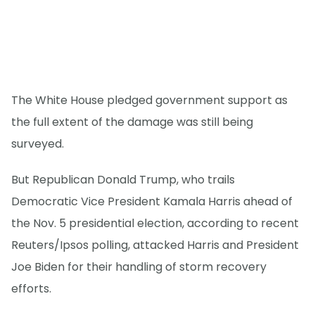
The White House pledged government support as
the full extent of the damage was still being
surveyed.
But Republican Donald Trump, who trails
Democratic Vice President Kamala Harris ahead of
the Nov. 5 presidential election, according to recent
Reuters/Ipsos polling, attacked Harris and President
Joe Biden for their handling of storm recovery
efforts.