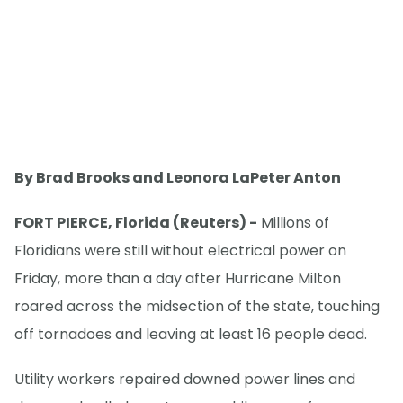
By Brad Brooks and Leonora LaPeter Anton
FORT PIERCE, Florida (Reuters) -
Millions of
Floridians were still without electrical power on
Friday, more than a day after Hurricane Milton
roared across the midsection of the state, touching
off tornadoes and leaving at least 16 people dead.
Utility workers repaired downed power lines and