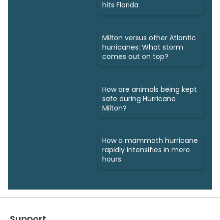
hits Florida
Milton versus other Atlantic
hurricanes: What storm
comes out on top?
How are animals being kept
safe during Hurricane
Milton?
How a mammoth hurricane
rapidly intensifies in mere
hours
Support