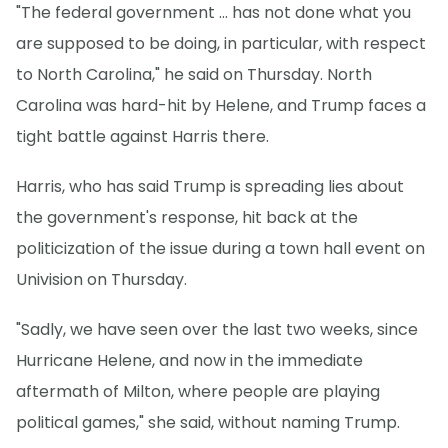
"The federal government ... has not done what you
are supposed to be doing, in particular, with respect
to North Carolina," he said on Thursday. North
Carolina was hard-hit by Helene, and Trump faces a
tight battle against Harris there.
Harris, who has said Trump is spreading lies about
the government's response, hit back at the
politicization of the issue during a town hall event on
Univision on Thursday.
"Sadly, we have seen over the last two weeks, since
Hurricane Helene, and now in the immediate
aftermath of Milton, where people are playing
political games," she said, without naming Trump.