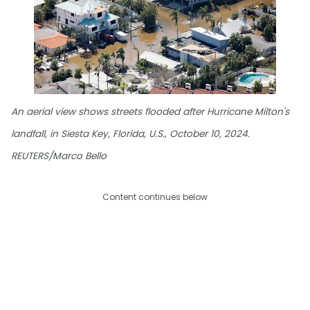
An aerial view shows streets flooded after Hurricane Milton's
landfall, in Siesta Key, Florida, U.S., October 10, 2024.
REUTERS/Marco Bello
Content continues below