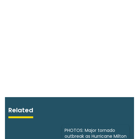
Related
PHOTOS: Major tornado
outbreak as Hurricane Milton