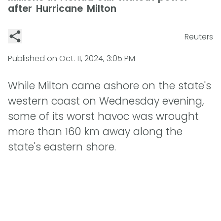
after Hurricane Milton
Reuters
Published on
Oct. 11, 2024, 3:05 PM
While Milton came ashore on the state's
western coast on Wednesday evening,
some of its worst havoc was wrought
more than 160 km away along the
state's eastern shore.