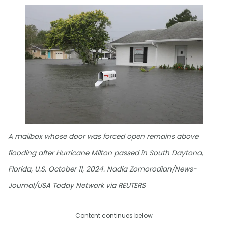
A mailbox whose door was forced open remains above
flooding after Hurricane Milton passed in South Daytona,
Florida, U.S. October 11, 2024. Nadia Zomorodian/News-
Journal/USA Today Network via REUTERS
Content continues below