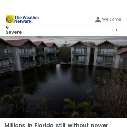
Welcome
⋮
Severe
Millions in Florida still without power