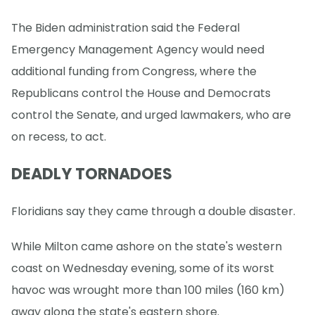
The Biden administration said the Federal
Emergency Management Agency would need
additional funding from Congress, where the
Republicans control the House and Democrats
control the Senate, and urged lawmakers, who are
on recess, to act.
DEADLY TORNADOES
Floridians say they came through a double disaster.
While Milton came ashore on the state's western
coast on Wednesday evening, some of its worst
havoc was wrought more than 100 miles (160 km)
away along the state's eastern shore.