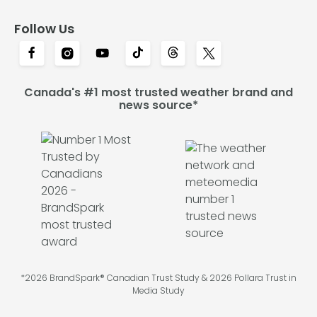
Follow Us
Canada's #1 most trusted weather brand and
news source*
*2026 BrandSpark® Canadian Trust Study & 2026 Pollara Trust in
Media Study