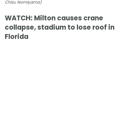
Chizu Nomiyama)
WATCH: Milton causes crane
collapse, stadium to lose roof in
Florida