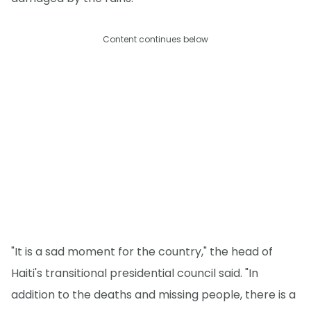
Content continues below
"It is a sad moment for the country," the head of
Haiti's transitional presidential council said. "In
addition to the deaths and missing people, there is a