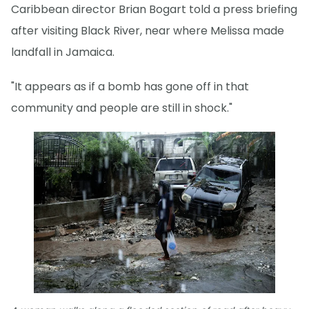
Caribbean director Brian Bogart told a press briefing
after visiting Black River, near where Melissa made
landfall in Jamaica.
"It appears as if a bomb has gone off in that
community and people are still in shock."