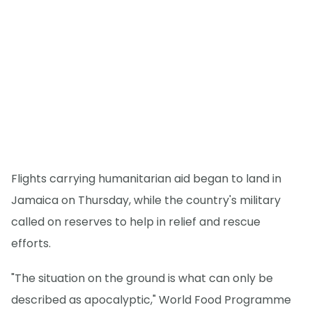
Flights carrying humanitarian aid began to land in
Jamaica on Thursday, while the country's military
called on reserves to help in relief and rescue
efforts.
"The situation on the ground is what can only be
described as apocalyptic," World Food Programme