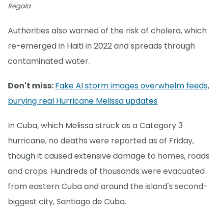
Regala
Authorities also warned of the risk of cholera, which
re-emerged in Haiti in 2022 and spreads through
contaminated water.
Don't miss:
Fake AI storm images overwhelm feeds,
burying real Hurricane Melissa updates
In Cuba, which Melissa struck as a Category 3
hurricane, no deaths were reported as of Friday,
though it caused extensive damage to homes, roads
and crops. Hundreds of thousands were evacuated
from eastern Cuba and around the island's second-
biggest city, Santiago de Cuba.