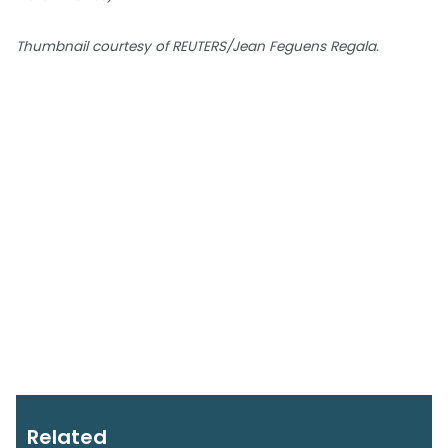
Thumbnail courtesy of REUTERS/Jean Feguens Regala.
Related