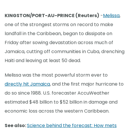
KINGSTON/PORT-AU-PRINCE (Reuters)
-
Melissa
,
one of the strongest storms on record to make
landfall in the Caribbean, began to dissipate on
Friday after sowing devastation across much of
Jamaica, cutting off communities in Cuba, drenching
Haiti and leaving at least 50 dead.
Melissa was the most powerful storm ever to
directly hit Jamaica
, and the first major hurricane to
do so since 1988. U.S. forecaster AccuWeather
estimated $48 billion to $52 billion in damage and
economic loss across the western Caribbean.
See also:
Science behind the forecast: How mets