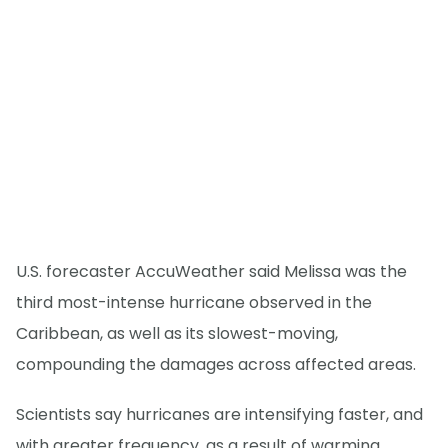
U.S. forecaster AccuWeather said Melissa was the
third most-intense hurricane observed in the
Caribbean, as well as its slowest-moving,
compounding the damages across affected areas.
Scientists say hurricanes are intensifying faster, and
with greater frequency, as a result of warming