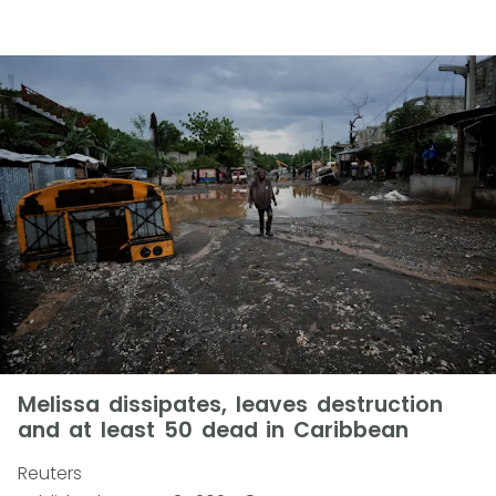
Melissa dissipates, leaves destruction
and at least 50 dead in Caribbean
Reuters