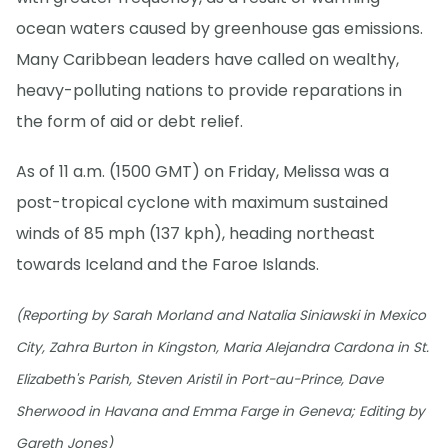
ocean waters caused by greenhouse gas emissions.
Many Caribbean leaders have called on wealthy,
heavy-polluting nations to provide reparations in
the form of aid or debt relief.
As of 11 a.m. (1500 GMT) on Friday, Melissa was a
post-tropical cyclone with maximum sustained
winds of 85 mph (137 kph), heading northeast
towards Iceland and the Faroe Islands.
(Reporting by Sarah Morland and Natalia Siniawski in Mexico
City, Zahra Burton in Kingston, Maria Alejandra Cardona in St.
Elizabeth's Parish, Steven Aristil in Port-au-Prince, Dave
Sherwood in Havana and Emma Farge in Geneva; Editing by
Gareth Jones)