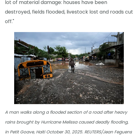
lot of material damage: houses have been
destroyed, fields flooded, livestock lost and roads cut
off."
A man walks along a flooded section of a road after heavy
rains brought by Hurricane Melissa caused deadly flooding,
in Petit Goave, Haiti October 30, 2025. REUTERS/Jean Feguens