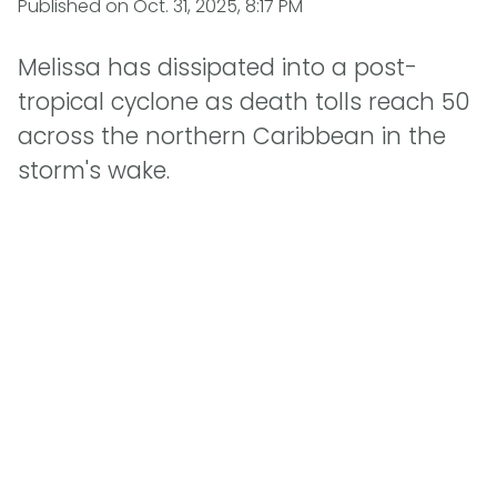
Published on
Oct. 31, 2025, 8:17 PM
Melissa has dissipated into a post-
tropical cyclone as death tolls reach 50
across the northern Caribbean in the
storm's wake.