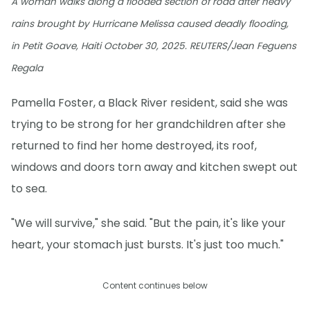
A woman walks along a flooded section of road after heavy
rains brought by Hurricane Melissa caused deadly flooding,
in Petit Goave, Haiti October 30, 2025. REUTERS/Jean Feguens
Regala
Pamella Foster, a Black River resident, said she was
trying to be strong for her grandchildren after she
returned to find her home destroyed, its roof,
windows and doors torn away and kitchen swept out
to sea.
"We will survive," she said. "But the pain, it's like your
heart, your stomach just bursts. It's just too much."
Content continues below