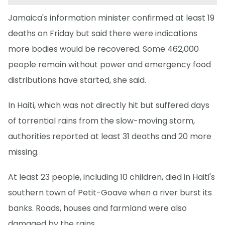
Jamaica's information minister confirmed at least 19
deaths on Friday but said there were indications
more bodies would be recovered. Some 462,000
people remain without power and emergency food
distributions have started, she said.
In Haiti, which was not directly hit but suffered days
of torrential rains from the slow-moving storm,
authorities reported at least 31 deaths and 20 more
missing.
At least 23 people, including 10 children, died in Haiti's
southern town of Petit-Goave when a river burst its
banks. Roads, houses and farmland were also
damaged by the rains.