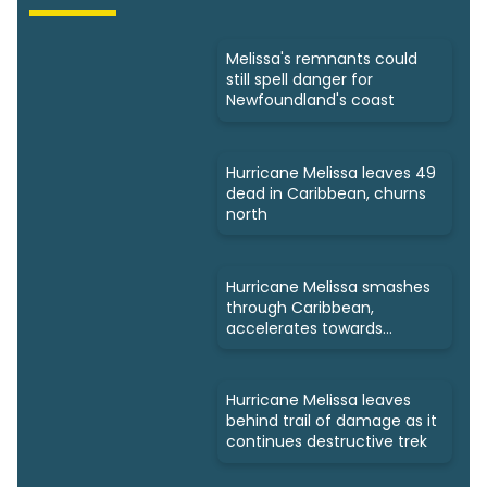
Melissa's remnants could
still spell danger for
Newfoundland's coast
Hurricane Melissa leaves 49
dead in Caribbean, churns
north
Hurricane Melissa smashes
through Caribbean,
accelerates towards
Bermuda
Hurricane Melissa leaves
behind trail of damage as it
continues destructive trek