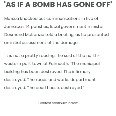
'AS IF A BOMB HAS GONE OFF'
Melissa knocked out communications in five of
Jamaica's 14 parishes, local government minister
Desmond McKenzie told a briefing, as he presented
an initial assessment of the damage.
"It is not a pretty reading," he said of the north-
western port town of Falmouth: "The municipal
building has been destroyed. The infirmary:
destroyed. The roads and works department:
destroyed. The courthouse: destroyed."
Content continues below