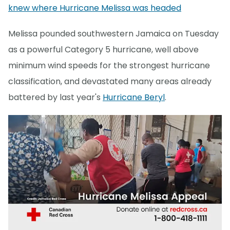
knew where Hurricane Melissa was headed
Melissa pounded southwestern Jamaica on Tuesday
as a powerful Category 5 hurricane, well above
minimum wind speeds for the strongest hurricane
classification, and devastated many areas already
battered by last year's
Hurricane Beryl
.