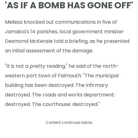
'AS IF A BOMB HAS GONE OFF'
Melissa knocked out communications in five of
Jamaica's 14 parishes, local government minister
Desmond McKenzie told a briefing, as he presented
an initial assessment of the damage.
"It is not a pretty reading," he said of the north-
western port town of Falmouth: "The municipal
building has been destroyed. The infirmary:
destroyed. The roads and works department:
destroyed. The courthouse: destroyed."
Content continues below