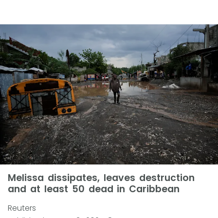
Melissa dissipates, leaves destruction
and at least 50 dead in Caribbean
Reuters