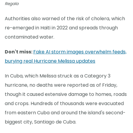
Regala
Authorities also warned of the risk of cholera, which
re-emerged in Haiti in 2022 and spreads through
contaminated water.
Don't miss:
Fake AI storm images overwhelm feeds,
burying real Hurricane Melissa updates
In Cuba, which Melissa struck as a Category 3
hurricane, no deaths were reported as of Friday,
though it caused extensive damage to homes, roads
and crops. Hundreds of thousands were evacuated
from eastern Cuba and around the island's second-
biggest city, Santiago de Cuba.