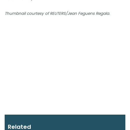
Thumbnail courtesy of REUTERS/Jean Feguens Regala.
Related