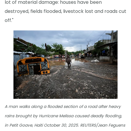
lot of material damage: houses have been
destroyed, fields flooded, livestock lost and roads cut
off."
A man walks along a flooded section of a road after heavy
rains brought by Hurricane Melissa caused deadly flooding,
in Petit Goave, Haiti October 30, 2025. REUTERS/Jean Feguens