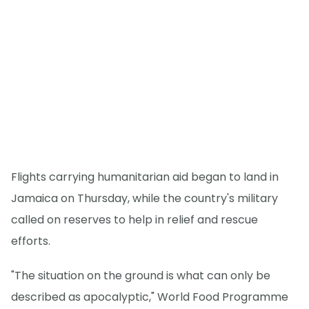
Flights carrying humanitarian aid began to land in
Jamaica on Thursday, while the country's military
called on reserves to help in relief and rescue
efforts.
"The situation on the ground is what can only be
described as apocalyptic," World Food Programme