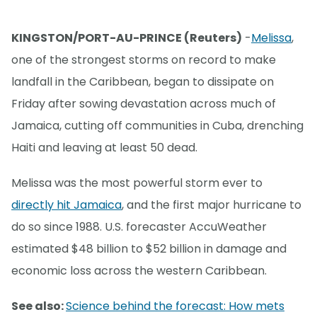
KINGSTON/PORT-AU-PRINCE (Reuters)
-
Melissa
,
one of the strongest storms on record to make
landfall in the Caribbean, began to dissipate on
Friday after sowing devastation across much of
Jamaica, cutting off communities in Cuba, drenching
Haiti and leaving at least 50 dead.
Melissa was the most powerful storm ever to
directly hit Jamaica
, and the first major hurricane to
do so since 1988. U.S. forecaster AccuWeather
estimated $48 billion to $52 billion in damage and
economic loss across the western Caribbean.
See also:
Science behind the forecast: How mets