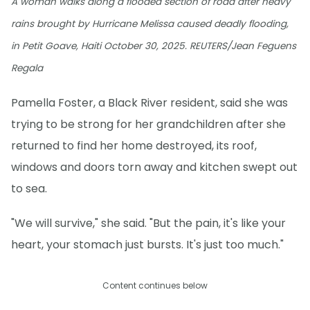
A woman walks along a flooded section of road after heavy
rains brought by Hurricane Melissa caused deadly flooding,
in Petit Goave, Haiti October 30, 2025. REUTERS/Jean Feguens
Regala
Pamella Foster, a Black River resident, said she was
trying to be strong for her grandchildren after she
returned to find her home destroyed, its roof,
windows and doors torn away and kitchen swept out
to sea.
"We will survive," she said. "But the pain, it's like your
heart, your stomach just bursts. It's just too much."
Content continues below