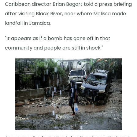
Caribbean director Brian Bogart told a press briefing
after visiting Black River, near where Melissa made
landfall in Jamaica.
"It appears as if a bomb has gone off in that
community and people are still in shock."