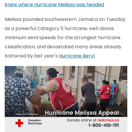
knew where Hurricane Melissa was headed
Melissa pounded southwestern Jamaica on Tuesday
as a powerful Category 5 hurricane, well above
minimum wind speeds for the strongest hurricane
classification, and devastated many areas already
battered by last year's
Hurricane Beryl
.