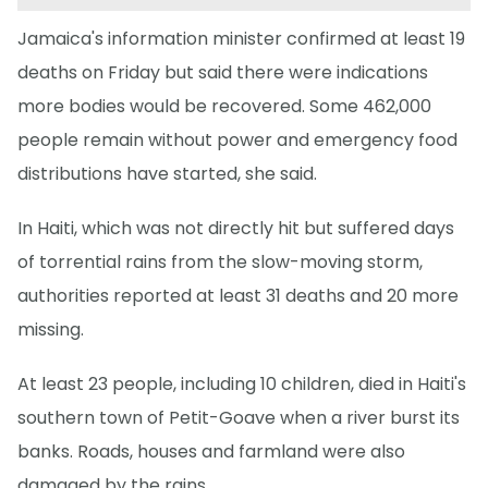
Jamaica's information minister confirmed at least 19
deaths on Friday but said there were indications
more bodies would be recovered. Some 462,000
people remain without power and emergency food
distributions have started, she said.
In Haiti, which was not directly hit but suffered days
of torrential rains from the slow-moving storm,
authorities reported at least 31 deaths and 20 more
missing.
At least 23 people, including 10 children, died in Haiti's
southern town of Petit-Goave when a river burst its
banks. Roads, houses and farmland were also
damaged by the rains.