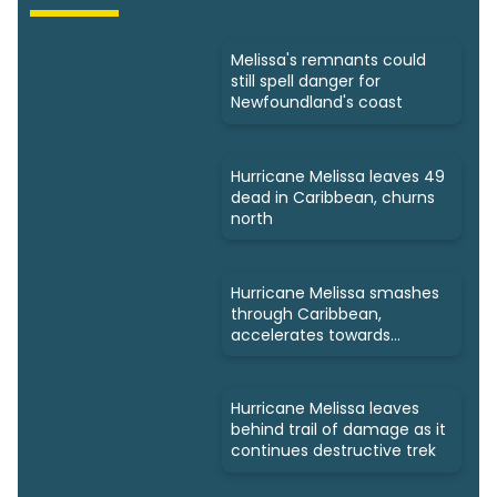
Melissa's remnants could
still spell danger for
Newfoundland's coast
Hurricane Melissa leaves 49
dead in Caribbean, churns
north
Hurricane Melissa smashes
through Caribbean,
accelerates towards
Bermuda
Hurricane Melissa leaves
behind trail of damage as it
continues destructive trek