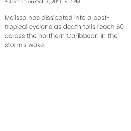
Published on
Oct. 31, 2025, 8:17 PM
Melissa has dissipated into a post-
tropical cyclone as death tolls reach 50
across the northern Caribbean in the
storm's wake.