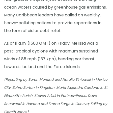
ocean waters caused by greenhouse gas emissions.
Many Caribbean leaders have called on wealthy,
heavy-polluting nations to provide reparations in
the form of aid or debt relief.
As of 11 a.m. (1500 GMT) on Friday, Melissa was a
post-tropical cyclone with maximum sustained
winds of 85 mph (137 kph), heading northeast
towards Iceland and the Faroe Islands.
(Reporting by Sarah Morland and Natalia Siniawski in Mexico
City, Zahra Burton in Kingston, Maria Alejandra Cardona in St.
Elizabeth's Parish, Steven Aristil in Port-au-Prince, Dave
Sherwood in Havana and Emma Farge in Geneva; Editing by
Gareth Jones)