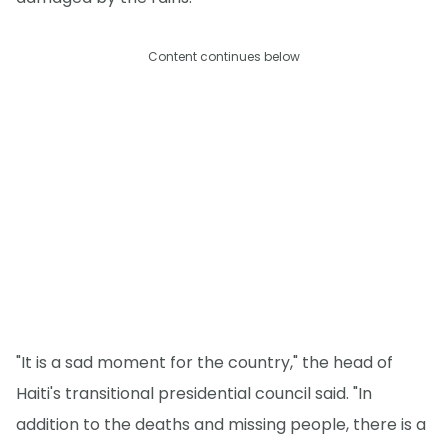
Content continues below
"It is a sad moment for the country," the head of
Haiti's transitional presidential council said. "In
addition to the deaths and missing people, there is a