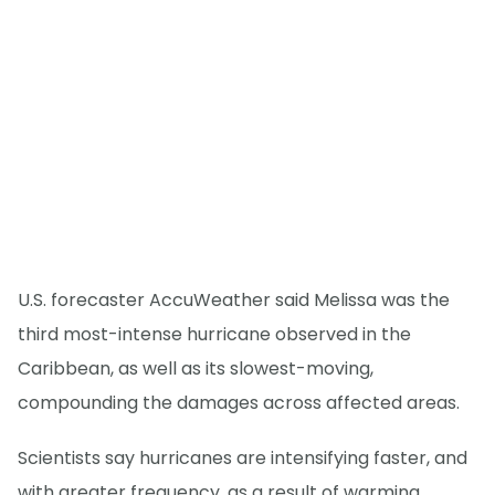
U.S. forecaster AccuWeather said Melissa was the
third most-intense hurricane observed in the
Caribbean, as well as its slowest-moving,
compounding the damages across affected areas.
Scientists say hurricanes are intensifying faster, and
with greater frequency, as a result of warming