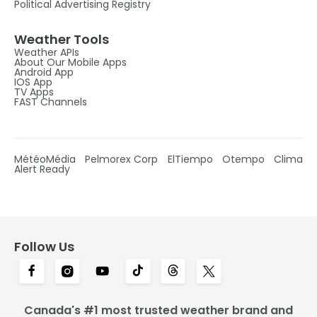
Political Advertising Registry
Weather Tools
Weather APIs
About Our Mobile Apps
Android App
IOS App
TV Apps
FAST Channels
MétéoMédia
Pelmorex Corp
ElTiempo
Otempo
Clima
Alert Ready
Follow Us
Canada's #1 most trusted weather brand and