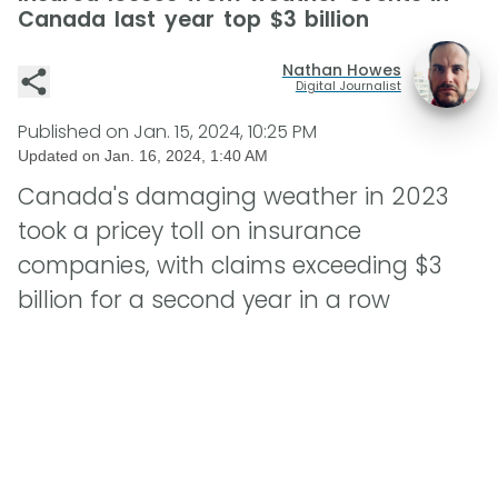
Canada last year top $3 billion
Nathan Howes
Digital Journalist
Published on
Jan. 15, 2024, 10:25 PM
Updated on
Jan. 16, 2024, 1:40 AM
Canada's damaging weather in 2023
took a pricey toll on insurance
companies, with claims exceeding $3
billion for a second year in a row