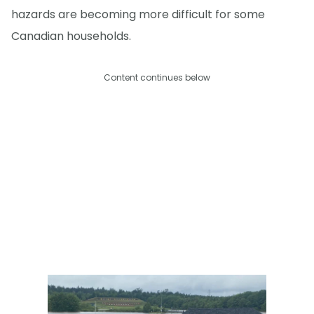
hazards are becoming more difficult for some
Canadian households.
Content continues below