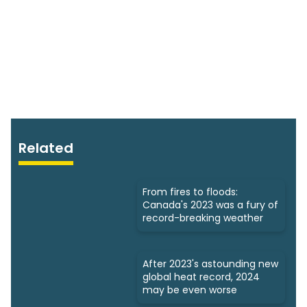
Related
From fires to floods:
Canada's 2023 was a fury of
record-breaking weather
After 2023's astounding new
global heat record, 2024
may be even worse