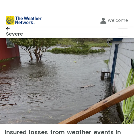
Welcome
⋮
Severe
Insured losses from weather events in