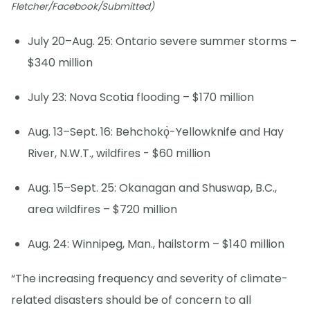
Fletcher/Facebook/Submitted)
July 20–Aug. 25: Ontario severe summer storms –
$340 million
July 23: Nova Scotia flooding – $170 million
Aug. 13–Sept. 16: Behchokǫ̀-Yellowknife and Hay
River, N.W.T., wildfires - $60 million
Aug. 15–Sept. 25: Okanagan and Shuswap, B.C.,
area wildfires – $720 million
Aug. 24: Winnipeg, Man., hailstorm – $140 million
“The increasing frequency and severity of climate-
related disasters should be of concern to all