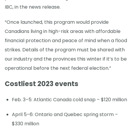
IBC, in the news release.
“Once launched, this program would provide
Canadians living in high-risk areas with affordable
financial protection and peace of mind when a flood
strikes. Details of the program must be shared with
our industry and the provinces this winter if it’s to be
operational before the next federal election.”
Costliest 2023 events
Feb. 3–5: Atlantic Canada cold snap – $120 million
April 5–6: Ontario and Quebec spring storm –
$330 million