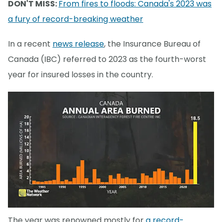
DON'T MISS:
From fires to floods: Canada's 2023 was
a fury of record-breaking weather
In a recent
news release
, the Insurance Bureau of
Canada (IBC) referred to 2023 as the fourth-worst
year for insured losses in the country.
The year was renowned mostly for
a record-