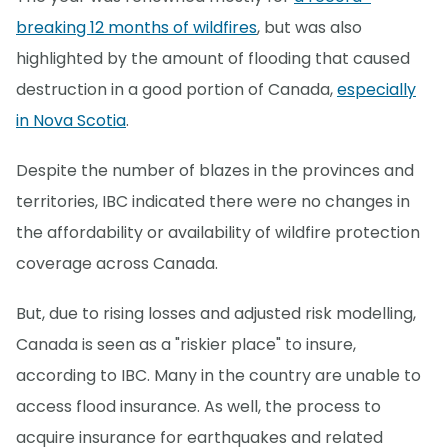
breaking 12 months of wildfires
, but was also
highlighted by the amount of flooding that caused
destruction in a good portion of Canada,
especially
in Nova Scotia
.
Despite the number of blazes in the provinces and
territories, IBC indicated there were no changes in
the affordability or availability of wildfire protection
coverage across Canada.
But, due to rising losses and adjusted risk modelling,
Canada is seen as a "riskier place" to insure,
according to IBC. Many in the country are unable to
access flood insurance. As well, the process to
acquire insurance for earthquakes and related