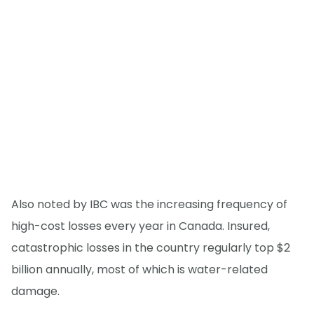
Also noted by IBC was the increasing frequency of
high-cost losses every year in Canada. Insured,
catastrophic losses in the country regularly top $2
billion annually, most of which is water-related
damage.