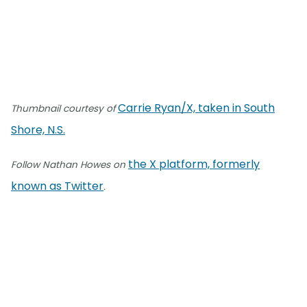
Carrie Ryan/X, taken in South
Thumbnail courtesy of
Shore, N.S.
the X platform, formerly
Follow Nathan Howes on
known as Twitter
.