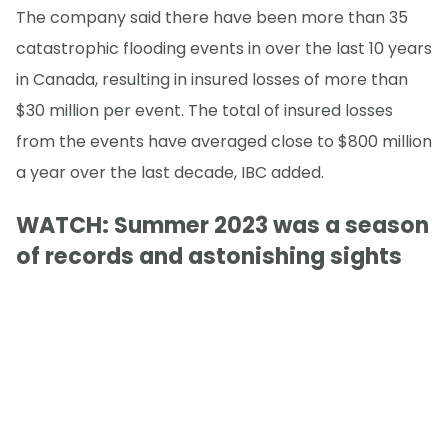
The company said there have been more than 35
catastrophic flooding events in over the last 10 years
in Canada, resulting in insured losses of more than
$30 million per event. The total of insured losses
from the events have averaged close to $800 million
a year over the last decade, IBC added.
WATCH: Summer 2023 was a season
of records and astonishing sights