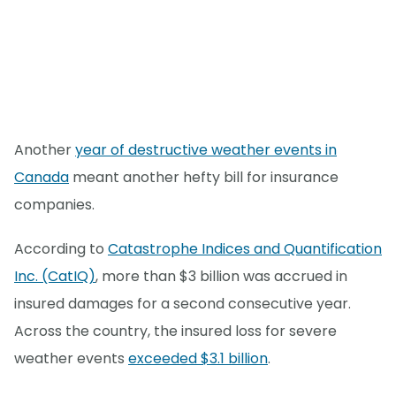
Another
year of destructive weather events in
Canada
meant another hefty bill for insurance
companies.
According to
Catastrophe Indices and Quantification
Inc. (CatIQ)
, more than $3 billion was accrued in
insured damages for a second consecutive year.
Across the country, the insured loss for severe
weather events
exceeded $3.1 billion
.