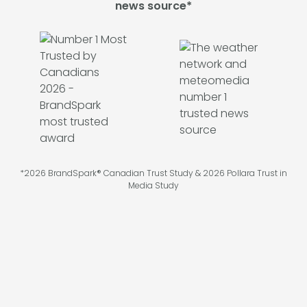
news source*
*2026 BrandSpark® Canadian Trust Study & 2026 Pollara Trust in
Media Study