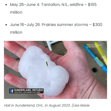
May 28–June 4: Tantallon, N.S., wildfire – $165
million
June 18–July 26: Prairies summer storms – $300
million
Hail in Sunderland, Ont., in August 2023. (Lisa Marie