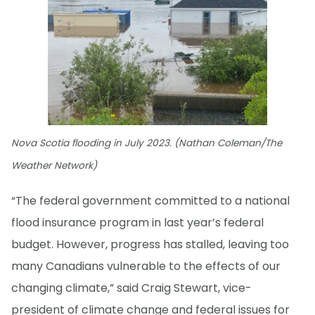
Nova Scotia flooding in July 2023. (Nathan Coleman/The
Weather Network)
“The federal government committed to a national
flood insurance program in last year’s federal
budget. However, progress has stalled, leaving too
many Canadians vulnerable to the effects of our
changing climate,” said Craig Stewart, vice-
president of climate change and federal issues for