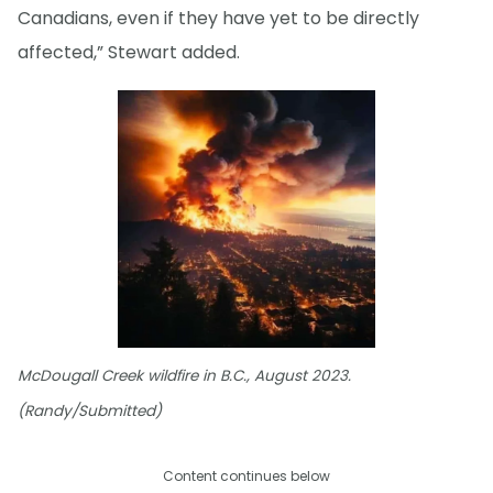
Canadians, even if they have yet to be directly
affected,” Stewart added.
McDougall Creek wildfire in B.C., August 2023.
(Randy/Submitted)
Content continues below