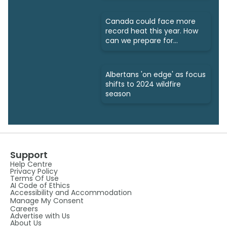
Canada could face more
record heat this year. How
can we prepare for
wildfires?
Albertans 'on edge' as focus
shifts to 2024 wildfire
season
Support
Help Centre
Privacy Policy
Terms Of Use
AI Code of Ethics
Accessibility and Accommodation
Manage My Consent
Careers
Advertise with Us
About Us