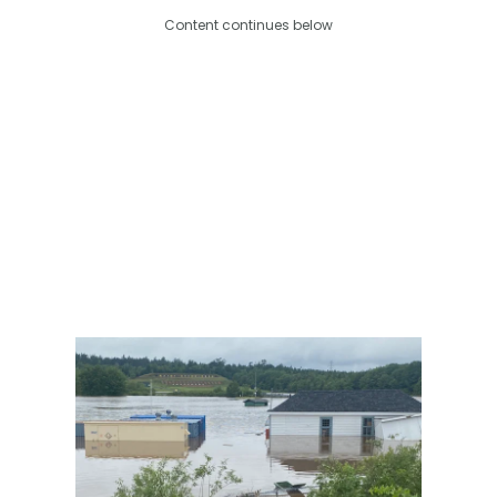
Content continues below