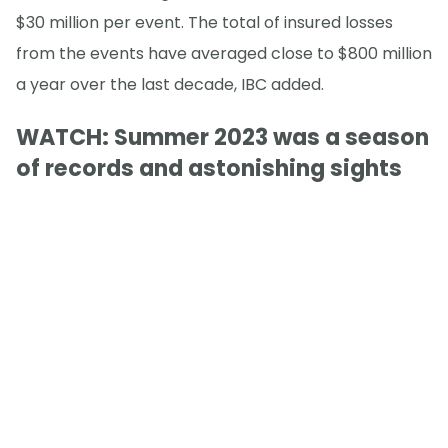
$30 million per event. The total of insured losses
from the events have averaged close to $800 million
a year over the last decade, IBC added.
WATCH: Summer 2023 was a season
of records and astonishing sights