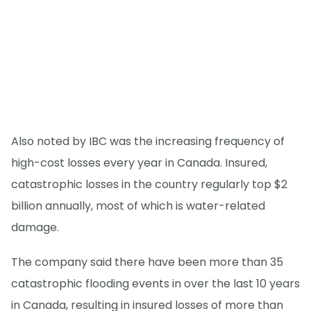
Also noted by IBC was the increasing frequency of
high-cost losses every year in Canada. Insured,
catastrophic losses in the country regularly top $2
billion annually, most of which is water-related
damage.
The company said there have been more than 35
catastrophic flooding events in over the last 10 years
in Canada, resulting in insured losses of more than