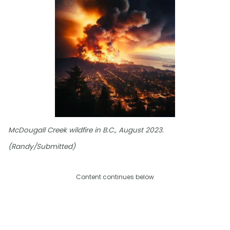
McDougall Creek wildfire in B.C., August 2023.
(Randy/Submitted)
Content continues below