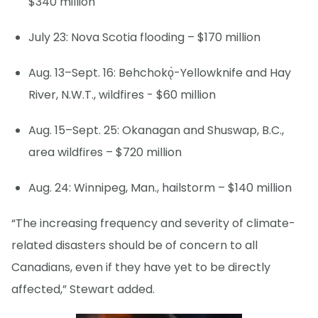
$340 million
July 23: Nova Scotia flooding – $170 million
Aug. 13–Sept. 16: Behchokǫ̀-Yellowknife and Hay
River, N.W.T., wildfires - $60 million
Aug. 15–Sept. 25: Okanagan and Shuswap, B.C.,
area wildfires – $720 million
Aug. 24: Winnipeg, Man., hailstorm – $140 million
“The increasing frequency and severity of climate-
related disasters should be of concern to all
Canadians, even if they have yet to be directly
affected,” Stewart added.