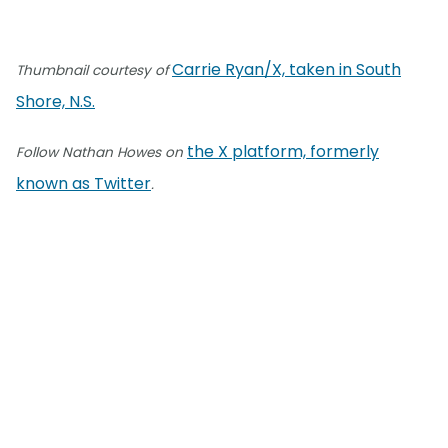
Carrie Ryan/X, taken in South
Thumbnail courtesy of
Shore, N.S.
the X platform, formerly
Follow Nathan Howes on
known as Twitter
.