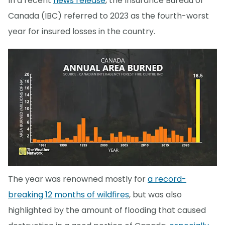
In a recent
news release
, the Insurance Bureau of
Canada (IBC) referred to 2023 as the fourth-worst
year for insured losses in the country.
The year was renowned mostly for
a record-
breaking 12 months of wildfires
, but was also
highlighted by the amount of flooding that caused