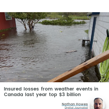
Insured losses from weather events in
Canada last year top $3 billion
Nathan Howes
Digital Journalist