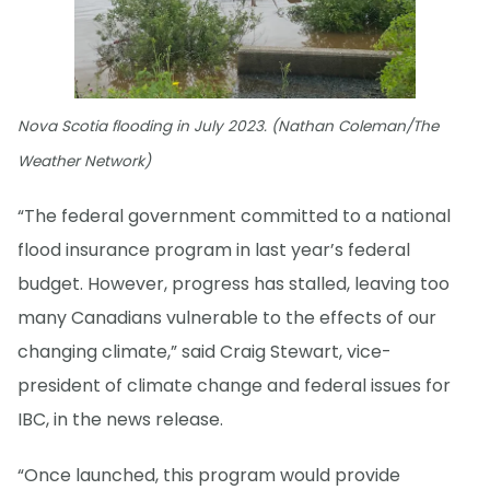
Nova Scotia flooding in July 2023. (Nathan Coleman/The
Weather Network)
“The federal government committed to a national
flood insurance program in last year’s federal
budget. However, progress has stalled, leaving too
many Canadians vulnerable to the effects of our
changing climate,” said Craig Stewart, vice-
president of climate change and federal issues for
IBC, in the news release.
“Once launched, this program would provide