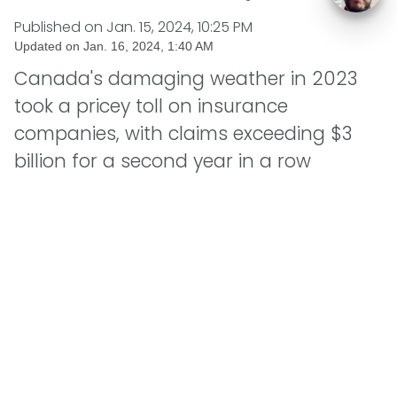
Published on
Jan. 15, 2024, 10:25 PM
Updated on
Jan. 16, 2024, 1:40 AM
Canada's damaging weather in 2023
took a pricey toll on insurance
companies, with claims exceeding $3
billion for a second year in a row