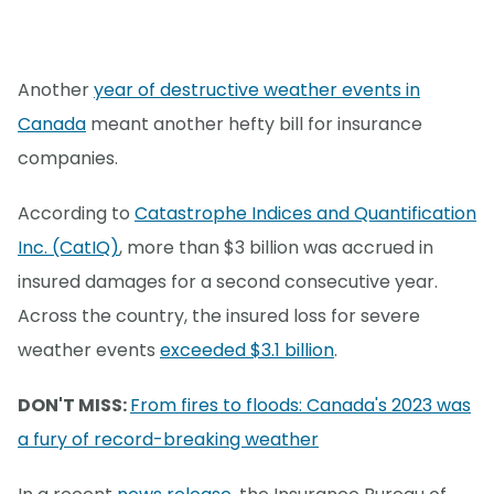
Another
year of destructive weather events in
Canada
meant another hefty bill for insurance
companies.
According to
Catastrophe Indices and Quantification
Inc. (CatIQ)
, more than $3 billion was accrued in
insured damages for a second consecutive year.
Across the country, the insured loss for severe
weather events
exceeded $3.1 billion
.
DON'T MISS:
From fires to floods: Canada's 2023 was
a fury of record-breaking weather