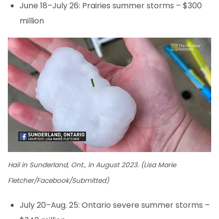
June 18–July 26: Prairies summer storms – $300
million
Hail in Sunderland, Ont., in August 2023. (Lisa Marie
Fletcher/Facebook/Submitted)
July 20–Aug. 25: Ontario severe summer storms –