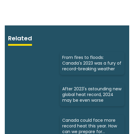
Related
From fires to floods:
Canada's 2023 was a fury of
record-breaking weather
After 2023's astounding new
global heat record, 2024
may be even worse
Canada could face more
record heat this year. How
can we prepare for