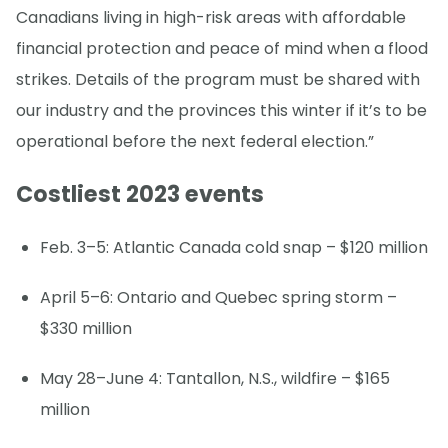
Canadians living in high-risk areas with affordable
financial protection and peace of mind when a flood
strikes. Details of the program must be shared with
our industry and the provinces this winter if it’s to be
operational before the next federal election.”
Costliest 2023 events
Feb. 3–5: Atlantic Canada cold snap – $120 million
April 5–6: Ontario and Quebec spring storm –
$330 million
May 28–June 4: Tantallon, N.S., wildfire – $165
million