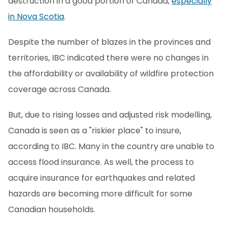
destruction in a good portion of Canada,
especially
in Nova Scotia
.
Despite the number of blazes in the provinces and
territories, IBC indicated there were no changes in
the affordability or availability of wildfire protection
coverage across Canada.
But, due to rising losses and adjusted risk modelling,
Canada is seen as a "riskier place" to insure,
according to IBC. Many in the country are unable to
access flood insurance. As well, the process to
acquire insurance for earthquakes and related
hazards are becoming more difficult for some
Canadian households.