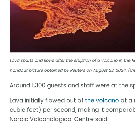
Lava spurts and flows after the eruption of a volcano in the R
handout picture obtained by Reuters on August 23, 2024. (Civ
Around 1,300 guests and staff were at the s
Lava initially flowed out of
the volcano
at a 
cubic feet) per second, making it comparabl
Nordic Volcanological Centre said.