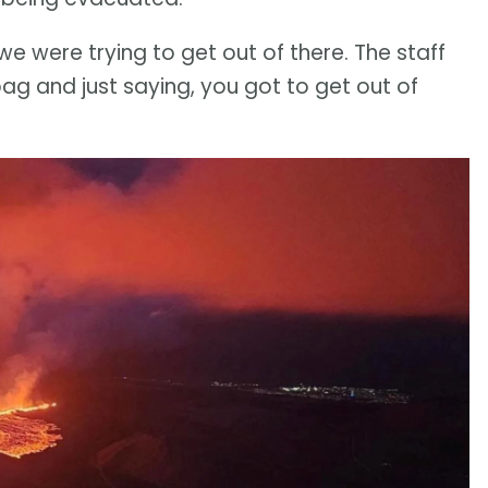
we were trying to get out of there. The staff
bag and just saying, you got to get out of