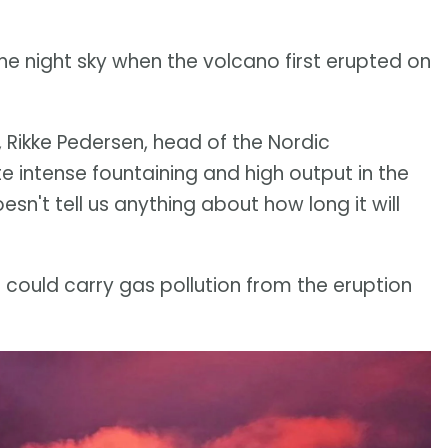
he night sky when the volcano first erupted on
 Rikke Pedersen, head of the Nordic
e intense fountaining and high output in the
esn't tell us anything about how long it will
could carry gas pollution from the eruption