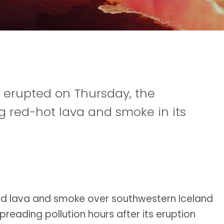
 erupted on Thursday, the
ng red-hot lava and smoke in its
d lava and smoke over southwestern Iceland
preading pollution hours after its eruption