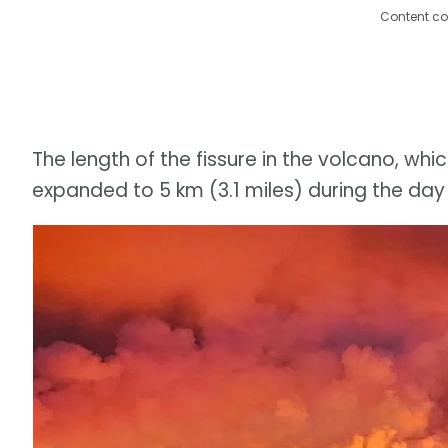
Content co
The length of the fissure in the volcano, wh
expanded to 5 km (3.1 miles) during the day