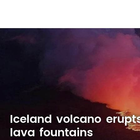
Iceland volcano erupt
lava fountains