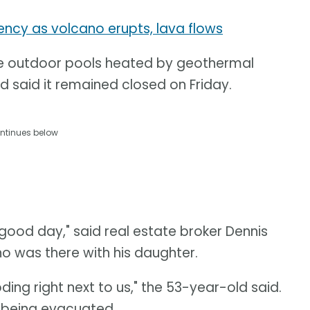
ency as volcano erupts, lava flows
ge outdoor pools heated by geothermal
 said it remained closed on Friday.
ntinues below
 good day," said real estate broker Dennis
 was there with his daughter.
ding right next to us," the 53-year-old said.
 being evacuated.