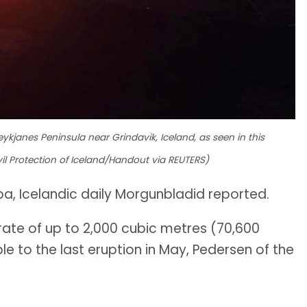
eykjanes Peninsula near Grindavik, Iceland, as seen in this
il Protection of Iceland/Handout via REUTERS)
pa, Icelandic daily Morgunbladid reported.
rate of up to 2,000 cubic metres (70,600
e to the last eruption in May, Pedersen of the