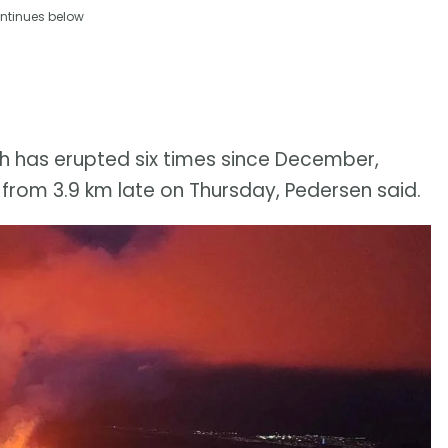
ntinues below
ich has erupted six times since December,
 from 3.9 km late on Thursday, Pedersen said.