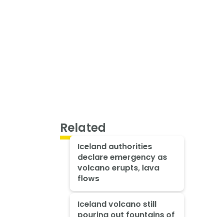
Related
Iceland authorities
declare emergency as
volcano erupts, lava
flows
Iceland volcano still
pouring out fountains of