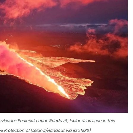
eykjanes Peninsula near Grindavik, Iceland, as seen in this
il Protection of Iceland/Handout via REUTERS)