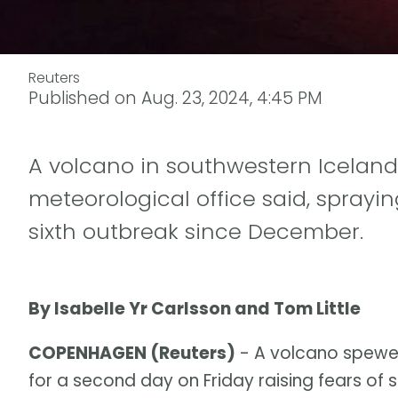
Reuters
Published on
Aug. 23, 2024, 4:45 PM
A volcano in southwestern Iceland
meteorological office said, sprayi
sixth outbreak since December.
By Isabelle Yr Carlsson and Tom Little
COPENHAGEN (Reuters)
- A volcano spewe
for a second day on Friday raising fears of s