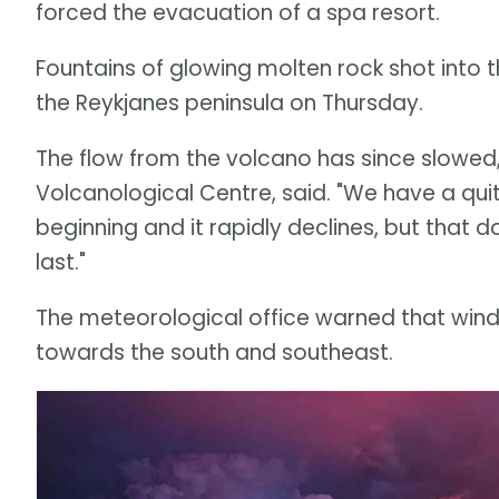
forced the evacuation of a spa resort.
Fountains of glowing molten rock shot into t
the Reykjanes peninsula on Thursday.
The flow from the volcano has since slowed,
Volcanological Centre, said. "We have a quit
beginning and it rapidly declines, but that do
last."
The meteorological office warned that wind 
towards the south and southeast.