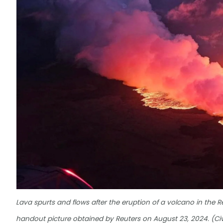
Lava spurts and flows after the eruption of a volcano in the R
handout picture obtained by Reuters on August 23, 2024. (Civ