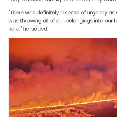
"There was definitely a sense of urgency as 
was throwing all of our belongings into our 
here," he added.