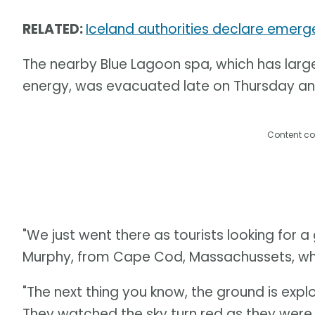
RELATED:
Iceland authorities declare emerg
The nearby Blue Lagoon spa, which has lar
energy, was evacuated late on Thursday and
Content co
"We just went there as tourists looking for a
Murphy, from Cape Cod, Massachussets, who
"The next thing you know, the ground is explo
They watched the sky turn red as they were