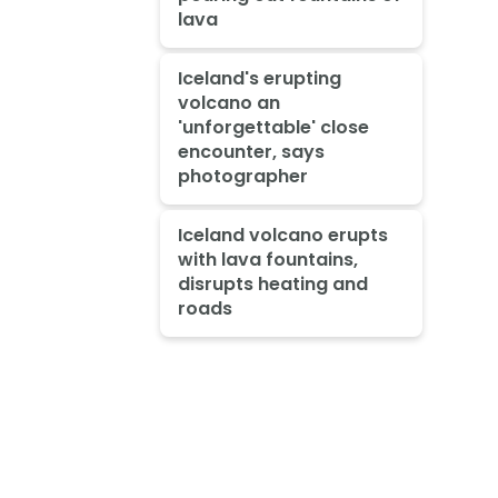
lava
Iceland's erupting
volcano an
'unforgettable' close
encounter, says
photographer
Iceland volcano erupts
with lava fountains,
disrupts heating and
roads