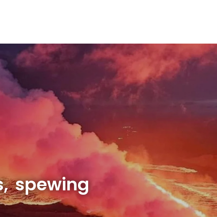
s, spewing