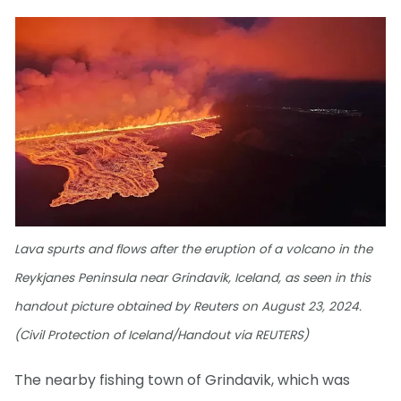
Lava spurts and flows after the eruption of a volcano in the
Reykjanes Peninsula near Grindavik, Iceland, as seen in this
handout picture obtained by Reuters on August 23, 2024.
(Civil Protection of Iceland/Handout via REUTERS)
The nearby fishing town of Grindavik, which was