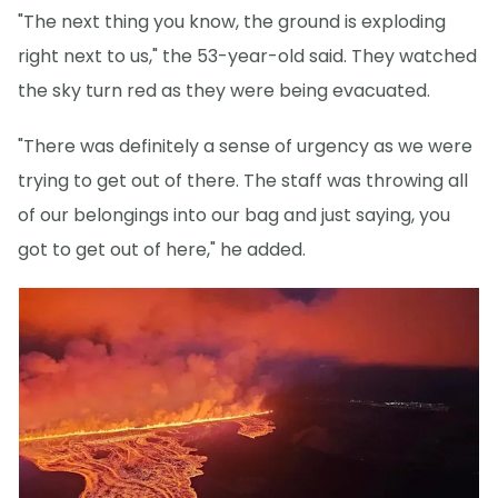
"The next thing you know, the ground is exploding
right next to us," the 53-year-old said. They watched
the sky turn red as they were being evacuated.
"There was definitely a sense of urgency as we were
trying to get out of there. The staff was throwing all
of our belongings into our bag and just saying, you
got to get out of here," he added.