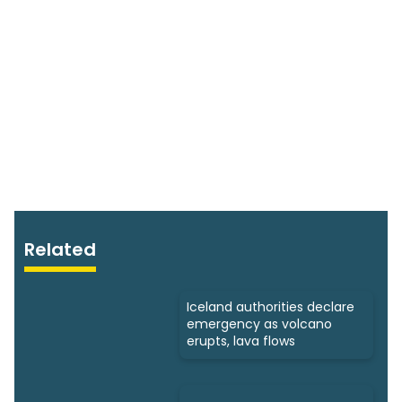
Related
Iceland authorities declare
emergency as volcano
erupts, lava flows