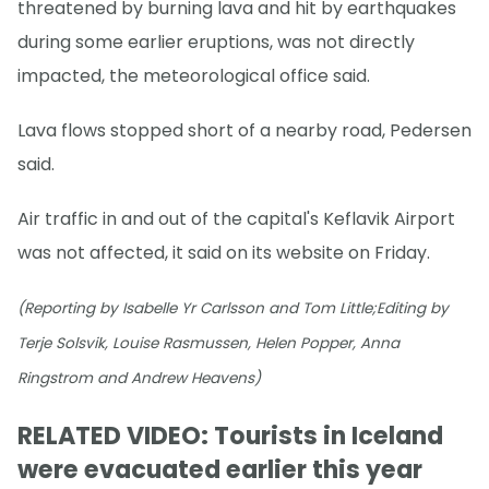
threatened by burning lava and hit by earthquakes
during some earlier eruptions, was not directly
impacted, the meteorological office said.
Lava flows stopped short of a nearby road, Pedersen
said.
Air traffic in and out of the capital's Keflavik Airport
was not affected, it said on its website on Friday.
(Reporting by Isabelle Yr Carlsson and Tom Little;Editing by
Terje Solsvik, Louise Rasmussen, Helen Popper, Anna
Ringstrom and Andrew Heavens)
RELATED VIDEO: Tourists in Iceland
were evacuated earlier this year