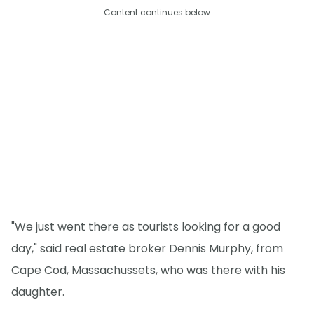
Content continues below
"We just went there as tourists looking for a good
day," said real estate broker Dennis Murphy, from
Cape Cod, Massachussets, who was there with his
daughter.