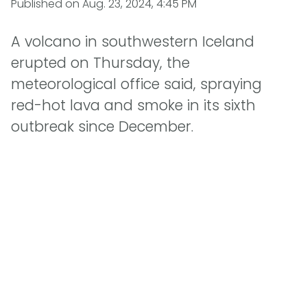
Published on
Aug. 23, 2024, 4:45 PM
A volcano in southwestern Iceland
erupted on Thursday, the
meteorological office said, spraying
red-hot lava and smoke in its sixth
outbreak since December.