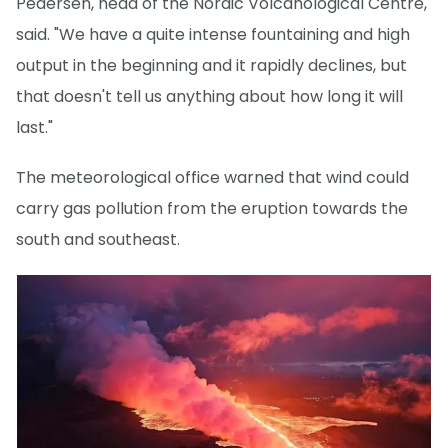
Pedersen, head of the Nordic Volcanological Centre,
said. "We have a quite intense fountaining and high
output in the beginning and it rapidly declines, but
that doesn't tell us anything about how long it will
last."
The meteorological office warned that wind could
carry gas pollution from the eruption towards the
south and southeast.