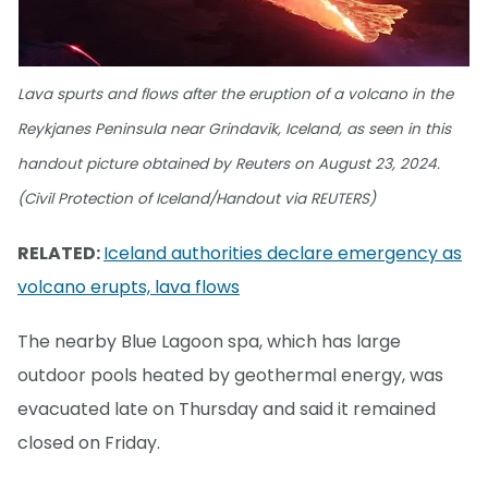
Lava spurts and flows after the eruption of a volcano in the
Reykjanes Peninsula near Grindavik, Iceland, as seen in this
handout picture obtained by Reuters on August 23, 2024.
(Civil Protection of Iceland/Handout via REUTERS)
RELATED:
Iceland authorities declare emergency as
volcano erupts, lava flows
The nearby Blue Lagoon spa, which has large
outdoor pools heated by geothermal energy, was
evacuated late on Thursday and said it remained
closed on Friday.