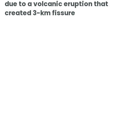
due to a volcanic eruption that
created 3-km fissure