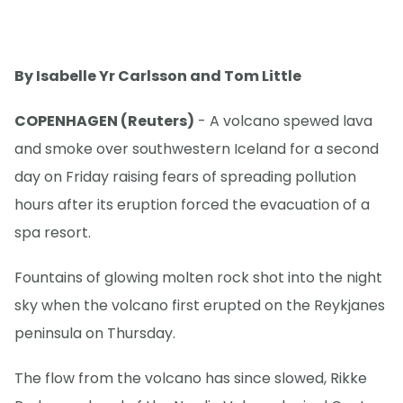
By Isabelle Yr Carlsson and Tom Little
COPENHAGEN (Reuters)
- A volcano spewed lava
and smoke over southwestern Iceland for a second
day on Friday raising fears of spreading pollution
hours after its eruption forced the evacuation of a
spa resort.
Fountains of glowing molten rock shot into the night
sky when the volcano first erupted on the Reykjanes
peninsula on Thursday.
The flow from the volcano has since slowed, Rikke