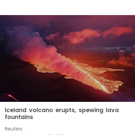
Iceland volcano erupts, spewing lava
fountains
Reuters