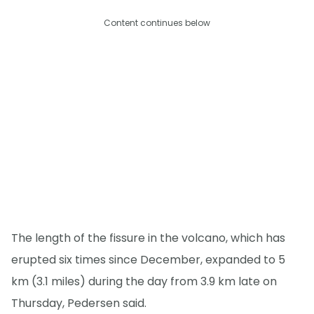
Content continues below
The length of the fissure in the volcano, which has
erupted six times since December, expanded to 5
km (3.1 miles) during the day from 3.9 km late on
Thursday, Pedersen said.