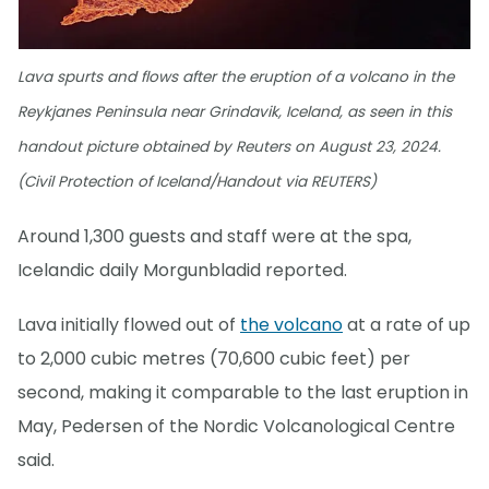
Lava spurts and flows after the eruption of a volcano in the
Reykjanes Peninsula near Grindavik, Iceland, as seen in this
handout picture obtained by Reuters on August 23, 2024.
(Civil Protection of Iceland/Handout via REUTERS)
Around 1,300 guests and staff were at the spa,
Icelandic daily Morgunbladid reported.
Lava initially flowed out of
the volcano
at a rate of up
to 2,000 cubic metres (70,600 cubic feet) per
second, making it comparable to the last eruption in
May, Pedersen of the Nordic Volcanological Centre
said.