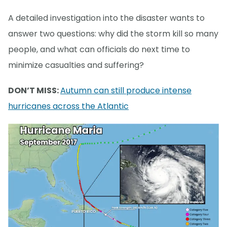
A detailed investigation into the disaster wants to
answer two questions: why did the storm kill so many
people, and what can officials do next time to
minimize casualties and suffering?
DON’T MISS:
Autumn can still produce intense
hurricanes across the Atlantic