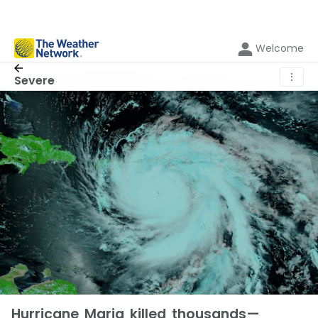
Welcome
⋮
Severe
Hurricane Maria killed thousands—