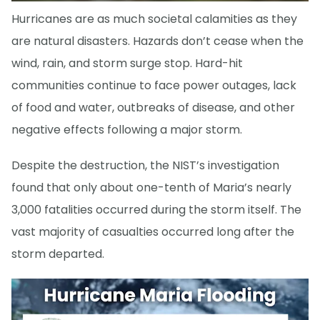
Hurricanes are as much societal calamities as they
are natural disasters. Hazards don’t cease when the
wind, rain, and storm surge stop. Hard-hit
communities continue to face power outages, lack
of food and water, outbreaks of disease, and other
negative effects following a major storm.
Despite the destruction, the NIST’s investigation
found that only about one-tenth of Maria’s nearly
3,000 fatalities occurred during the storm itself. The
vast majority of casualties occurred long after the
storm departed.