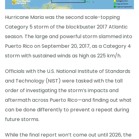
Hurricane Maria was the second scale-topping
Category 5 storm of the blockbuster 2017 Atlantic
season. The large and powerful storm slammed into
Puerto Rico on September 20, 2017, as a Category 4
storm with sustained winds as high as 225 km/h.
Officials with the U.S. National Institute of Standards
and Technology (NIST) were tasked with the tall
order of investigating the storm’s impacts and
aftermath across Puerto Rico—and finding out what
can be done differently to prevent a repeat during
future storms.
While the final report won’t come out until 2026, the