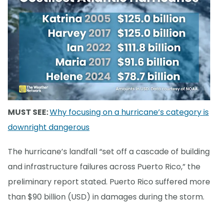
MUST SEE:
Why focusing on a hurricane’s category is
downright dangerous
The hurricane’s landfall “set off a cascade of building
and infrastructure failures across Puerto Rico,” the
preliminary report stated. Puerto Rico suffered more
than $90 billion (USD) in damages during the storm.