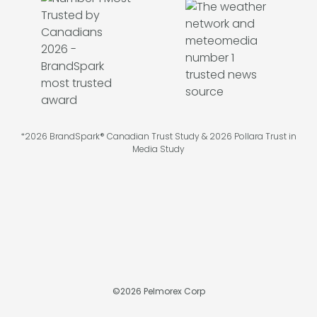
*2026 BrandSpark® Canadian Trust Study & 2026 Pollara Trust in
Media Study
©
2026
Pelmorex Corp