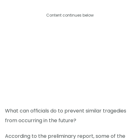
Content continues below
What can officials do to prevent similar tragedies
from occurring in the future?
According to the preliminary report, some of the