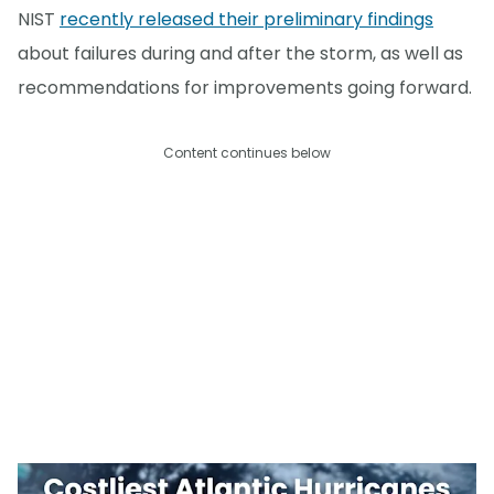
NIST
recently released their preliminary findings
about failures during and after the storm, as well as
recommendations for improvements going forward.
Content continues below