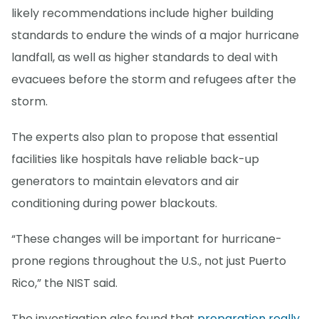
likely recommendations include higher building
standards to endure the winds of a major hurricane
landfall, as well as higher standards to deal with
evacuees before the storm and refugees after the
storm.
The experts also plan to propose that essential
facilities like hospitals have reliable back-up
generators to maintain elevators and air
conditioning during power blackouts.
“These changes will be important for hurricane-
prone regions throughout the U.S., not just Puerto
Rico,” the NIST said.
The investigation also found that
preparation really