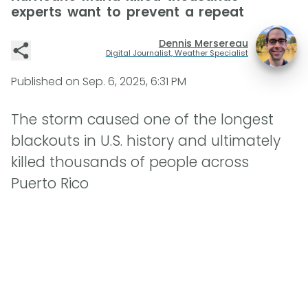
experts want to prevent a repeat
Dennis Mersereau
Digital Journalist, Weather Specialist
Published on
Sep. 6, 2025, 6:31 PM
The storm caused one of the longest
blackouts in U.S. history and ultimately
killed thousands of people across
Puerto Rico