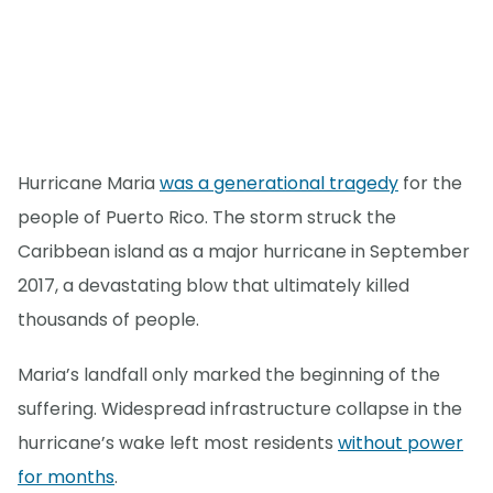
Hurricane Maria
was a generational tragedy
for the
people of Puerto Rico. The storm struck the
Caribbean island as a major hurricane in September
2017, a devastating blow that ultimately killed
thousands of people.
Maria’s landfall only marked the beginning of the
suffering. Widespread infrastructure collapse in the
hurricane’s wake left most residents
without power
for months
.