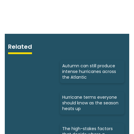
Related
Autumn can still produce
intense hurricanes across
the Atlantic
Hurricane terms everyone
should know as the season
heats up
The high-stakes factors