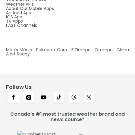
Weather APIs
About Our Mobile Apps
Android App
IOS App
TV Apps
FAST Channels
MétéoMédia
Pelmorex Corp
ElTiempo
Otempo
Clima
Alert Ready
Follow Us
Canada's #1 most trusted weather brand and
news source*