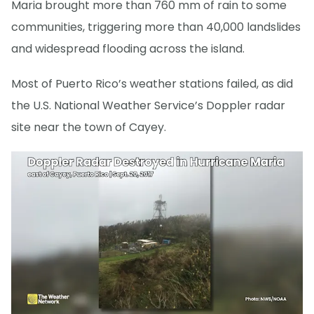
Maria brought more than 760 mm of rain to some
communities, triggering more than 40,000 landslides
and widespread flooding across the island.
Most of Puerto Rico’s weather stations failed, as did
the U.S. National Weather Service’s Doppler radar
site near the town of Cayey.