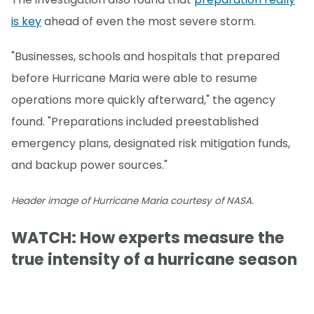
is key
ahead of even the most severe storm.
"Businesses, schools and hospitals that prepared
before Hurricane Maria were able to resume
operations more quickly afterward," the agency
found. "Preparations included preestablished
emergency plans, designated risk mitigation funds,
and backup power sources."
Header image of Hurricane Maria courtesy of NASA.
WATCH: How experts measure the
true intensity of a hurricane season