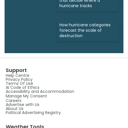
that decide where a
hurricane tracks
How hurricane categories
forecast the scale of
destruction
Support
Help Centre
Privacy Policy
Terms Of Use
AI Code of Ethics
Accessibility and Accommodation
Manage My Consent
Careers
Advertise with Us
About Us
Political Advertising Registry
Weather Tools