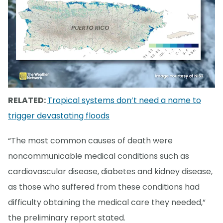
RELATED:
Tropical systems don’t need a name to
trigger devastating floods
“The most common causes of death were
noncommunicable medical conditions such as
cardiovascular disease, diabetes and kidney disease,
as those who suffered from these conditions had
difficulty obtaining the medical care they needed,”
the preliminary report stated.