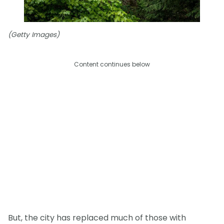
(Getty Images)
Content continues below
But, the city has replaced much of those with