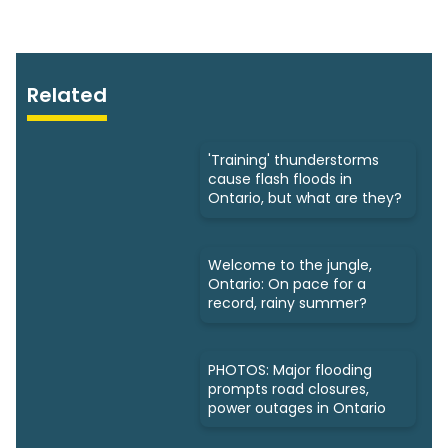
Related
'Training' thunderstorms
cause flash floods in
Ontario, but what are they?
Welcome to the jungle,
Ontario: On pace for a
record, rainy summer?
PHOTOS: Major flooding
prompts road closures,
power outages in Ontario