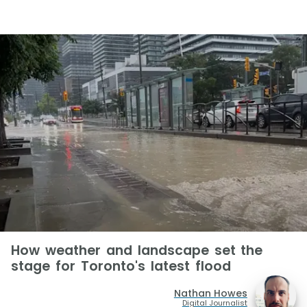
How weather and landscape set the
stage for Toronto's latest flood
Nathan Howes
Digital Journalist