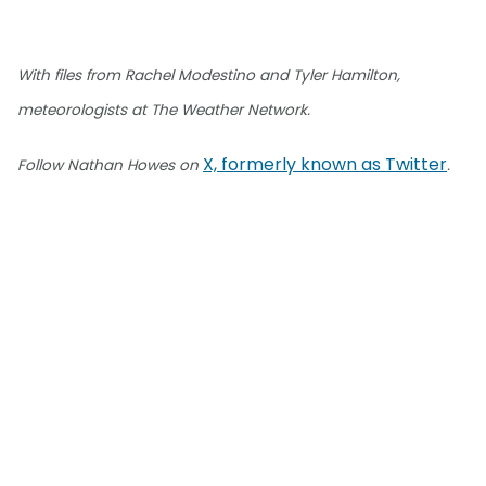
With files from Rachel Modestino and Tyler Hamilton,
meteorologists at The Weather Network.
X, formerly known as Twitter
Follow Nathan Howes on
.