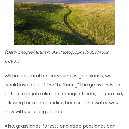
(Getty Images/Autumn Sky Photography/962974532-
170667)
Without natural barriers such as grasslands, we
would lose a lot of the "buffering" the grasslands do
to help mitigate climate change effects, Hogan said,
allowing for more flooding because the water would
flow without being stored.
Also, grasslands, forests and deep peatlands can