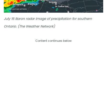
July 16 Baron radar image of precipitation for southern
Ontario. (The Weather Network)
Content continues below