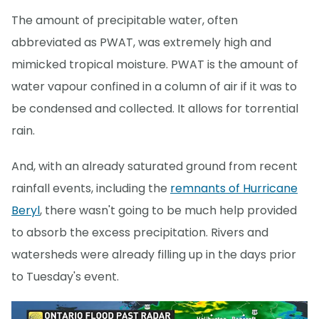
The amount of precipitable water, often
abbreviated as PWAT, was extremely high and
mimicked tropical moisture. PWAT is the amount of
water vapour confined in a column of air if it was to
be condensed and collected. It allows for torrential
rain.
And, with an already saturated ground from recent
rainfall events, including the
remnants of Hurricane
Beryl
, there wasn't going to be much help provided
to absorb the excess precipitation. Rivers and
watersheds were already filling up in the days prior
to Tuesday's event.