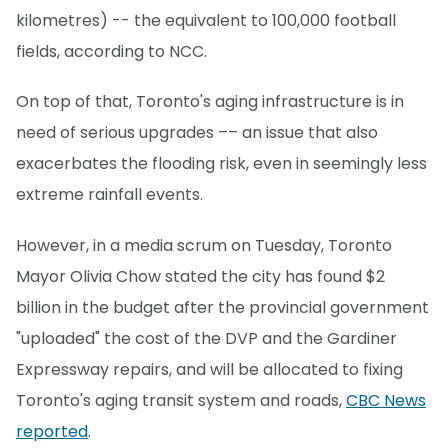
kilometres) -- the equivalent to 100,000 football
fields, according to NCC.
On top of that, Toronto's aging infrastructure is in
need of serious upgrades –– an issue that also
exacerbates the flooding risk, even in seemingly less
extreme rainfall events.
However, in a media scrum on Tuesday, Toronto
Mayor Olivia Chow stated the city has found $2
billion in the budget after the provincial government
"uploaded" the cost of the DVP and the Gardiner
Expressway repairs, and will be allocated to fixing
Toronto's aging transit system and roads,
CBC News
reported
.