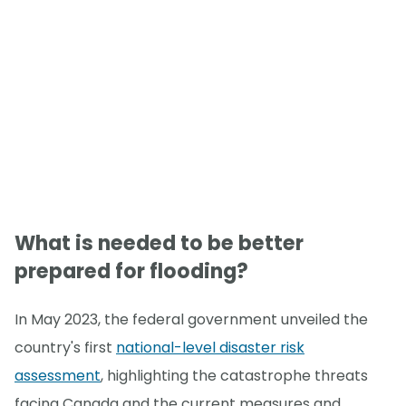
What is needed to be better
prepared for flooding?
In May 2023, the federal government unveiled the
country's first
national-level disaster risk
assessment
, highlighting the catastrophe threats
facing Canada and the current measures and