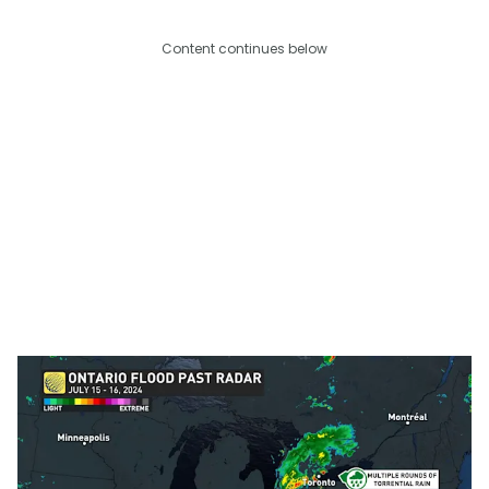
Content continues below