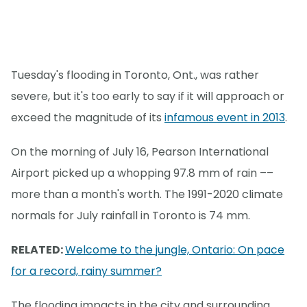
Tuesday's flooding in Toronto, Ont., was rather
severe, but it's too early to say if it will approach or
exceed the magnitude of its
infamous event in 2013
.
On the morning of July 16, Pearson International
Airport picked up a whopping 97.8 mm of rain ––
more than a month's worth. The 1991-2020 climate
normals for July rainfall in Toronto is 74 mm.
RELATED:
Welcome to the jungle, Ontario: On pace
for a record, rainy summer?
The flooding impacts in the city and surrounding