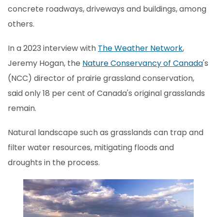
concrete roadways, driveways and buildings, among
others.
In a 2023 interview with
The Weather Network
,
Jeremy Hogan, the
Nature Conservancy of Canada
's
(NCC) director of prairie grassland conservation,
said only 18 per cent of Canada's original grasslands
remain.
Natural landscape such as grasslands can trap and
filter water resources, mitigating floods and
droughts in the process.