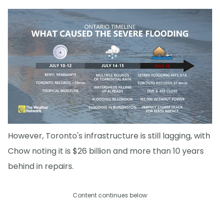
However, Toronto's infrastructure is still lagging, with
Chow noting it is $26 billion and more than 10 years
behind in repairs.
Content continues below