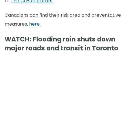
to
The Co-operators.
Canadians can find their risk area and preventative
measures,
here
.
WATCH: Flooding rain shuts down
major roads and transit in Toronto