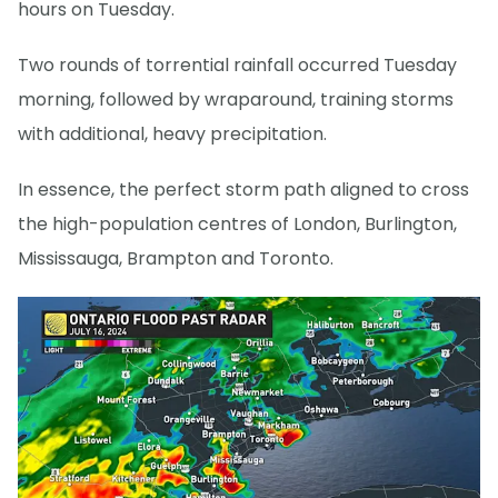
hours on Tuesday.
Two rounds of torrential rainfall occurred Tuesday
morning, followed by wraparound, training storms
with additional, heavy precipitation.
In essence, the perfect storm path aligned to cross
the high-population centres of London, Burlington,
Mississauga, Brampton and Toronto.