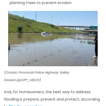
planting trees to prevent erosion
(Ontario Provincial Police Highway Safety
Division/@OPP_HSD/X)
And, for homeowners, the best way to address
flooding is prepare, prevent and protect, according