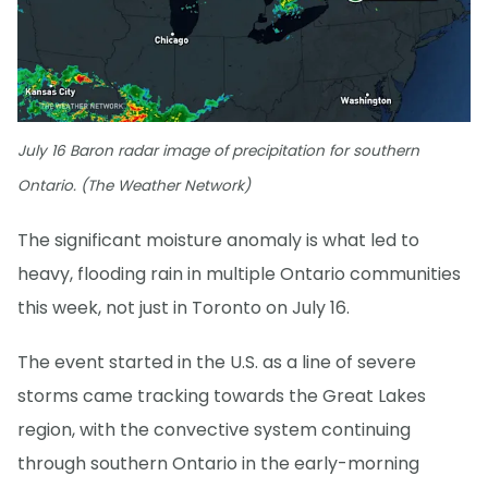
July 16 Baron radar image of precipitation for southern
Ontario. (The Weather Network)
The significant moisture anomaly is what led to
heavy, flooding rain in multiple Ontario communities
this week, not just in Toronto on July 16.
The event started in the U.S. as a line of severe
storms came tracking towards the Great Lakes
region, with the convective system continuing
through southern Ontario in the early-morning