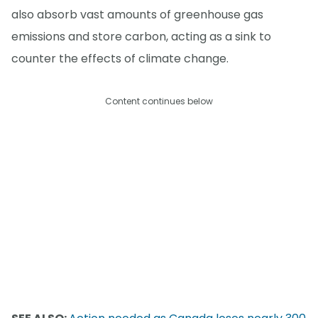
also absorb vast amounts of greenhouse gas
emissions and store carbon, acting as a sink to
counter the effects of climate change.
Content continues below