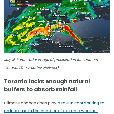
July 16 Baron radar image of precipitation for southern
Ontario. (The Weather Network)
Toronto lacks enough natural
buffers to absorb rainfall
Climate change does play
a role in contributing to
an increase in the number of extreme weather