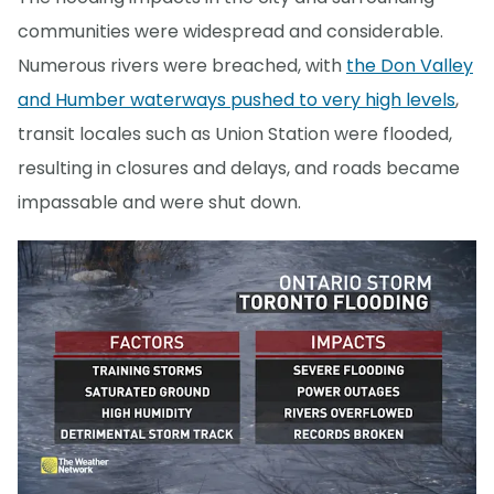
communities were widespread and considerable.
Numerous rivers were breached, with
the Don Valley
and Humber waterways pushed to very high levels
,
transit locales such as Union Station were flooded,
resulting in closures and delays, and roads became
impassable and were shut down.