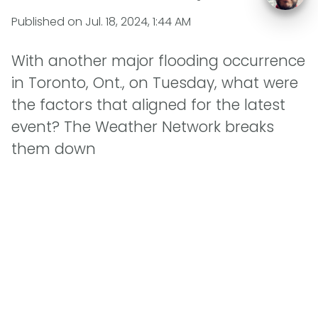
Published on
Jul. 18, 2024, 1:44 AM
With another major flooding occurrence
in Toronto, Ont., on Tuesday, what were
the factors that aligned for the latest
event? The Weather Network breaks
them down