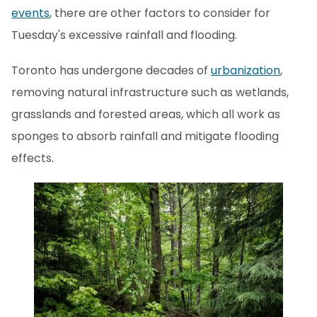
events
, there are other factors to consider for
Tuesday's excessive rainfall and flooding.
Toronto has undergone decades of
urbanization
,
removing natural infrastructure such as wetlands,
grasslands and forested areas, which all work as
sponges to absorb rainfall and mitigate flooding
effects.