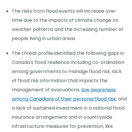
The risks from flood events will increase over
time due to the impacts of climate change on
weather patterns and the increasing number of
people living in urban areas
The threat profile identified the following gaps in
Canada's flood resilience including co-ordination
among governments to manage flood risk; lack
of flood risk information that impacts the
management of evacuations;
low awareness
among Canadians of their personal flood risk
; and
a lack of sustained investment in a national flood
insurance arrangement and in countrywide
infrastructure measures for prevention, like