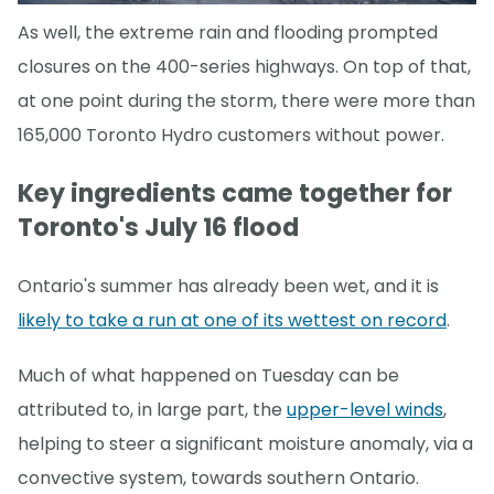
As well, the extreme rain and flooding prompted
closures on the 400-series highways. On top of that,
at one point during the storm, there were more than
165,000 Toronto Hydro customers without power.
Key ingredients came together for
Toronto's July 16 flood
Ontario's summer has already been wet, and it is
likely to take a run at one of its wettest on record
.
Much of what happened on Tuesday can be
attributed to, in large part, the
upper-level winds
,
helping to steer a significant moisture anomaly, via a
convective system, towards southern Ontario.