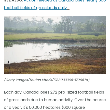
SEE ALSO:
Action needed as Canada loses nearly 300
football fields of grasslands daily
_
(Getty Images/Taufan Kharis/1788933366-170667a)
Each day, Canada loses 272 pro-sized football fields
of grasslands due to human activity. Over the course
of a year, it's 60,000 hectares (600 square