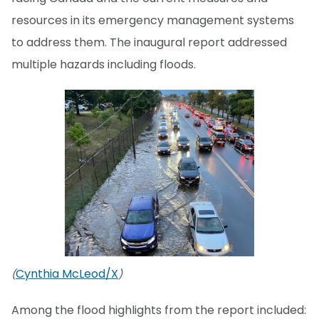
resources in its emergency management systems
to address them. The inaugural report addressed
multiple hazards including floods.
Cynthia McLeod/X
(
)
Among the flood highlights from the report included: