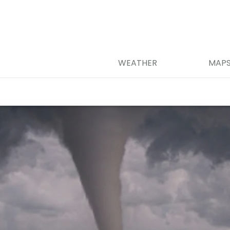
WEATHER
MAP