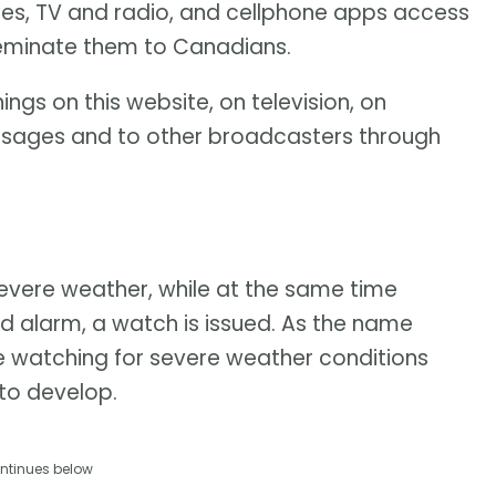
tes, TV and radio, and cellphone apps access
seminate them to Canadians.
ngs on this website, on television, on
ssages and to other broadcasters through
 severe weather, while at the same time
d alarm, a watch is issued. As the name
e watching for severe weather conditions
 to develop.
ntinues below