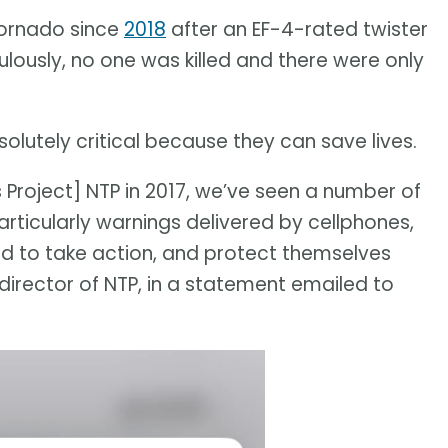
tornado since
2018
after an EF-4-rated twister
culously, no one was killed and there were only
bsolutely critical because they can save lives.
 Project] NTP in 2017, we’ve seen a number of
rticularly warnings delivered by cellphones,
d to take action, and protect themselves
e director of NTP, in a statement emailed to