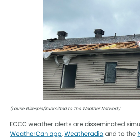
(Laurie Gillespie/Submitted to The Weather Network)
ECCC weather alerts are disseminated simu
WeatherCan app
,
Weatheradio
and to the