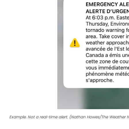
Example. Not a real-time alert. (Nathan Howes/The Weather 