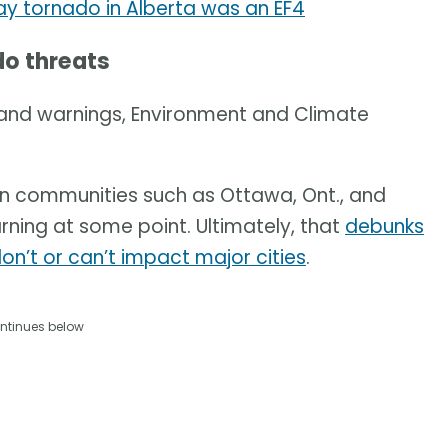
y tornado in Alberta was an EF4
do threats
and warnings, Environment and Climate
n communities such as Ottawa, Ont., and
rning at some point. Ultimately, that
debunks
n’t or can’t impact major cities
.
ntinues below