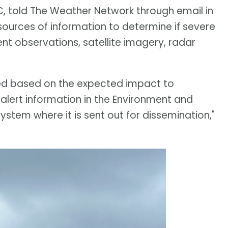
 told The Weather Network through email in
ources of information to determine if severe
rent observations, satellite imagery, radar
eded based on the expected impact to
alert information in the Environment and
em where it is sent out for dissemination,"