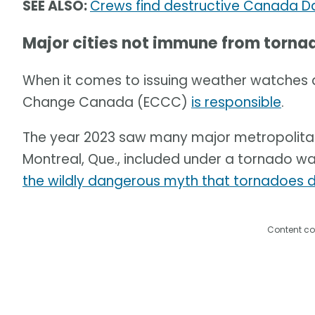
SEE ALSO:
Crews find destructive Canada Da
Major cities not immune from torna
When it comes to issuing weather watches 
Change Canada (ECCC)
is responsible
.
The year 2023 saw many major metropolita
Montreal, Que., included under a tornado wa
the wildly dangerous myth that tornadoes do
Content co