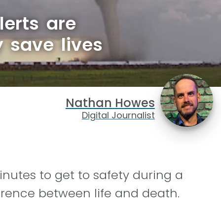
erts are
y save lives
Nathan Howes
Digital Journalist
utes to get to safety during a
erence between life and death.