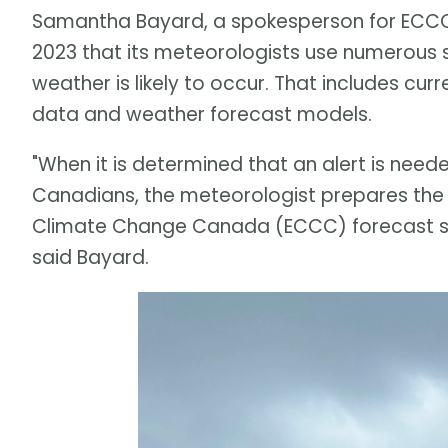
Samantha Bayard, a spokesperson for ECCC,
2023 that its meteorologists use numerous s
weather is likely to occur. That includes cur
data and weather forecast models.
"When it is determined that an alert is ne
Canadians, the meteorologist prepares the 
Climate Change Canada (ECCC) forecast syst
said Bayard.