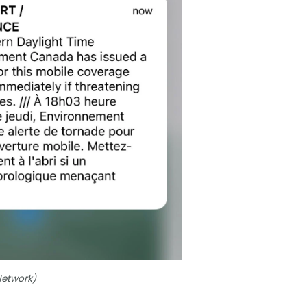
Network)