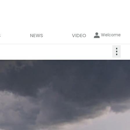
Welcome
S
NEWS
VIDEO
⋮