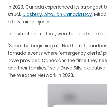
In 2023, Canada experienced its strongest 
struck
Didsbury, Alta., on Canada Day
. Mira
a few minor injuries.
In a situation like that, weather alerts are a
"Since the beginning of [Northern Tornadoes
tornado events where ‘emergency alerts,' pa
have provided Canadians the time they nee
and their families," said Dave Sills, executiv
The Weather Network in 2023.