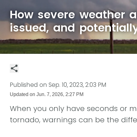
How severe weather al
issued, and potentiall
Published on
Sep. 10, 2023, 2:03 PM
Updated on
Jun. 7, 2026, 2:27 PM
When you only have seconds or min
tornado, warnings can be the diff