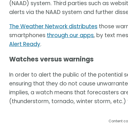
(NAAD) system. Third parties such as websi
alerts via the NAAD system and further dis
The Weather Network distributes
those warni
smartphones
through our apps
, by text me
Alert Ready
.
Watches versus warnings
In order to alert the public of the potential
ensuring that they do not cause unwarrante
implies, a watch means that forecasters ar
(thunderstorm, tornado, winter storm, etc.)
Content co