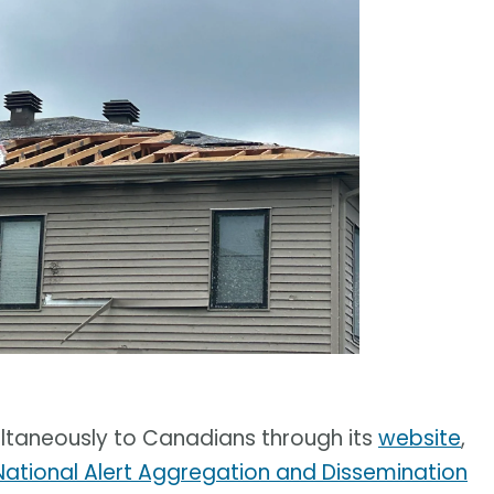
ltaneously to Canadians through its
website
,
National Alert Aggregation and Dissemination