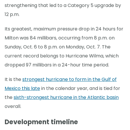
strengthening that led to a Category 5 upgrade by
12 p.m.
Its greatest, maximum pressure drop in 24 hours for
Milton was 84 millibars, occurring from 8 p.m. on
Sunday, Oct. 6 to 8 p.m. on Monday, Oct. 7. The
current record belongs to Hurricane Wilma, which
dropped 97 millibars in a 24-hour time period.
It is the
strongest hurricane to form in the Gulf of
Mexico this late
in the calendar year, and is tied for
the
sixth-strongest hurricane in the Atlantic basin
overall.
Development timeline