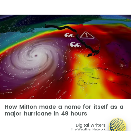
How Milton made a name for itself as a
major hurricane in 49 hours
Digital Writers
The Weather Network