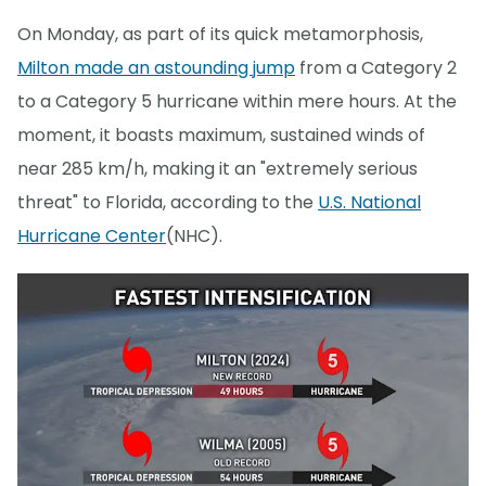
On Monday, as part of its quick metamorphosis,
Milton made an astounding jump
from a Category 2
to a Category 5 hurricane within mere hours. At the
moment, it boasts maximum, sustained winds of
near 285 km/h, making it an "extremely serious
threat" to Florida, according to the
U.S. National
Hurricane Center
(NHC).