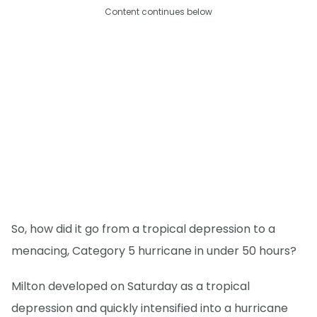
Content continues below
So, how did it go from a tropical depression to a
menacing, Category 5 hurricane in under 50 hours?
Milton developed on Saturday as a tropical
depression and quickly intensified into a hurricane