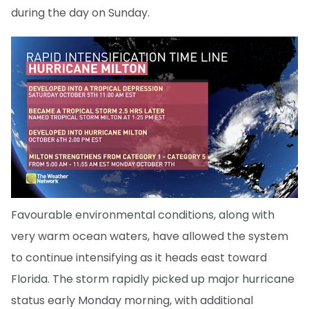
during the day on Sunday.
Favourable environmental conditions, along with
very warm ocean waters, have allowed the system
to continue intensifying as it heads east toward
Florida. The storm rapidly picked up major hurricane
status early Monday morning, with additional