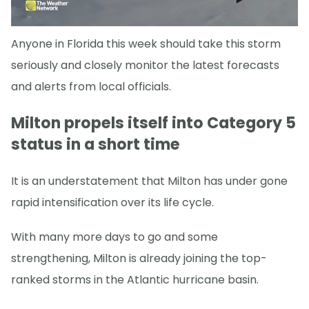
Anyone in Florida this week should take this storm
seriously and closely monitor the latest forecasts
and alerts from local officials.
Milton propels itself into Category 5
status in a short time
It is an understatement that Milton has under gone
rapid intensification over its life cycle.
With many more days to go and some
strengthening, Milton is already joining the top-
ranked storms in the Atlantic hurricane basin.