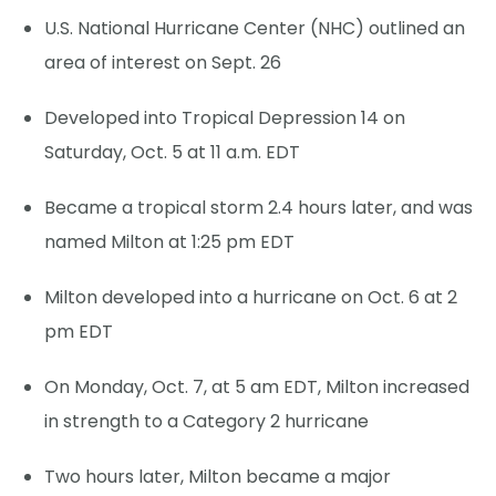
U.S. National Hurricane Center (NHC) outlined an
area of interest on Sept. 26
Developed into Tropical Depression 14 on
Saturday, Oct. 5 at 11 a.m. EDT
Became a tropical storm 2.4 hours later, and was
named Milton at 1:25 pm EDT
Milton developed into a hurricane on Oct. 6 at 2
pm EDT
On Monday, Oct. 7, at 5 am EDT, Milton increased
in strength to a Category 2 hurricane
Two hours later, Milton became a major