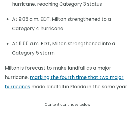
hurricane, reaching Category 3 status
At 9:05 a.m. EDT, Milton strengthened to a
Category 4 hurricane
At 11:55 a.m. EDT, Milton strengthened into a
Category 5 storm
Milton is forecast to make landfall as a major
hurricane,
marking the fourth time that two major
hurricanes
made landfall in Florida in the same year.
Content continues below