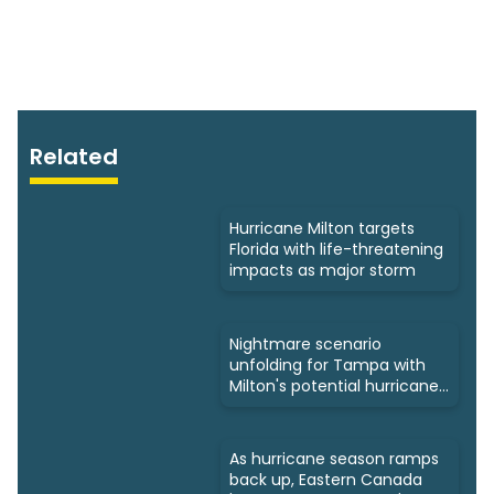
Related
Hurricane Milton targets
Florida with life-threatening
impacts as major storm
Nightmare scenario
unfolding for Tampa with
Milton's potential hurricane
track
As hurricane season ramps
back up, Eastern Canada