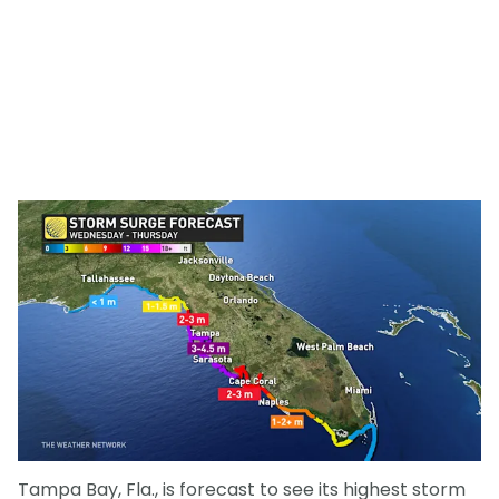
Tampa Bay, Fla., is forecast to see its highest storm