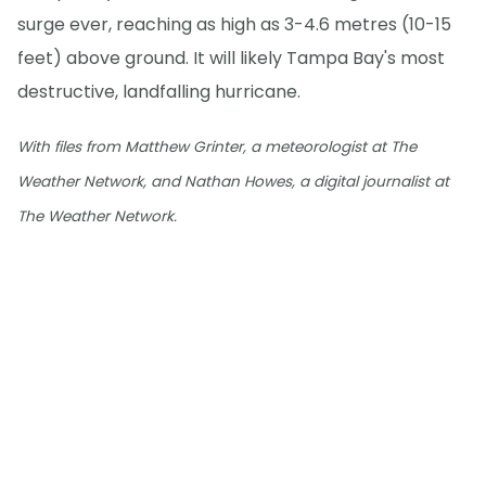
surge ever, reaching as high as 3-4.6 metres (10-15
feet) above ground. It will likely Tampa Bay's most
destructive, landfalling hurricane.
With files from Matthew Grinter, a meteorologist at The
Weather Network, and Nathan Howes, a digital journalist at
The Weather Network.