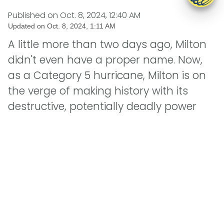
Published on
Oct. 8, 2024, 12:40 AM
Updated on
Oct. 8, 2024, 1:11 AM
A little more than two days ago, Milton
didn't even have a proper name. Now,
as a Category 5 hurricane, Milton is on
the verge of making history with its
destructive, potentially deadly power