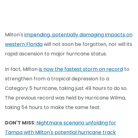
Milton's
impending, potentially damaging impacts on
western Florida
will not soon be forgotten, nor will its
rapid ascension to major hurricane status.
In fact, Milton
is now the fastest storm on record
to
strengthen from a tropical depression to a
Category 5 hurricane, taking just 49 hours to do so.
The previous record was held by Hurricane Wilma,
taking 54 hours to make the same feat.
DON'T MISS:
Nightmare scenario unfolding for
Tampa with Milton's potential hurricane track