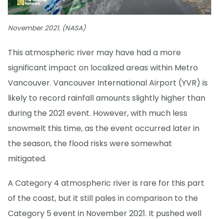
November 2021. (NASA)
This atmospheric river may have had a more
significant impact on localized areas within Metro
Vancouver. Vancouver International Airport (YVR) is
likely to record rainfall amounts slightly higher than
during the 2021 event. However, with much less
snowmelt this time, as the event occurred later in
the season, the flood risks were somewhat
mitigated.
A Category 4 atmospheric river is rare for this part
of the coast, but it still pales in comparison to the
Category 5 event in November 2021. It pushed well