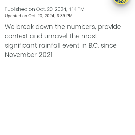
Published on
Oct. 20, 2024, 4:14 PM
Updated on
Oct. 20, 2024, 6:39 PM
We break down the numbers, provide
context and unravel the most
significant rainfall event in B.C. since
November 2021