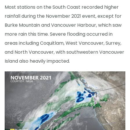
Most stations on the South Coast recorded higher
rainfall during the November 2021 event, except for
Burke Mountain and Vancouver Harbour, which saw
more rain this time. Severe flooding occurred in
areas including Coquitlam, West Vancouver, Surrey,
and North Vancouver, with southwestern Vancouver
Island also heavily impacted.