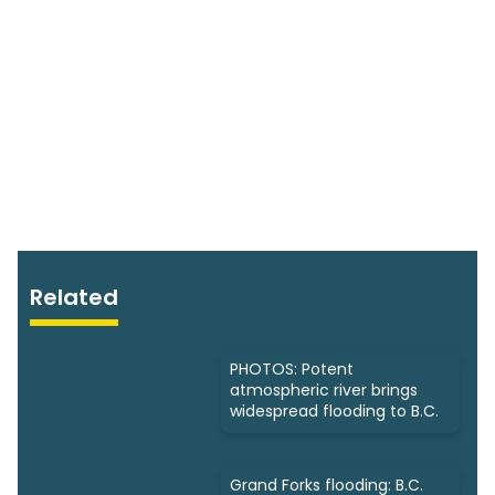
Related
PHOTOS: Potent
atmospheric river brings
widespread flooding to B.C.
Grand Forks flooding: B.C.