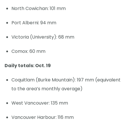
North Cowichan: 101 mm
Port Alberni: 94 mm
Victoria (University): 68 mm
Comox: 60 mm
Daily totals: Oct. 19
Coquitlam (Burke Mountain): 197 mm (equivalent
to the area’s monthly average)
West Vancouver: 135 mm
Vancouver Harbour: 116 mm