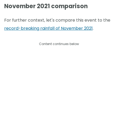
November 2021 comparison
For further context, let's compare this event to the
record-breaking rainfall of November 2021
.
Content continues below