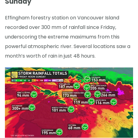
Sunday
Effingham forestry station on Vancouver Island
recorded over 300 mm of rainfall since Friday,
underscoring the extreme maximums from this
powerful atmospheric river. Several locations saw a
month’s worth of rain in just 48 hours.