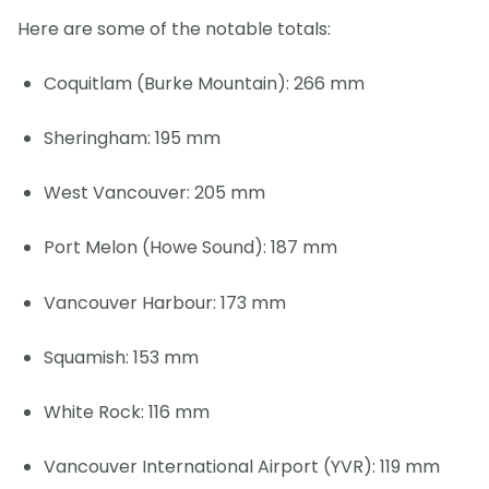
Here are some of the notable totals:
Coquitlam (Burke Mountain): 266 mm
Sheringham: 195 mm
West Vancouver: 205 mm
Port Melon (Howe Sound): 187 mm
Vancouver Harbour: 173 mm
Squamish: 153 mm
White Rock: 116 mm
Vancouver International Airport (YVR): 119 mm