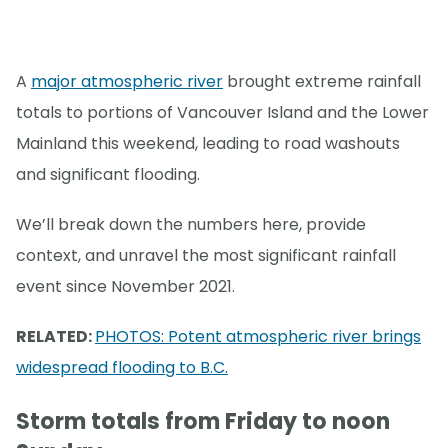
A
major atmospheric river
brought extreme rainfall
totals to portions of Vancouver Island and the Lower
Mainland this weekend, leading to road washouts
and significant flooding.
We’ll break down the numbers here, provide
context, and unravel the most significant rainfall
event since November 2021.
RELATED:
PHOTOS: Potent atmospheric river brings
widespread flooding to B.C.
Storm totals from Friday to noon