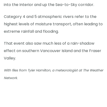
into the Interior and up the Sea-to-Sky corridor.
Category 4 and 5 atmospheric rivers refer to the
highest levels of moisture transport, often leading to
extreme rainfall and flooding.
That event also saw much less of a rain-shadow
effect on southern Vancouver Island and the Fraser
Valley.
With files from Tyler Hamilton, a meteorologist at The Weather
Network.