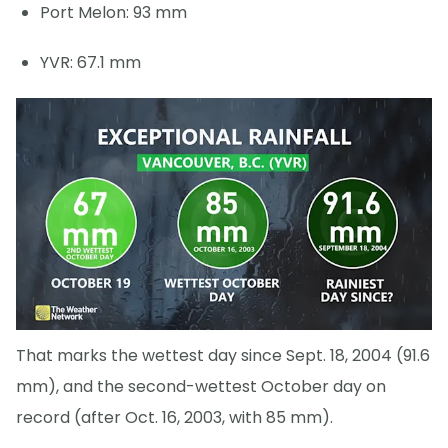
Port Melon: 93 mm
YVR: 67.1 mm
That marks the wettest day since Sept. 18, 2004 (91.6
mm), and the second-wettest October day on
record (after Oct. 16, 2003, with 85 mm).