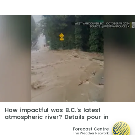
How impactful was B.C.'s latest
atmospheric river? Details pour in
Forecast Centre
The Weather Network