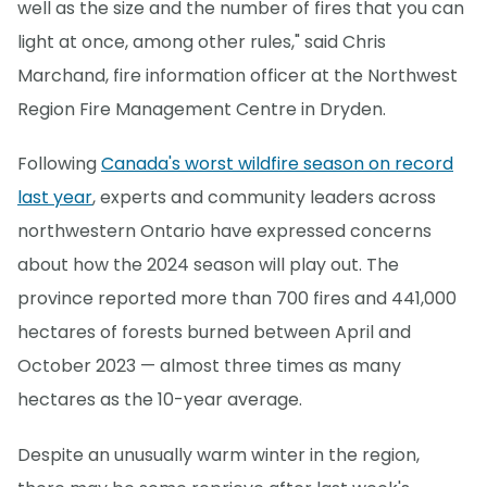
well as the size and the number of fires that you can
light at once, among other rules," said Chris
Marchand, fire information officer at the Northwest
Region Fire Management Centre in Dryden.
Following
Canada's worst wildfire season on record
last year
, experts and community leaders across
northwestern Ontario have expressed concerns
about how the 2024 season will play out. The
province reported more than 700 fires and 441,000
hectares of forests burned between April and
October 2023 — almost three times as many
hectares as the 10-year average.
Despite an unusually warm winter in the region,