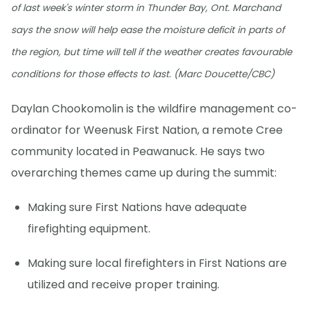
of last week's winter storm in Thunder Bay, Ont. Marchand
says the snow will help ease the moisture deficit in parts of
the region, but time will tell if the weather creates favourable
conditions for those effects to last. (Marc Doucette/CBC)
Daylan Chookomolin is the wildfire management co-
ordinator for Weenusk First Nation, a remote Cree
community located in Peawanuck. He says two
overarching themes came up during the summit:
Making sure First Nations have adequate
firefighting equipment.
Making sure local firefighters in First Nations are
utilized and receive proper training.