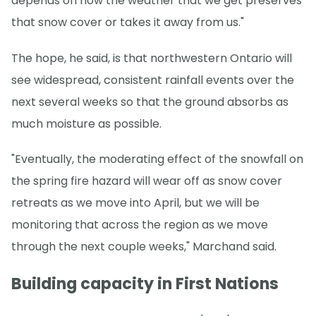
depends on how the weather that we get preserves
that snow cover or takes it away from us."
The hope, he said, is that northwestern Ontario will
see widespread, consistent rainfall events over the
next several weeks so that the ground absorbs as
much moisture as possible.
"Eventually, the moderating effect of the snowfall on
the spring fire hazard will wear off as snow cover
retreats as we move into April, but we will be
monitoring that across the region as we move
through the next couple weeks," Marchand said.
Building capacity in First Nations