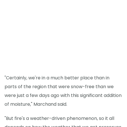
"Certainly, we're in a much better place than in
parts of the region that were snow-free than we
were just a few days ago with this significant addition
of moisture," Marchand said.
"But fire's a weather-driven phenomenon, so it all