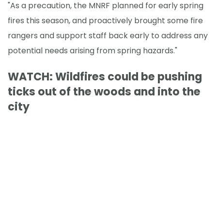
"As a precaution, the MNRF planned for early spring
fires this season, and proactively brought some fire
rangers and support staff back early to address any
potential needs arising from spring hazards."
WATCH: Wildfires could be pushing
ticks out of the woods and into the
city