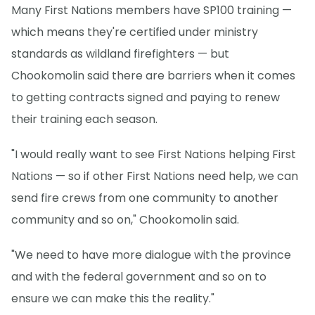
Many First Nations members have SP100 training —
which means they're certified under ministry
standards as wildland firefighters — but
Chookomolin said there are barriers when it comes
to getting contracts signed and paying to renew
their training each season.
"I would really want to see First Nations helping First
Nations — so if other First Nations need help, we can
send fire crews from one community to another
community and so on," Chookomolin said.
"We need to have more dialogue with the province
and with the federal government and so on to
ensure we can make this the reality."