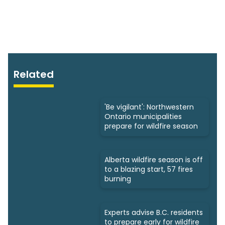
Related
'Be vigilant': Northwestern
Ontario municipalities
prepare for wildfire season
Alberta wildfire season is off
to a blazing start, 57 fires
burning
Experts advise B.C. residents
to prepare early for wildfire