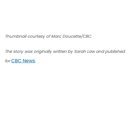
Thumbnail courtesy of Marc Doucette/CBC.
The story was originally written by Sarah Law and published
CBC News
for
.