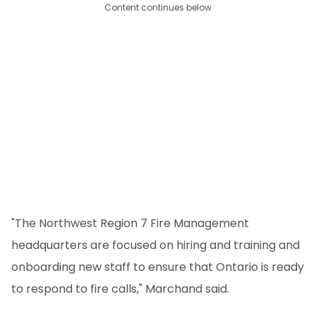
Content continues below
"The Northwest Region 7 Fire Management
headquarters are focused on hiring and training and
onboarding new staff to ensure that Ontario is ready
to respond to fire calls," Marchand said.