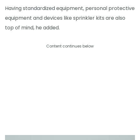
Having standardized equipment, personal protective
equipment and devices like sprinkler kits are also
top of mind, he added.
Content continues below