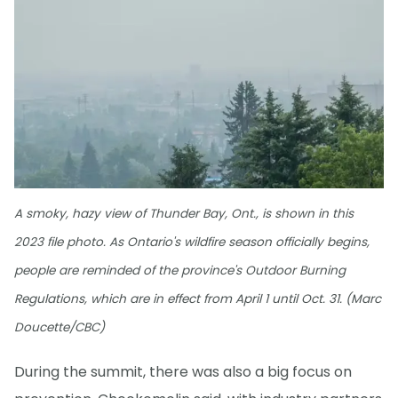
A smoky, hazy view of Thunder Bay, Ont., is shown in this
2023 file photo. As Ontario's wildfire season officially begins,
people are reminded of the province's Outdoor Burning
Regulations, which are in effect from April 1 until Oct. 31. (Marc
Doucette/CBC)
During the summit, there was also a big focus on