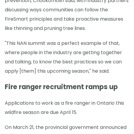
prevention, Chookomolin said, with industry partners
discussing ways communities can follow the
FireSmart principles and take proactive measures
like thinning and pruning tree lines.
"This NAN summit was a perfect example of that,
where people in the industry are getting together
and talking, to know the best practices so we can
apply [them] this upcoming season," he said.
Fire ranger recruitment ramps up
Applications to work as a fire ranger in Ontario this
wildfire season are due April 15.
On March 21, the provincial government announced