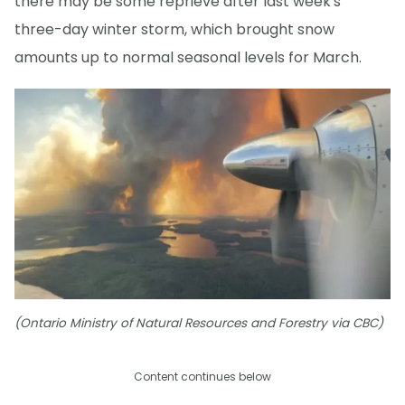
there may be some reprieve after last week's
three-day winter storm, which brought snow
amounts up to normal seasonal levels for March.
(Ontario Ministry of Natural Resources and Forestry via CBC)
Content continues below