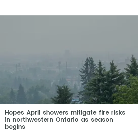
Hopes April showers mitigate fire risks
in northwestern Ontario as season
begins