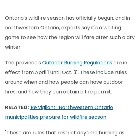
Ontario's wildfire season has officially begun, and in
northwestern Ontario, experts say it's a waiting
game to see how the region will fare after such a dry
winter.
The province's
Outdoor Burning Regulations
are in
effect from April 1 until Oct. 31. These include rules
around when and how people can have outdoor
fires, and how they can obtain a fire permit.
RELATED:
'Be vigilant': Northwestern Ontario
municipalities prepare for wildfire season
"These are rules that restrict daytime burning as