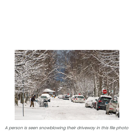
A person is seen snowblowing their driveway in this file photo