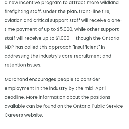
a new incentive program to attract more wildland
firefighting staff. Under the plan, front-line fire,
aviation and critical support staff will receive a one-
time payment of up to $5,000, while other support
staff will receive up to $1,000 — though the Ontario
NDP has called this approach "insufficient" in
addressing the industry's core recruitment and
retention issues.
Marchand encourages people to consider
employment in the industry by the mid-April
deadline. More information about the positions
available can be found on the Ontario Public Service
Careers website.