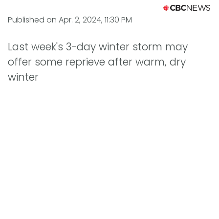
Published on
Apr. 2, 2024, 11:30 PM
Last week's 3-day winter storm may
offer some reprieve after warm, dry
winter