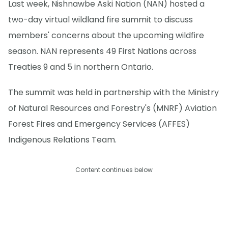
Last week, Nishnawbe Aski Nation (NAN) hosted a
two-day virtual wildland fire summit to discuss
members' concerns about the upcoming wildfire
season. NAN represents 49 First Nations across
Treaties 9 and 5 in northern Ontario.
The summit was held in partnership with the Ministry
of Natural Resources and Forestry's (MNRF) Aviation
Forest Fires and Emergency Services (AFFES)
Indigenous Relations Team.
Content continues below